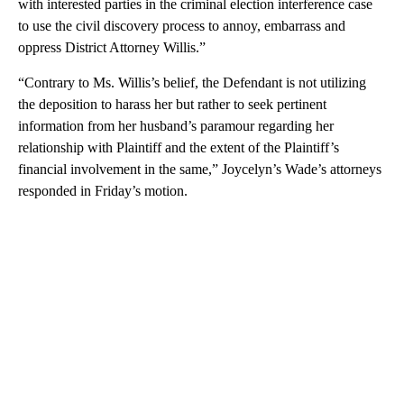
with interested parties in the criminal election interference case
to use the civil discovery process to annoy, embarrass and
oppress District Attorney Willis.”
“Contrary to Ms. Willis’s belief, the Defendant is not utilizing
the deposition to harass her but rather to seek pertinent
information from her husband’s paramour regarding her
relationship with Plaintiff and the extent of the Plaintiff’s
financial involvement in the same,” Joycelyn’s Wade’s attorneys
responded in Friday’s motion.