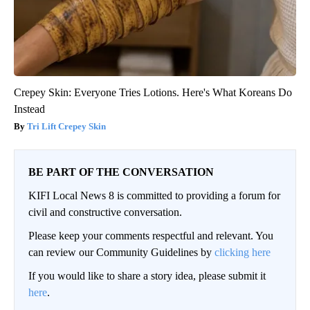
Crepey Skin: Everyone Tries Lotions. Here's What Koreans Do
Instead
Tri Lift Crepey Skin
BE PART OF THE CONVERSATION
KIFI Local News 8 is committed to providing a forum for
civil and constructive conversation.
Please keep your comments respectful and relevant. You
can review our Community Guidelines by
clicking here
If you would like to share a story idea, please submit it
here
.