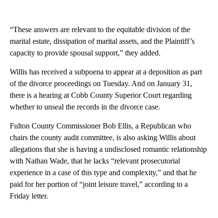
“These answers are relevant to the equitable division of the
marital estate, dissipation of marital assets, and the Plaintiff’s
capacity to provide spousal support,” they added.
Willis has received a subpoena to appear at a deposition as part
of the divorce proceedings on Tuesday. And on January 31,
there is a hearing at Cobb County Superior Court regarding
whether to unseal the records in the divorce case.
Fulton County Commissioner Bob Ellis, a Republican who
chairs the county audit committee, is also asking Willis about
allegations that she is having a undisclosed romantic relationship
with Nathan Wade, that he lacks “relevant prosecutorial
experience in a case of this type and complexity,” and that he
paid for her portion of “joint leisure travel,” according to a
Friday letter.