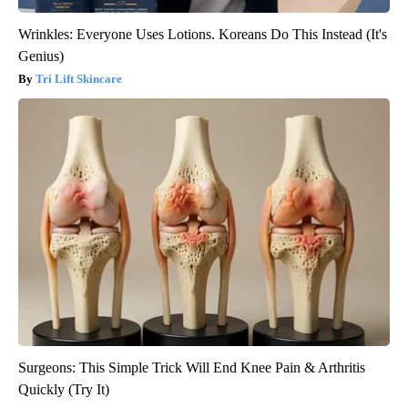
Wrinkles: Everyone Uses Lotions. Koreans Do This Instead (It's
Genius)
Tri Lift Skincare
Surgeons: This Simple Trick Will End Knee Pain & Arthritis
Quickly (Try It)