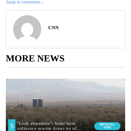
Jump to comments ↓
CNN
MORE NEWS