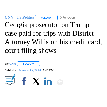
CNN - US Politics
0 Followers
FOLLOW
FOLLOW "CNN - US POLITICS" TO RECEIVE 
Georgia prosecutor on Trump
case paid for trips with District
Attorney Willis on his credit card,
court filing shows
By
CNN
FOLLOW
FOLLOW "" TO RECEIVE NOTIFICATIONS ABOUT NEW PAGE
Published
January 19, 2024
5:43 PM
Show More
Facebook
X
LinkedIn
SOFT SERVE BEER SERVED UP AT STATE FAIR