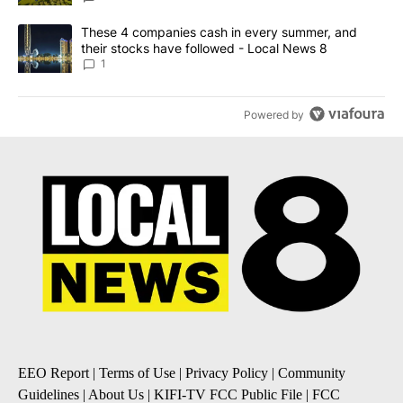
A trending article titled "These 4 companies cash in every summe
These 4 companies cash in every summer, and
their stocks have followed - Local News 8
1
Powered by
EEO Report
|
Terms of Use
|
Privacy Policy
|
Community
Guidelines
|
About Us
|
KIFI-TV FCC Public File
|
FCC