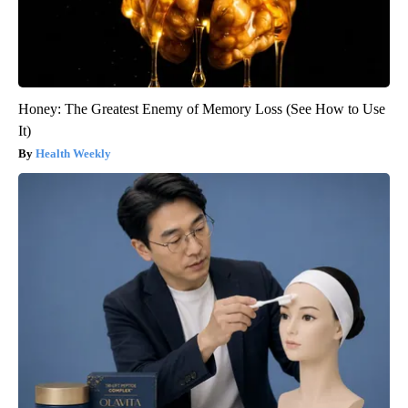
Honey: The Greatest Enemy of Memory Loss (See How to Use
It)
Health Weekly