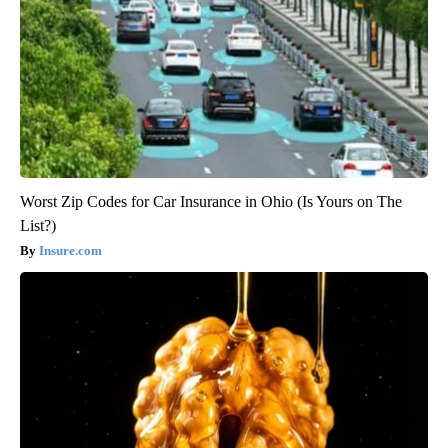
Worst Zip Codes for Car Insurance in Ohio (Is Yours on The
List?)
Insure.com