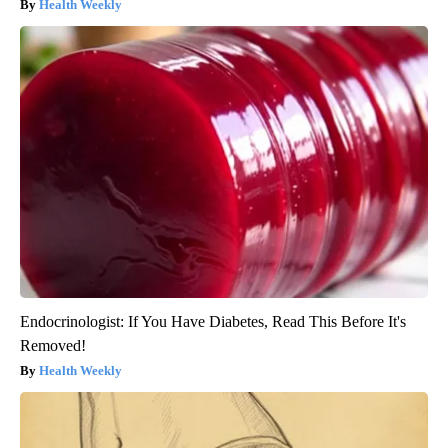
Health Weekly
Endocrinologist: If You Have Diabetes, Read This Before It's
Removed!
Health Weekly