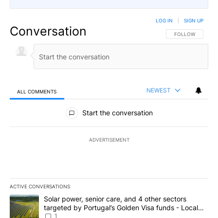
LOG IN
|
SIGN UP
Conversation
FOLLOW THIS CO
FOLLOW
NEWEST
ALL COMMENTS
All Comments
Start the conversation
ADVERTISEMENT
ACTIVE CONVERSATIONS
The following is a list of the most commented articles in the last 7
A trending article titled "Solar power, senior care, and 4 other 
Solar power, senior care, and 4 other sectors
targeted by Portugal’s Golden Visa funds - Local
News 8
1