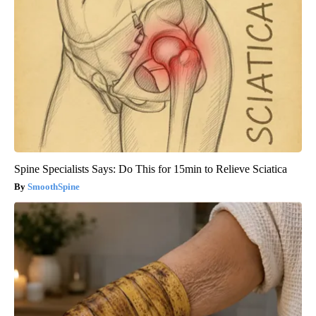
Spine Specialists Says: Do This for 15min to Relieve Sciatica
SmoothSpine