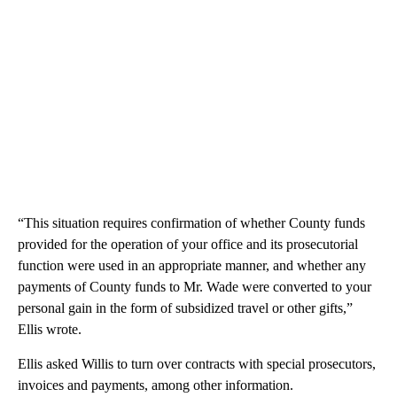
“This situation requires confirmation of whether County funds
provided for the operation of your office and its prosecutorial
function were used in an appropriate manner, and whether any
payments of County funds to Mr. Wade were converted to your
personal gain in the form of subsidized travel or other gifts,”
Ellis wrote.
Ellis asked Willis to turn over contracts with special prosecutors,
invoices and payments, among other information.