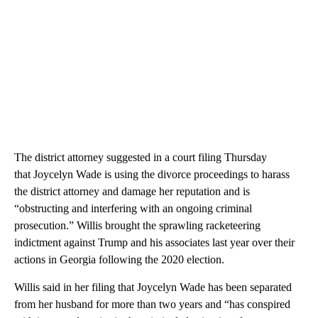
The district attorney suggested in a court filing Thursday
that Joycelyn Wade is using the divorce proceedings to harass
the district attorney and damage her reputation and is
“obstructing and interfering with an ongoing criminal
prosecution.” Willis brought the sprawling racketeering
indictment against Trump and his associates last year over their
actions in Georgia following the 2020 election.
Willis said in her filing that Joycelyn Wade has been separated
from her husband for more than two years and “has conspired