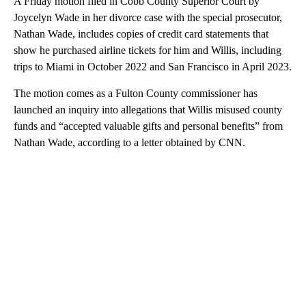
A Friday motion filed in Cobb County Superior Court by
Joycelyn Wade in her divorce case with the special prosecutor,
Nathan Wade, includes copies of credit card statements that
show he purchased airline tickets for him and Willis, including
trips to Miami in October 2022 and San Francisco in April 2023.
The motion comes as a Fulton County commissioner has
launched an inquiry into allegations that Willis misused county
funds and “accepted valuable gifts and personal benefits” from
Nathan Wade, according to a letter obtained by CNN.
A
D
V
E
R
TI
S
E
M
E
N
T