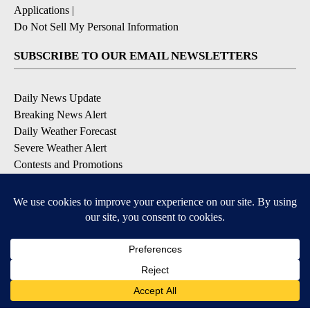
Applications
|
Do Not Sell My Personal Information
SUBSCRIBE TO OUR EMAIL NEWSLETTERS
Daily News Update
Breaking News Alert
Daily Weather Forecast
Severe Weather Alert
Contests and Promotions
DOWNLOAD OUR APPS
Available for iOS and Android