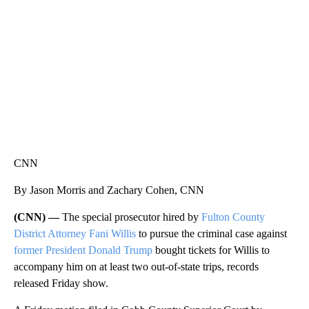
CNN, WTMJ
CNN
By Jason Morris and Zachary Cohen, CNN
(CNN) —
The special prosecutor hired by
Fulton County
District Attorney Fani Willis
to pursue the criminal case against
former President Donald Trump
bought tickets for Willis to
accompany him on at least two out-of-state trips, records
released Friday show.