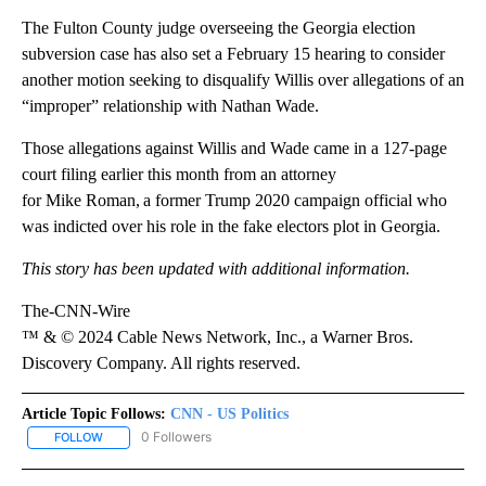
The Fulton County judge overseeing the Georgia election
subversion case has also set a February 15 hearing to consider
another motion seeking to disqualify Willis over allegations of an
“improper” relationship with Nathan Wade.
Those allegations against Willis and Wade came in a 127-page
court filing earlier this month from an attorney
for Mike
Roman, a former Trump 2020 campaign official who
was indicted over his role in the fake electors plot in Georgia.
This story has been updated with additional information.
The-CNN-Wire
™ & © 2024 Cable News Network, Inc., a Warner Bros.
Discovery Company. All rights reserved.
Article Topic Follows:
CNN - US Politics
0 Followers
FOLLOW
FOLLOW "CNN - US POLITICS" TO RECEIVE NOTIFICATIONS ABOUT