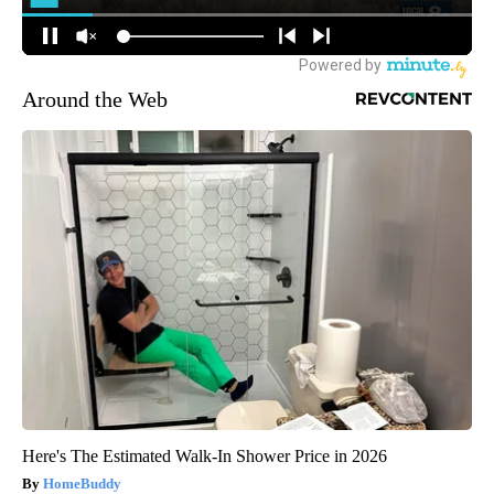
Around the Web
Here's The Estimated Walk-In Shower Price in 2026
HomeBuddy