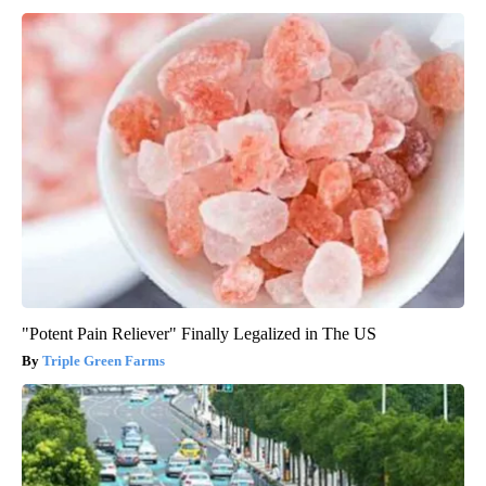
"Potent Pain Reliever" Finally Legalized in The US
Triple Green Farms