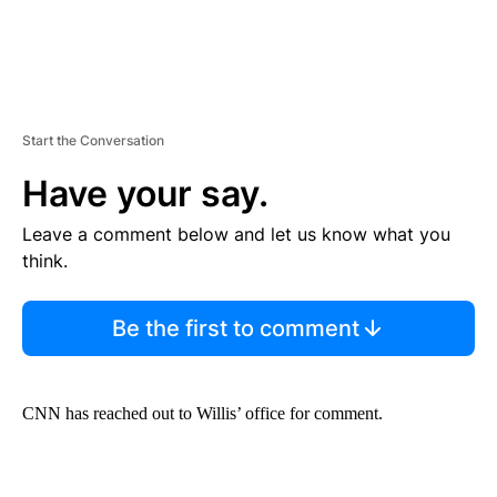
Start the Conversation
Have your say.
Leave a comment below and let us know what you
think.
Be the first to comment
CNN has reached out to Willis’ office for comment.