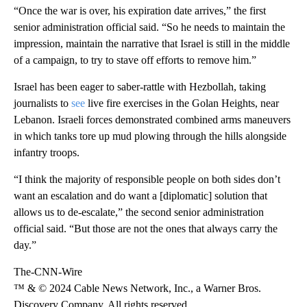
“Once the war is over, his expiration date arrives,” the first
senior administration official said. “So he needs to maintain the
impression, maintain the narrative that Israel is still in the middle
of a campaign, to try to stave off efforts to remove him.”
Israel has been eager to saber-rattle with Hezbollah, taking
journalists to
see
live fire exercises in the Golan Heights, near
Lebanon. Israeli forces demonstrated combined arms maneuvers
in which tanks tore up mud plowing through the hills alongside
infantry troops.
“I think the majority of responsible people on both sides don’t
want an escalation and do want a [diplomatic] solution that
allows us to de-escalate,” the second senior administration
official said. “But those are not the ones that always carry the
day.”
The-CNN-Wire
™ & © 2024 Cable News Network, Inc., a Warner Bros.
Discovery Company. All rights reserved.