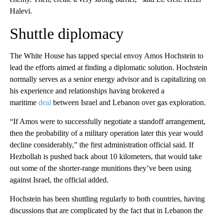
Halevi.
Shuttle diplomacy
The White House has tapped special envoy Amos Hochstein to
lead the efforts aimed at finding a diplomatic solution. Hochstein
normally serves as a senior energy advisor and is capitalizing on
his experience and relationships having brokered a
maritime
deal
between Israel and Lebanon over gas exploration.
“If Amos were to successfully negotiate a standoff arrangement,
then the probability of a military operation later this year would
decline considerably,” the first administration official said. If
Hezbollah is pushed back about 10 kilometers, that would take
out some of the shorter-range munitions they’ve been using
against Israel, the official added.
Hochstein has been shuttling regularly to both countries, having
discussions that are complicated by the fact that in Lebanon the