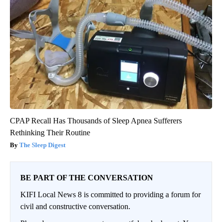
CPAP Recall Has Thousands of Sleep Apnea Sufferers
Rethinking Their Routine
The Sleep Digest
BE PART OF THE CONVERSATION
KIFI Local News 8 is committed to providing a forum for
civil and constructive conversation.