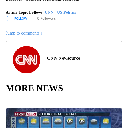
Article Topic Follows:
CNN - US Politics
0 Followers
FOLLOW
FOLLOW "CNN - US POLITICS" TO RECEIVE NOTIFICATIONS ABOUT
Jump to comments ↓
CNN Newsource
MORE NEWS