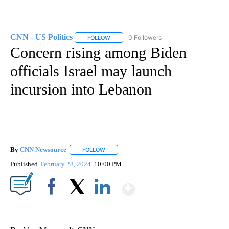
CNN - US Politics
0 Followers
FOLLOW
FOLLOW "CNN - US POLITICS" TO RECEIVE 
Concern rising among Biden
officials Israel may launch
incursion into Lebanon
By
CNN Newsource
FOLLOW
FOLLOW "" TO RECEIVE NOTIFICATIONS ABOU
Published
February 28, 2024
10:00 PM
Show More
Facebook
X
LinkedIn