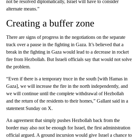
not be resolved diplomatically, Israel will have to consider
alternate means.”
Creating a buffer zone
There are signs of progress in the negotiations on the separate
track over a pause in the fighting in Gaza. It’s believed that a
break in the fighting in Gaza would lead to a decrease in rocket
fire from Hezbollah. But Israeli officials say that would not solve
the problem.
“Even if there is a temporary truce in the south [with Hamas in
Gaza], we will increase the fire in the north independently, and
we will continue until the complete withdrawal of Hezbollah
and the return of the residents to their homes,” Gallant said in a
statement Sunday on X.
An agreement that simply pushes Hezbollah back from the
border may also not be enough for Israel, the first administration
official argued. A ground incursion would give Israel a chance to