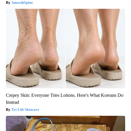
SmoothSpine
Crepey Skin: Everyone Tries Lotions. Here's What Koreans Do
Instead
Tri Lift Skincare