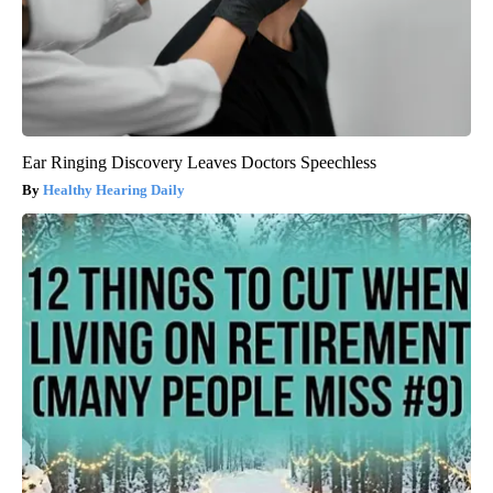
Ear Ringing Discovery Leaves Doctors Speechless
Healthy Hearing Daily