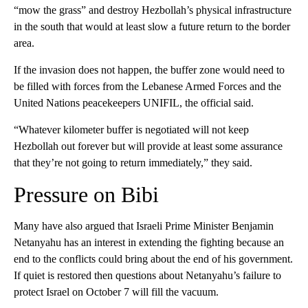
“mow the grass” and destroy Hezbollah’s physical infrastructure
in the south that would at least slow a future return to the border
area.
If the invasion does not happen, the buffer zone would need to
be filled with forces from the Lebanese Armed Forces and the
United Nations peacekeepers UNIFIL, the official said.
“Whatever kilometer buffer is negotiated will not keep
Hezbollah out forever but will provide at least some assurance
that they’re not going to return immediately,” they said.
Pressure on Bibi
Many have also argued that Israeli Prime Minister Benjamin
Netanyahu has an interest in extending the fighting because an
end to the conflicts could bring about the end of his government.
If quiet is restored then questions about Netanyahu’s failure to
protect Israel on October 7 will fill the vacuum.