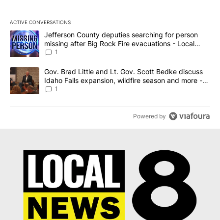
ACTIVE CONVERSATIONS
The following is a list of the most commented articles in the last 7
A trending article titled "Jefferson County deputies searching fo
Jefferson County deputies searching for person
missing after Big Rock Fire evacuations - Local
News 8
1
A trending article titled "Gov. Brad Little and Lt. Gov. Scott Be
Gov. Brad Little and Lt. Gov. Scott Bedke discuss
Idaho Falls expansion, wildfire season and more -
Local News 8
1
Powered by