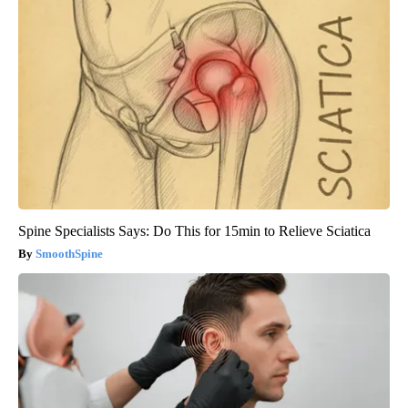
Spine Specialists Says: Do This for 15min to Relieve Sciatica
SmoothSpine