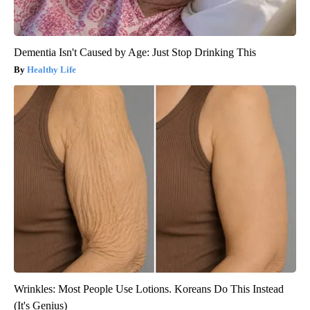
Dementia Isn't Caused by Age: Just Stop Drinking This
Healthy Life
Wrinkles: Most People Use Lotions. Koreans Do This Instead
(It's Genius)