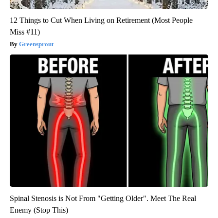
12 Things to Cut When Living on Retirement (Most People
Miss #11)
Greensprout
Spinal Stenosis is Not From "Getting Older". Meet The Real
Enemy (Stop This)