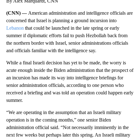
By Alex Marquardt, CNN
(CNN) —
American administration and intelligence officials are
concerned that Israel is planning a ground incursion into
Lebanon
that could be launched in the late spring or early
summer if diplomatic efforts fail to push Hezbollah back from
the northern border with Israel, senior administrations officials
and officials familiar with the intelligence say.
While a final Israeli decision has yet to be made, the worry is
acute enough inside the Biden administration that the prospect of
an incursion has made its way into intelligence briefings for
senior administration officials, according to one person who
received a briefing and was told an operation could happen early
summer.
“We are operating in the assumption that an Israeli military
operation is in the coming months,” one senior Biden
administration official said. “Not necessarily imminently in the
next few weeks but perhaps later this spring. An Israeli military