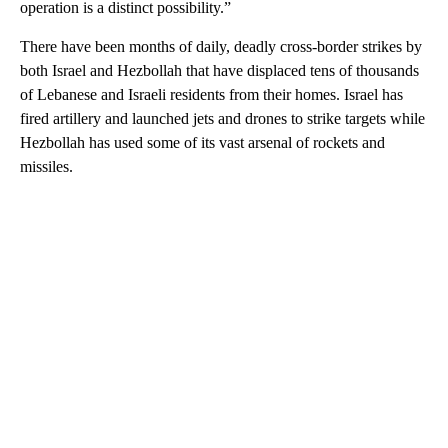
operation is a distinct possibility.”
There have been months of daily, deadly cross-border strikes by
both Israel and Hezbollah that have displaced tens of thousands
of Lebanese and Israeli residents from their homes. Israel has
fired artillery and launched jets and drones to strike targets while
Hezbollah has used some of its vast arsenal of rockets and
missiles.
A
D
V
E
R
TI
S
E
M
E
N
T