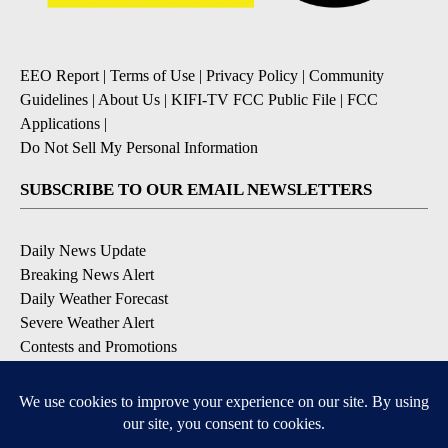
EEO Report
|
Terms of Use
|
Privacy Policy
|
Community
Guidelines
|
About Us
|
KIFI-TV FCC Public File
|
FCC
Applications
|
Do Not Sell My Personal Information
SUBSCRIBE TO OUR EMAIL NEWSLETTERS
Daily News Update
Breaking News Alert
Daily Weather Forecast
Severe Weather Alert
Contests and Promotions
DOWNLOAD OUR APPS