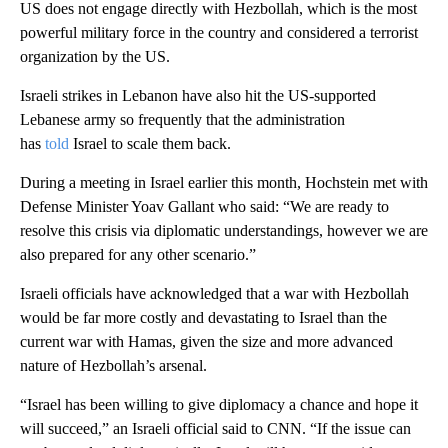
US does not engage directly with Hezbollah, which is the most
powerful military force in the country and considered a terrorist
organization by the US.
Israeli strikes in Lebanon have also hit the US-supported
Lebanese army so frequently that the administration
has
told
Israel to scale them back.
During a meeting in Israel earlier this month, Hochstein met with
Defense Minister Yoav Gallant who said: “We are ready to
resolve this crisis via diplomatic understandings, however we are
also prepared for any other scenario.”
Israeli officials have acknowledged that a war with Hezbollah
would be far more costly and devastating to Israel than the
current war with Hamas, given the size and more advanced
nature of Hezbollah’s arsenal.
“Israel has been willing to give diplomacy a chance and hope it
will succeed,” an Israeli official said to CNN. “If the issue can