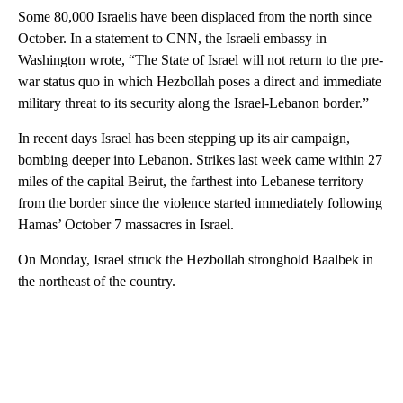
Some 80,000 Israelis have been displaced from the north since
October. In a statement to CNN, the Israeli embassy in
Washington wrote, “The State of Israel will not return to the pre-
war status quo in which Hezbollah poses a direct and immediate
military threat to its security along the Israel-Lebanon border.”
In recent days Israel has been stepping up its air campaign,
bombing deeper into Lebanon. Strikes last week came within 27
miles of the capital Beirut, the farthest into Lebanese territory
from the border since the violence started immediately following
Hamas’ October 7 massacres in Israel.
On Monday, Israel struck the Hezbollah stronghold Baalbek in
the northeast of the country.