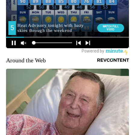
Around the Web