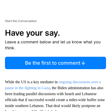
Start the Conversation
Have your say.
Leave a comment below and let us know what you
think.
Be the first to comment
While the US is a key mediator in
ongoing discussions over a
pause in the fighting in Gaza
, the Biden administration has also
been leading parallel discussions with Israeli and Lebanese
officials that if successful would create a miles-wide buffer zone
inside southern Lebanon. That deal would likely postpone an