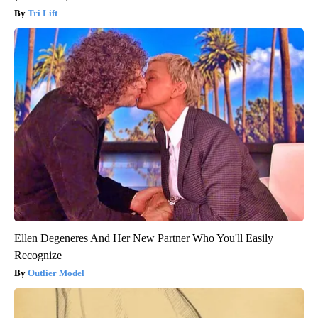
Tri Lift
Ellen Degeneres And Her New Partner Who You'll Easily
Recognize
Outlier Model