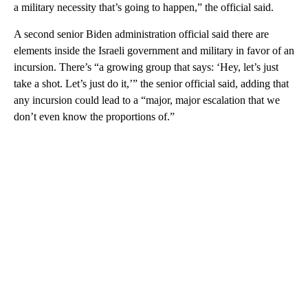
a military necessity that’s going to happen,” the official said.
A second senior Biden administration official said there are
elements inside the Israeli government and military in favor of an
incursion. There’s “a growing group that says: ‘Hey, let’s just
take a shot. Let’s just do it,’” the senior official said, adding that
any incursion could lead to a “major, major escalation that we
don’t even know the proportions of.”