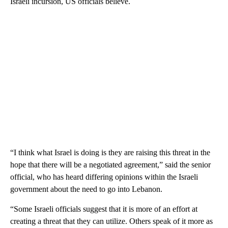
Israeli incursion, US officials believe.
“I think what Israel is doing is they are raising this threat in the
hope that there will be a negotiated agreement,” said the senior
official, who has heard differing opinions within the Israeli
government about the need to go into Lebanon.
“Some Israeli officials suggest that it is more of an effort at
creating a threat that they can utilize. Others speak of it more as