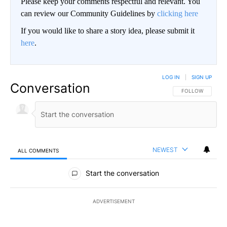
Please keep your comments respectful and relevant. You
can review our Community Guidelines by
clicking here
If you would like to share a story idea, please submit it
here
.
LOG IN
|
SIGN UP
Conversation
FOLLOW THIS CO
FOLLOW
NEWEST
ALL COMMENTS
All Comments
Start the conversation
ADVERTISEMENT