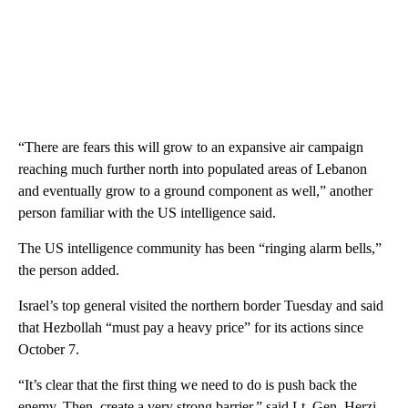
“There are fears this will grow to an expansive air campaign
reaching much further north into populated areas of Lebanon
and eventually grow to a ground component as well,” another
person familiar with the US intelligence said.
The US intelligence community has been “ringing alarm bells,”
the person added.
Israel’s top general visited the northern border Tuesday and said
that Hezbollah “must pay a heavy price” for its actions since
October 7.
“It’s clear that the first thing we need to do is push back the
enemy. Then, create a very strong barrier,” said Lt. Gen. Herzi