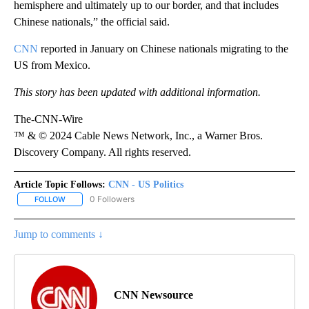
hemisphere and ultimately up to our border, and that includes
Chinese nationals,” the official said.
CNN
reported in January on Chinese nationals migrating to the
US from Mexico.
This story has been updated with additional information.
The-CNN-Wire
™ & © 2024 Cable News Network, Inc., a Warner Bros.
Discovery Company. All rights reserved.
Article Topic Follows:
CNN - US Politics
0 Followers
FOLLOW
FOLLOW "CNN - US POLITICS" TO RECEIVE NOTIFICATIONS ABOUT
Jump to comments ↓
CNN Newsource