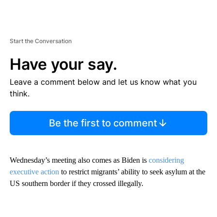
Start the Conversation
Have your say.
Leave a comment below and let us know what you
think.
Be the first to comment
Wednesday’s meeting also comes as Biden is
considering
executive action
to restrict migrants’ ability to seek asylum at the
US southern border if they crossed illegally.