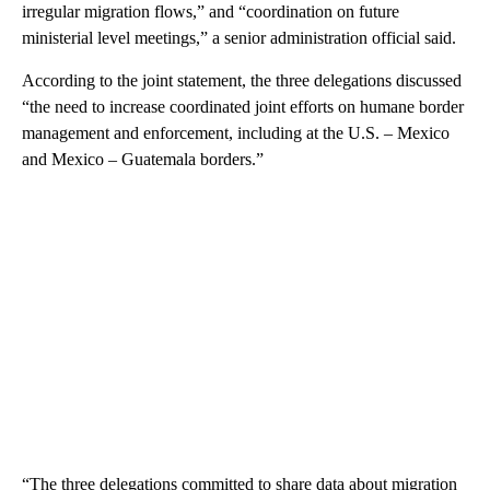
irregular migration flows,” and “coordination on future
ministerial level meetings,” a senior administration official said.
According to the joint statement, the three delegations discussed
“the need to increase coordinated joint efforts on humane border
management and enforcement, including at the U.S. – Mexico
and Mexico – Guatemala borders.”
“The three delegations committed to share data about migration