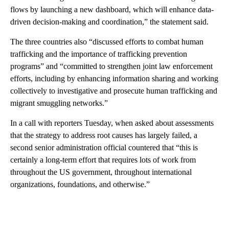
flows by launching a new dashboard, which will enhance data-
driven decision-making and coordination,” the statement said.
The three countries also “discussed efforts to combat human
trafficking and the importance of trafficking prevention
programs” and “committed to strengthen joint law enforcement
efforts, including by enhancing information sharing and working
collectively to investigative and prosecute human trafficking and
migrant smuggling networks.”
In a call with reporters Tuesday, when asked about assessments
that the strategy to address root causes has largely failed, a
second senior administration official countered that “this is
certainly a long-term effort that requires lots of work from
throughout the US government, throughout international
organizations, foundations, and otherwise.”