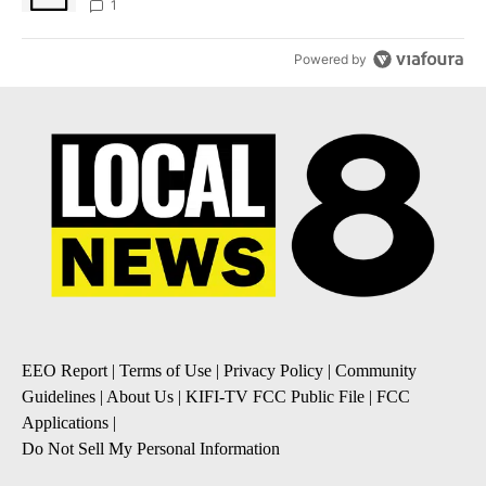
1
Powered by
EEO Report
|
Terms of Use
|
Privacy Policy
|
Community
Guidelines
|
About Us
|
KIFI-TV FCC Public File
|
FCC
Applications
|
Do Not Sell My Personal Information