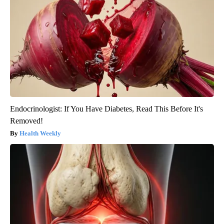
Endocrinologist: If You Have Diabetes, Read This Before It's
Removed!
Health Weekly