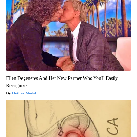
Ellen Degeneres And Her New Partner Who You'll Easily
Recognize
Outlier Model