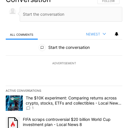
FOLLOW THIS CO
FOLLOW
NEWEST
ALL COMMENTS
All Comments
Start the conversation
ADVERTISEMENT
ACTIVE CONVERSATIONS
The following is a list of the most commented articles in the last 7
A trending article titled "The $10K experiment: Comparing return
The $10K experiment: Comparing returns across
crypto, stocks, ETFs and collectibles - Local News
8
1
A trending article titled "FIFA scraps controversial $20 billion 
FIFA scraps controversial $20 billion World Cup
investment plan - Local News 8