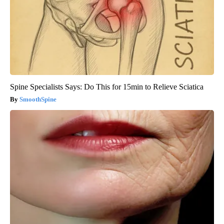
Spine Specialists Says: Do This for 15min to Relieve Sciatica
SmoothSpine