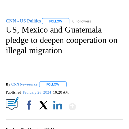
CNN - US Politics
0 Followers
FOLLOW
FOLLOW "CNN - US POLITICS" TO RECEIVE 
US, Mexico and Guatemala
pledge to deepen cooperation on
illegal migration
By
CNN Newsource
FOLLOW
FOLLOW "" TO RECEIVE NOTIFICATIONS ABOU
Published
February 28, 2024
10:20 AM
Show More
Facebook
X
LinkedIn