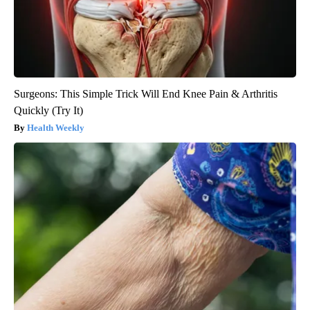
Surgeons: This Simple Trick Will End Knee Pain & Arthritis
Quickly (Try It)
Health Weekly