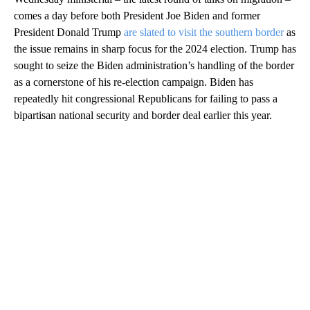
comes a day before both President Joe Biden and former
President Donald Trump
are slated to visit the southern border
as
the issue remains in sharp focus for the 2024 election. Trump has
sought to seize the Biden administration’s handling of the border
as a cornerstone of his re-election campaign. Biden has
repeatedly hit congressional Republicans for failing to pass a
bipartisan national security and border deal earlier this year.
A
D
V
E
R
TI
S
E
M
E
N
T