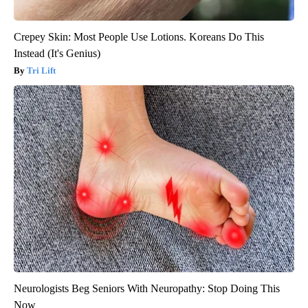
Crepey Skin: Most People Use Lotions. Koreans Do This
Instead (It's Genius)
Tri Lift
Neurologists Beg Seniors With Neuropathy: Stop Doing This
Now