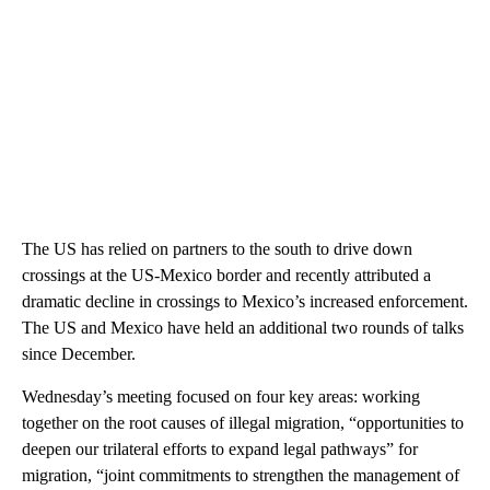
The US has relied on partners to the south to drive down
crossings at the US-Mexico border and recently attributed a
dramatic decline in crossings to Mexico’s increased enforcement.
The US and Mexico have held an additional two rounds of talks
since December.
Wednesday’s meeting focused on four key areas: working
together on the root causes of illegal migration, “opportunities to
deepen our trilateral efforts to expand legal pathways” for
migration, “joint commitments to strengthen the management of