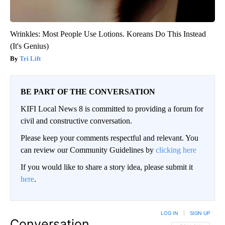
Wrinkles: Most People Use Lotions. Koreans Do This Instead
(It's Genius)
Tri Lift
BE PART OF THE CONVERSATION
KIFI Local News 8 is committed to providing a forum for
civil and constructive conversation.
Please keep your comments respectful and relevant. You
can review our Community Guidelines by
clicking here
If you would like to share a story idea, please submit it
here
.
LOG IN
|
SIGN UP
Conversation