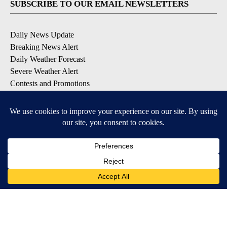
SUBSCRIBE TO OUR EMAIL NEWSLETTERS
Daily News Update
Breaking News Alert
Daily Weather Forecast
Severe Weather Alert
Contests and Promotions
DOWNLOAD OUR APPS
Available for iOS and Android
© 2026, NPG of Idaho, Inc. Idaho Falls, ID USA