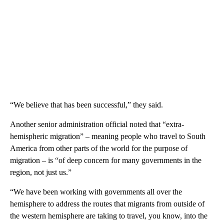
“We believe that has been successful,” they said.
Another senior administration official noted that “extra-
hemispheric migration” – meaning people who travel to South
America from other parts of the world for the purpose of
migration – is “of deep concern for many governments in the
region, not just us.”
“We have been working with governments all over the
hemisphere to address the routes that migrants from outside of
the western hemisphere are taking to travel, you know, into the