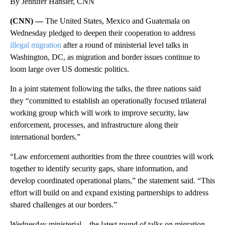
By Jennifer Hansler, CNN
(CNN) —
The United States, Mexico and Guatemala on
Wednesday pledged to deepen their cooperation to address
illegal migration
after a round of ministerial level talks in
Washington, DC, as migration and border issues continue to
loom large over US domestic politics.
In a joint statement following the talks, the three nations said
they “committed to establish an operationally focused trilateral
working group which will work to improve security, law
enforcement, processes, and infrastructure along their
international borders.”
“Law enforcement authorities from the three countries will work
together to identify security gaps, share information, and
develop coordinated operational plans,” the statement said. “This
effort will build on and expand existing partnerships to address
shared challenges at our borders.”
Wednesday ministerial – the latest round of talks on migration –