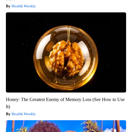
Health Weekly
Honey: The Greatest Enemy of Memory Loss (See How to Use
It)
Health Weekly