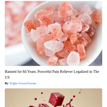
Banned for 84 Years; Powerful Pain Reliever Legalized in The
US
Triple Green Farms