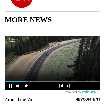
MORE NEWS
Around the Web