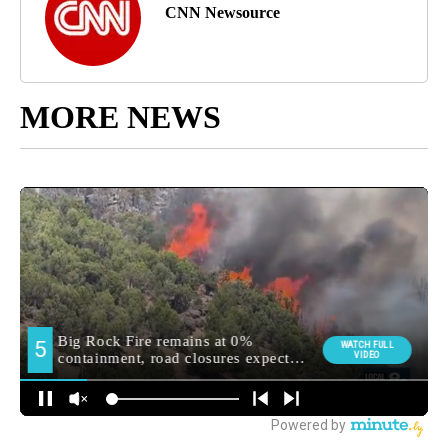
CNN Newsource
MORE NEWS