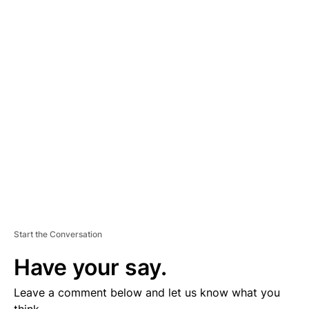
A
D
V
E
R
TI
S
E
M
E
N
T
Start the Conversation
Have your say.
Leave a comment below and let us know what you
think.