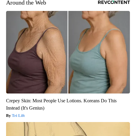
Around the Web
Crepey Skin: Most People Use Lotions. Koreans Do This
Instead (It's Genius)
Tri Lift