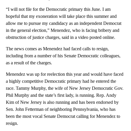
“I will not file for the Democratic primary this June. I am
hopeful that my exoneration will take place this summer and
allow me to pursue my candidacy as an independent Democrat
in the general election,” Menendez, who is facing bribery and
obstruction of justice charges, said in a video posted online.
The news comes as Menendez had faced calls to resign,
including from a number of his Senate Democratic colleagues,
as a result of the charges.
Menendez was up for reelection this year and would have faced
a highly competitive Democratic primary had he entered the
race. Tammy Murphy, the wife of New Jersey Democratic Gov.
Phil Murphy and the state’s first lady, is running. Rep. Andy
Kim of New Jersey is also running and has been endorsed by
Sen. John Fetterman of neighboring Pennsylvania, who has
been the most vocal Senate Democrat calling for Menendez to
resign.