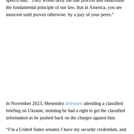
speech that, “They would deny me due process and undermine
the fundamental principle of our law, that in America, you are
innocent until proven otherwise. by a jury of your peers.”
In November 2023, Menendez
defended
attending a classified
briefing on Ukraine, insisting he had a right to get the classified
information as he pushed back on the charges against him.
“I’m a United States senator, I have my security credentials, and