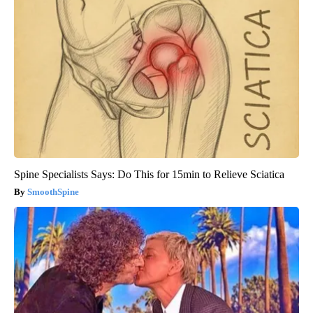
Spine Specialists Says: Do This for 15min to Relieve Sciatica
SmoothSpine