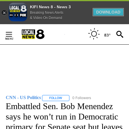
KIFI News 8 - News 3
DOWNLOAD
Breaking News Alerts
& Video On Demand
Skip
to
83°
Content
CNN - US Politics
0 Followers
FOLLOW
FOLLOW "CNN - US POLITICS" TO RECEIVE 
Embattled Sen. Bob Menendez
says he won’t run in Democratic
primary for Senate seat but leaves