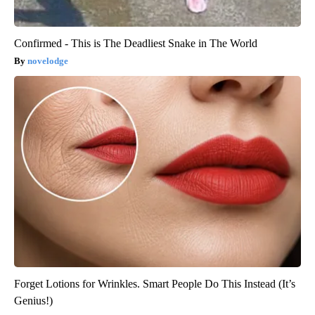
Confirmed - This is The Deadliest Snake in The World
novelodge
Forget Lotions for Wrinkles. Smart People Do This Instead (It’s
Genius!)