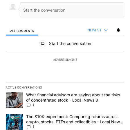
NEWEST
ALL COMMENTS
All Comments
Start the conversation
ADVERTISEMENT
ACTIVE CONVERSATIONS
The following is a list of the most commented articles in the last 7
A trending article titled "What financial advisors are saying abo
What financial advisors are saying about the risks
of concentrated stock - Local News 8
1
A trending article titled "The $10K experiment: Comparing return
The $10K experiment: Comparing returns across
crypto, stocks, ETFs and collectibles - Local News
8
1