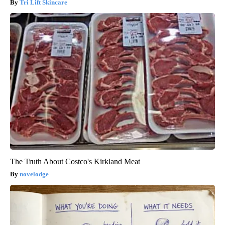
Tri Lift Skincare
The Truth About Costco's Kirkland Meat
novelodge