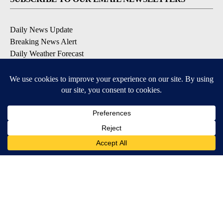
Daily News Update
Breaking News Alert
Daily Weather Forecast
Severe Weather Alert
Contests and Promotions
DOWNLOAD OUR APPS
Available for iOS and Android
© 2026, NPG of Idaho, Inc. Idaho Falls, ID USA