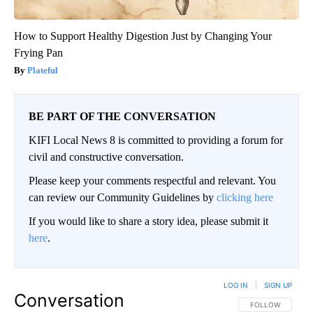
How to Support Healthy Digestion Just by Changing Your
Frying Pan
Plateful
BE PART OF THE CONVERSATION
KIFI Local News 8 is committed to providing a forum for
civil and constructive conversation.
Please keep your comments respectful and relevant. You
can review our Community Guidelines by
clicking here
If you would like to share a story idea, please submit it
here
.
LOG IN
|
SIGN UP
Conversation
FOLLOW THIS CO
FOLLOW