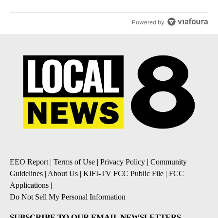
Powered by
EEO Report
|
Terms of Use
|
Privacy Policy
|
Community
Guidelines
|
About Us
|
KIFI-TV FCC Public File
|
FCC
Applications
|
Do Not Sell My Personal Information
SUBSCRIBE TO OUR EMAIL NEWSLETTERS