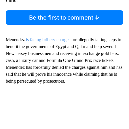
Be the first to comment
Menendez
is facing bribery charges
for allegedly taking steps to
benefit the governments of Egypt and Qatar and help several
New Jersey businessmen and receiving in exchange gold bars,
cash, a luxury car and Formula One Grand Prix race tickets.
Menendez has forcefully denied the charges against him and has
said that he will prove his innocence while claiming that he is
being persecuted by prosecutors.