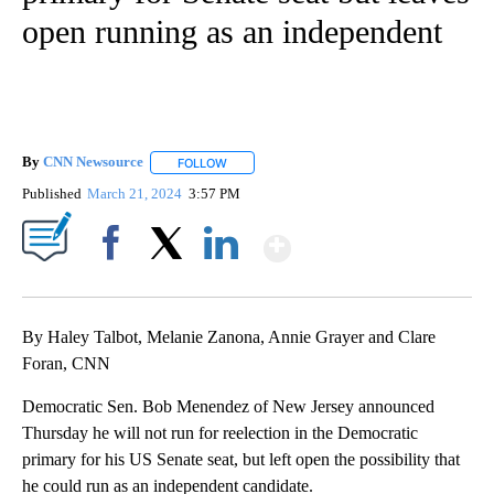
open running as an independent
By
CNN Newsource
FOLLOW
FOLLOW "" TO RECEIVE NOTIFICATIONS ABOU
Published
March 21, 2024
3:57 PM
Show More
Facebook
X
LinkedIn
By Haley Talbot, Melanie Zanona, Annie Grayer and Clare
Foran, CNN
Democratic Sen. Bob Menendez of New Jersey announced
Thursday he will not run for reelection in the Democratic
primary for his US Senate seat, but left open the possibility that
he could run as an independent candidate.