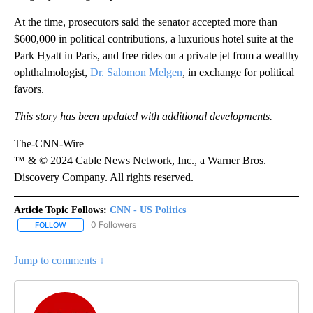
At the time, prosecutors said the senator accepted more than
$600,000 in political contributions, a luxurious hotel suite at the
Park Hyatt in Paris, and free rides on a private jet from a wealthy
ophthalmologist,
Dr. Salomon Melgen
, in exchange for political
favors.
This story has been updated with additional developments.
The-CNN-Wire
™ & © 2024 Cable News Network, Inc., a Warner Bros.
Discovery Company. All rights reserved.
Article Topic Follows:
CNN - US Politics
0 Followers
FOLLOW
FOLLOW "CNN - US POLITICS" TO RECEIVE NOTIFICATIONS ABOUT
Jump to comments ↓