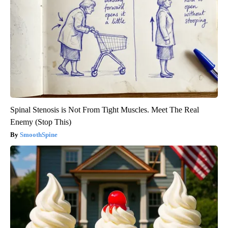
Spinal Stenosis is Not From Tight Muscles. Meet The Real
Enemy (Stop This)
SmoothSpine