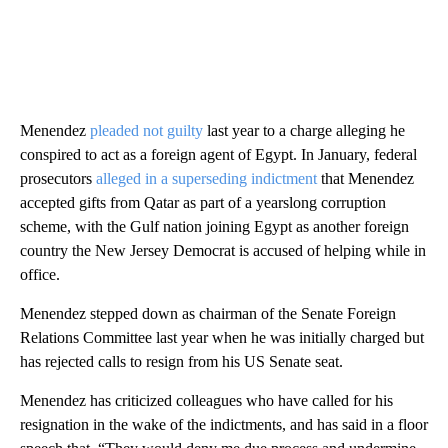
Menendez
pleaded not guilty
last year to a charge alleging he
conspired to act as a foreign agent of Egypt. In January, federal
prosecutors
alleged in a superseding indictment
that Menendez
accepted gifts from Qatar as part of a yearslong corruption
scheme, with the Gulf nation joining Egypt as another foreign
country the New Jersey Democrat is accused of helping while in
office.
Menendez stepped down as chairman of the Senate Foreign
Relations Committee last year when he was initially charged but
has rejected calls to resign from his US Senate seat.
Menendez has criticized colleagues who have called for his
resignation in the wake of the indictments, and has said in a floor