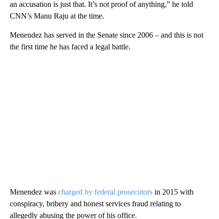
an accusation is just that. It’s not proof of anything,” he told
CNN’s Manu Raju at the time.
Menendez has served in the Senate since 2006 – and this is not
the first time he has faced a legal battle.
Menendez was
charged by federal prosecutors
in 2015 with
conspiracy, bribery and honest services fraud relating to
allegedly abusing the power of his office.