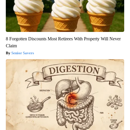
8 Forgotten Discounts Most Retirees With Property Will Never
Claim
Senior Savers