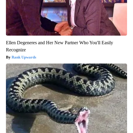
Ellen Degeneres and Her New Partner Who You'll Easily
Recognize
Rank Upwards