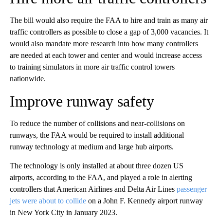
The bill would also require the FAA to hire and train as many air
traffic controllers as possible to close a gap of 3,000 vacancies. It
would also mandate more research into how many controllers
are needed at each tower and center and would increase access
to training simulators in more air traffic control towers
nationwide.
Improve runway safety
To reduce the number of collisions and near-collisions on
runways, the FAA would be required to install additional
runway technology at medium and large hub airports.
The technology is only installed at about three dozen US
airports, according to the FAA, and played a role in alerting
controllers that American Airlines and Delta Air Lines
passenger
jets were about to collide
on a John F. Kennedy airport runway
in New York City in January 2023.