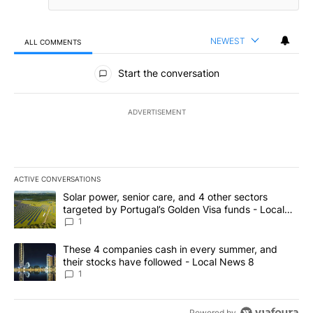
NEWEST
ALL COMMENTS
All Comments
Start the conversation
ADVERTISEMENT
ACTIVE CONVERSATIONS
The following is a list of the most commented articles in the last 7
A trending article titled "Solar power, senior care, and 4 other 
Solar power, senior care, and 4 other sectors
targeted by Portugal’s Golden Visa funds - Local
News 8
1
A trending article titled "These 4 companies cash in every summe
These 4 companies cash in every summer, and
their stocks have followed - Local News 8
1
Powered by