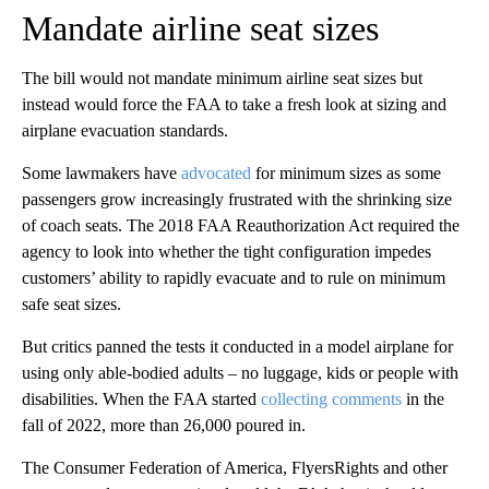
Mandate airline seat sizes
The bill would not mandate
minimum
airline seat sizes but
instead would force the FAA to take a fresh look at sizing and
airplane evacuation standards.
Some lawmakers have
advocated
for minimum sizes as some
passengers grow increasingly frustrated with the shrinking size
of coach seats. The 2018 FAA Reauthorization Act required the
agency to look into whether the tight configuration impedes
customers’ ability to rapidly evacuate and to rule on minimum
safe seat sizes.
But critics panned the tests it conducted in a model airplane for
using only able-bodied adults – no luggage, kids or people with
disabilities.
When the FAA started
collecting comments
in the
fall of 2022,
more than 26,000 poured in.
The Consumer Federation of America, FlyersRights and other