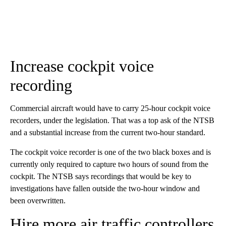
Increase cockpit voice
recording
Commercial aircraft would have to carry 25-hour cockpit voice
recorders, under the legislation. That was a top ask of the NTSB
and a substantial increase from the current two-hour standard.
The cockpit voice recorder is one of the two black boxes and is
currently only required to capture two hours of sound from the
cockpit. The NTSB says recordings that would be key to
investigations have fallen outside the two-hour window and
been overwritten.
Hire more air traffic controllers