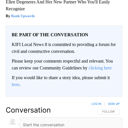
Ellen Degeneres And Her New Partner Who You'll Easily
Recognize
Rank Upwards
BE PART OF THE CONVERSATION
KIFI Local News 8 is committed to providing a forum for
civil and constructive conversation.
Please keep your comments respectful and relevant. You
can review our Community Guidelines by
clicking here
If you would like to share a story idea, please submit it
here
.
LOG IN
|
SIGN UP
Conversation
FOLLOW THIS CO
FOLLOW