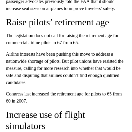
passenger advocates previously
told the FAA that it should
increase seat sizes on airplanes to improve travelers’ safety.
Raise pilots’ retirement age
The legislation does not call for raising the retirement age for
commercial airline pilots to 67 from 65.
Airline interests have been pushing this move to address a
nationwide shortage of pilots. But pilot unions have resisted the
measure, calling for more research into whether that would be
safe and disputing that airlines couldn’t find enough qualified
candidates.
Congress last increased the retirement age for pilots to 65 from
60 in 2007.
Increase use of flight
simulators