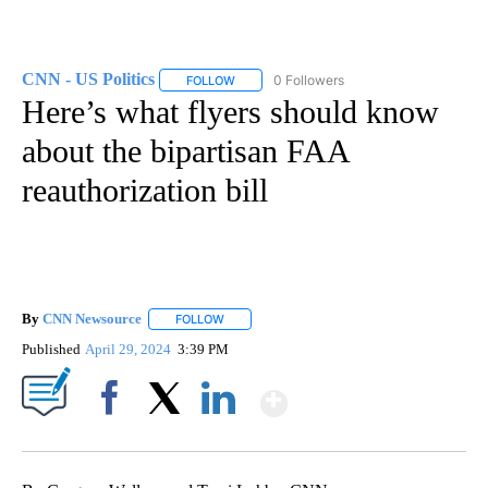
CNN - US Politics
0 Followers
FOLLOW
FOLLOW "CNN - US POLITICS" TO RECEIVE 
Here’s what flyers should know
about the bipartisan FAA
reauthorization bill
By
CNN Newsource
FOLLOW
FOLLOW "" TO RECEIVE NOTIFICATIONS ABOU
Published
April 29, 2024
3:39 PM
Show More
Facebook
X
LinkedIn