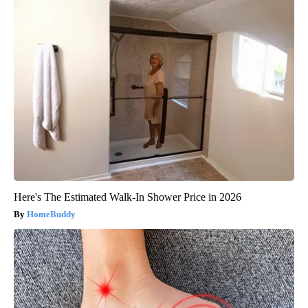
Here's The Estimated Walk-In Shower Price in 2026
HomeBuddy