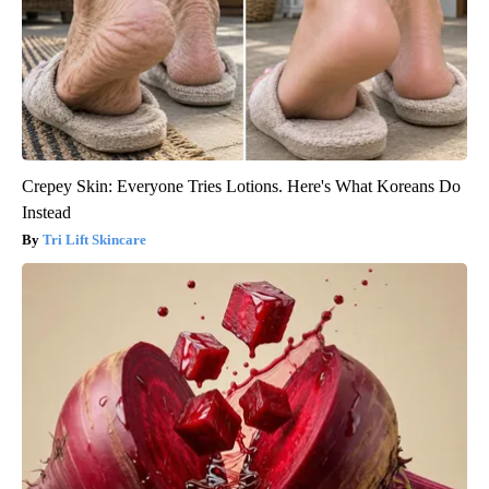
Crepey Skin: Everyone Tries Lotions. Here's What Koreans Do
Instead
Tri Lift Skincare