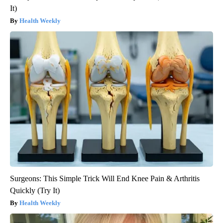
It)
Health Weekly
Surgeons: This Simple Trick Will End Knee Pain & Arthritis
Quickly (Try It)
Health Weekly