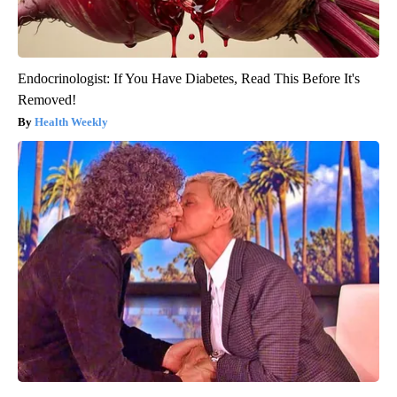
Endocrinologist: If You Have Diabetes, Read This Before It's
Removed!
Health Weekly