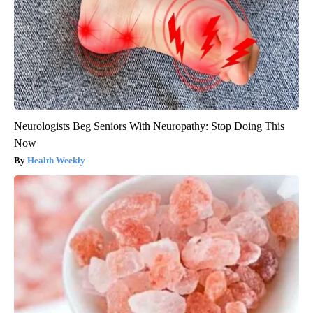
Neurologists Beg Seniors With Neuropathy: Stop Doing This
Now
Health Weekly