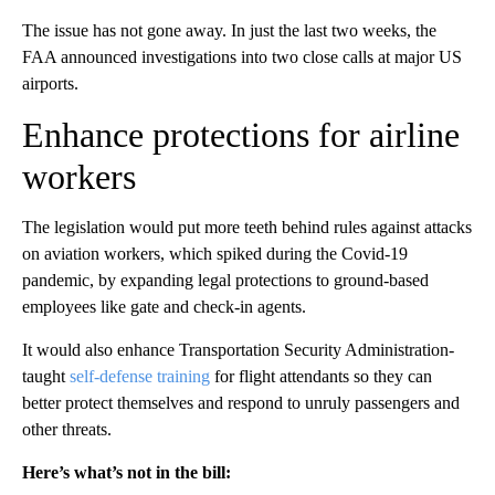
The issue has not gone away. In just the last two weeks, the
FAA announced investigations into two close calls at major US
airports.
Enhance protections for airline
workers
The legislation would put more teeth behind rules against attacks
on aviation workers, which spiked during the Covid-19
pandemic, by expanding legal protections to ground-based
employees like gate and check-in agents.
It would also enhance Transportation Security Administration-
taught
self-defense training
for flight attendants so they can
better protect themselves and respond to unruly passengers and
other threats.
Here’s what’s not in the bill: