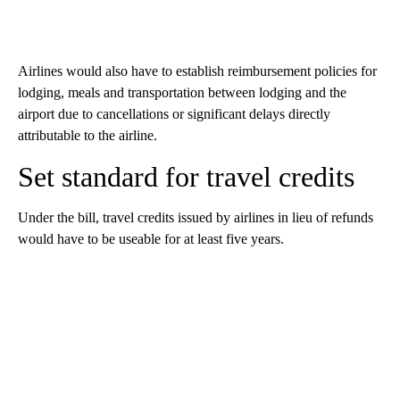
Airlines would also have to establish reimbursement policies for
lodging, meals and transportation between lodging and the
airport due to cancellations or significant delays directly
attributable to the airline.
Set standard for travel credits
Under the bill, travel credits issued by airlines in lieu of refunds
would have to be useable for at least five years.