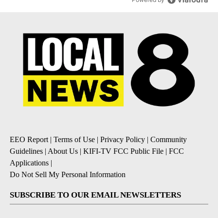
EEO Report
|
Terms of Use
|
Privacy Policy
|
Community
Guidelines
|
About Us
|
KIFI-TV FCC Public File
|
FCC
Applications
|
Do Not Sell My Personal Information
SUBSCRIBE TO OUR EMAIL NEWSLETTERS