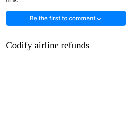
think.
Be the first to comment
Codify airline refunds