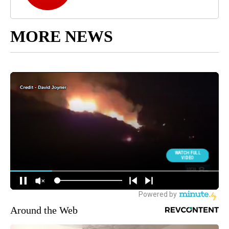
MORE NEWS
Around the Web