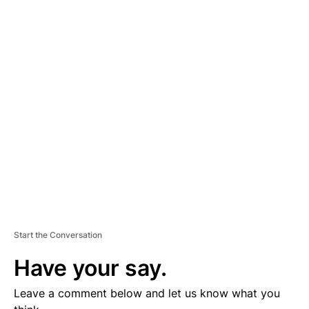
A
D
V
E
R
TI
S
E
M
E
N
T
Start the Conversation
Have your say.
Leave a comment below and let us know what you