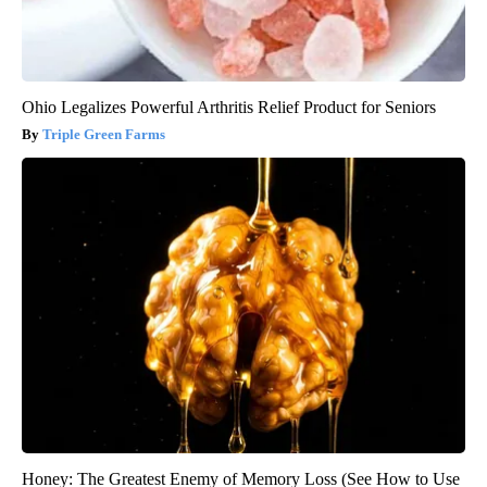
Ohio Legalizes Powerful Arthritis Relief Product for Seniors
Triple Green Farms
Honey: The Greatest Enemy of Memory Loss (See How to Use