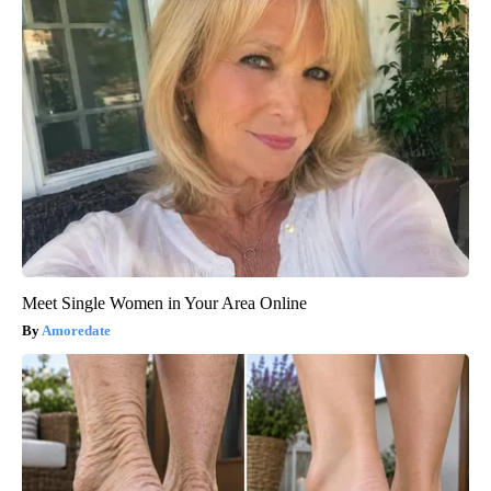
Meet Single Women in Your Area Online
Amoredate