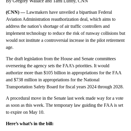
By Gregory Wallace and Tami Luhby, CNN
(CNN) —
Lawmakers have unveiled a bipartisan Federal
Aviation Administration reauthorization deal, which aims to
address the nation’s shortage of air traffic controllers and
implement technology to reduce the risk of runway collisions but
would not institute a controversial increase in the pilot retirement
age.
The draft legislation from the House and Senate committees
overseeing the agency sets the FAA’s priorities. It would
authorize more than $105 billion in appropriations for the FAA
and $738 million in appropriations for the National
Transportation Safety Board for fiscal years 2024 through 2028.
A procedural move in the Senate last week made way for a vote
as soon as this week. The temporary law guiding the FAA is set
to expire on May 10.
Here’s what’s in the bill: