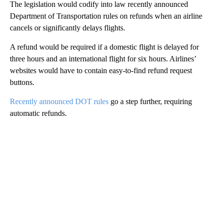
The legislation would codify into law recently announced
Department of Transportation rules on refunds when an airline
cancels or significantly delays flights.
A refund would be required if a domestic flight is delayed for
three hours and an international flight for six hours. Airlines’
websites would have to contain easy-to-find refund request
buttons.
Recently announced DOT rules
go a step further, requiring
automatic refunds.