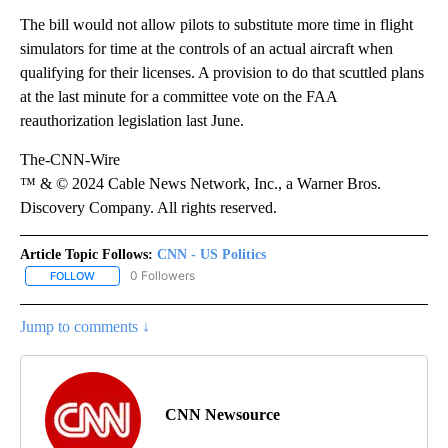
The bill would not allow pilots to substitute more time in flight
simulators for time at the controls of an actual aircraft when
qualifying for their licenses. A provision to do that scuttled plans
at the last minute for a committee vote on the FAA
reauthorization legislation last June.
The-CNN-Wire
™ & © 2024 Cable News Network, Inc., a Warner Bros.
Discovery Company. All rights reserved.
Article Topic Follows:
CNN - US Politics
0 Followers
FOLLOW
FOLLOW "CNN - US POLITICS" TO RECEIVE NOTIFICATIONS ABOUT
Jump to comments ↓
CNN Newsource