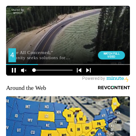
Around the Web