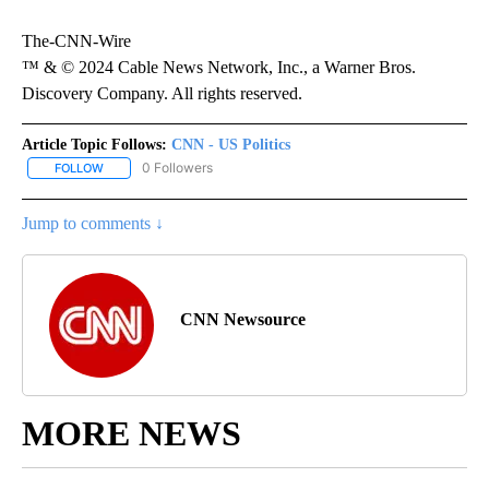
The-CNN-Wire
™ & © 2024 Cable News Network, Inc., a Warner Bros.
Discovery Company. All rights reserved.
Article Topic Follows:
CNN - US Politics
0 Followers
FOLLOW
FOLLOW "CNN - US POLITICS" TO RECEIVE NOTIFICATIONS ABOUT
Jump to comments ↓
CNN Newsource
MORE NEWS