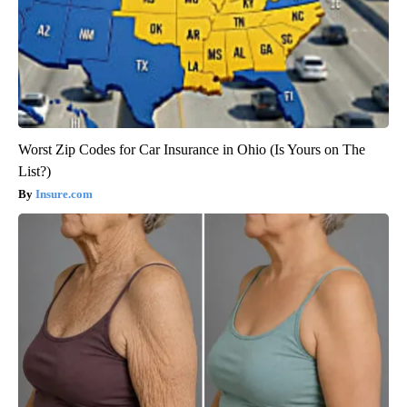
Worst Zip Codes for Car Insurance in Ohio (Is Yours on The
List?)
Insure.com