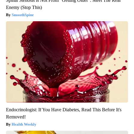
Spinal Stenosis is Not From "Getting Older". Meet The Real
Enemy (Stop This)
SmoothSpine
Endocrinologist: If You Have Diabetes, Read This Before It's
Removed!
Health Weekly