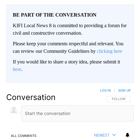
BE PART OF THE CONVERSATION
KIFI Local News 8 is committed to providing a forum for
civil and constructive conversation.
Please keep your comments respectful and relevant. You
can review our Community Guidelines by
clicking here
If you would like to share a story idea, please submit it
here
.
LOG IN
|
SIGN UP
Conversation
FOLLOW THIS CO
FOLLOW
NEWEST
ALL COMMENTS