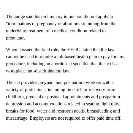
The judge said his preliminary injunction did not apply to
“terminations of pregnancy or abortions stemming from the
underlying treatment of a medical condition related to
pregnancy.”
When it issued the final rule, the EEOC noted that the law
cannot be used to require a job-based health plan to pay for any
procedure, including an abortion. It specified that the act is a
workplace anti-discrimination law.
The act provides pregnant and postpartum workers with a
variety of protections, including time off for recovery from
childbirth, prenatal or postnatal appointments and postpartum
depression and accommodations related to seating, light duty,
breaks for food, water and restroom needs, breastfeeding and
miscarriage. Employers are not required to offer paid time off.