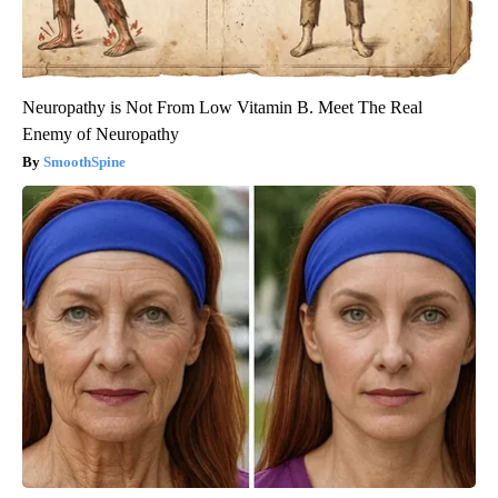
Neuropathy is Not From Low Vitamin B. Meet The Real
Enemy of Neuropathy
SmoothSpine