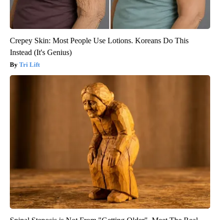
Crepey Skin: Most People Use Lotions. Koreans Do This
Instead (It's Genius)
Tri Lift