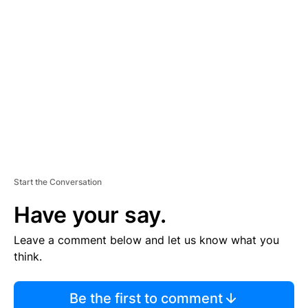
TI
S
E
M
E
N
T
Start the Conversation
Have your say.
Leave a comment below and let us know what you
think.
Be the first to comment