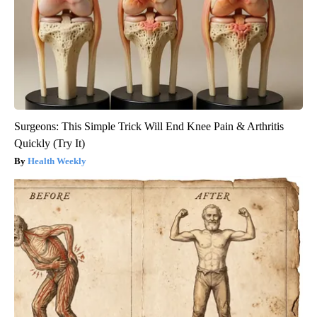
Surgeons: This Simple Trick Will End Knee Pain & Arthritis
Quickly (Try It)
Health Weekly