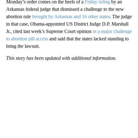
Monday’s order comes on the heels of a
Friday ruling
by an
Arkansas federal judge that dismissed a challenge to the new
abortion rule
brought by Arkansas and 16 other states
. The judge
in that case, Obama-appointed US District Judge D.P. Marshall
Jr., cited last week’s Supreme Court opinion
in a major challenge
to abortion pill access
and said that the states lacked standing to
bring the lawsuit.
This story has been updated with additional information.