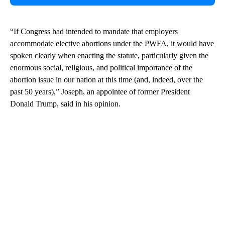
“If Congress had intended to mandate that employers
accommodate elective abortions under the PWFA, it would have
spoken clearly when enacting the statute, particularly given the
enormous social, religious, and political importance of the
abortion issue in our nation at this time (and, indeed, over the
past 50 years),” Joseph, an appointee of former President
Donald Trump, said in his opinion.