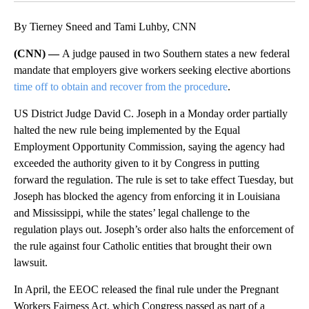
By Tierney Sneed and Tami Luhby, CNN
(CNN) —
A judge paused in two Southern states a new federal
mandate that employers give workers seeking elective abortions
time off to obtain and recover from the procedure
.
US District Judge David C. Joseph in a Monday order partially
halted the new rule being implemented by the Equal
Employment Opportunity Commission, saying the agency had
exceeded the authority given to it by Congress in putting
forward the regulation.
The rule is set to take effect Tuesday, but
Joseph has blocked the agency from enforcing it in Louisiana
and Mississippi, while the states’ legal challenge to the
regulation plays out. Joseph’s order also halts the enforcement of
the rule against four Catholic entities that brought their own
lawsuit.
In April, the EEOC released the final rule under the Pregnant
Workers Fairness Act, which Congress passed as part of a