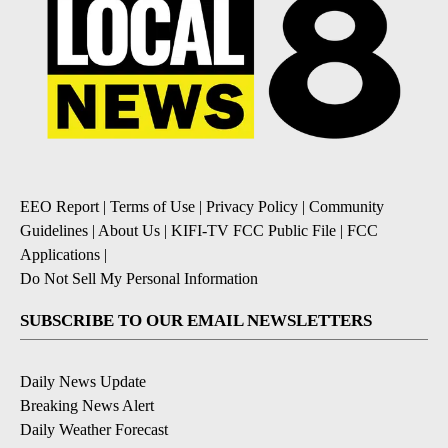
EEO Report
|
Terms of Use
|
Privacy Policy
|
Community
Guidelines
|
About Us
|
KIFI-TV FCC Public File
|
FCC
Applications
|
Do Not Sell My Personal Information
SUBSCRIBE TO OUR EMAIL NEWSLETTERS
Daily News Update
Breaking News Alert
Daily Weather Forecast