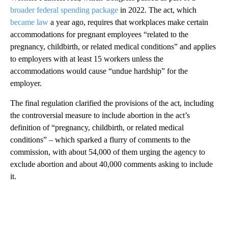
broader federal spending package
in 2022. The act, which
became law
a year ago, requires that workplaces make certain
accommodations for pregnant employees “related to the
pregnancy, childbirth, or related medical conditions” and applies
to employers with at least 15 workers unless the
accommodations would cause “undue hardship” for the
employer.
The final regulation clarified the provisions of the act, including
the controversial measure to include abortion in the act’s
definition of “pregnancy, childbirth, or related medical
conditions” – which sparked a flurry of comments to the
commission, with about 54,000 of them urging the agency to
exclude abortion and about 40,000 comments asking to include
it.
A
D
V
E
R