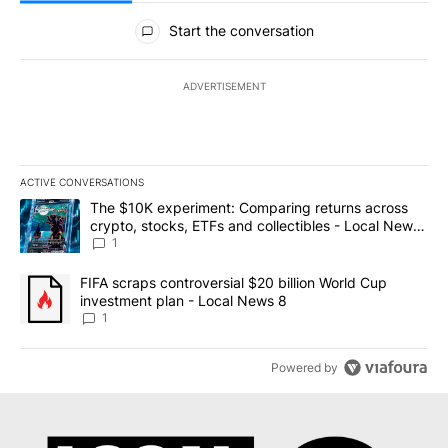
All Comments
Start the conversation
ADVERTISEMENT
ACTIVE CONVERSATIONS
The following is a list of the most commented articles in the last 7
A trending article titled "The $10K experiment: Comparing return
The $10K experiment: Comparing returns across
crypto, stocks, ETFs and collectibles - Local News
8
1
A trending article titled "FIFA scraps controversial $20 billion 
FIFA scraps controversial $20 billion World Cup
investment plan - Local News 8
1
Powered by