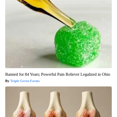
Banned for 84 Years; Powerful Pain Reliever Legalized in Ohio
Triple Green Farms