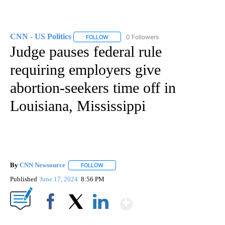
CNN - US Politics
0 Followers
FOLLOW
FOLLOW "CNN - US POLITICS" TO RECEIVE 
Judge pauses federal rule
requiring employers give
abortion-seekers time off in
Louisiana, Mississippi
By
CNN Newsource
FOLLOW
FOLLOW "" TO RECEIVE NOTIFICATIONS ABOU
Published
June 17, 2024
8:56 PM
Show More
Facebook
X
LinkedIn