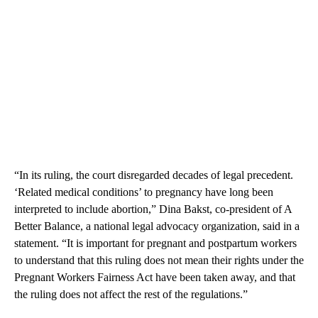
“In its ruling, the court disregarded decades of legal precedent.
‘Related medical conditions’ to pregnancy have long been
interpreted to include abortion,” Dina Bakst, co-president of A
Better Balance, a national legal advocacy organization, said in a
statement. “It is important for pregnant and postpartum workers
to understand that this ruling does not mean their rights under the
Pregnant Workers Fairness Act have been taken away, and that
the ruling does not affect the rest of the regulations.”