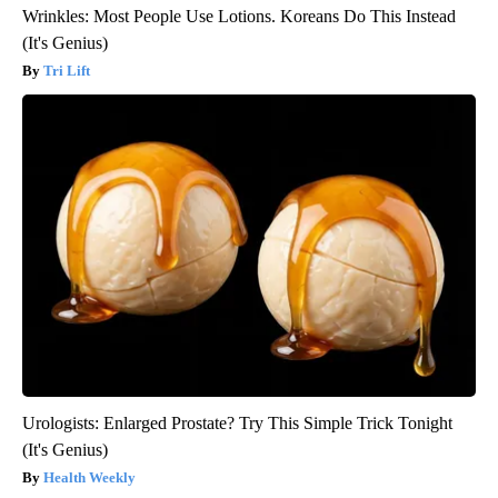
Wrinkles: Most People Use Lotions. Koreans Do This Instead
(It's Genius)
Tri Lift
Urologists: Enlarged Prostate? Try This Simple Trick Tonight
(It's Genius)
Health Weekly