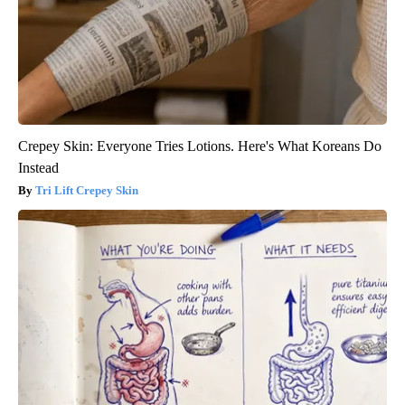
Crepey Skin: Everyone Tries Lotions. Here's What Koreans Do
Instead
Tri Lift Crepey Skin