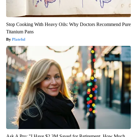
Stop Cooking With Heavy Oils: Why Doctors Recommend Pure
Titanium Pans
Plateful
Ask A Pro: "I Have $2.3M Saved for Retirement. How Much