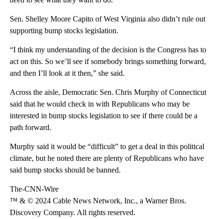
Sen. Shelley Moore Capito of West Virginia also didn’t rule out
supporting bump stocks legislation.
“I think my understanding of the decision is the Congress has to
act on this. So we’ll see if somebody brings something forward,
and then I’ll look at it then,” she said.
Across the aisle, Democratic Sen. Chris Murphy of Connecticut
said that he would check in with Republicans who may be
interested in bump stocks legislation to see if there could be a
path forward.
Murphy said it would be “difficult” to get a deal in this political
climate, but he noted there are plenty of Republicans who have
said bump stocks should be banned.
The-CNN-Wire
™ & © 2024 Cable News Network, Inc., a Warner Bros.
Discovery Company. All rights reserved.