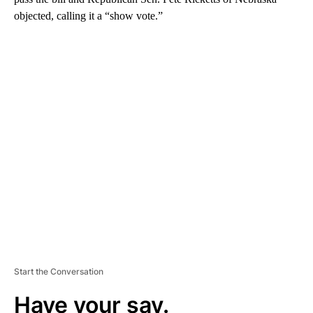
objected, calling it a “show vote.”
A
D
V
E
R
TI
S
E
M
E
N
T
Start the Conversation
Have your say.