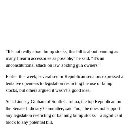
“It’s not really about bump stocks, this bill is about banning as
many firearm accessories as possible,” he said. “It’s an
unconstitutional attack on law-abiding gun owners.”
Earlier this week, several senior Republican senators expressed a
tentative openness to legislation restricting the use of bump
stocks, but others argued it wasn’t a good idea.
Sen. Lindsey Graham of South Carolina, the top Republican on
the Senate Judiciary Committee, said “no,” he does not support
any legislation restricting or banning bump stocks – a significant
block to any potential bill.