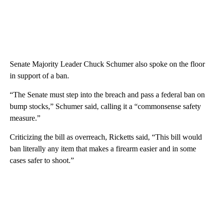
Senate Majority Leader Chuck Schumer also spoke on the floor
in support of a ban.
“The Senate must step into the breach and pass a federal ban on
bump stocks,” Schumer said, calling it a “commonsense safety
measure.”
Criticizing the bill as overreach, Ricketts said, “This bill would
ban literally any item that makes a firearm easier and in some
cases safer to shoot.”