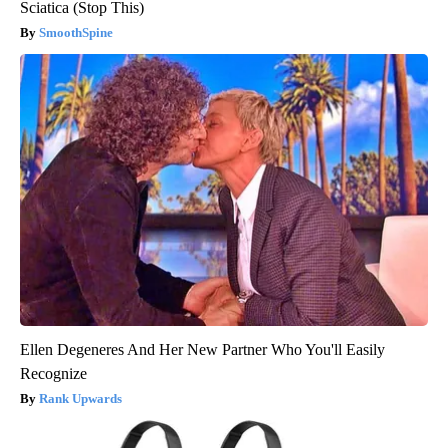
Sciatica (Stop This)
SmoothSpine
Ellen Degeneres And Her New Partner Who You'll Easily
Recognize
Rank Upwards