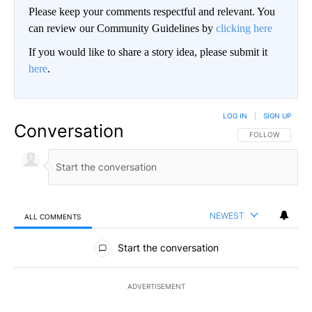
Please keep your comments respectful and relevant. You
can review our Community Guidelines by
clicking here
If you would like to share a story idea, please submit it
here
.
LOG IN
|
SIGN UP
Conversation
FOLLOW THIS CO
FOLLOW
NEWEST
ALL COMMENTS
All Comments
Start the conversation
ADVERTISEMENT