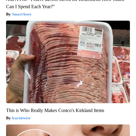
Can I Spend Each Year?"
SmartAsset
This is Who Really Makes Costco's Kirkland Items
learnitwise