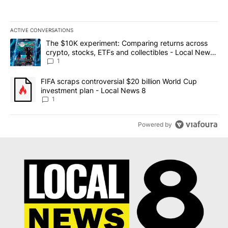
ACTIVE CONVERSATIONS
The following is a list of the most commented articles in the last 7
A trending article titled "The $10K experiment: Comparing return
The $10K experiment: Comparing returns across
crypto, stocks, ETFs and collectibles - Local News
8
1
A trending article titled "FIFA scraps controversial $20 billion 
FIFA scraps controversial $20 billion World Cup
investment plan - Local News 8
1
Powered by