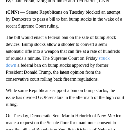
By Clare Foran, Morgan Rimmer and Ted Barrett, CNN
(CNN) —
Senate Republicans on Tuesday blocked an attempt
by Democrats to pass a bill to ban bump stocks in the wake of a
recent Supreme Court ruling.
The bill would enact a federal ban on the sale of bump stock
devices. Bump stocks allow a shooter to convert a semi-
automatic rifle into a weapon that can fire at a rate of hundreds
of rounds a minute. The Supreme Court on Friday
struck
down
a federal ban on bump stocks approved by former
President Donald Trump, the latest opinion from the
conservative court rolling back firearm regulations.
While some Republicans support a ban on bump stocks, the
issue has divided GOP senators in the aftermath of the high court
ruling.
On Tuesday, Democratic Sen. Martin Heinrich of New Mexico
made a request on the Senate floor for unanimous consent to
pass the bill and Republican Sen. Pete Ricketts of Nebraska