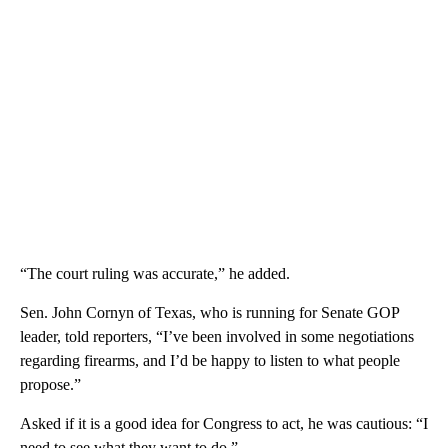
“The court ruling was accurate,” he added.
Sen. John Cornyn of Texas, who is running for Senate GOP
leader, told reporters, “I’ve been involved in some negotiations
regarding firearms, and I’d be happy to listen to what people
propose.”
Asked if it is a good idea for Congress to act, he was cautious: “I
need to see what they want to do.”