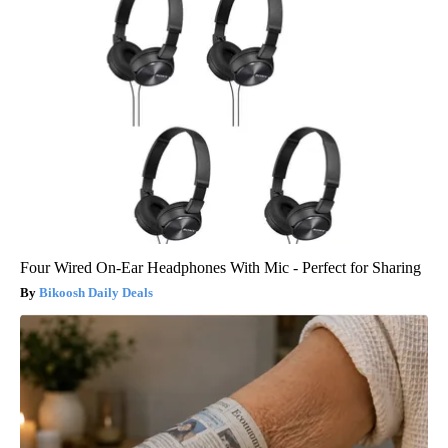
Four Wired On-Ear Headphones With Mic - Perfect for Sharing
Bikoosh Daily Deals