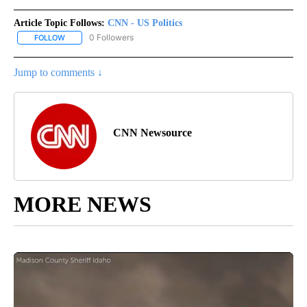
Article Topic Follows:
CNN - US Politics
0 Followers
FOLLOW
FOLLOW "CNN - US POLITICS" TO RECEIVE NOTIFICATIONS ABOUT
Jump to comments ↓
CNN Newsource
MORE NEWS