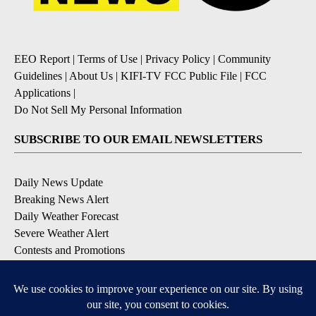
EEO Report
|
Terms of Use
|
Privacy Policy
|
Community
Guidelines
|
About Us
|
KIFI-TV FCC Public File
|
FCC
Applications
|
Do Not Sell My Personal Information
SUBSCRIBE TO OUR EMAIL NEWSLETTERS
Daily News Update
Breaking News Alert
Daily Weather Forecast
Severe Weather Alert
Contests and Promotions
DOWNLOAD OUR APPS