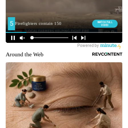
Around the Web