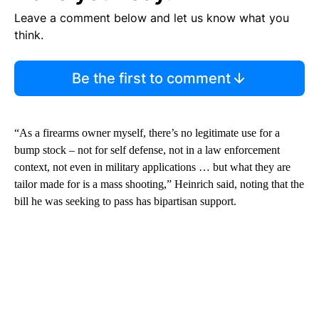
Leave a comment below and let us know what you
think.
Be the first to comment
“As a firearms owner myself, there’s no legitimate use for a
bump stock – not for self defense, not in a law enforcement
context, not even in military applications … but what they are
tailor made for is a mass shooting,” Heinrich said, noting that the
bill he was seeking to pass has bipartisan support.