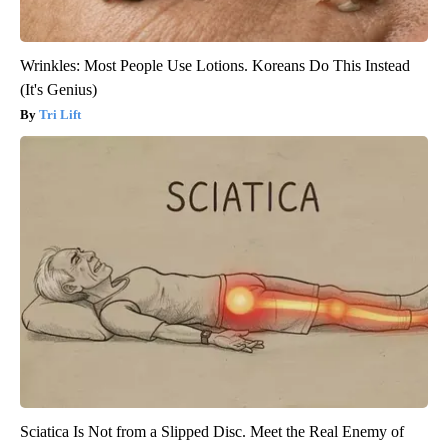
Wrinkles: Most People Use Lotions. Koreans Do This Instead
(It's Genius)
Tri Lift
Sciatica Is Not from a Slipped Disc. Meet the Real Enemy of