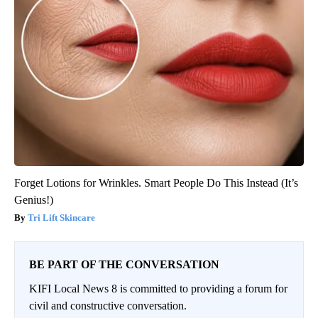
Forget Lotions for Wrinkles. Smart People Do This Instead (It’s
Genius!)
Tri Lift Skincare
BE PART OF THE CONVERSATION
KIFI Local News 8 is committed to providing a forum for
civil and constructive conversation.