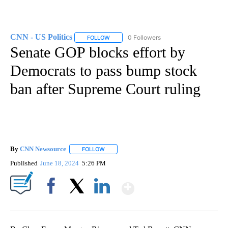
CNN - US Politics
0 Followers
FOLLOW
FOLLOW "CNN - US POLITICS" TO RECEIVE 
Senate GOP blocks effort by
Democrats to pass bump stock
ban after Supreme Court ruling
By
CNN Newsource
FOLLOW
FOLLOW "" TO RECEIVE NOTIFICATIONS ABOU
Published
June 18, 2024
5:26 PM
Show More
Facebook
X
LinkedIn