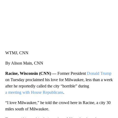
WTMJ, CNN
By Alison Main, CNN
Racine, Wisconsin (CNN) —
Former President
Donald Trump
on Tuesday proclaimed his love for Milwaukee, less than a week
after he reportedly called the city “horrible” during
a meeting with House Republicans
.
“I love Milwaukee,” he told the crowd here in Racine, a city 30
miles south of Milwaukee.