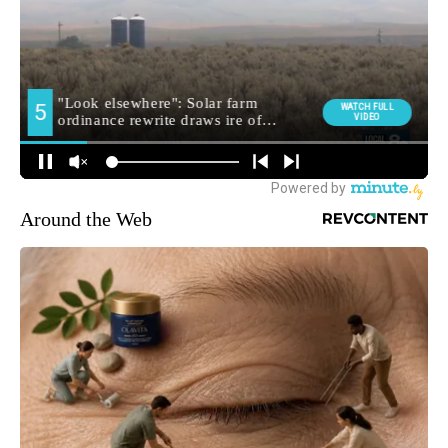
Around the Web