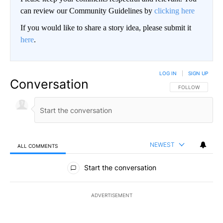
can review our Community Guidelines by
clicking here
If you would like to share a story idea, please submit it
here
.
LOG IN
|
SIGN UP
Conversation
FOLLOW THIS CO
FOLLOW
NEWEST
ALL COMMENTS
All Comments
Start the conversation
ADVERTISEMENT