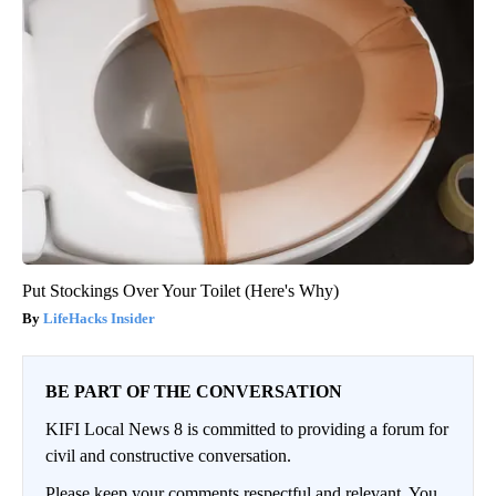
Put Stockings Over Your Toilet (Here's Why)
LifeHacks Insider
BE PART OF THE CONVERSATION
KIFI Local News 8 is committed to providing a forum for
civil and constructive conversation.
Please keep your comments respectful and relevant. You