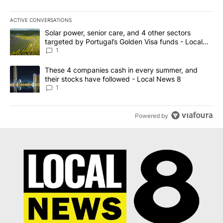
ACTIVE CONVERSATIONS
The following is a list of the most commented articles in the last 7
A trending article titled "Solar power, senior care, and 4 other 
Solar power, senior care, and 4 other sectors
targeted by Portugal’s Golden Visa funds - Local
News 8
1
A trending article titled "These 4 companies cash in every summe
These 4 companies cash in every summer, and
their stocks have followed - Local News 8
1
Powered by