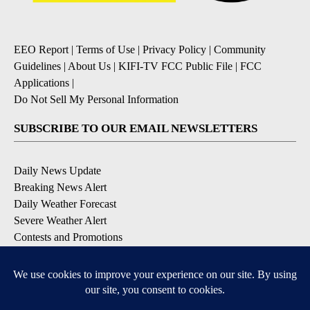
EEO Report
|
Terms of Use
|
Privacy Policy
|
Community
Guidelines
|
About Us
|
KIFI-TV FCC Public File
|
FCC
Applications
|
Do Not Sell My Personal Information
SUBSCRIBE TO OUR EMAIL NEWSLETTERS
Daily News Update
Breaking News Alert
Daily Weather Forecast
Severe Weather Alert
Contests and Promotions
DOWNLOAD OUR APPS
Available for iOS and Android