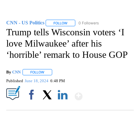
CNN - US Politics
0 Followers
FOLLOW
FOLLOW "CNN - US POLITICS" TO RECEIVE 
Trump tells Wisconsin voters ‘I
love Milwaukee’ after his
‘horrible’ remark to House GOP
By
CNN
FOLLOW
FOLLOW "" TO RECEIVE NOTIFICATIONS ABOUT NEW PAGE
Published
June 18, 2024
6:48 PM
Show More
Facebook
X
LinkedIn
SOFT SERVE BEER SERVED UP AT STATE FAIR
CNN, WTMJ