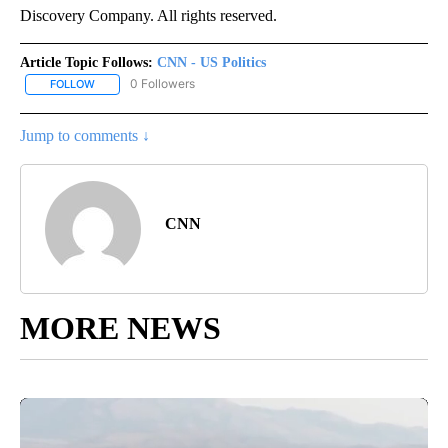
Discovery Company. All rights reserved.
Article Topic Follows:
CNN - US Politics
0 Followers
FOLLOW
FOLLOW "CNN - US POLITICS" TO RECEIVE NOTIFICATIONS ABOUT
Jump to comments ↓
CNN
MORE NEWS