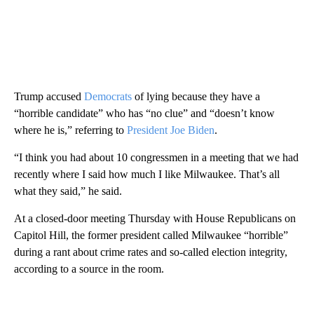
Trump accused
Democrats
of lying because they have a
“horrible candidate” who has “no clue” and “doesn’t know
where he is,” referring to
President Joe Biden
.
“I think you had about 10 congressmen in a meeting that we had
recently where I said how much I like Milwaukee. That’s all
what they said,” he said.
At a closed-door meeting Thursday with House Republicans on
Capitol Hill, the former president called Milwaukee “horrible”
during a rant about crime rates and so-called election integrity,
according to a source in the room.