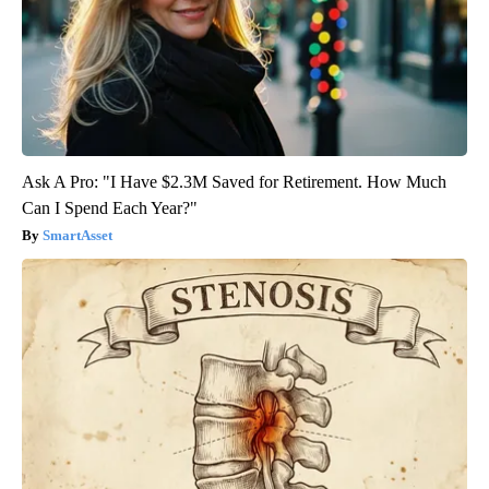
Ask A Pro: "I Have $2.3M Saved for Retirement. How Much
Can I Spend Each Year?"
SmartAsset