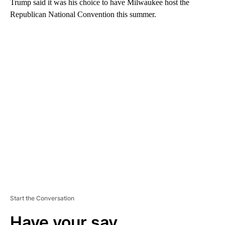
Trump said it was his choice to have Milwaukee host the
Republican National Convention this summer.
A
D
V
E
R
TI
S
E
M
E
N
T
Start the Conversation
Have your say.