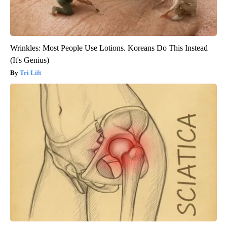
Wrinkles: Most People Use Lotions. Koreans Do This Instead
(It's Genius)
Tri Lift