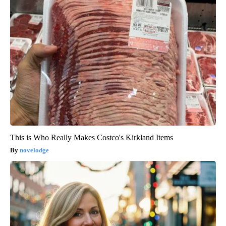
This is Who Really Makes Costco's Kirkland Items
novelodge