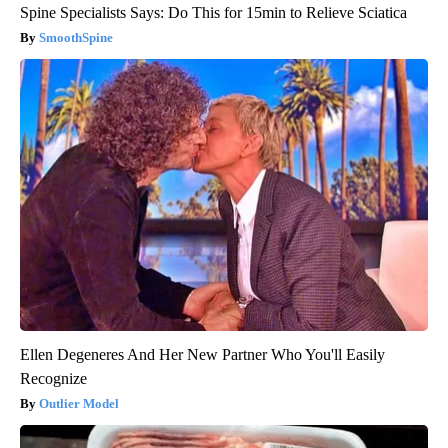
Spine Specialists Says: Do This for 15min to Relieve Sciatica
SmoothSpine
Ellen Degeneres And Her New Partner Who You'll Easily
Recognize
Outlier Model