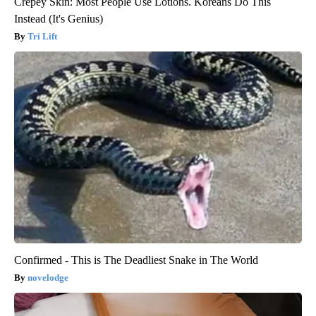
Crepey Skin: Most People Use Lotions. Koreans Do This
Instead (It's Genius)
Tri Lift
Confirmed - This is The Deadliest Snake in The World
novelodge