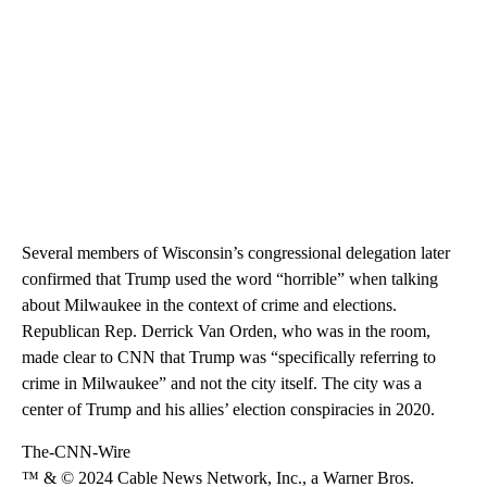
Several members of Wisconsin’s congressional delegation later
confirmed that Trump used the word “horrible” when talking
about Milwaukee in the context of crime and elections.
Republican Rep. Derrick Van Orden, who was in the room,
made clear to CNN that Trump was “specifically referring to
crime in Milwaukee” and not the city itself. The city was a
center of Trump and his allies’ election conspiracies in 2020.
The-CNN-Wire
™ & © 2024 Cable News Network, Inc., a Warner Bros.