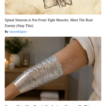
Spinal Stenosis is Not From Tight Muscles. Meet The Real
Enemy (Stop This)
SmoothSpine