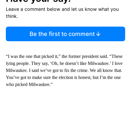
Leave a comment below and let us know what you
think.
Be the first to comment
“I was the one that picked it,” the former president said. “These
lying people. They say, ‘Oh, he doesn’t like Milwaukee.’ I love
Milwaukee. I said we’ve got to fix the crime. We all know that.
You’ve got to make sure the election is honest, but I’m the one
who picked Milwaukee.”