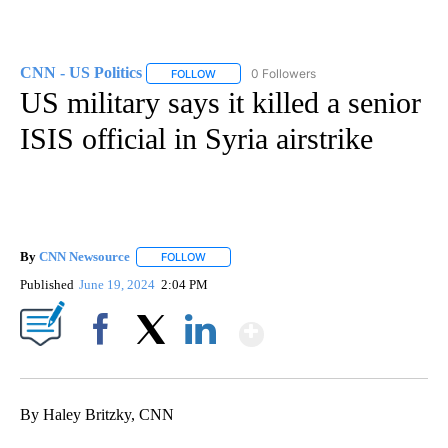
CNN - US Politics
0 Followers
FOLLOW
FOLLOW "CNN - US POLITICS" TO RECEIVE 
US military says it killed a senior
ISIS official in Syria airstrike
By
CNN Newsource
FOLLOW
FOLLOW "" TO RECEIVE NOTIFICATIONS ABOU
Published
June 19, 2024
2:04 PM
Show More
Facebook
X
LinkedIn
By Haley Britzky, CNN