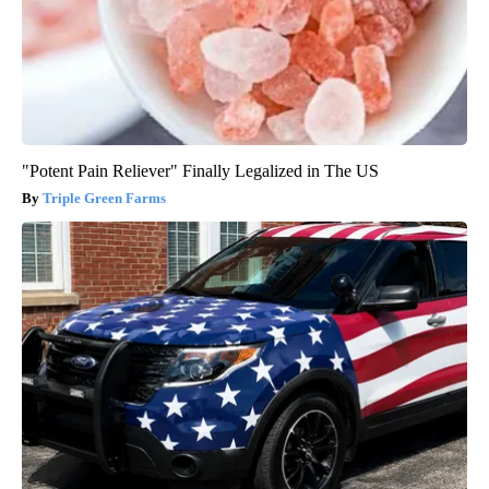
"Potent Pain Reliever" Finally Legalized in The US
Triple Green Farms