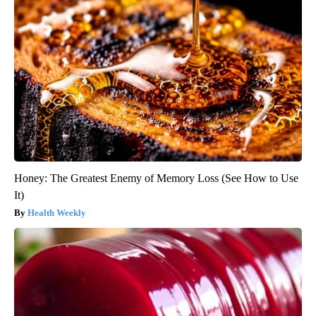
Honey: The Greatest Enemy of Memory Loss (See How to Use
It)
Health Weekly