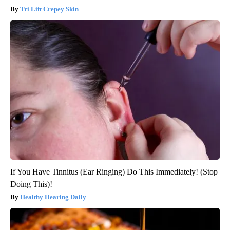
Tri Lift Crepey Skin
If You Have Tinnitus (Ear Ringing) Do This Immediately! (Stop
Doing This)!
Healthy Hearing Daily