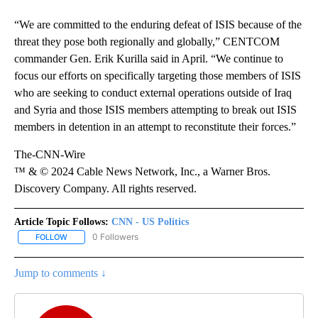
“We are committed to the enduring defeat of ISIS because of the
threat they pose both regionally and globally,” CENTCOM
commander Gen. Erik Kurilla said in April. “We continue to
focus our efforts on specifically targeting those members of ISIS
who are seeking to conduct external operations outside of Iraq
and Syria and those ISIS members attempting to break out ISIS
members in detention in an attempt to reconstitute their forces.”
The-CNN-Wire
™ & © 2024 Cable News Network, Inc., a Warner Bros.
Discovery Company. All rights reserved.
Article Topic Follows:
CNN - US Politics
0 Followers
FOLLOW
FOLLOW "CNN - US POLITICS" TO RECEIVE NOTIFICATIONS ABOUT
Jump to comments ↓