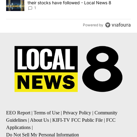
their stocks have followed - Local News 8
1
Powered by
EEO Report
|
Terms of Use
|
Privacy Policy
|
Community
Guidelines
|
About Us
|
KIFI-TV FCC Public File
|
FCC
Applications
|
Do Not Sell My Personal Information