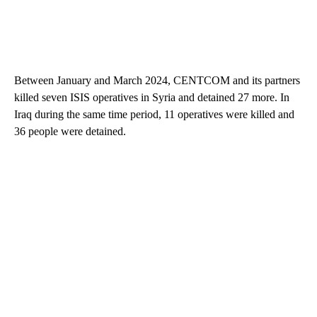
Between January and March 2024, CENTCOM and its partners
killed seven ISIS operatives in Syria and detained 27 more. In
Iraq during the same time period, 11 operatives were killed and
36 people were detained.