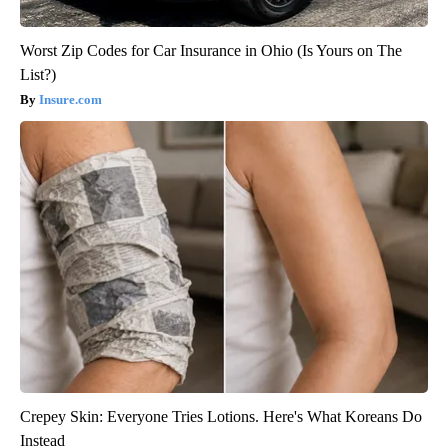
Worst Zip Codes for Car Insurance in Ohio (Is Yours on The
List?)
Insure.com
Crepey Skin: Everyone Tries Lotions. Here's What Koreans Do
Instead