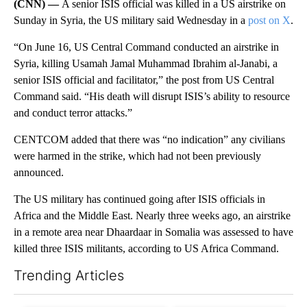
(CNN) —
A senior ISIS official was killed in a US airstrike on
Sunday in Syria, the US military said Wednesday in a
post on X
.
“On June 16, US Central Command conducted an airstrike in
Syria, killing Usamah Jamal Muhammad Ibrahim al-Janabi, a
senior ISIS official and facilitator,” the post from US Central
Command said. “His death will disrupt ISIS’s ability to resource
and conduct terror attacks.”
CENTCOM added that there was “no indication” any civilians
were harmed in the strike, which had not been previously
announced.
The US military has continued going after ISIS officials in
Africa and the Middle East. Nearly three weeks ago, an airstrike
in a remote area near Dhaardaar in Somalia was assessed to have
killed three ISIS militants, according to US Africa Command.
Trending Articles
The following is a list of the most commented articles in the last 7