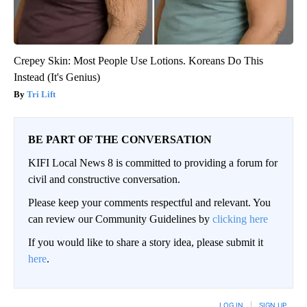
Crepey Skin: Most People Use Lotions. Koreans Do This
Instead (It's Genius)
Tri Lift
BE PART OF THE CONVERSATION
KIFI Local News 8 is committed to providing a forum for
civil and constructive conversation.
Please keep your comments respectful and relevant. You
can review our Community Guidelines by
clicking here
If you would like to share a story idea, please submit it
here
.
LOG IN
|
SIGN UP