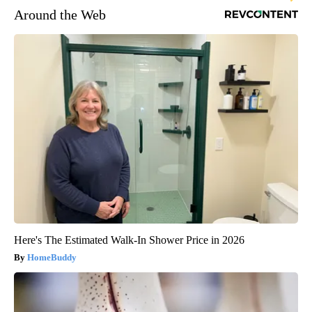
Around the Web
Here's The Estimated Walk-In Shower Price in 2026
HomeBuddy