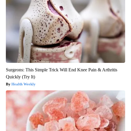
Surgeons: This Simple Trick Will End Knee Pain & Arthritis
Quickly (Try It)
Health Weekly