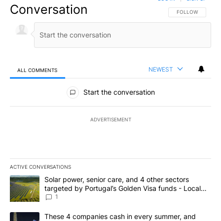
Conversation
FOLLOW THIS CO
FOLLOW
NEWEST
ALL COMMENTS
All Comments
Start the conversation
ADVERTISEMENT
ACTIVE CONVERSATIONS
The following is a list of the most commented articles in the last 7
A trending article titled "Solar power, senior care, and 4 other 
Solar power, senior care, and 4 other sectors
targeted by Portugal’s Golden Visa funds - Local
News 8
1
A trending article titled "These 4 companies cash in every summe
These 4 companies cash in every summer, and