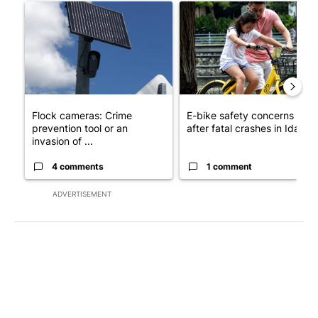
A trending article titled "Flock cameras: Crime prevention tool
A trending article titled "E-b
Flock cameras: Crime
E-bike safety concerns gro
prevention tool or an
after fatal crashes in Idah...
invasion of ...
4 comments
1 comment
ADVERTISEMENT