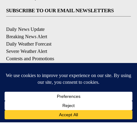
SUBSCRIBE TO OUR EMAIL NEWSLETTERS
Daily News Update
Breaking News Alert
Daily Weather Forecast
Severe Weather Alert
Contests and Promotions
DOWNLOAD OUR APPS
Available for iOS and Android
© 2026, NPG of Idaho, Inc. Idaho Falls, ID USA