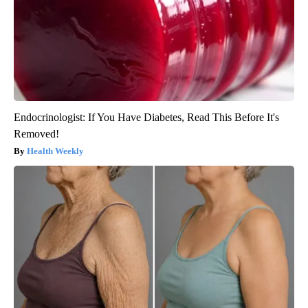
Endocrinologist: If You Have Diabetes, Read This Before It's
Removed!
Health Weekly