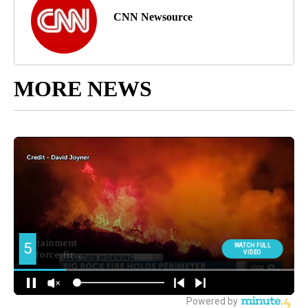
CNN Newsource
MORE NEWS