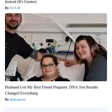
Instead (It's Genius)
Tri Lift
Husband Got My Best Friend Pregnant. DNA Test Results
Changed Everything
dailysportx