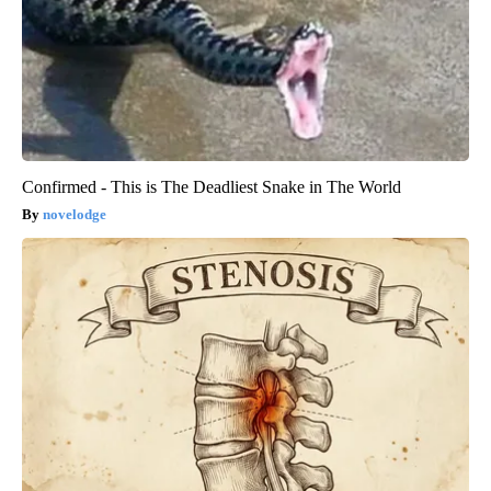
Confirmed - This is The Deadliest Snake in The World
novelodge