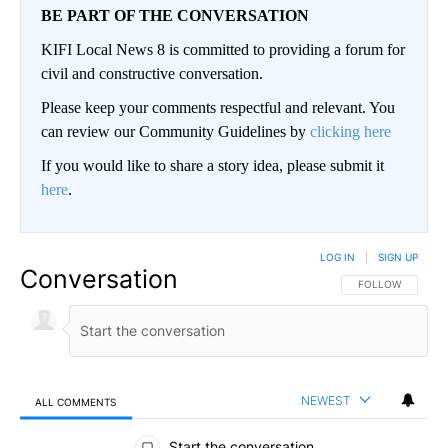
BE PART OF THE CONVERSATION
KIFI Local News 8 is committed to providing a forum for
civil and constructive conversation.
Please keep your comments respectful and relevant. You
can review our Community Guidelines by
clicking here
If you would like to share a story idea, please submit it
here
.
LOG IN
|
SIGN UP
Conversation
FOLLOW THIS CO
FOLLOW
NEWEST
ALL COMMENTS
All Comments
Start the conversation