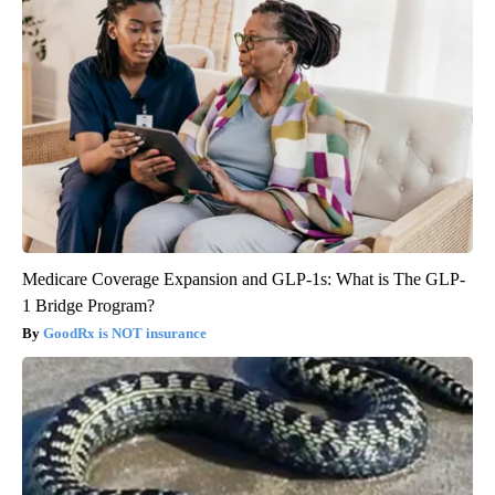
Medicare Coverage Expansion and GLP-1s: What is The GLP-
1 Bridge Program?
GoodRx is NOT insurance