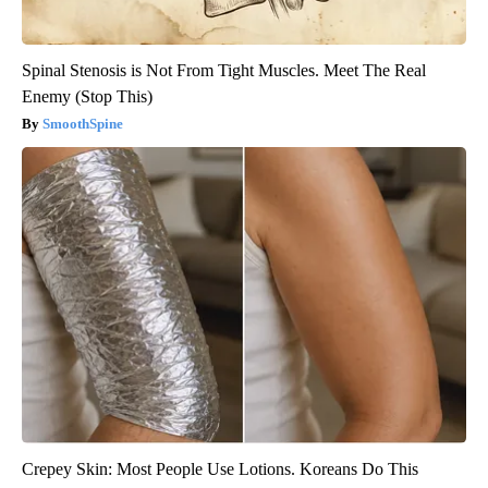
Spinal Stenosis is Not From Tight Muscles. Meet The Real
Enemy (Stop This)
SmoothSpine
Crepey Skin: Most People Use Lotions. Koreans Do This