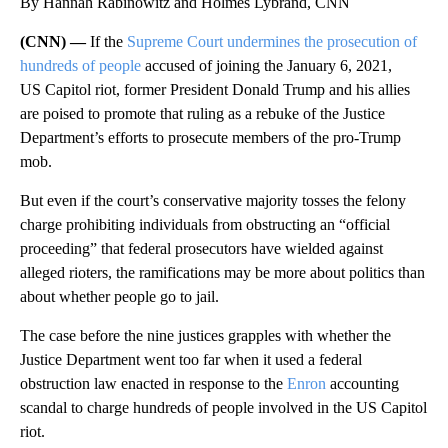
By Hannah Rabinowitz and Holmes Lybrand, CNN
(CNN) —
If the
Supreme Court undermines the prosecution of
hundreds of people
accused of joining the January 6, 2021,
US Capitol riot, former President Donald Trump and his allies
are poised to promote that ruling as a rebuke of the Justice
Department’s efforts to prosecute members of the pro-Trump
mob.
But even if the court’s conservative majority tosses the felony
charge prohibiting individuals from obstructing an “official
proceeding” that federal prosecutors have wielded against
alleged rioters, the ramifications may be more about politics than
about whether people go to jail.
The case before the nine justices grapples with whether the
Justice Department went too far when it used a federal
obstruction law enacted in response to the
Enron
accounting
scandal to charge hundreds of people involved in the US Capitol
riot.