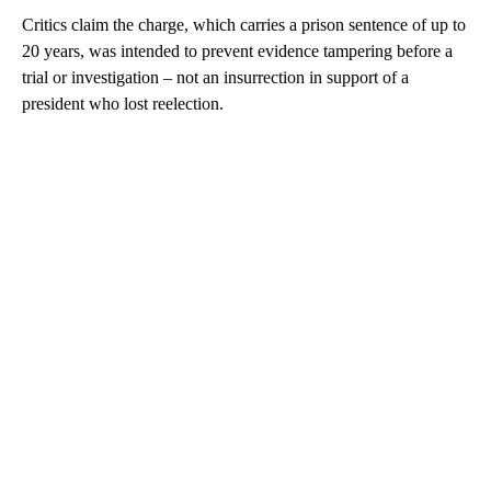
Critics claim the charge, which carries a prison sentence of up to
20 years, was intended to prevent evidence tampering before a
trial or investigation – not an insurrection in support of a
president who lost reelection.
A
D
V
E
R
TI
S
E
M
E
N
T