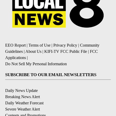
EEO Report
|
Terms of Use
|
Privacy Policy
|
Community
Guidelines
|
About Us
|
KIFI-TV FCC Public File
|
FCC
Applications
|
Do Not Sell My Personal Information
SUBSCRIBE TO OUR EMAIL NEWSLETTERS
Daily News Update
Breaking News Alert
Daily Weather Forecast
Severe Weather Alert
Contests and Promotions