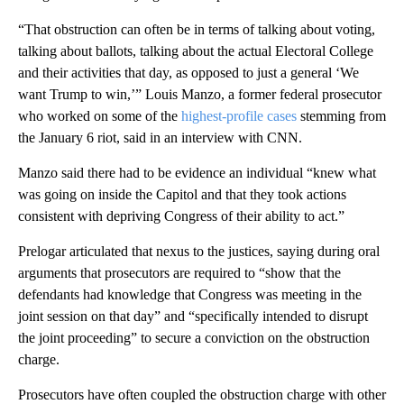
“That obstruction can often be in terms of talking about voting,
talking about ballots, talking about the actual Electoral College
and their activities that day, as opposed to just a general ‘We
want Trump to win,’” Louis Manzo, a former federal prosecutor
who worked on some of the
highest-profile cases
stemming from
the January 6 riot, said in an interview with CNN.
Manzo said there had to be evidence an individual “knew what
was going on inside the Capitol and that they took actions
consistent with depriving Congress of their ability to act.”
Prelogar articulated that nexus to the justices, saying during oral
arguments that prosecutors are required to “show that the
defendants had knowledge that Congress was meeting in the
joint session on that day” and “specifically intended to disrupt
the joint proceeding” to secure a conviction on the obstruction
charge.
Prosecutors have often coupled the obstruction charge with other