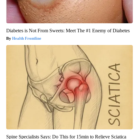
Diabetes is Not From Sweets: Meet The #1 Enemy of Diabetes
Health Frontline
Spine Specialists Says: Do This for 15min to Relieve Sciatica