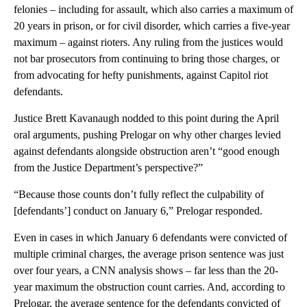
felonies – including for assault, which also carries a maximum of
20 years in prison, or for civil disorder, which carries a five-year
maximum – against rioters. Any ruling from the justices would
not bar prosecutors from continuing to bring those charges, or
from advocating for hefty punishments, against Capitol riot
defendants.
Justice Brett Kavanaugh nodded to this point during the April
oral arguments, pushing Prelogar on why other charges levied
against defendants alongside obstruction aren’t “good enough
from the Justice Department’s perspective?”
“Because those counts don’t fully reflect the culpability of
[defendants’] conduct on January 6,” Prelogar responded.
Even in cases in which January 6 defendants were convicted of
multiple criminal charges, the average prison sentence was just
over four years, a CNN analysis shows – far less than the 20-
year maximum the obstruction count carries. And, according to
Prelogar, the average sentence for the defendants convicted of