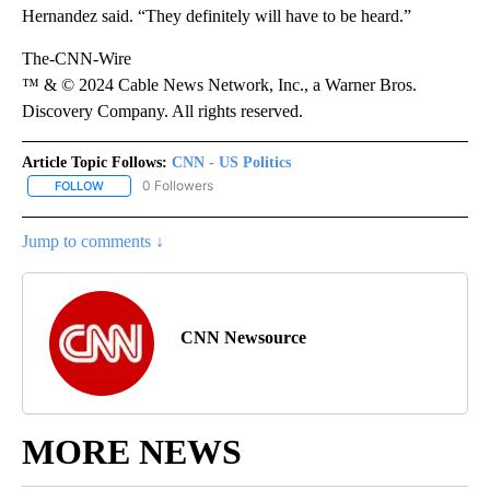
Hernandez said. “They definitely will have to be heard.”
The-CNN-Wire
™ & © 2024 Cable News Network, Inc., a Warner Bros.
Discovery Company. All rights reserved.
Article Topic Follows:
CNN - US Politics
0 Followers
FOLLOW
FOLLOW "CNN - US POLITICS" TO RECEIVE NOTIFICATIONS ABOUT
Jump to comments ↓
CNN Newsource
MORE NEWS