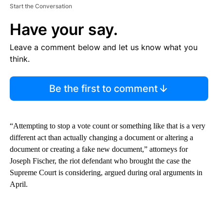
Start the Conversation
Have your say.
Leave a comment below and let us know what you
think.
Be the first to comment
“Attempting to stop a vote count or something like that is a very
different act than actually changing a document or altering a
document or creating a fake new document,” attorneys for
Joseph Fischer, the riot defendant who brought the case the
Supreme Court is considering, argued during oral arguments in
April.