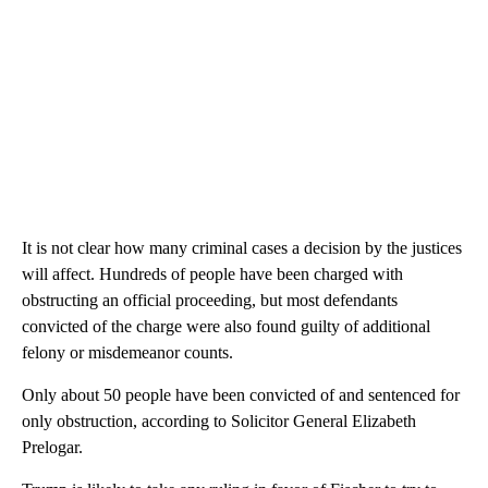
It is not clear how many criminal cases a decision by the justices
will affect. Hundreds of people have been charged with
obstructing an official proceeding, but most defendants
convicted of the charge were also found guilty of additional
felony or misdemeanor counts.
Only about 50 people have been convicted of and sentenced for
only obstruction, according to Solicitor General Elizabeth
Prelogar.