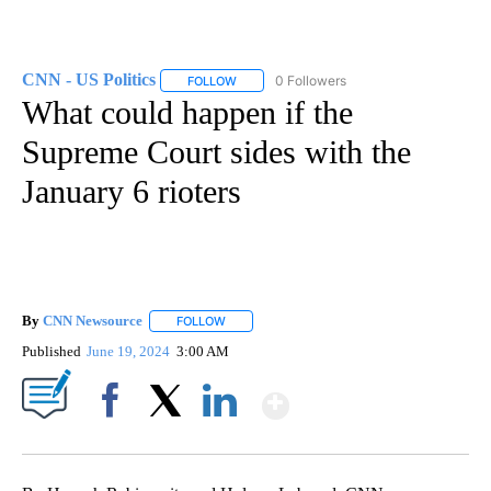
CNN - US Politics
0 Followers
FOLLOW
FOLLOW "CNN - US POLITICS" TO RECEIVE 
What could happen if the
Supreme Court sides with the
January 6 rioters
By
CNN Newsource
FOLLOW
FOLLOW "" TO RECEIVE NOTIFICATIONS ABOU
Published
June 19, 2024
3:00 AM
Show More
Facebook
X
LinkedIn