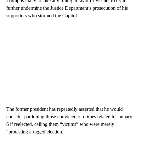
Trump is likely to take any ruling in favor of Fischer to try to
further undermine the Justice Department’s prosecution of his
supporters who stormed the Capitol.
The former president has repeatedly asserted that he would
consider pardoning those convicted of crimes related to January
6 if reelected, calling them “victims” who were merely
“protesting a rigged election.”