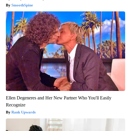
SmoothSpine
Ellen Degeneres and Her New Partner Who You'll Easily
Recognize
Rank Upwards