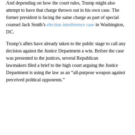
And depending on how the court rules, Trump might also
attempt to have that charge thrown out in his own case. The
former president is facing the same charge as part of special
counsel Jack Smith’s
election interference case
in Washington,
DC.
Trump’s allies have already taken to the public stage to call any
decision against the Justice Department a win. Before the case
was presented to the justices, several Republican
lawmakers filed a brief to the high court arguing the Justice
Department is using the law as an “all-purpose weapon against
perceived political opponents.”