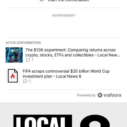
ADVERTISEMENT
ACTIVE CONVERSATIONS
The following is a list of the most commented articles in the last 7
A trending article titled "The $10K experiment: Comparing return
The $10K experiment: Comparing returns across
crypto, stocks, ETFs and collectibles - Local News
8
1
A trending article titled "FIFA scraps controversial $20 billion 
FIFA scraps controversial $20 billion World Cup
investment plan - Local News 8
1
Powered by