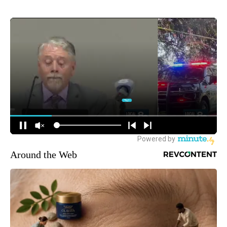
Around the Web