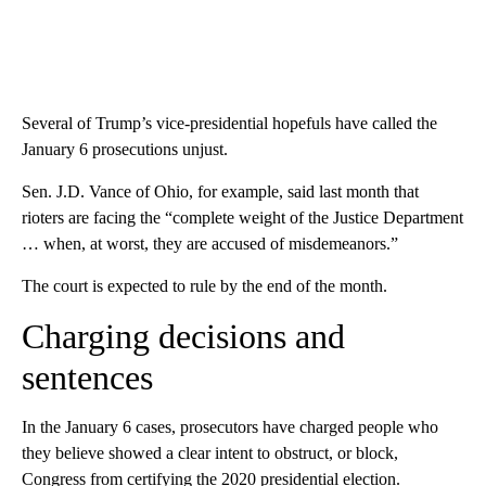
Several of Trump’s vice-presidential hopefuls have called the
January 6 prosecutions unjust.
Sen. J.D. Vance of Ohio, for example, said last month that
rioters are facing the “complete weight of the Justice Department
… when, at worst, they are accused of misdemeanors.”
The court is expected to rule by the end of the month.
Charging decisions and
sentences
In the January 6 cases, prosecutors have charged people who
they believe showed a clear intent to obstruct, or block,
Congress from certifying the 2020 presidential election.