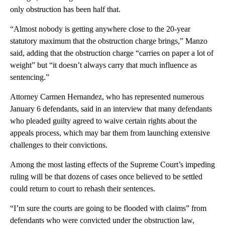
only obstruction has been half that.
“Almost nobody is getting anywhere close to the 20-year
statutory maximum that the obstruction charge brings,” Manzo
said, adding that the obstruction charge “carries on paper a lot of
weight” but “it doesn’t always carry that much influence as
sentencing.”
Attorney Carmen Hernandez, who has represented numerous
January 6 defendants, said in an interview that many defendants
who pleaded guilty agreed to waive certain rights about the
appeals process, which may bar them from launching extensive
challenges to their convictions.
Among the most lasting effects of the Supreme Court’s impeding
ruling will be that dozens of cases once believed to be settled
could return to court to rehash their sentences.
“I’m sure the courts are going to be flooded with claims” from
defendants who were convicted under the obstruction law,