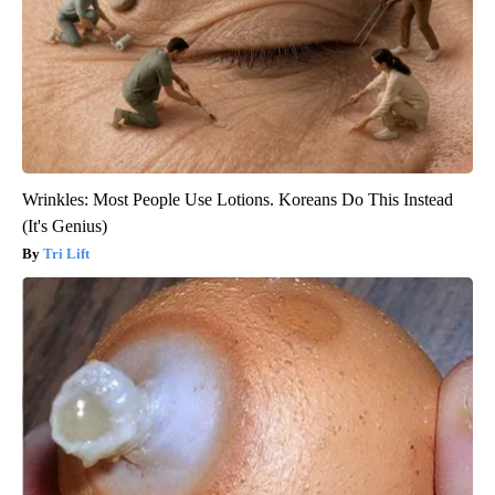
Wrinkles: Most People Use Lotions. Koreans Do This Instead
(It's Genius)
Tri Lift