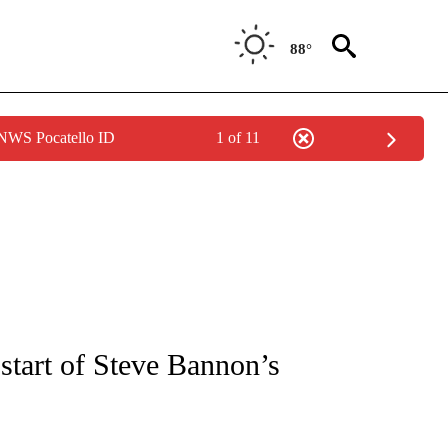
88°
 NWS Pocatello ID
1 of 11
IVE NOTIFICATIONS ABOUT NEW PAGES ON "CNN - US POLITICS".
start of Steve Bannon’s