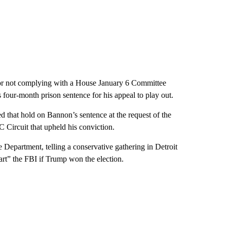
for not complying with a House January 6 Committee
is four-month prison sentence for his appeal to play out.
ed that hold on Bannon’s sentence at the request of the
 Circuit that upheld his conviction.
e Department, telling a conservative gathering in Detroit
art” the FBI if Trump won the election.