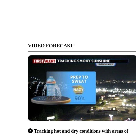
VIDEO FORECAST
Tracking hot and dry conditions with areas of