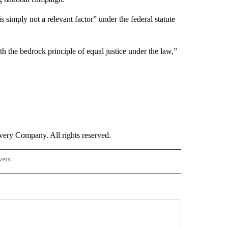
s simply not a relevant factor” under the federal statute
h the bedrock principle of equal justice under the law,”
ry Company. All rights reserved.
wers
- US POLITICS" TO RECEIVE NOTIFICATIONS ABOUT NEW PAGES ON "CNN - US POLIT