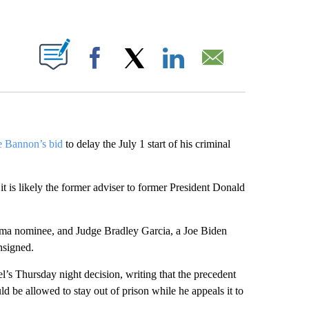
ABOUT NEW PAGES ON "".
Facebook
X
LinkedIn
Email
ve Bannon’s bid
to delay the July 1 start of his criminal
t is likely the former adviser to former President Donald
ama nominee, and Judge Bradley Garcia, a Joe Biden
nsigned.
l’s Thursday night decision, writing that the precedent
d be allowed to stay out of prison while he appeals it to