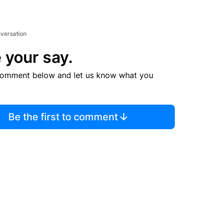
nversation
 your say.
comment below and let us know what you
Be the first to comment