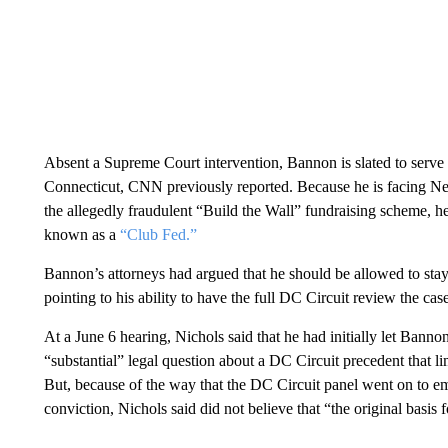
Absent a Supreme Court intervention, Bannon is slated to serve 
Connecticut, CNN previously reported. Because he is facing New
the allegedly fraudulent “Build the Wall” fundraising scheme, he
known as a
“Club Fed.”
Bannon’s attorneys had argued that he should be allowed to stay 
pointing to his ability to have the full DC Circuit review the ca
At a June 6 hearing, Nichols said that he had initially let Bann
“substantial” legal question about a DC Circuit precedent that l
But, because of the way that the DC Circuit panel went on to e
conviction, Nichols said did not believe that “the original basis 