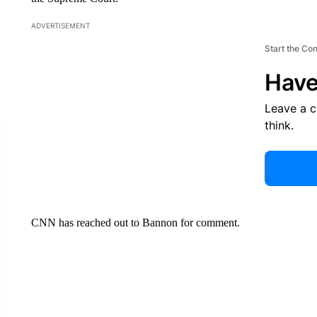
ADVERTISEMENT
Start the Co
Have
Leave a 
think.
CNN has reached out to Bannon for comment.