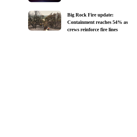
Big Rock Fire update:
Containment reaches 54% as
crews reinforce fire lines