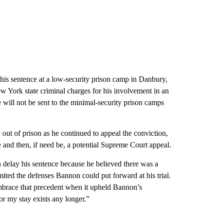
his sentence at a low-security prison camp in Danbury,
 York state criminal charges for his involvement in an
 will not be sent to the minimal-security prison camps
out of prison as he continued to appeal the conviction,
se and then, if need be, a potential Supreme Court appeal.
on delay his sentence because he believed there was a
imited the defenses Bannon could put forward at his trial.
mbrace that precedent when it upheld Bannon’s
for my stay exists any longer.”