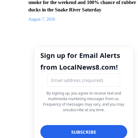
smoke for the weekend and 100% chance of rubber
ducks in the Snake River Saturday
August 7, 2026
Sign up for Email Alerts
from LocalNews8.com!
By signing up, you agree to receive text and
multimedia marketing messages from us.
Frequency of messages may vary, and you may
unsubscribe at any time.