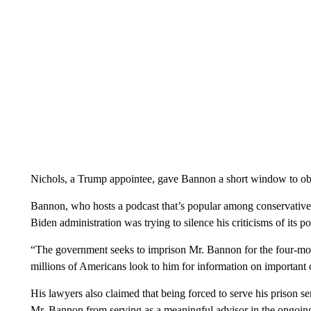
Nichols, a Trump appointee, gave Bannon a short window to obta
Bannon, who hosts a podcast that’s popular among conservativ
Biden administration was trying to silence his criticisms of its po
“The government seeks to imprison Mr. Bannon for the four-mo
millions of Americans look to him for information on important ca
His lawyers also claimed that being forced to serve his prison s
Mr. Bannon from serving as a meaningful advisor in the ongoin