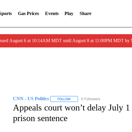
Sports
Gas Prices
Events
Play
Share
ssued August 6 at 10:14AM MDT until August 8 at 11:00PM MDT by
CNN - US Politics
0 Followers
FOLLOW
FOLLOW "CNN - US POLITICS" TO RECE
Appeals court won’t delay July 1 
prison sentence