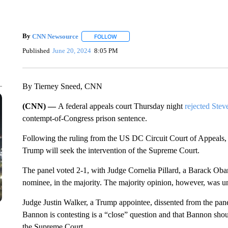
By
CNN Newsource
FOLLOW
FOLLOW "" TO RECEIVE NOTIFICATIONS 
Published
June 20, 2024
8:05 PM
By Tierney Sneed, CNN
(CNN) —
A federal appeals court Thursday night
rejected Ste
contempt-of-Congress prison sentence.
Following the ruling from the US DC Circuit Court of Appeals, i
Trump will seek the intervention of the Supreme Court.
The panel voted 2-1, with Judge Cornelia Pillard, a Barack Ob
nominee, in the majority. The majority opinion, however, was u
Judge Justin Walker, a Trump appointee, dissented from the pane
Bannon is contesting is a “close” question and that Bannon shoul
the Supreme Court.