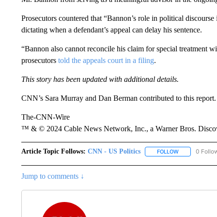
Prosecutors countered that “Bannon’s role in political discourse i
dictating when a defendant’s appeal can delay his sentence.
“Bannon also cannot reconcile his claim for special treatment wit
prosecutors
told the appeals court in a filing
.
This story has been updated with additional details.
CNN’s Sara Murray and Dan Berman contributed to this report.
The-CNN-Wire
™ & © 2024 Cable News Network, Inc., a Warner Bros. Discove
Article Topic Follows:
CNN - US Politics
0 Follo
FOLLOW
FOLLOW "CNN 
Jump to comments ↓