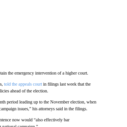
in the emergency intervention of a higher court.
es,
told the appeals court
in filings last week that the
licies ahead of the election.
nth period leading up to the November election, when
mpaign issues,” his attorneys said in the filings.
entence now would “also effectively bar
g national campaign.”