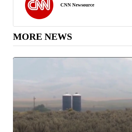
CNN Newsource
MORE NEWS