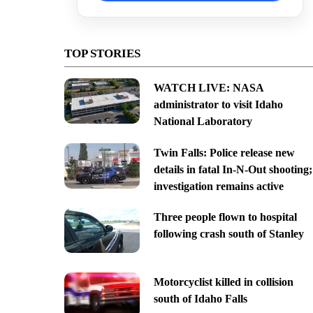
TOP STORIES
WATCH LIVE: NASA
administrator to visit Idaho
National Laboratory
Twin Falls: Police release new
details in fatal In-N-Out shooting;
investigation remains active
Three people flown to hospital
following crash south of Stanley
Motorcyclist killed in collision
south of Idaho Falls