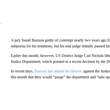
A jury found Bannon guilty of contempt nearly two years ago 
subpoena for his testimony, but his trial judge initially paused h
Earlier this month, however, US District Judge Carl Nichols lift
Justice Department, which pointed to a recent decision by the DC
In recent days,
Bannon has amped his rhetoric
against the Justic
this month that they would “purge” the department and “take ap