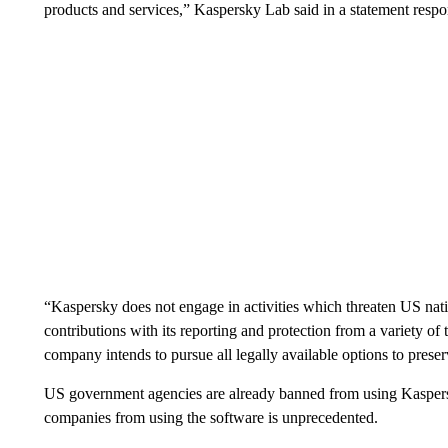
products and services,” Kaspersky Lab said in a statement resp
“Kaspersky does not engage in activities which threaten US natio
contributions with its reporting and protection from a variety of t
company intends to pursue all legally available options to preserv
US government agencies are already banned from using Kaspersk
companies from using the software is unprecedented.