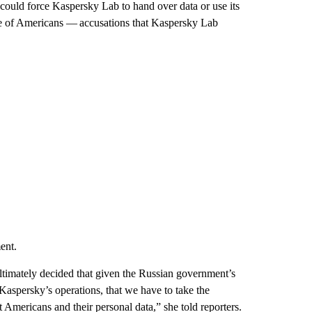
 could force Kaspersky Lab to hand over data or use its
ance of Americans — accusations that Kaspersky Lab
ent.
ltimately decided that given the Russian government’s
 Kaspersky’s operations, that we have to take the
ct Americans and their personal data,” she told reporters.