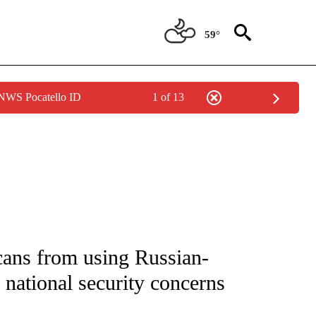
59°
 NWS Pocatello ID
1 of 13
IVE NOTIFICATIONS ABOUT NEW PAGES ON "CNN - US POLITICS".
cans from using Russian-
 national security concerns