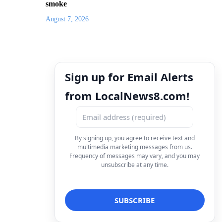
smoke
August 7, 2026
Sign up for Email Alerts
from LocalNews8.com!
By signing up, you agree to receive text and
multimedia marketing messages from us.
Frequency of messages may vary, and you may
unsubscribe at any time.