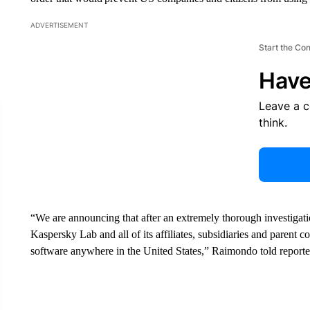
ADVERTISEMENT
Start the Co
Have
Leave a 
think.
“We are announcing that after an extremely thorough investigati
Kaspersky Lab and all of its affiliates, subsidiaries and parent
software anywhere in the United States,” Raimondo told reporte