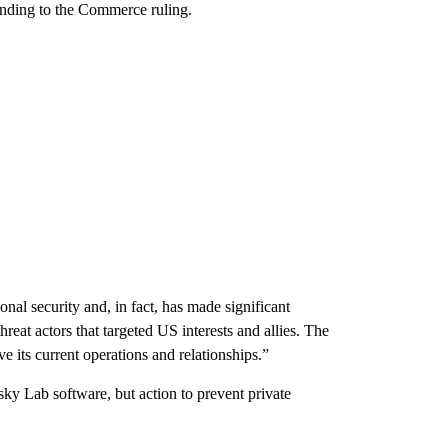
onding to the Commerce ruling.
nal security and, in fact, has made significant
hreat actors that targeted US interests and allies. The
e its current operations and relationships.”
y Lab software, but action to prevent private