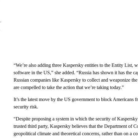
“We’re also adding three Kaspersky entities to the Entity List, w
software in the US,” she added. “Russia has shown it has the cap
Russian companies like Kaspersky to collect and weaponize the
are compelled to take the action that we’re taking today.”
It’s the latest move by the US government to block Americans fr
security risk.
“Despite proposing a system in which the security of Kaspersky
trusted third party, Kaspersky believes that the Department of 
geopolitical climate and theoretical concerns, rather than on a 