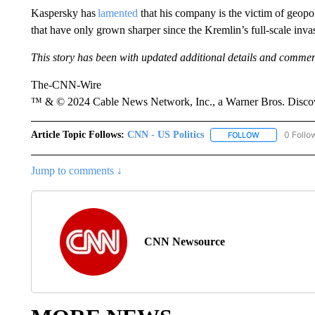
Kaspersky has
lamented
that his company is the victim of geopo
that have only grown sharper since the Kremlin’s full-scale inva
This story has been with updated additional details and comme
The-CNN-Wire
™ & © 2024 Cable News Network, Inc., a Warner Bros. Discove
Article Topic Follows:
CNN - US Politics
0 Follo
FOLLOW
FOLLOW "CNN 
Jump to comments ↓
CNN Newsource