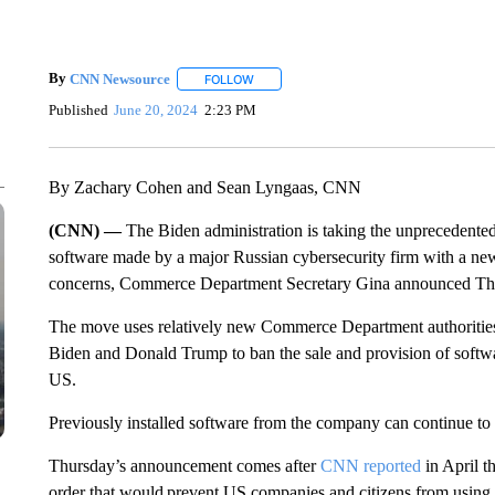
By
CNN Newsource
FOLLOW
FOLLOW "" TO RECEIVE NOTIFICATIONS 
Published
June 20, 2024
2:23 PM
By Zachary Cohen and Sean Lyngaas, CNN
(CNN) —
The Biden administration is taking the unprecedente
software made by a major Russian cybersecurity firm with a new 
concerns, Commerce Department Secretary Gina announced Th
The move uses relatively new Commerce Department authorities 
Biden and Donald Trump to ban the sale and provision of softwa
US.
Previously installed software from the company can continue to 
Thursday’s announcement comes after
CNN reported
in April t
order that would prevent US companies and citizens from using