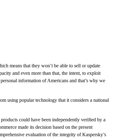
hich means that they won’t be able to sell or update
acity and even more than that, the intent, to exploit
 personal information of Americans and that’s why we
om using popular technology that it considers a national
 products could have been independently verified by a
Commerce made its decision based on the present
comprehensive evaluation of the integrity of Kaspersky’s