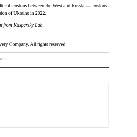
litical tensions between the West and Russia — tensions
sion of Ukraine in 2022.
nt from Kaspersky Lab.
ry Company. All rights reserved.
wers
- US POLITICS" TO RECEIVE NOTIFICATIONS ABOUT NEW PAGES ON "CNN - US POLIT