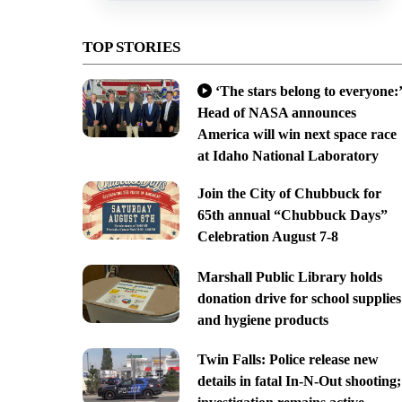
TOP STORIES
‘The stars belong to everyone:’
Head of NASA announces
America will win next space race
at Idaho National Laboratory
Join the City of Chubbuck for
65th annual “Chubbuck Days”
Celebration August 7-8
Marshall Public Library holds
donation drive for school supplies
and hygiene products
Twin Falls: Police release new
details in fatal In-N-Out shooting;