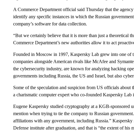
A Commerce Department official said Thursday that the agency’
identify any specific instances in which the Russian government
company’s software for data collection.
“But we certainly believe that it is more than just a theoretical th
Commerce Department’s new authorities allow it to act proactive
Founded in Moscow in 1997, Kaspersky Lab grew into one of the
companies alongside American rivals like McAfee and Symantec.
the cybersecurity industry, are known for analyzing hacking oper
governments including Russia, the US and Israel, but also cyberc
Some of the speculation and suspicion from US officials about
a charismatic computer expert who co-founded Kaspersky Lab 
Eugene Kaspersky studied cryptography at a KGB-sponsored un
mention when trying to tie the company to Russian government.
affiliations with any government, including Russia.” Kaspersky 
Defense institute after graduation, and that is “the extent of his 