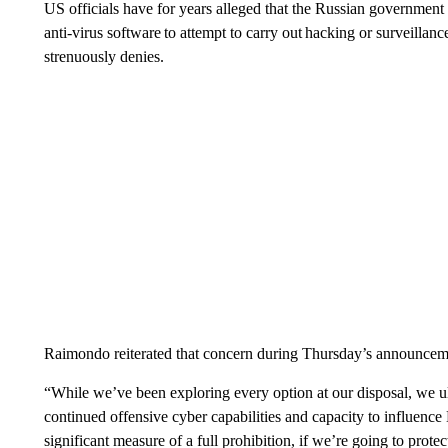
US officials have for years alleged that the Russian government
anti-virus software to attempt to carry out hacking or surveill
strenuously denies.
Raimondo reiterated that concern during Thursday’s announcem
“While we’ve been exploring every option at our disposal, we u
continued offensive cyber capabilities and capacity to influence
significant measure of a full prohibition, if we’re going to prote