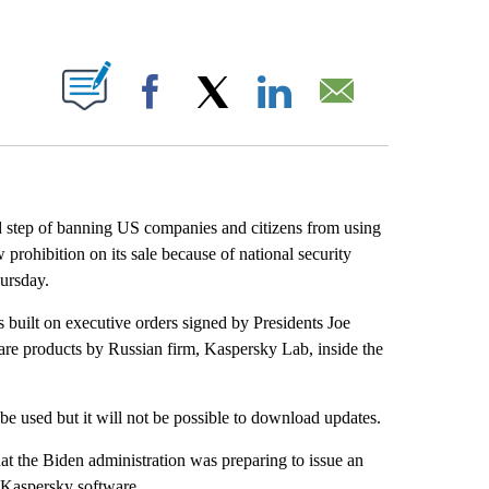
ABOUT NEW PAGES ON "".
Facebook
X
LinkedIn
Email
d step of banning US companies and citizens from using
prohibition on its sale because of national security
ursday.
built on executive orders signed by Presidents Joe
re products by Russian firm, Kaspersky Lab, inside the
be used but it will not be possible to download updates.
hat the Biden administration was preparing to issue an
 Kaspersky software.