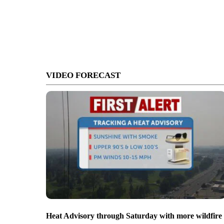
VIDEO FORECAST
Heat Advisory through Saturday with more wildfire