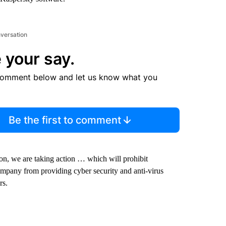
nversation
 your say.
comment below and let us know what you
Be the first to comment
on, we are taking action … which will prohibit
 company from providing cyber security and anti-virus
rs.