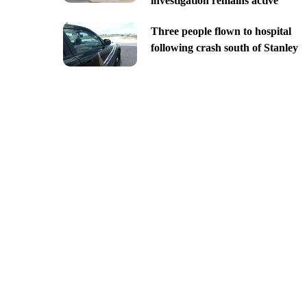
investigation remains active
Three people flown to hospital
following crash south of Stanley