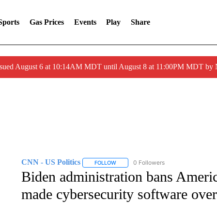
Sports
Gas Prices
Events
Play
Share
ssued August 6 at 10:14AM MDT until August 8 at 11:00PM MDT by
CNN - US Politics
0 Followers
FOLLOW
FOLLOW "CNN - US POLITICS" TO RECE
Biden administration bans Ameri
made cybersecurity software over