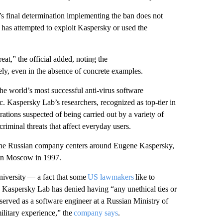
s final determination implementing the ban does not
 has attempted to exploit Kaspersky or used the
reat,” the official added, noting the
ly, even in the absence of concrete examples.
 world’s most successful anti-virus software
 Kaspersky Lab’s researchers, recognized as top-tier in
ations suspected of being carried out by a variety of
riminal threats that affect everyday users.
 the Russian company centers around Eugene Kaspersky,
in Moscow in 1997.
iversity — a fact that some
US lawmakers
like to
 Kaspersky Lab has denied having “any unethical ties or
served as a software engineer at a Russian Ministry of
military experience,” the
company says
.