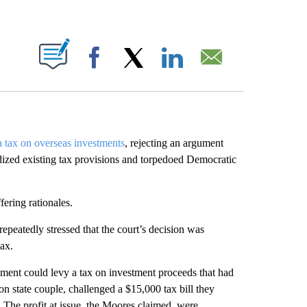
ABOUT NEW PAGES ON "".
Facebook
X
LinkedIn
Email
 tax on overseas investments
, rejecting an argument
dized existing tax provisions and torpedoed Democratic
fering rationales.
epeatedly stressed that the court’s decision was
tax.
nment could levy a tax on investment proceeds that had
 state couple, challenged a $15,000 tax bill they
 The profit at issue, the Moores claimed, were