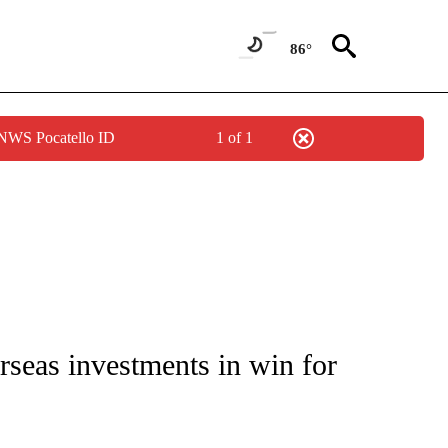
86°
 NWS Pocatello ID
1 of 1
IVE NOTIFICATIONS ABOUT NEW PAGES ON "CNN - US POLITICS".
rseas investments in win for