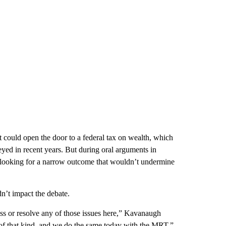
could open the door to a federal tax on wealth, which
yed in recent years. But during oral arguments in
e looking for a narrow outcome that wouldn’t undermine
’t impact the debate.
ess or resolve any of those issues here,” Kavanaugh
 of that kind, and we do the same today with the MRT.”