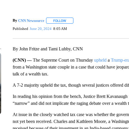
By
CNN Newsource
FOLLOW
FOLLOW "" TO RECEIVE NOTIFICATIONS 
Published
June 20, 2024
8:05 AM
By John Fritze and Tami Luhby, CNN
(CNN) —
The Supreme Court on Thursday
upheld
a
Trump-era
from a Washington state couple in a case that could have jeopar
talk of a wealth tax.
A 7-2 majority upheld the tax, though several justices offered dif
In reading his opinion from the bench, Justice Brett Kavanaugh r
“narrow” and did not implicate the raging debate over a wealth 
At issue in the closely watched tax case was whether the gover
not yet been received. Charles and Kathleen Moore, a Washington
received because of their investment in an India-based company.