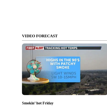
VIDEO FORECAST
Smokin’ hot Friday