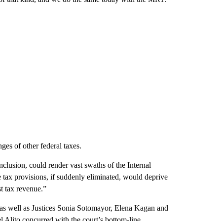
es of other federal taxes.
nclusion, could render vast swaths of the Internal
ax provisions, if suddenly eliminated, would deprive
t tax revenue.”
as well as Justices Sonia Sotomayor, Elena Kagan and
Alito concurred with the court’s bottom-line