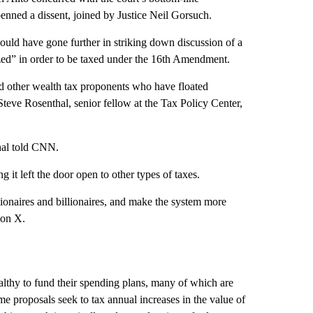
enned a dissent, joined by Justice Neil Gorsuch.
ould have gone further in striking down discussion of a
zed” in order to be taxed under the 16th Amendment.
d other wealth tax proponents who have floated
Steve Rosenthal, senior fellow at the Tax Policy Center,
thal told CNN.
 it left the door open to other types of taxes.
llionaires and billionaires, and make the system more
 on X.
thy to fund their spending plans, many of which are
 proposals seek to tax annual increases in the value of