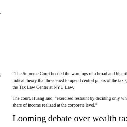
“The Supreme Court heeded the warnings of a broad and bipartis
g
radical theory that threatened to upend central pillars of the ta
the Tax Law Center at NYU Law.
The court, Huang said, “exercised restraint by deciding only wha
share of income realized at the corporate level.”
Looming debate over wealth ta