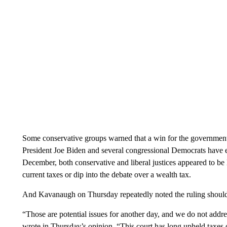
Some conservative groups warned that a win for the government 
President Joe Biden and several congressional Democrats have e
December, both conservative and liberal justices appeared to b
current taxes or dip into the debate over a wealth tax.
And Kavanaugh on Thursday repeatedly noted the ruling shouldn
“Those are potential issues for another day, and we do not addr
wrote in Thursday’s opinion. “This court has long upheld taxes