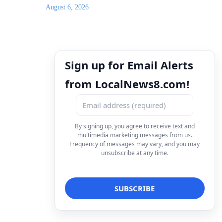
August 6, 2026
Sign up for Email Alerts
from LocalNews8.com!
By signing up, you agree to receive text and
multimedia marketing messages from us.
Frequency of messages may vary, and you may
unsubscribe at any time.