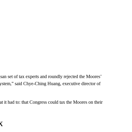
an set of tax experts and roundly rejected the Moores’
x system,” said Chye-Ching Huang, executive director of
t it had to: that Congress could tax the Moores on their
x