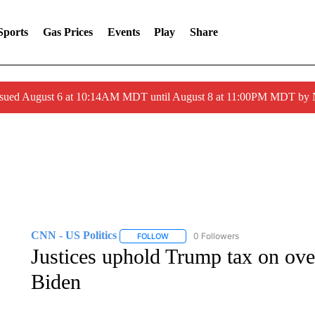
Sports
Gas Prices
Events
Play
Share
ssued August 6 at 10:14AM MDT until August 8 at 11:00PM MDT by
CNN - US Politics
0 Followers
FOLLOW
FOLLOW "CNN - US POLITICS" TO RECE
Justices uphold Trump tax on ove
Biden