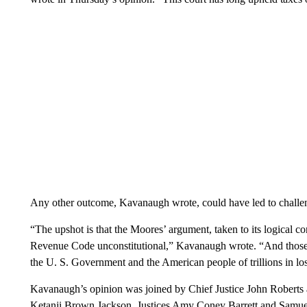
Any other outcome, Kavanaugh wrote, could have led to challeng
“The upshot is that the Moores’ argument, taken to its logical co
Revenue Code unconstitutional,” Kavanaugh wrote. “And those t
the U. S. Government and the American people of trillions in los
Kavanaugh’s opinion was joined by Chief Justice John Roberts 
Ketanji Brown Jackson. Justices Amy Coney Barrett and Samuel 