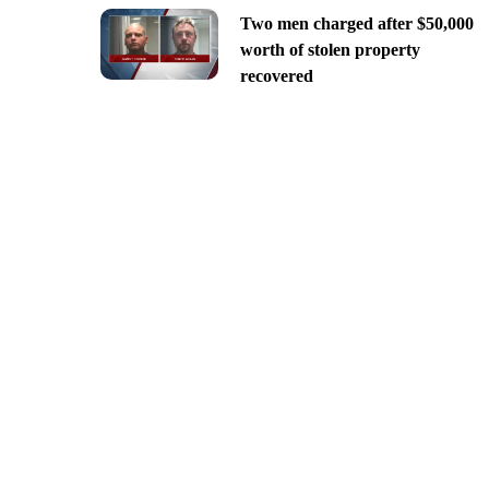
Two men charged after $50,000
worth of stolen property
recovered