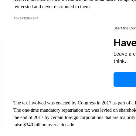
reinvested and never distributed to them.
ADVERTISEMENT
Start the Co
Have
Leave a 
think.
The tax involved was enacted by Congress in 2017 as part of a
The one-time mandatory repatriation tax was levied on sharehol
the end of 2017 by certain foreign corporations that are major
raise $340 billion over a decade.