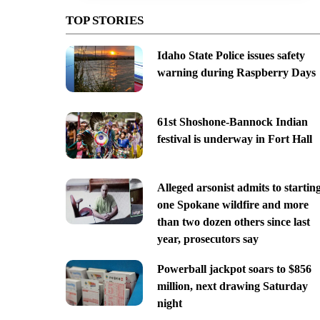
TOP STORIES
Idaho State Police issues safety
warning during Raspberry Days
61st Shoshone-Bannock Indian
festival is underway in Fort Hall
Alleged arsonist admits to startin
one Spokane wildfire and more
than two dozen others since last
year, prosecutors say
Powerball jackpot soars to $856
million, next drawing Saturday
night