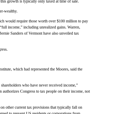
this growth is typically only taxed at time of sale.
er-wealthy.
ch would require those worth over $100 million to pay
s “full income,” including unrealized gains. Warren,
rnie Sanders of Vermont have also unveiled tax
ress.
stitute, which had represented the Moores, said the
n shareholders who have never received income,”
on authorizes Congress to tax people on their income, not
n other current tax provisions that typically fall on
igned to prevent US residents or corporations from