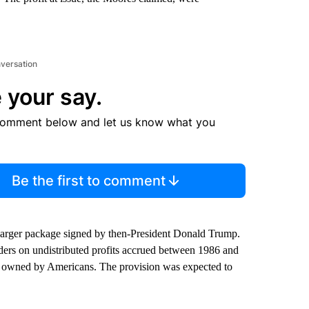
nversation
 your say.
comment below and let us know what you
Be the first to comment
 larger package signed by then-President Donald Trump.
ders on undistributed profits accrued between 1986 and
ity owned by Americans. The provision was expected to