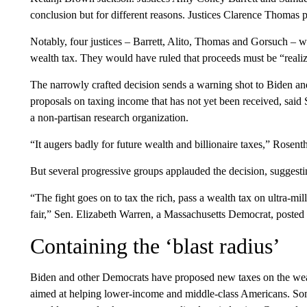
conclusion but for different reasons. Justices Clarence Thomas p
Notably, four justices – Barrett, Alito, Thomas and Gorsuch – w
wealth tax. They would have ruled that proceeds must be “reali
The narrowly crafted decision sends a warning shot to Biden an
proposals on taxing income that has not yet been received, said 
a non-partisan research organization.
“It augers badly for future wealth and billionaire taxes,” Rosen
But several progressive groups applauded the decision, suggesting
“The fight goes on to tax the rich, pass a wealth tax on ultra-mi
fair,” Sen. Elizabeth Warren, a Massachusetts Democrat, posted
Containing the ‘blast radius’
Biden and other Democrats have proposed new taxes on the weal
aimed at helping lower-income and middle-class Americans. Some