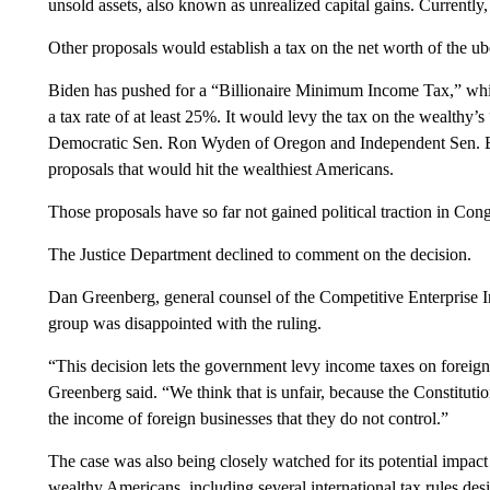
unsold assets, also known as unrealized capital gains. Currently, 
Other proposals would establish a tax on the net worth of the ub
Biden has pushed for a “Billionaire Minimum Income Tax,” whi
a tax rate of at least 25%. It would levy the tax on the wealthy’
Democratic Sen. Ron Wyden of Oregon and Independent Sen. Be
proposals that would hit the wealthiest Americans.
Those proposals have so far not gained political traction in Cong
The Justice Department declined to comment on the decision.
Dan Greenberg, general counsel of the Competitive Enterprise In
group was disappointed with the ruling.
“This decision lets the government levy income taxes on foreig
Greenberg said. “We think that is unfair, because the Constituti
the income of foreign businesses that they do not control.”
The case was also being closely watched for its potential impact o
wealthy Americans, including several international tax rules des