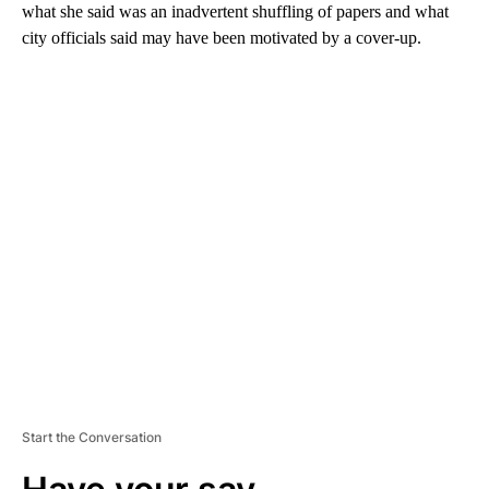
what she said was an inadvertent shuffling of papers and what
city officials said may have been motivated by a cover-up.
A
D
V
E
R
TI
S
E
M
E
N
T
Start the Conversation