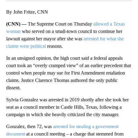
By John Fritze, CNN
(CNN) —
The Supreme Court on Thursday
allowed a Texas
woman
who served on a small-town council to continue her
lawsuit against her mayor after she was
arrested for what she
claims were political
reasons.
In an unsigned opinion, the high court said a federal appeals
court took an “overly cramped view” of an earlier precedent that
control when people may sue for First Amendment retaliation
claims. Justice Clarence Thomas authored the only public
dissent.
Sylvia Gonzalez was arrested in 2019 shortly after she took her
seat as a council member in Castle Hills, Texas, following a
campaign in which she heavily criticized the city manager.
Gonzalez, then 72, was
arrested for stealing a government
document
at a council meeting – a charge that stemmed from