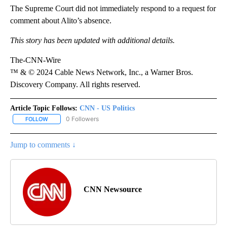
The Supreme Court did not immediately respond to a request for
comment about Alito’s absence.
This story has been updated with additional details.
The-CNN-Wire
™ & © 2024 Cable News Network, Inc., a Warner Bros.
Discovery Company. All rights reserved.
Article Topic Follows:
CNN - US Politics
0 Followers
FOLLOW
FOLLOW "CNN - US POLITICS" TO RECEIVE NOTIFICATIONS ABOUT
Jump to comments ↓
CNN Newsource