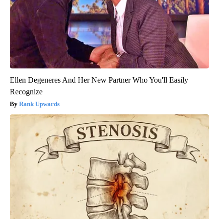
Ellen Degeneres And Her New Partner Who You'll Easily
Recognize
Rank Upwards