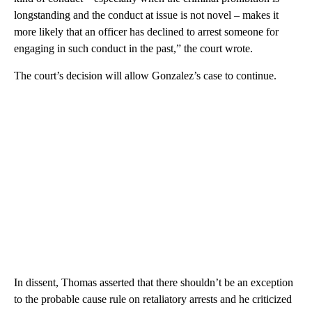
longstanding and the conduct at issue is not novel – makes it
more likely that an officer has declined to arrest someone for
engaging in such conduct in the past,” the court wrote.
The court’s decision will allow Gonzalez’s case to continue.
In dissent, Thomas asserted that there shouldn’t be an exception
to the probable cause rule on retaliatory arrests and he criticized