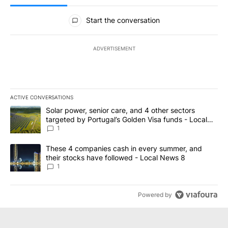
All Comments
Start the conversation
ADVERTISEMENT
ACTIVE CONVERSATIONS
The following is a list of the most commented articles in the last 7
A trending article titled "Solar power, senior care, and 4 other 
Solar power, senior care, and 4 other sectors
targeted by Portugal’s Golden Visa funds - Local
News 8
1
A trending article titled "These 4 companies cash in every summe
These 4 companies cash in every summer, and
their stocks have followed - Local News 8
1
Powered by