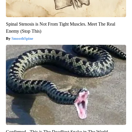
Spinal Stenosis is Not From Tight Muscles. Meet The Real
Enemy (Stop This)
SmoothSpine
Confirmed - This is The Deadliest Snake in The World