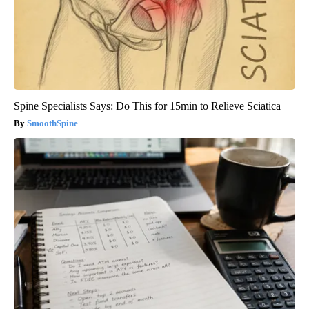
Spine Specialists Says: Do This for 15min to Relieve Sciatica
SmoothSpine