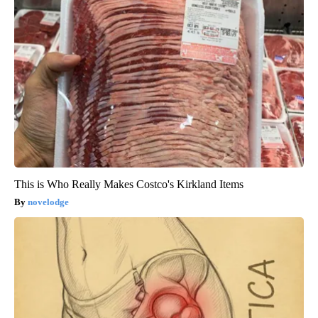
This is Who Really Makes Costco's Kirkland Items
novelodge