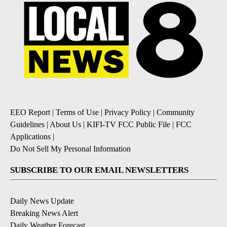
EEO Report
|
Terms of Use
|
Privacy Policy
|
Community
Guidelines
|
About Us
|
KIFI-TV FCC Public File
|
FCC
Applications
|
Do Not Sell My Personal Information
SUBSCRIBE TO OUR EMAIL NEWSLETTERS
Daily News Update
Breaking News Alert
Daily Weather Forecast