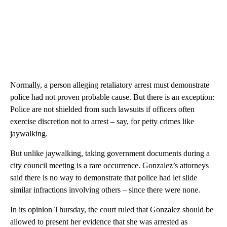
Normally, a person alleging retaliatory arrest must demonstrate
police had not proven probable cause. But there is an exception:
Police are not shielded from such lawsuits if officers often
exercise discretion not to arrest – say, for petty crimes like
jaywalking.
But unlike jaywalking, taking government documents during a
city council meeting is a rare occurrence. Gonzalez’s attorneys
said there is no way to demonstrate that police had let slide
similar infractions involving others – since there were none.
In its opinion Thursday, the court ruled that Gonzalez should be
allowed to present her evidence that she was arrested as