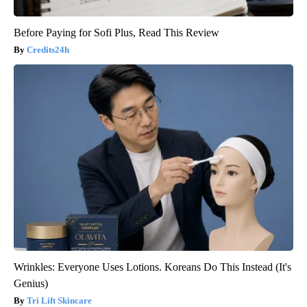
Before Paying for Sofi Plus, Read This Review
Credits24h
Wrinkles: Everyone Uses Lotions. Koreans Do This Instead (It's
Genius)
Tri Lift Skincare