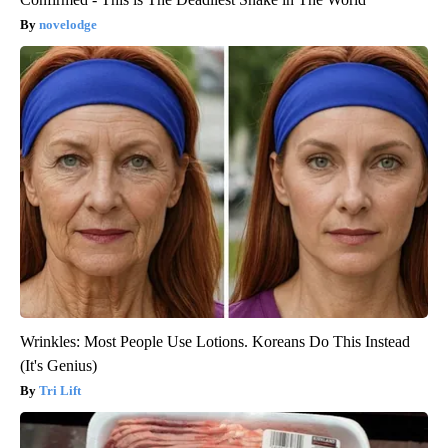
novelodge
Wrinkles: Most People Use Lotions. Koreans Do This Instead
(It's Genius)
Tri Lift