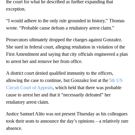
the court for what he described as further expanding that
exception.
“I would adhere to the only rule grounded in history,” Thomas
wrote. “Probable cause defeats a retaliatory arrest claim.”
Prosecutors ultimately dropped the charges against Gonzalez.
She sued in federal court, alleging retaliation in violation of the
First Amendment and saying that city officials engineered a plan
to arrest her and remove her from office.
A district court denied qualified immunity to the officers,
allowing the case to continue, but Gonzalez lost at the
5th US
Circuit Court of Appeals
, which held that there was probable
cause to arrest her and that it “necessarily defeated” her
retaliatory arrest claim.
Justice Samuel Alito was not present Thursday as his colleagues
took their seats to announce the day’s opinions – a relatively rare
absence.