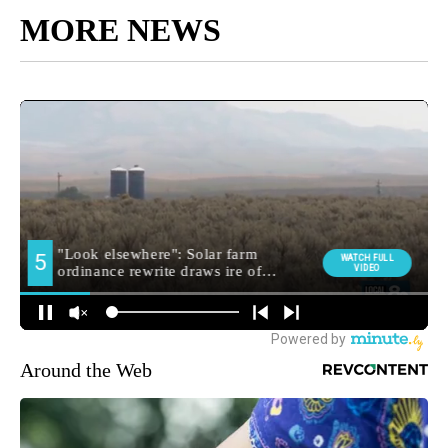
MORE NEWS
Around the Web