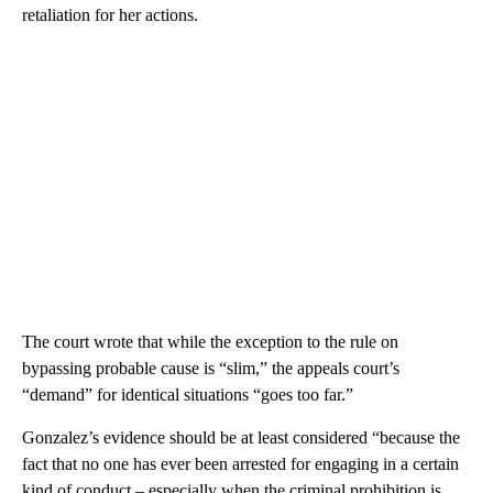
retaliation for her actions.
The court wrote that while the exception to the rule on
bypassing probable cause is “slim,” the appeals court’s
“demand” for identical situations “goes too far.”
Gonzalez’s evidence should be at least considered “because the
fact that no one has ever been arrested for engaging in a certain
kind of conduct – especially when the criminal prohibition is