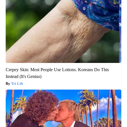
Crepey Skin: Most People Use Lotions. Koreans Do This
Instead (It's Genius)
Tri Lift