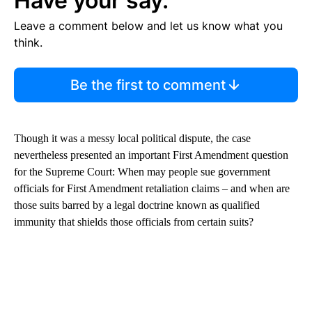
Have your say.
Leave a comment below and let us know what you
think.
Be the first to comment
Though it was a messy local political dispute, the case
nevertheless presented an important First Amendment question
for the Supreme Court: When may people sue government
officials for First Amendment retaliation claims – and when are
those suits barred by a legal doctrine known as qualified
immunity that shields those officials from certain suits?