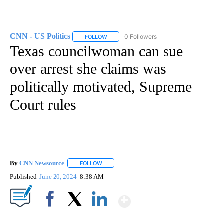
CNN - US Politics
0 Followers
FOLLOW
FOLLOW "CNN - US POLITICS" TO RECEIVE 
Texas councilwoman can sue
over arrest she claims was
politically motivated, Supreme
Court rules
By
CNN Newsource
FOLLOW
FOLLOW "" TO RECEIVE NOTIFICATIONS ABOU
Published
June 20, 2024
8:38 AM
Show More
Facebook
X
LinkedIn