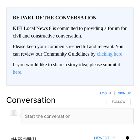
BE PART OF THE CONVERSATION
KIFI Local News 8 is committed to providing a forum for
civil and constructive conversation.
Please keep your comments respectful and relevant. You
can review our Community Guidelines by
clicking here
If you would like to share a story idea, please submit it
here
.
LOG IN
|
SIGN UP
Conversation
FOLLOW THIS CO
FOLLOW
NEWEST
ALL COMMENTS