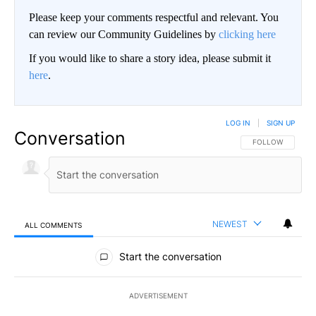
Please keep your comments respectful and relevant. You
can review our Community Guidelines by
clicking here
If you would like to share a story idea, please submit it
here
.
LOG IN
|
SIGN UP
Conversation
FOLLOW THIS CO
FOLLOW
NEWEST
ALL COMMENTS
All Comments
Start the conversation
ADVERTISEMENT