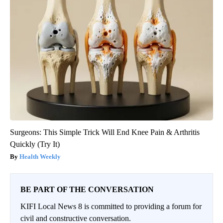
Surgeons: This Simple Trick Will End Knee Pain & Arthritis
Quickly (Try It)
Health Weekly
BE PART OF THE CONVERSATION
KIFI Local News 8 is committed to providing a forum for
civil and constructive conversation.