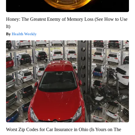
Honey: The Greatest Enemy of Memory Loss (See How to Use
It)
Health Weekly
Worst Zip Codes for Car Insurance in Ohio (Is Yours on The