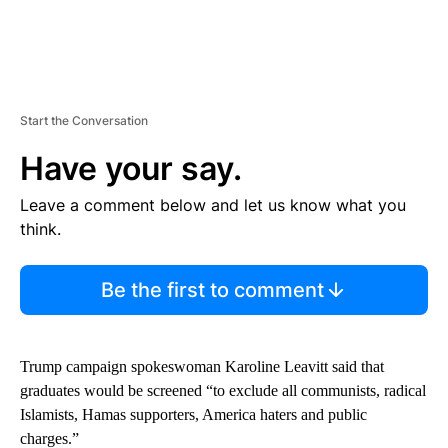
Start the Conversation
Have your say.
Leave a comment below and let us know what you
think.
Be the first to comment
Trump campaign spokeswoman Karoline Leavitt said that
graduates would be screened “to exclude all communists, radical
Islamists, Hamas supporters, America haters and public
charges.”