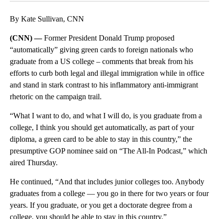
By Kate Sullivan, CNN
(CNN) —
Former President Donald Trump proposed
“automatically” giving green cards to foreign nationals who
graduate from a US college – comments that break from his
efforts to curb both legal and illegal immigration while in office
and stand in stark contrast to his inflammatory anti-immigrant
rhetoric on the campaign trail.
“What I want to do, and what I will do, is you graduate from a
college, I think you should get automatically, as part of your
diploma, a green card to be able to stay in this country,” the
presumptive GOP nominee said on “The All-In Podcast,” which
aired Thursday.
He continued, “And that includes junior colleges too. Anybody
graduates from a college — you go in there for two years or four
years. If you graduate, or you get a doctorate degree from a
college, you should be able to stay in this country.”