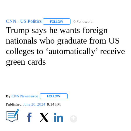
CNN - US Politics
0 Followers
FOLLOW
FOLLOW "CNN - US POLITICS" TO RECEIVE 
Trump says he wants foreign
nationals who graduate from US
colleges to ‘automatically’ receive
green cards
By
CNN Newsource
FOLLOW
FOLLOW "" TO RECEIVE NOTIFICATIONS ABOU
Published
June 20, 2024
9:14 PM
Show More
Facebook
X
LinkedIn