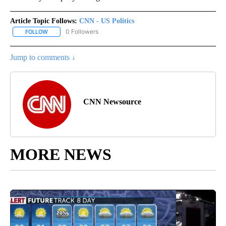
Article Topic Follows:
CNN - US Politics
0 Followers
FOLLOW
FOLLOW "CNN - US POLITICS" TO RECEIVE NOTIFICATIONS ABOUT
Jump to comments ↓
CNN Newsource
MORE NEWS