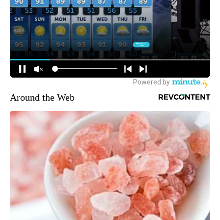
Around the Web