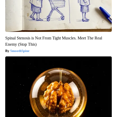
Spinal Stenosis is Not From Tight Muscles. Meet The Real
Enemy (Stop This)
SmoothSpine