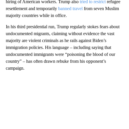
hiring of American workers. Trump also
tried to restrict
refugee
resettlement and temporarily
banned travel
from seven Muslim
majority countries while in office.
In his third presidential run, Trump regularly stokes fears about
undocumented migrants, claiming without evidence the vast
majority are violent criminals as he rails against Biden’s
immigration policies. His language – including saying that
undocumented immigrants were “poisoning the blood of our
country” – has often drawn rebuke from his opponent’s
campaign.