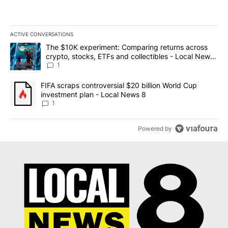
ACTIVE CONVERSATIONS
The following is a list of the most commented articles in the last 7
A trending article titled "The $10K experiment: Comparing return
The $10K experiment: Comparing returns across
crypto, stocks, ETFs and collectibles - Local News
8
1
A trending article titled "FIFA scraps controversial $20 billion 
FIFA scraps controversial $20 billion World Cup
investment plan - Local News 8
1
Powered by