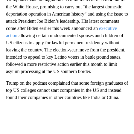
the White House, promising to carry out “the largest domestic
deportation operation in American history” and using the issue to
attack President Joe Biden’s leadership. His latest comments
come after Biden earlier this week announced an
executive
action
allowing certain undocumented spouses and children of
US citizens to apply for lawful permanent residency without
leaving the country. The election-year move from the president,
intended to appeal to key Latino voters in battleground states,
followed a more restrictive action earlier this month to limit
asylum processing at the US southern border.
Trump on the podcast complained that some foreign graduates of
top US colleges cannot start companies in the US and instead
found their companies in other countries like India or China.