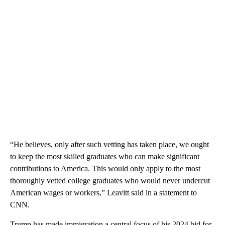
“He believes, only after such vetting has taken place, we ought
to keep the most skilled graduates who can make significant
contributions to America. This would only apply to the most
thoroughly vetted college graduates who would never undercut
American wages or workers,” Leavitt said in a statement to
CNN.
Trump has made immigration a central focus of his 2024 bid for