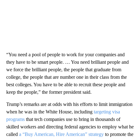
“You need a pool of people to work for your companies and
they have to be smart people. … You need brilliant people and
we force the brilliant people, the people that graduate from
college, the people that are number one in their class from the
best colleges. You have to be able to recruit these people and
keep the people,” the former president said.
Trump’s remarks are at odds with his efforts to limit immigration
when he was in the White House, including
targeting visa
programs
that tech companies use to bring in thousands of
skilled workers and directing federal agencies to employ what he
called
a “Buy American, Hire American” strategy
to promote the