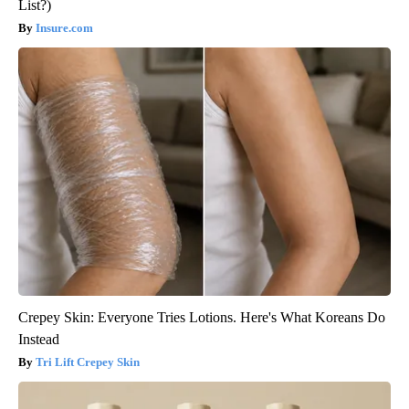
List?)
Insure.com
Crepey Skin: Everyone Tries Lotions. Here's What Koreans Do
Instead
Tri Lift Crepey Skin