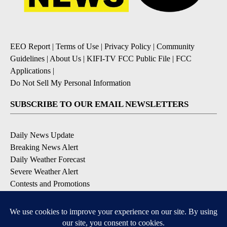
EEO Report
|
Terms of Use
|
Privacy Policy
|
Community
Guidelines
|
About Us
|
KIFI-TV FCC Public File
|
FCC
Applications
|
Do Not Sell My Personal Information
SUBSCRIBE TO OUR EMAIL NEWSLETTERS
Daily News Update
Breaking News Alert
Daily Weather Forecast
Severe Weather Alert
Contests and Promotions
DOWNLOAD OUR APPS