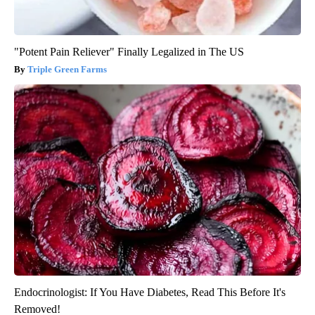
"Potent Pain Reliever" Finally Legalized in The US
Triple Green Farms
Endocrinologist: If You Have Diabetes, Read This Before It's
Removed!