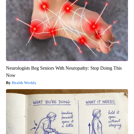
Neurologists Beg Seniors With Neuropathy: Stop Doing This
Now
Health Weekly