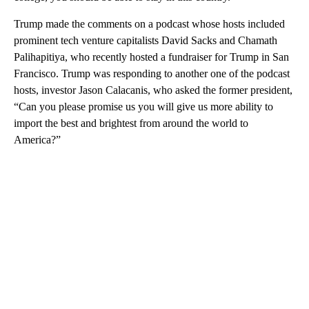
Trump made the comments on a podcast whose hosts included
prominent tech venture capitalists David Sacks and Chamath
Palihapitiya, who recently hosted a fundraiser for Trump in San
Francisco. Trump was responding to another one of the podcast
hosts, investor Jason Calacanis, who asked the former president,
“Can you please promise us you will give us more ability to
import the best and brightest from around the world to
America?”
A
D
V
E
R
TI
S
E
M
E
N
T