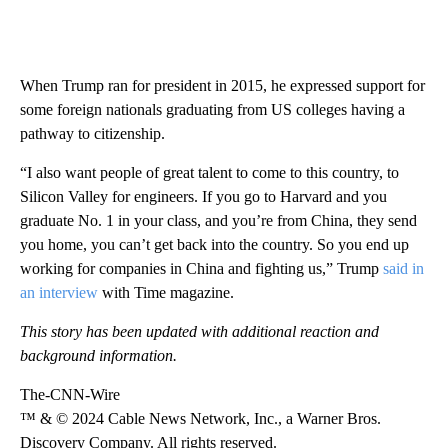
When Trump ran for president in 2015, he expressed support for
some foreign nationals graduating from US colleges having a
pathway to citizenship.
“I also want people of great talent to come to this country, to
Silicon Valley for engineers. If you go to Harvard and you
graduate No. 1 in your class, and you’re from China, they send
you home, you can’t get back into the country. So you end up
working for companies in China and fighting us,” Trump
said in
an interview
with Time magazine.
This story has been updated with additional reaction and
background information.
The-CNN-Wire
™ & © 2024 Cable News Network, Inc., a Warner Bros.
Discovery Company. All rights reserved.