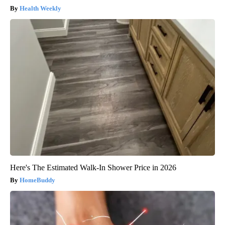
Health Weekly
Here's The Estimated Walk-In Shower Price in 2026
HomeBuddy