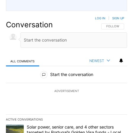
LOG IN
|
SIGN UP
Conversation
FOLLOW THIS CO
FOLLOW
NEWEST
ALL COMMENTS
All Comments
Start the conversation
ADVERTISEMENT
ACTIVE CONVERSATIONS
The following is a list of the most commented articles in the last 7
A trending article titled "Solar power, senior care, and 4 other 
Solar power, senior care, and 4 other sectors
targeted by Portugal’s Golden Visa funds - Local