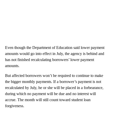
Even though the Department of Education said lower payment
amounts would go into effect in July, the agency is behind and
has not finished recalculating borrowers’ lower payment
amounts.
But affected borrowers won’t be required to continue to make
the bigger monthly payments. If a borrower’s payment is not
recalculated by July, he or she will be placed in a forbearance,
during which no payment will be due and no interest will
accrue. The month will still count toward student loan
forgiveness.