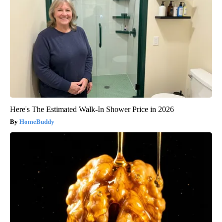
Here's The Estimated Walk-In Shower Price in 2026
HomeBuddy