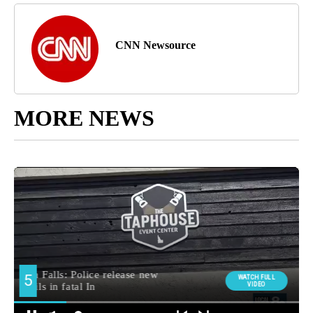
CNN Newsource
MORE NEWS