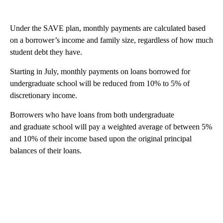
Under the SAVE plan, monthly payments are calculated based
on a borrower’s income and family size, regardless of how much
student debt they have.
Starting in July, monthly payments on loans borrowed for
undergraduate school will be reduced from 10% to 5% of
discretionary income.
Borrowers who have loans from both undergraduate
and graduate school will pay a weighted average of between 5%
and 10% of their income based upon the original principal
balances of their loans.