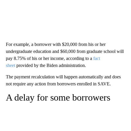
For example, a borrower with $20,000 from his or her
undergraduate education and $60,000 from graduate school will
pay 8.75% of his or her income, according to a
fact
sheet
provided by the Biden administration.
The payment recalculation will happen automatically and does
not require any action from borrowers enrolled in SAVE.
A delay for some borrowers