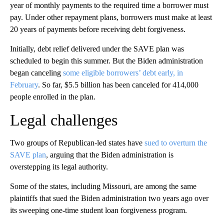
year of monthly payments to the required time a borrower must
pay. Under other repayment plans, borrowers must make at least
20 years of payments before receiving debt forgiveness.
Initially, debt relief delivered under the SAVE plan was
scheduled to begin this summer. But the Biden administration
began canceling
some eligible borrowers’ debt early, in
February
. So far, $5.5 billion has been canceled for 414,000
people enrolled in the plan.
Legal challenges
Two groups of Republican-led states have
sued to overturn the
SAVE plan
, arguing that the Biden administration is
overstepping its legal authority.
Some of the states, including Missouri, are among the same
plaintiffs that sued the Biden administration two years ago over
its sweeping one-time
student loan forgiveness program.