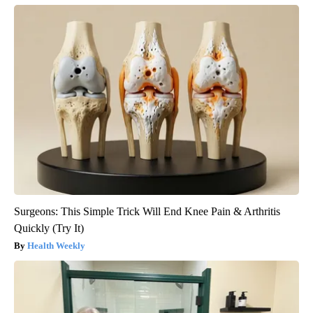
Surgeons: This Simple Trick Will End Knee Pain & Arthritis
Quickly (Try It)
Health Weekly