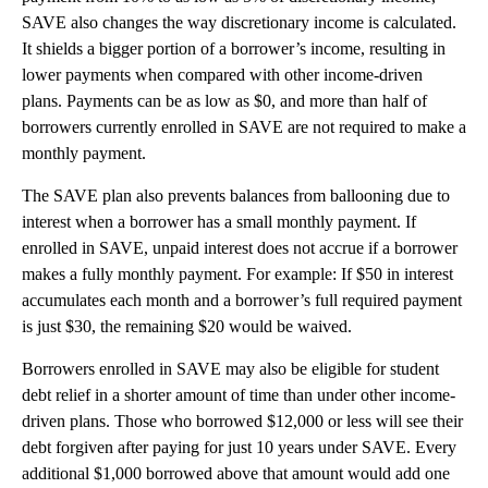
SAVE also changes the way discretionary income is calculated.
It shields a bigger portion of a borrower’s income, resulting in
lower payments when compared with other income-driven
plans. Payments can be as low as $0, and more than half of
borrowers currently enrolled in SAVE are not required to make a
monthly payment.
The SAVE plan also prevents balances from ballooning due to
interest when a borrower has a small monthly payment. If
enrolled in SAVE, unpaid interest does not accrue if a borrower
makes a fully monthly payment. For example: If $50 in interest
accumulates each month and a borrower’s full required payment
is just $30, the remaining $20 would be waived.
Borrowers enrolled in SAVE may also be eligible for student
debt relief in a shorter amount of time than under other income-
driven plans. Those who borrowed $12,000 or less will see their
debt forgiven after paying for just 10 years under SAVE. Every
additional $1,000 borrowed above that amount would add one