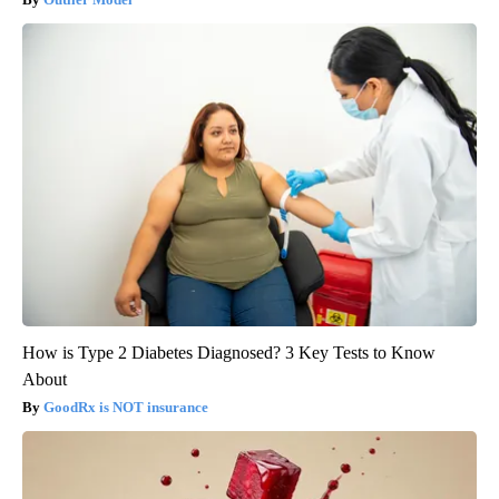
How is Type 2 Diabetes Diagnosed? 3 Key Tests to Know
About
GoodRx is NOT insurance