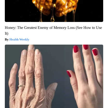
Honey: The Greatest Enemy of Memory Loss (See How to Use
It)
Health Weekly