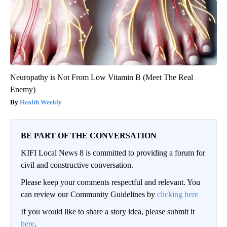
Neuropathy is Not From Low Vitamin B (Meet The Real
Enemy)
Health Weekly
BE PART OF THE CONVERSATION
KIFI Local News 8 is committed to providing a forum for
civil and constructive conversation.
Please keep your comments respectful and relevant. You
can review our Community Guidelines by
clicking here
If you would like to share a story idea, please submit it
here
.