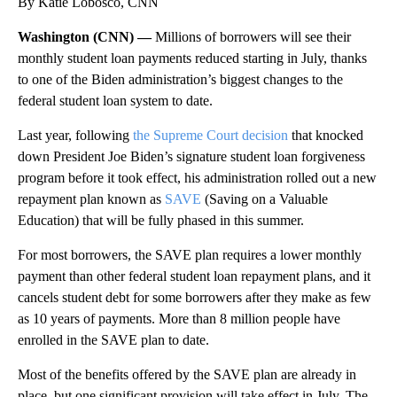
By Katie Lobosco, CNN
Washington (CNN) —
Millions of borrowers will see their
monthly student loan payments reduced starting in July, thanks
to one of the Biden administration’s biggest changes to the
federal student loan system
to date.
Last year, following
the Supreme Court decision
that knocked
down President Joe Biden’s signature student loan forgiveness
program before it took effect, his administration rolled out a new
repayment plan known as
SAVE
(Saving on a Valuable
Education) that will be fully phased in this summer.
For most borrowers, the SAVE plan requires a lower monthly
payment than other federal student loan repayment plans, and it
cancels student debt for some borrowers after they make as few
as 10 years of payments. More than 8 million people have
enrolled in the SAVE plan to date.
Most of the benefits offered by the SAVE plan are already in
place, but one significant provision will take effect in July. The