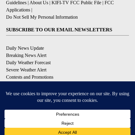
Guidelines
|
About Us
|
KIFI-TV FCC Public File
|
FCC
Applications
|
Do Not Sell My Personal Information
SUBSCRIBE TO OUR EMAIL NEWSLETTERS
Daily News Update
Breaking News Alert
Daily Weather Forecast
Severe Weather Alert
Contests and Promotions
DOWNLOAD OUR APPS
Available for iOS and Android