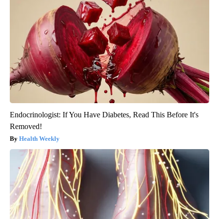
Endocrinologist: If You Have Diabetes, Read This Before It's
Removed!
Health Weekly