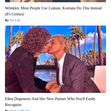
Wrinkles: Most People Use Lotions. Koreans Do This Instead
(It's Genius)
Tri Lift
Ellen Degeneres And Her New Partner Who You'll Easily
Recognize
Outlier Model