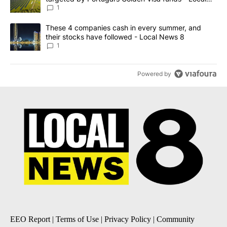
News 8
1
A trending article titled "These 4 companies cash in every summe
These 4 companies cash in every summer, and
their stocks have followed - Local News 8
1
Powered by
EEO Report
|
Terms of Use
|
Privacy Policy
|
Community