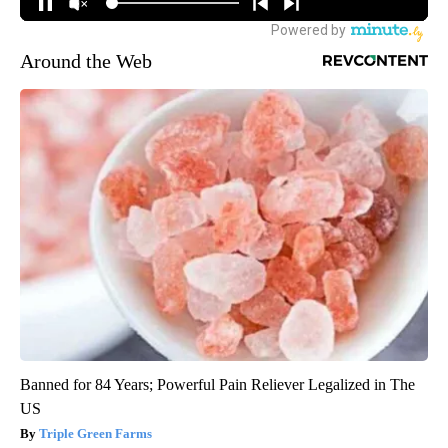
Around the Web
Banned for 84 Years; Powerful Pain Reliever Legalized in The
US
Triple Green Farms