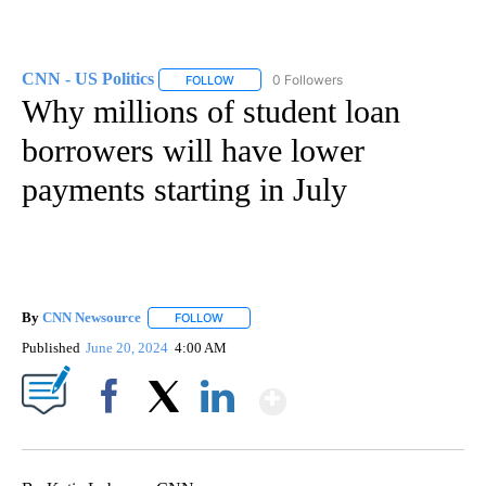
CNN - US Politics
0 Followers
FOLLOW
FOLLOW "CNN - US POLITICS" TO RECEIVE 
Why millions of student loan
borrowers will have lower
payments starting in July
By
CNN Newsource
FOLLOW
FOLLOW "" TO RECEIVE NOTIFICATIONS ABOU
Published
June 20, 2024
4:00 AM
Show More
Facebook
X
LinkedIn