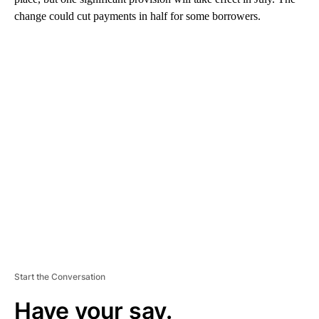
change could cut payments in half for some borrowers.
A
D
V
E
R
TI
S
E
M
E
N
T
Start the Conversation
Have your say.