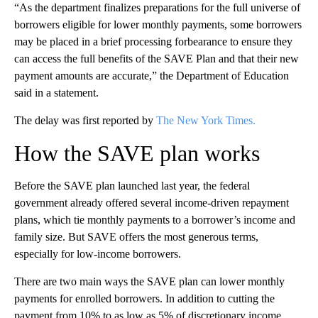
“As the department finalizes preparations for the full universe of
borrowers eligible for lower monthly payments, some borrowers
may be placed in a brief processing forbearance to ensure they
can access the full benefits of the SAVE Plan and that their new
payment amounts are accurate,” the Department of Education
said in a statement.
The delay was first reported by
The New York Times.
How the SAVE plan works
Before the SAVE plan launched last year, the federal
government already offered several income-driven repayment
plans, which tie monthly payments to a borrower’s income and
family size. But SAVE offers the most generous terms,
especially for low-income borrowers.
There are two main ways the SAVE plan can lower monthly
payments for enrolled borrowers. In addition to cutting the
payment from 10% to as low as 5% of discretionary income,