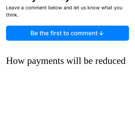
Leave a comment below and let us know what you
think.
Be the first to comment
How payments will be reduced