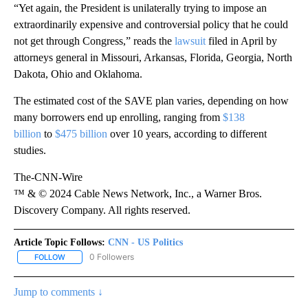
“Yet again, the President is unilaterally trying to impose an
extraordinarily expensive and controversial policy that he could
not get through Congress,” reads the
lawsuit
filed in April by
attorneys general in Missouri, Arkansas, Florida, Georgia, North
Dakota, Ohio and Oklahoma.
The estimated cost of the SAVE plan varies, depending on how
many borrowers end up enrolling, ranging from
$138
billion
to
$475 billion
over 10 years, according to different
studies.
The-CNN-Wire
™ & © 2024 Cable News Network, Inc., a Warner Bros.
Discovery Company. All rights reserved.
Article Topic Follows:
CNN - US Politics
0 Followers
FOLLOW
FOLLOW "CNN - US POLITICS" TO RECEIVE NOTIFICATIONS ABOUT
Jump to comments ↓