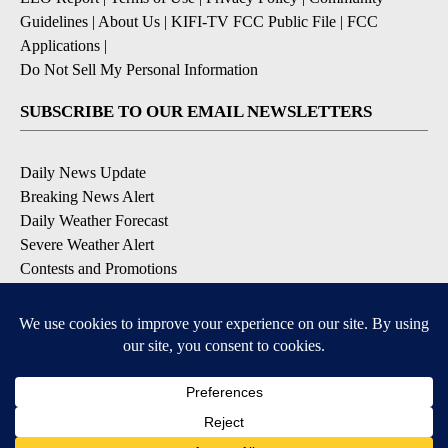
Guidelines
|
About Us
|
KIFI-TV FCC Public File
|
FCC
Applications
|
Do Not Sell My Personal Information
SUBSCRIBE TO OUR EMAIL NEWSLETTERS
Daily News Update
Breaking News Alert
Daily Weather Forecast
Severe Weather Alert
Contests and Promotions
DOWNLOAD OUR APPS
Available for iOS and Android