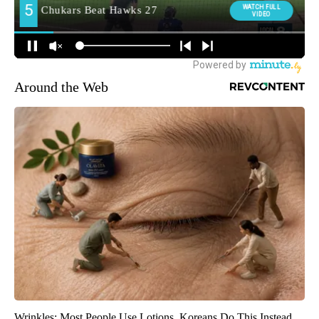
Around the Web
Wrinkles: Most People Use Lotions. Koreans Do This Instead