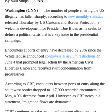
By Sam Simpson, CNN
Washington (CNN) —
The number of people entering the US
illegally has fallen sharply, according to
new monthly statistics
released Thursday by US Customs and Border Protection, a
welcome development for President Joe Biden as he seeks to
defuse a political crisis that is a key issue in the presidential
campaign.
Encounters at ports of entry have decreased by 25% since the
White House announced
controversial asylum restrictions
on
June 4 that prompted legal action by the American Civil
Liberties Union and received swift condemnation from
progressives.
According to CBP, encounters between ports of entry along the
southwest border dropped to 117,900 recorded encounters in
May, a 9% decrease from April. However, as CBP notes in a
statement, “migration flows are dynamic.”
“CBP continues to take strong enforcement efforts against