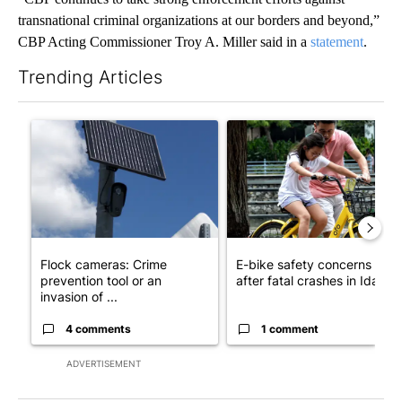
transnational criminal organizations at our borders and beyond,”
CBP Acting Commissioner Troy A. Miller said in a
statement
.
Trending Articles
The following is a list of the most commented articles in the last 7
A trending article titled "Flock cameras: Crime prevention tool
A trending article titled "E-b
Flock cameras: Crime
E-bike safety concerns gro
prevention tool or an
after fatal crashes in Idah...
invasion of ...
4 comments
1 comment
ADVERTISEMENT