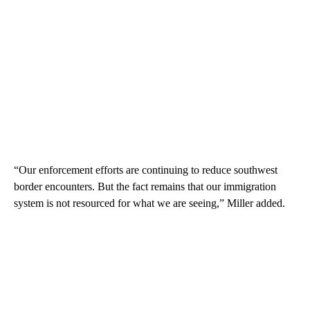
“Our enforcement efforts are continuing to reduce southwest
border encounters. But the fact remains that our immigration
system is not resourced for what we are seeing,” Miller added.