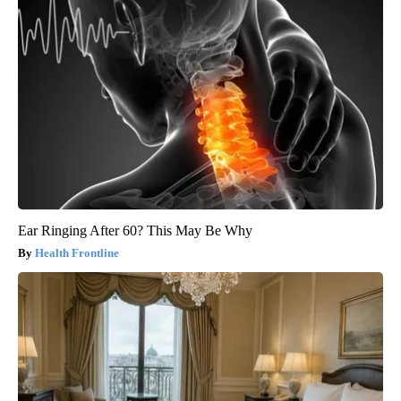
Ear Ringing After 60? This May Be Why
Health Frontline