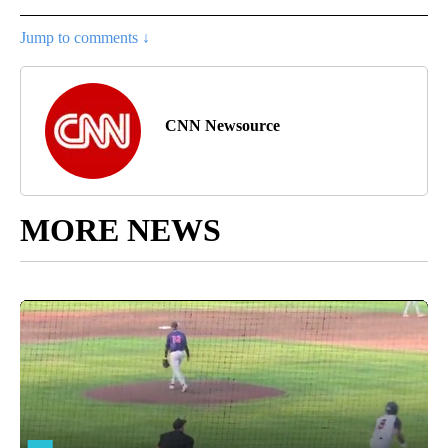
Jump to comments ↓
CNN Newsource
MORE NEWS