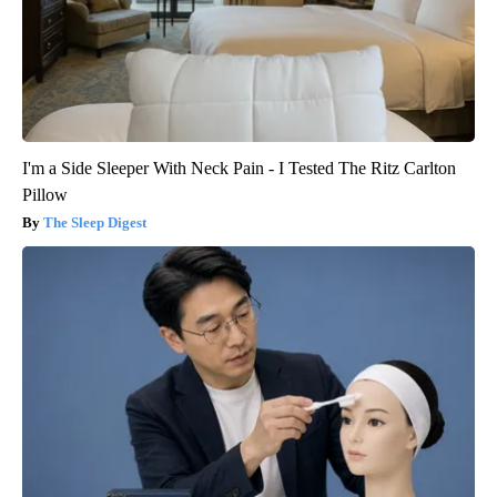
I'm a Side Sleeper With Neck Pain - I Tested The Ritz Carlton
Pillow
The Sleep Digest