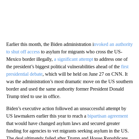
Earlier this month, the Biden administration i
nvoked an authority
to shut off access
to asylum for migrants who cross the US-
Mexico border illegally,
a significant attempt
to address one of
the president’s biggest political vulnerabilities ahead of the
first
presidential debate
, which will be held on June 27 on CNN. It
was the administration’s most dramatic move on the US southern
border and used the same authority former President Donald
Trump tried to use in office.
Biden’s executive action followed an unsuccessful attempt by
US lawmakers earlier this year to reach a
bipartisan agreement
that would have changed asylum laws and secured greater
funding for agencies to vet migrants seeking asylum in the US.
The deal ultimately failed after Trump and House Republicans