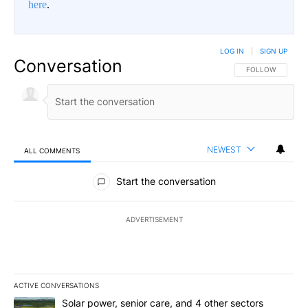
here
.
LOG IN
|
SIGN UP
Conversation
FOLLOW THIS CO
FOLLOW
NEWEST
ALL COMMENTS
All Comments
Start the conversation
ADVERTISEMENT
ACTIVE CONVERSATIONS
The following is a list of the most commented articles in the last 7
A trending article titled "Solar power, senior care, and 4 other 
Solar power, senior care, and 4 other sectors