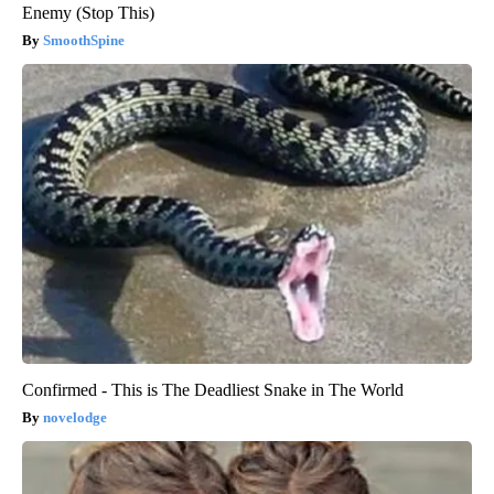
Enemy (Stop This)
SmoothSpine
Confirmed - This is The Deadliest Snake in The World
novelodge