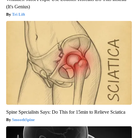
(It's Genius)
Tri Lift
Spine Specialists Says: Do This for 15min to Relieve Sciatica
SmoothSpine