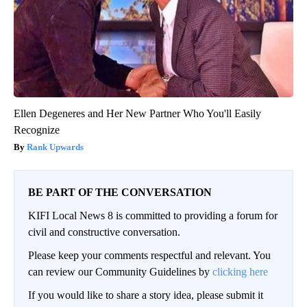
Ellen Degeneres and Her New Partner Who You'll Easily
Recognize
Rank Upwards
BE PART OF THE CONVERSATION
KIFI Local News 8 is committed to providing a forum for
civil and constructive conversation.
Please keep your comments respectful and relevant. You
can review our Community Guidelines by
clicking here
If you would like to share a story idea, please submit it