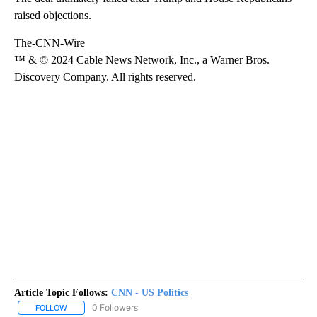
raised objections.
The-CNN-Wire
™ & © 2024 Cable News Network, Inc., a Warner Bros.
Discovery Company. All rights reserved.
Article Topic Follows:
CNN - US Politics
0 Followers
FOLLOW
FOLLOW "CNN - US POLITICS" TO RECEIVE NOTIFICATIONS ABOUT