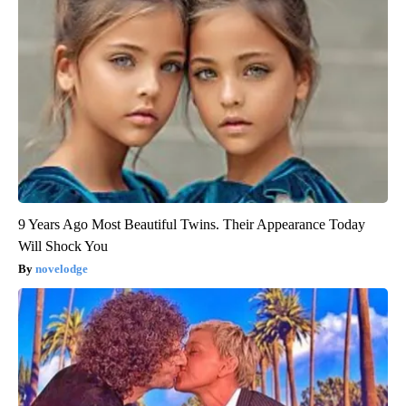
9 Years Ago Most Beautiful Twins. Their Appearance Today
Will Shock You
novelodge