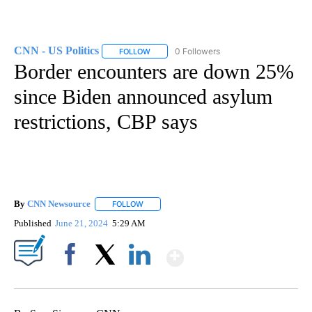
CNN - US Politics
0 Followers
FOLLOW
FOLLOW "CNN - US POLITICS" TO RECEIVE 
Border encounters are down 25%
since Biden announced asylum
restrictions, CBP says
By
CNN Newsource
FOLLOW
FOLLOW "" TO RECEIVE NOTIFICATIONS ABOU
Published
June 21, 2024
5:29 AM
Show More
Facebook
X
LinkedIn