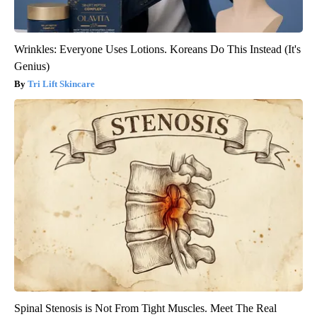
Wrinkles: Everyone Uses Lotions. Koreans Do This Instead (It's
Genius)
Tri Lift Skincare
Spinal Stenosis is Not From Tight Muscles. Meet The Real