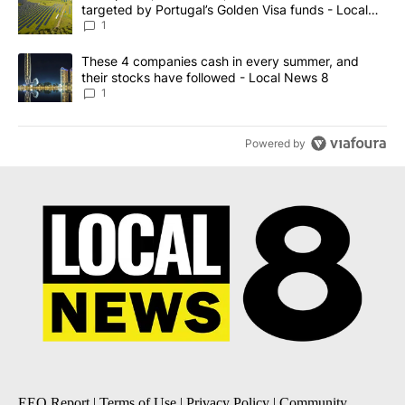
targeted by Portugal’s Golden Visa funds - Local
News 8
1
A trending article titled "These 4 companies cash in every summe
These 4 companies cash in every summer, and
their stocks have followed - Local News 8
1
Powered by
EEO Report
|
Terms of Use
|
Privacy Policy
|
Community