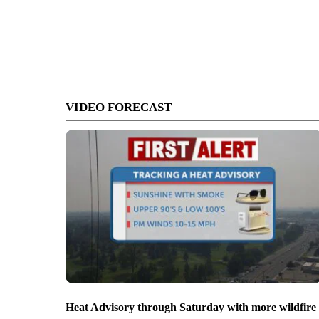
VIDEO FORECAST
Heat Advisory through Saturday with more wildfire