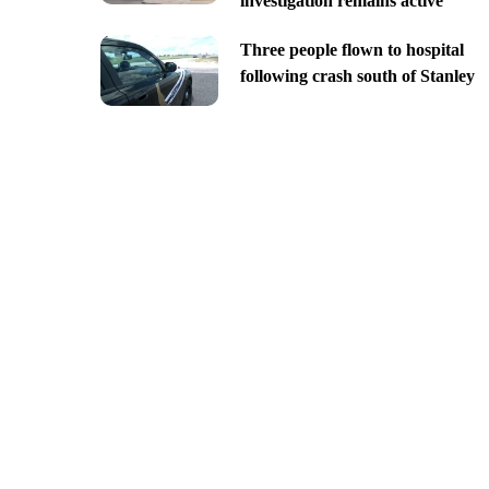
investigation remains active
Three people flown to hospital
following crash south of Stanley