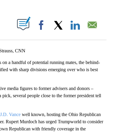
ABOUT NEW PAGES ON "".
Facebook
X
LinkedIn
Email
 Strauss, CNN
 on a handful of potential running mates, the behind-
fied with sharp divisions emerging over who is best
tive media figures to former advisers and donors –
a pick, several people close to the former president tell
J.D. Vance
well known, hosting the Ohio Republican
ther. Rupert Murdoch has urged Trumpworld to consider
nown Republican with friendly coverage in the