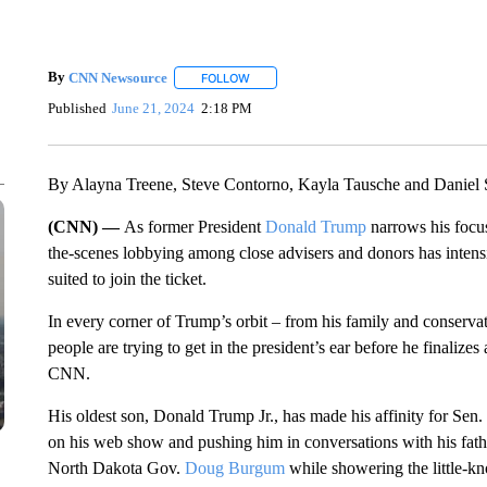
By
CNN Newsource
FOLLOW
FOLLOW "" TO RECEIVE NOTIFICATIONS 
Published
June 21, 2024
2:18 PM
By Alayna Treene, Steve Contorno, Kayla Tausche and Daniel
(CNN) —
As former President
Donald Trump
narrows his focus
the-scenes lobbying among close advisers and donors has intensi
suited to join the ticket.
In every corner of Trump’s orbit – from his family and conserva
people are trying to get in the president’s ear before he finalizes 
CNN.
His oldest son, Donald Trump Jr., has made his affinity for Sen.
on his web show and pushing him in conversations with his fa
North Dakota Gov.
Doug Burgum
while showering the little-k