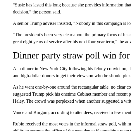
“Susie has lasted this long because she provides information tha
decision,” the person said.
A senior Trump adviser insisted, “Nobody in this campaign is 
“The president’s been very clear about the primary focus of his
great eight years of service after his next four year term,” the ad
Dinner party straw poll win fo
At a dinner in New York City following his felony conviction,
and high-dollar donors to get their views on who he should pick
As he went one-by-one around the rectangular table, no clear
suggested Trump pick his onetime Cabinet member and recent p
Haley. The crowd was perplexed when another suggested a writ
Vance and Burgum, according to attendees, received a few menti
Rubio received the most votes in the informal straw poll, with 
ability to assume the office of the presidency if something were