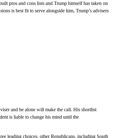
uilt pros and cons lists and Trump himself has taken on
ons is best fit to serve alongside him, Trump’s advisers
iser and he alone will make the call. His shortlist
dent is liable to change his mind until the
ee leading choices, other Republicans, including South