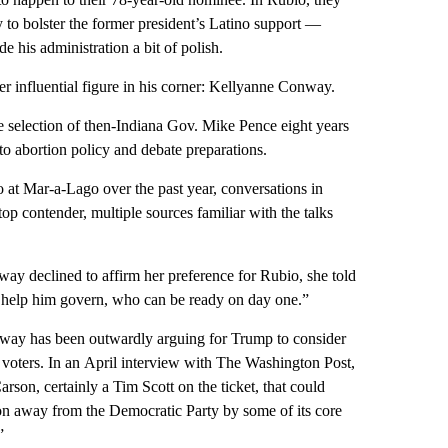
 to bolster the former president’s Latino support —
 his administration a bit of polish.
 influential figure in his corner: Kellyanne Conway.
 selection of then-Indiana Gov. Mike Pence eight years
to abortion policy and debate preparations.
at Mar-a-Lago over the past year, conversations in
 contender, multiple sources familiar with the talks
y declined to affirm her preference for Rubio, she told
help him govern, who can be ready on day one.”
nway has been outwardly arguing for Trump to consider
oters. In an April interview with The Washington Post,
son, certainly a Tim Scott on the ticket, that could
ion away from the Democratic Party by some of its core
”