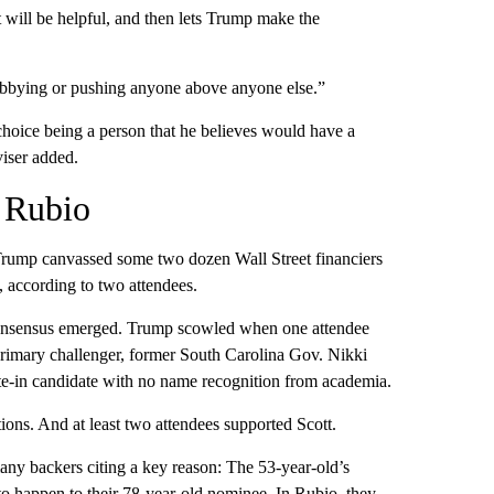
t will be helpful, and then lets Trump make the
lobbying or pushing anyone above anyone else.”
 choice being a person that he believes would have a
viser added.
r Rubio
 Trump canvassed some two dozen Wall Street financiers
, according to two attendees.
 consensus emerged. Trump scowled when one attendee
rimary challenger, former South Carolina Gov. Nikki
e-in candidate with no name recognition from academia.
ons. And at least two attendees supported Scott.
many backers citing a key reason: The 53-year-old’s
 to happen to their 78-year-old nominee. In Rubio, they