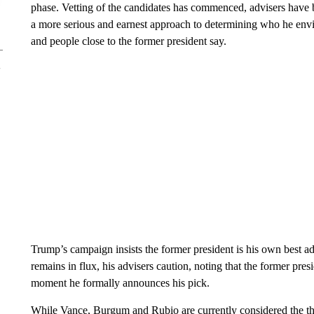
phase. Vetting of the candidates has commenced, advisers have b
a more serious and earnest approach to determining who he envisi
and people close to the former president say.
Trump’s campaign insists the former president is his own best adv
remains in flux, his advisers caution, noting that the former presi
moment he formally announces his pick.
While Vance, Burgum and Rubio are currently considered the thr