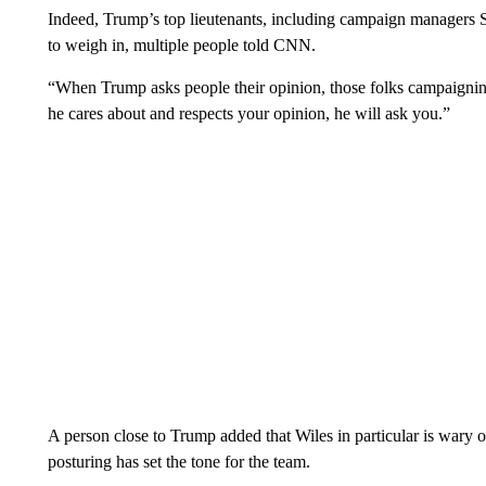
Indeed, Trump’s top lieutenants, including campaign managers S
to weigh in, multiple people told CNN.
“When Trump asks people their opinion, those folks campaigning
he cares about and respects your opinion, he will ask you.”
A person close to Trump added that Wiles in particular is wary o
posturing has set the tone for the team.