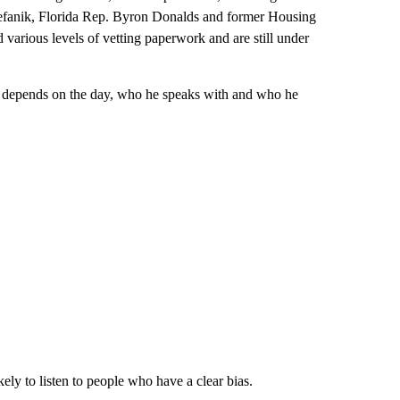
efanik, Florida Rep. Byron Donalds and former Housing
arious levels of vetting paperwork and are still under
ly depends on the day, who he speaks with and who he
ely to listen to people who have a clear bias.