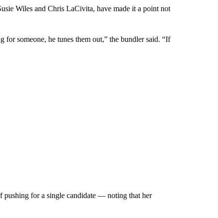
usie Wiles and Chris LaCivita, have made it a point not
 for someone, he tunes them out,” the bundler said. “If
f pushing for a single candidate — noting that her