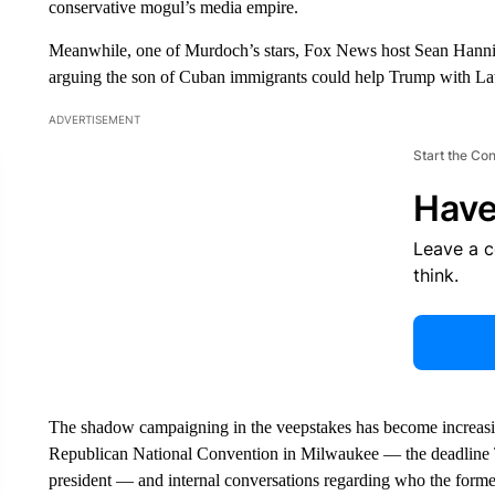
conservative mogul’s media empire.
Meanwhile, one of Murdoch’s stars, Fox News host Sean Hannity
arguing the son of Cuban immigrants could help Trump with Lati
ADVERTISEMENT
Start the Co
Have
Leave a 
think.
The shadow campaigning in the veepstakes has become increasing
Republican National Convention in Milwaukee — the deadline T
president — and internal conversations regarding who the former