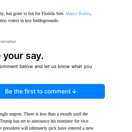
, has gone to bat for Florida Sen.
Marco Rubio
,
no voters in key battlegrounds.
nversation
 your say.
comment below and let us know what you
Be the first to comment
ly urgent. There is less than a month until the
rump has set to announce his nominee for vice
 president will ultimately pick have entered a new