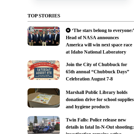
TOP STORIES
‘The stars belong to everyone:’
Head of NASA announces
America will win next space race
at Idaho National Laboratory
Join the City of Chubbuck for
65th annual “Chubbuck Days”
Celebration August 7-8
Marshall Public Library holds
donation drive for school supplies
and hygiene products
Twin Falls: Police release new
details in fatal In-N-Out shooting;