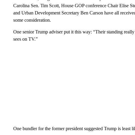
Carolina Sen. Tim Scott, House GOP conference Chair Elise St
and Urban Development Secretary Ben Carson have all received v
some consideration.
One senior Trump adviser put it this way: “Their standing real
sees on TV.”
One bundler for the former president suggested Trump is least lik