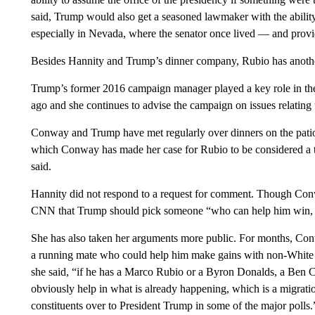
said, Trump would also get a seasoned lawmaker with the ability
especially in Nevada, where the senator once lived — and provide
Besides Hannity and Trump’s dinner company, Rubio has another
Trump’s former 2016 campaign manager played a key role in the
ago and she continues to advise the campaign on issues relating 
Conway and Trump have met regularly over dinners on the patio 
which Conway has made her case for Rubio to be considered a top
said.
Hannity did not respond to a request for comment. Though Conwa
CNN that Trump should pick someone “who can help him win, 
She has also taken her arguments more public. For months, Co
a running mate who could help him make gains with non-White v
she said, “if he has a Marco Rubio or a Byron Donalds, a Ben Car
obviously help in what is already happening, which is a migrat
constituents over to President Trump in some of the major polls.