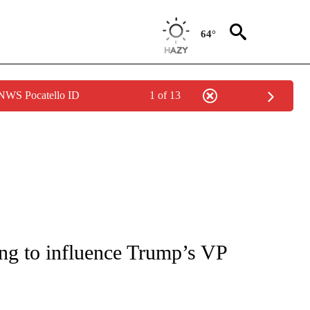
64°
 NWS Pocatello ID
1 of 13
IVE NOTIFICATIONS ABOUT NEW PAGES ON "CNN - US POLITICS".
ng to influence Trump’s VP