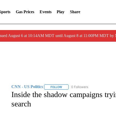
Sports
Gas Prices
Events
Play
Share
ssued August 6 at 10:14AM MDT until August 8 at 11:00PM MDT by
CNN - US Politics
0 Followers
FOLLOW
FOLLOW "CNN - US POLITICS" TO RECE
Inside the shadow campaigns tryi
search