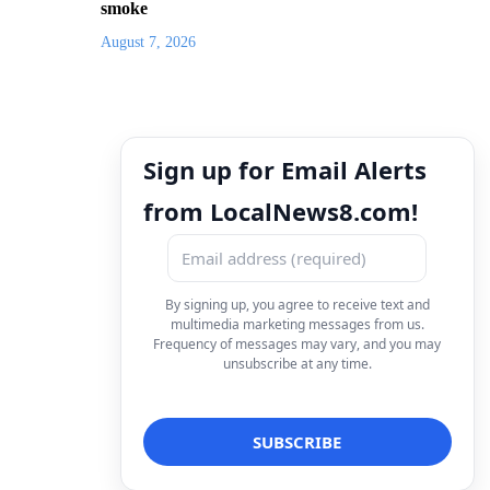
smoke
August 7, 2026
Sign up for Email Alerts
from LocalNews8.com!
By signing up, you agree to receive text and
multimedia marketing messages from us.
Frequency of messages may vary, and you may
unsubscribe at any time.