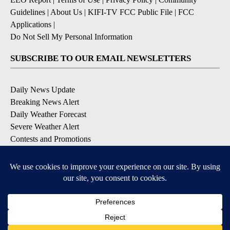
Guidelines
|
About Us
|
KIFI-TV FCC Public File
|
FCC
Applications
|
Do Not Sell My Personal Information
SUBSCRIBE TO OUR EMAIL NEWSLETTERS
Daily News Update
Breaking News Alert
Daily Weather Forecast
Severe Weather Alert
Contests and Promotions
DOWNLOAD OUR APPS
Available for iOS and Android