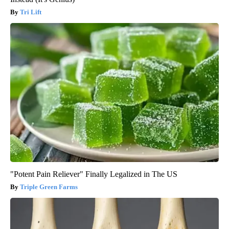
Tri Lift
"Potent Pain Reliever" Finally Legalized in The US
Triple Green Farms