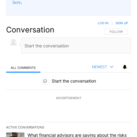
here
.
LOG IN
|
SIGN UP
Conversation
FOLLOW THIS CO
FOLLOW
NEWEST
ALL COMMENTS
All Comments
Start the conversation
ADVERTISEMENT
ACTIVE CONVERSATIONS
The following is a list of the most commented articles in the last 7
A trending article titled "What financial advisors are saying abo
What financial advisors are saying about the risks