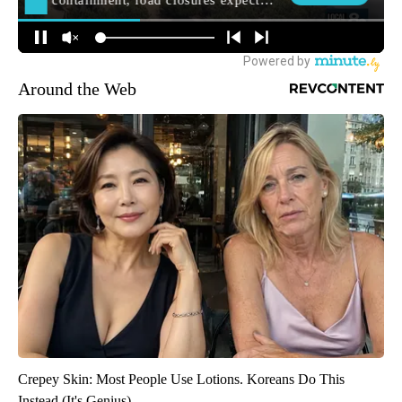
Around the Web
Crepey Skin: Most People Use Lotions. Koreans Do This
Instead (It's Genius)