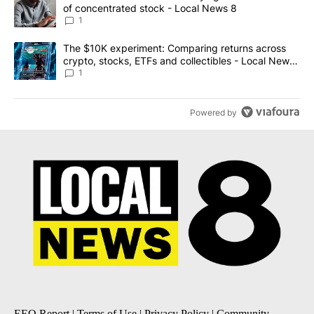
of concentrated stock - Local News 8
1
A trending article titled "The $10K experiment: Comparing return
The $10K experiment: Comparing returns across
crypto, stocks, ETFs and collectibles - Local News
8
1
Powered by
EEO Report
|
Terms of Use
|
Privacy Policy
|
Community