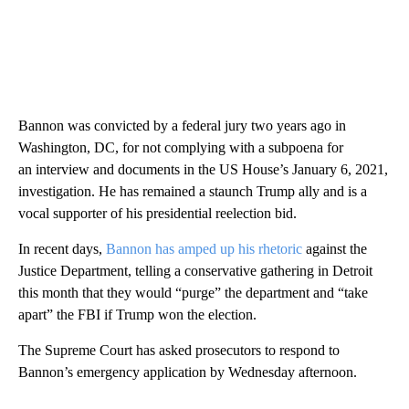
Bannon was convicted by a federal jury two years ago in
Washington, DC, for not complying with a subpoena for
an interview and documents in the US House’s January 6, 2021,
investigation. He has remained a staunch Trump ally and is a
vocal supporter of his presidential reelection bid.
In recent days,
Bannon has amped up his rhetoric
against the
Justice Department, telling a conservative gathering in Detroit
this month that they would “purge” the department and “take
apart” the FBI if Trump won the election.
The Supreme Court has asked prosecutors to respond to
Bannon’s emergency application by Wednesday afternoon.