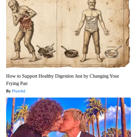
How to Support Healthy Digestion Just by Changing Your
Frying Pan
Plateful