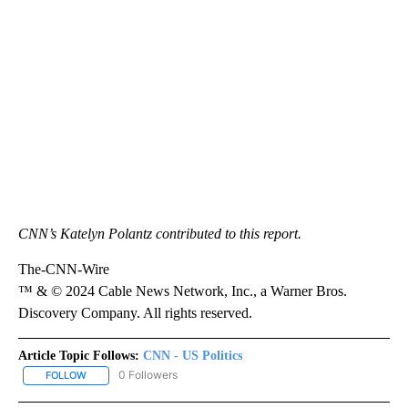
CNN’s Katelyn Polantz contributed to this report.
The-CNN-Wire
™ & © 2024 Cable News Network, Inc., a Warner Bros.
Discovery Company. All rights reserved.
Article Topic Follows:
CNN - US Politics
0 Followers
FOLLOW
FOLLOW "CNN - US POLITICS" TO RECEIVE NOTIFICATIONS ABOUT