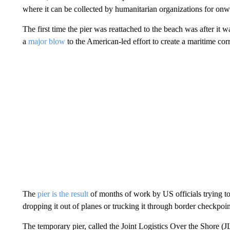
where it can be collected by humanitarian organizations for on
The first time the pier was reattached to the beach was after i
a
major blow
to the American-led effort to create a maritime cor
The
pier is the result
of months of work by US officials trying to
dropping it out of planes or trucking it through border checkpoin
The temporary pier, called the Joint Logistics Over the Shore (