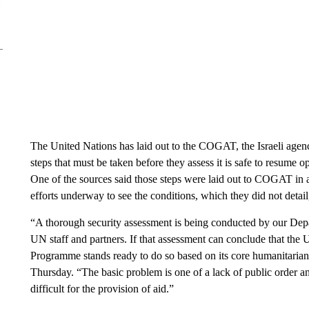
The United Nations has laid out to the COGAT, the Israeli agency
steps that must be taken before they assess it is safe to resume 
One of the sources said those steps were laid out to COGAT in a 
efforts underway to see the conditions, which they did not detail
“A thorough security assessment is being conducted by our Depar
UN staff and partners. If that assessment can conclude that th
Programme stands ready to do so based on its core humanitari
Thursday. “The basic problem is one of a lack of public order and
difficult for the provision of aid.”