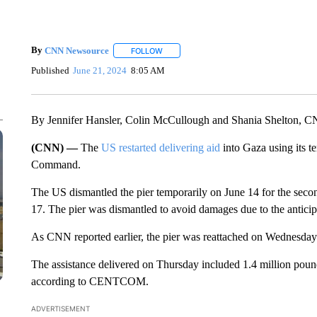
By
CNN Newsource
FOLLOW
FOLLOW "" TO RECEIVE NOTIFICATIONS 
Published
June 21, 2024
8:05 AM
By Jennifer Hansler, Colin McCullough and Shania Shelton, 
(CNN) —
The
US restarted delivering aid
into Gaza using its t
Command.
The US dismantled the pier temporarily on June 14 for the seco
17. The pier was dismantled to avoid damages due to the antic
As CNN reported earlier, the pier was reattached on Wednesday
The assistance delivered on Thursday included 1.4 million pounds 
according to CENTCOM.
ADVERTISEMENT