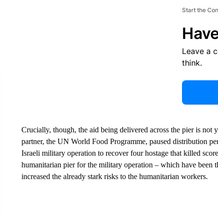
Start the Co
Have
Leave a 
think.
Crucially, though, the aid being delivered across the pier is not 
partner, the UN World Food Programme, paused distribution pe
Israeli military operation to recover four hostage that killed sco
humanitarian pier for the military operation – which have been t
increased the already stark risks to the humanitarian workers.