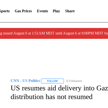
Sports
Gas Prices
Events
Play
Share
ng issued August 6 at 1:51AM MDT until August 6 at 9:00PM MDT 
CNN - US Politics
0 Followers
FOLLOW
FOLLOW "CNN - US POLITICS" TO RECE
US resumes aid delivery into Gaza
distribution has not resumed