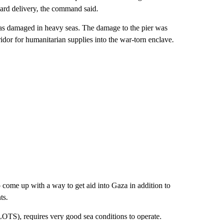
ward delivery, the command said.
t was damaged in heavy seas. The damage to the pier was
ridor for humanitarian supplies into the war-torn enclave.
 come up with a way to get aid into Gaza in addition to
ts.
JLOTS), requires very good sea conditions to operate.