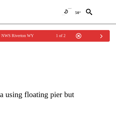
50°
by NWS Riverton WY
1 of 2
IVE NOTIFICATIONS ABOUT NEW PAGES ON "CNN - US POLITICS".
 using floating pier but