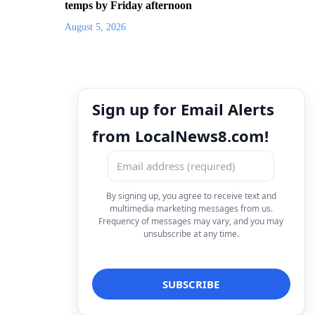
temps by Friday afternoon
August 5, 2026
Sign up for Email Alerts
from LocalNews8.com!
By signing up, you agree to receive text and
multimedia marketing messages from us.
Frequency of messages may vary, and you may
unsubscribe at any time.