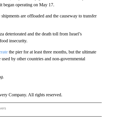
 it began operating on May 17.
 shipments are offloaded and the causeway to transfer
a deteriorated and the death toll from Israel’s
ood insecurity.
erate
the pier for at least three months, but the ultimate
 be used by other countries and non-governmental
ng.
ry Company. All rights reserved.
wers
- US POLITICS" TO RECEIVE NOTIFICATIONS ABOUT NEW PAGES ON "CNN - US POLIT