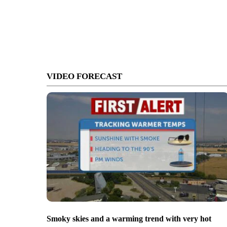
VIDEO FORECAST
Smoky skies and a warming trend with very hot