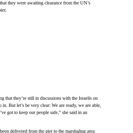
at they were awaiting clearance from the UN’s
ier.
that they’re still in discussions with the Israelis on
in. But let’s be very clear: We are ready, we are able,
’ve got to keep our people safe,” she said in an
been delivered from the pier to the marshaling area