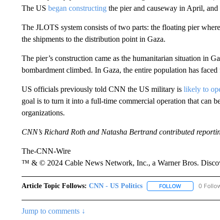
The US
began constructing
the pier and causeway in April, and
The JLOTS system consists of two parts: the floating pier where
the shipments to the distribution point in Gaza.
The pier’s construction came as the humanitarian situation in Gaz
bombardment climbed. In Gaza, the entire population has faced f
US officials previously told CNN the US military is
likely to op
goal is to turn it into a full-time commercial operation that can
organizations.
CNN’s Richard Roth and Natasha Bertrand contributed reporti
The-CNN-Wire
™ & © 2024 Cable News Network, Inc., a Warner Bros. Discove
Article Topic Follows:
CNN - US Politics
0 Follo
FOLLOW
FOLLOW "CNN 
Jump to comments ↓