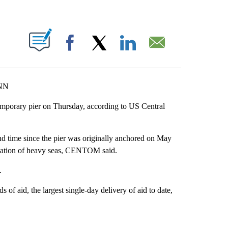
ABOUT NEW PAGES ON "".
Facebook
X
LinkedIn
Email
CNN
emporary pier on Thursday, according to US Central
nd time since the pier was originally anchored on May
ipation of heavy seas, CENTOM said.
.
of aid, the largest single-day delivery of aid to date,