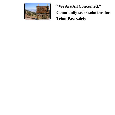
“We Are All Concerned,”
Community seeks solutions for
Teton Pass safety