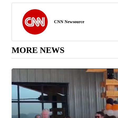
CNN Newsource
MORE NEWS