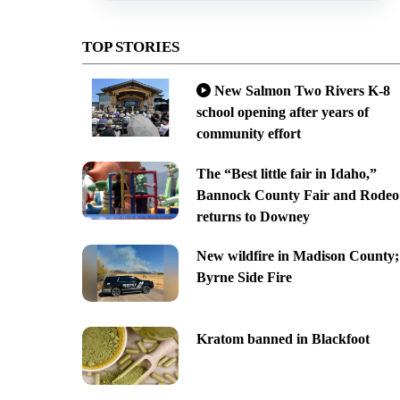
TOP STORIES
New Salmon Two Rivers K-8
school opening after years of
community effort
The “Best little fair in Idaho,”
Bannock County Fair and Rodeo
returns to Downey
New wildfire in Madison County;
Byrne Side Fire
Kratom banned in Blackfoot