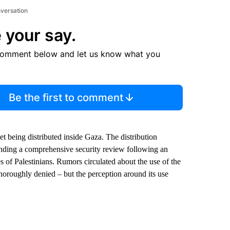
nversation
 your say.
comment below and let us know what you
Be the first to comment
yet being distributed inside Gaza. The distribution
nding a comprehensive security review following an
res of Palestinians. Rumors circulated about the use of the
horoughly denied – but the perception around its use