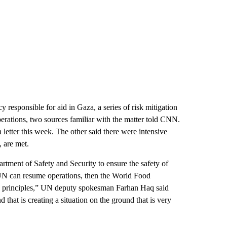
 responsible for aid in Gaza, a series of risk mitigation
operations, two sources familiar with the matter told CNN.
letter this week. The other said there were intensive
, are met.
tment of Safety and Security to ensure the safety of
e UN can resume operations, then the World Food
an principles,” UN deputy spokesman Farhan Haq said
 that is creating a situation on the ground that is very