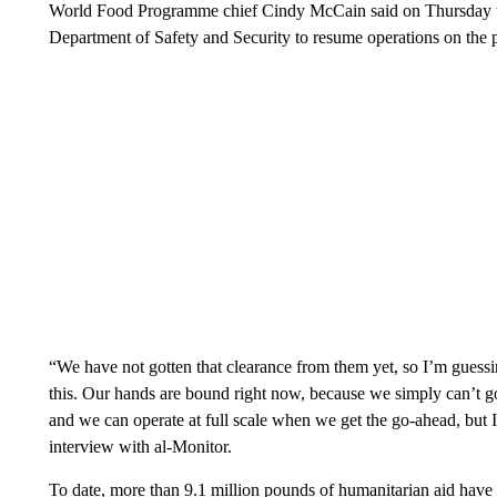
World Food Programme chief Cindy McCain said on Thursday th
Department of Safety and Security to resume operations on the p
“We have not gotten that clearance from them yet, so I’m guessing 
this. Our hands are bound right now, because we simply can’t go 
and we can operate at full scale when we get the go-ahead, but I
interview with al-Monitor.
To date, more than 9.1 million pounds of humanitarian aid have 