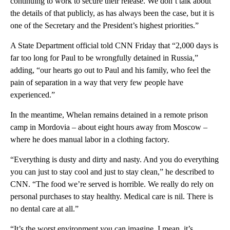
continuing to work to secure their release. We don’t talk about
the details of that publicly, as has always been the case, but it is
one of the Secretary and the President’s highest priorities.”
A State Department official told CNN Friday that “2,000 days is
far too long for Paul to be wrongfully detained in Russia,”
adding, “our hearts go out to Paul and his family, who feel the
pain of separation in a way that very few people have
experienced.”
In the meantime, Whelan remains detained in a remote prison
camp in Mordovia – about eight hours away from Moscow –
where he does manual labor in a clothing factory.
“Everything is dusty and dirty and nasty. And you do everything
you can just to stay cool and just to stay clean,” he described to
CNN. “The food we’re served is horrible. We really do rely on
personal purchases to stay healthy. Medical care is nil. There is
no dental care at all.”
“It’s the worst environment you can imagine. I mean, it’s