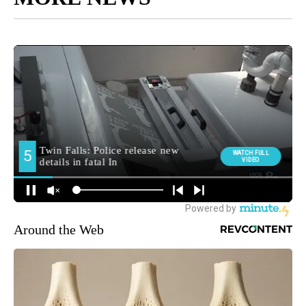
Around the Web