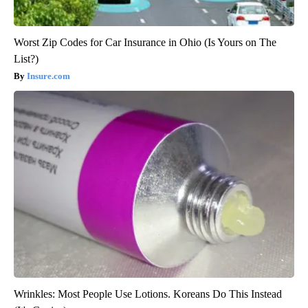
Worst Zip Codes for Car Insurance in Ohio (Is Yours on The
List?)
Insure.com
Wrinkles: Most People Use Lotions. Koreans Do This Instead