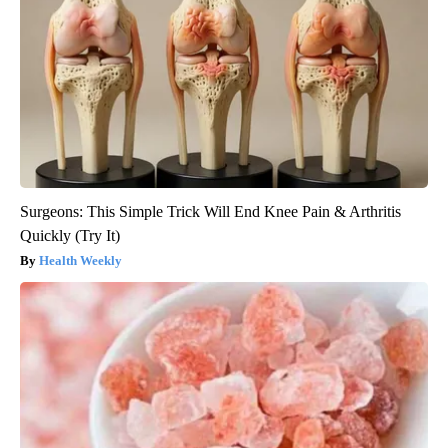
Surgeons: This Simple Trick Will End Knee Pain & Arthritis
Quickly (Try It)
Health Weekly