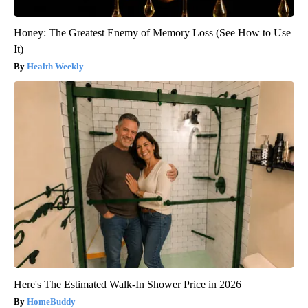
Honey: The Greatest Enemy of Memory Loss (See How to Use
It)
Health Weekly
Here's The Estimated Walk-In Shower Price in 2026
HomeBuddy