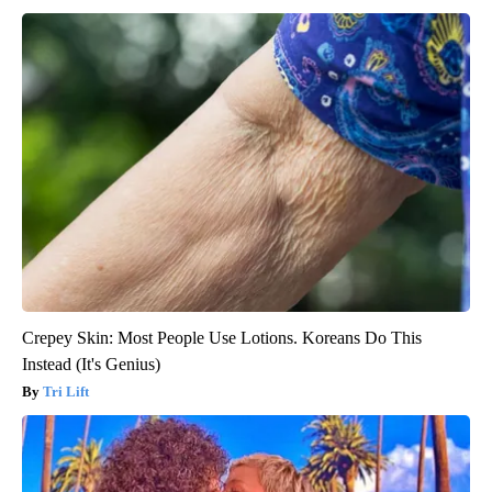
Crepey Skin: Most People Use Lotions. Koreans Do This
Instead (It's Genius)
Tri Lift