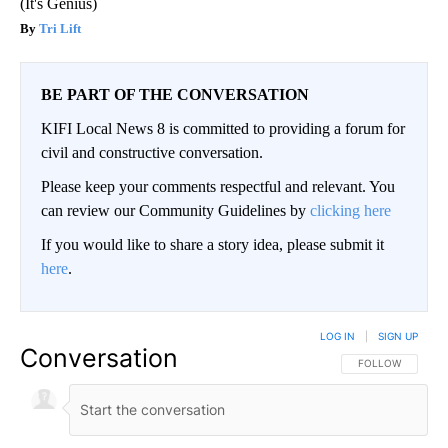
(It's Genius)
Tri Lift
BE PART OF THE CONVERSATION
KIFI Local News 8 is committed to providing a forum for
civil and constructive conversation.
Please keep your comments respectful and relevant. You
can review our Community Guidelines by
clicking here
If you would like to share a story idea, please submit it
here
.
LOG IN
|
SIGN UP
Conversation
FOLLOW THIS CO
FOLLOW