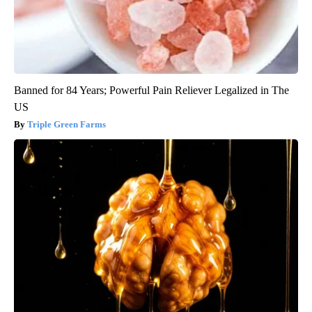
Banned for 84 Years; Powerful Pain Reliever Legalized in The
US
Triple Green Farms