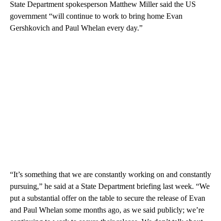
State Department spokesperson Matthew Miller said the US
government “will continue to work to bring home Evan
Gershkovich and Paul Whelan every day.”
“It’s something that we are constantly working on and constantly
pursuing,” he said at a State Department briefing last week. “We
put a substantial offer on the table to secure the release of Evan
and Paul Whelan some months ago, as we said publicly; we’re