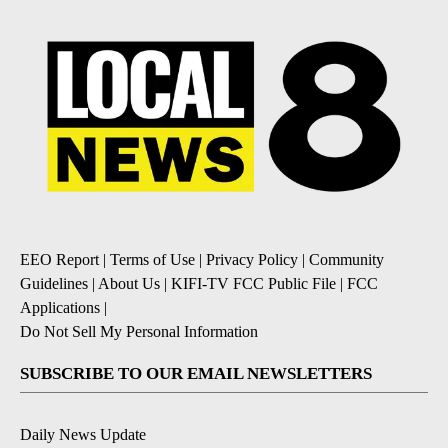
EEO Report
|
Terms of Use
|
Privacy Policy
|
Community
Guidelines
|
About Us
|
KIFI-TV FCC Public File
|
FCC
Applications
|
Do Not Sell My Personal Information
SUBSCRIBE TO OUR EMAIL NEWSLETTERS
Daily News Update