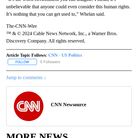
unbelievable that anyone could even consider this human rights.
It’s nothing that you can get used to,” Whelan said.
The-CNN-Wire
™ & © 2024 Cable News Network, Inc., a Warner Bros.
Discovery Company. All rights reserved.
Article Topic Follows:
CNN - US Politics
0 Followers
FOLLOW
FOLLOW "CNN - US POLITICS" TO RECEIVE NOTIFICATIONS ABOUT
Jump to comments ↓
CNN Newsource
MORE NEWS