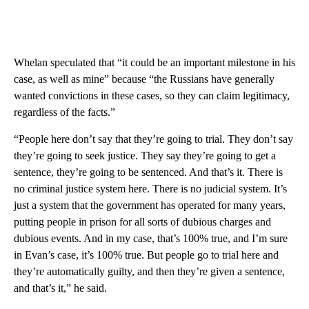
Whelan speculated that “it could be an important milestone in his
case, as well as mine” because “the Russians have generally
wanted convictions in these cases, so they can claim legitimacy,
regardless of the facts.”
“People here don’t say that they’re going to trial. They don’t say
they’re going to seek justice. They say they’re going to get a
sentence, they’re going to be sentenced. And that’s it. There is
no criminal justice system here. There is no judicial system. It’s
just a system that the government has operated for many years,
putting people in prison for all sorts of dubious charges and
dubious events. And in my case, that’s 100% true, and I’m sure
in Evan’s case, it’s 100% true. But people go to trial here and
they’re automatically guilty, and then they’re given a sentence,
and that’s it,” he said.