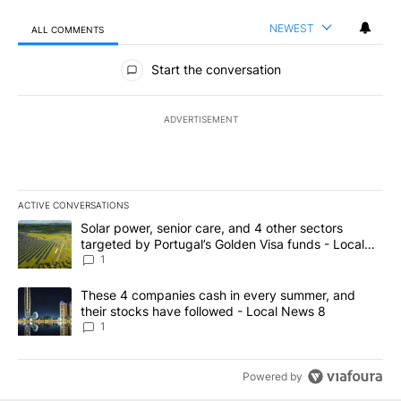
NEWEST
ALL COMMENTS
All Comments
Start the conversation
ADVERTISEMENT
ACTIVE CONVERSATIONS
The following is a list of the most commented articles in the last 7
A trending article titled "Solar power, senior care, and 4 other 
Solar power, senior care, and 4 other sectors
targeted by Portugal’s Golden Visa funds - Local
News 8
1
A trending article titled "These 4 companies cash in every summe
These 4 companies cash in every summer, and
their stocks have followed - Local News 8
1
Powered by