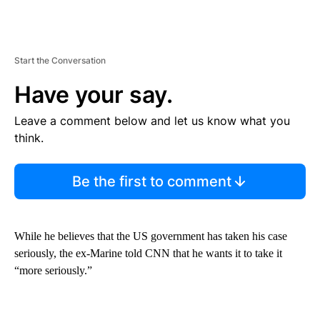
Start the Conversation
Have your say.
Leave a comment below and let us know what you
think.
Be the first to comment
While he believes that the US government has taken his case
seriously, the ex-Marine told CNN that he wants it to take it
“more seriously.”