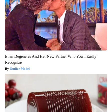
Ellen Degeneres And Her New Partner Who You'll Easily
Recognize
Outlier Model