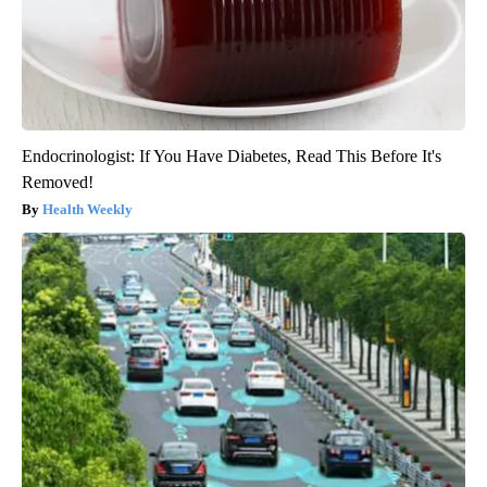
Endocrinologist: If You Have Diabetes, Read This Before It's
Removed!
Health Weekly