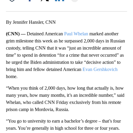
Facebook
X
LinkedIn
By Jennifer Hansler, CNN
(CNN) —
Detained American
Paul Whelan
marked another
grim milestone this week as he surpassed 2,000 days in Russian
custody, telling CNN that it was “just an incredible amount of
time” to spend in detention “for a crime that never occurred” as
he urged the Biden administration to take “decisive action” to
bring him and fellow detained American
Evan Gershkovich
home.
“When you think of 2,000 days, how long that actually is, how
many years, how many months, it’s an incredible number,” said
Whelan, who called CNN Friday exclusively from his remote
prison camp in Mordovia, Russia.
“You go to university to earn a bachelor’s degree – that’s four
years. You’re generally in high school for three or four years.