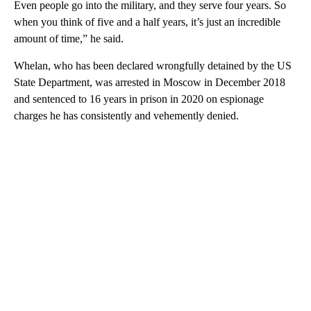
Even people go into the military, and they serve four years. So
when you think of five and a half years, it’s just an incredible
amount of time,” he said.
Whelan, who has been declared wrongfully detained by the US
State Department, was arrested in Moscow in December 2018
and sentenced to 16 years in prison in 2020 on espionage
charges he has consistently and vehemently denied.
A
D
V
E
R
TI
S
E
M
E
N
T