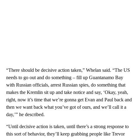
“There should be decisive action taken,” Whelan said. “The US
needs to go out and do something – fill up Guantanamo Bay
with Russian officials, arrest Russian spies, do something that
makes the Kremlin sit up and take notice and say, ‘Okay, yeah,
right, now it’s time that we’re gonna get Evan and Paul back and
then we want back what you’ve got of ours, and we’ll call it a
day,’” he described.
“Until decisive action is taken, until there’s a strong response to
this sort of behavior, they’ll keep grabbing people like Trevor