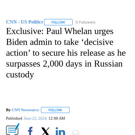
CNN - US Politics
0 Followers
FOLLOW
FOLLOW "CNN - US POLITICS" TO RECEIVE 
Exclusive: Paul Whelan urges
Biden admin to take ‘decisive
action’ to secure his release as he
surpasses 2,000 days in Russian
custody
By
CNN Newsource
FOLLOW
FOLLOW "" TO RECEIVE NOTIFICATIONS ABOU
Published
June 22, 2024
12:00 AM
Show More