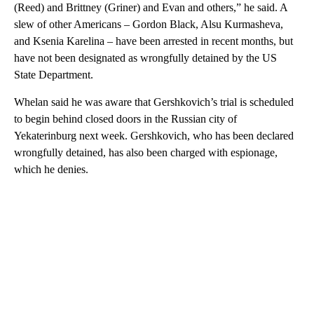
(Reed) and Brittney (Griner) and Evan and others,” he said. A
slew of other Americans – Gordon Black, Alsu Kurmasheva,
and Ksenia Karelina – have been arrested in recent months, but
have not been designated as wrongfully detained by the US
State Department.
Whelan said he was aware that Gershkovich’s trial is scheduled
to begin behind closed doors in the Russian city of
Yekaterinburg next week. Gershkovich, who has been declared
wrongfully detained, has also been charged with espionage,
which he denies.