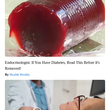
Endocrinologist: If You Have Diabetes, Read This Before It's
Removed!
Health Weekly