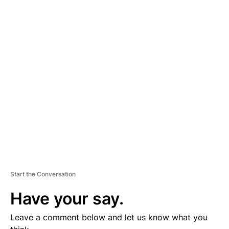
A
D
V
E
R
TI
S
E
M
E
N
T
Start the Conversation
Have your say.
Leave a comment below and let us know what you