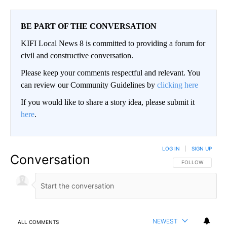
BE PART OF THE CONVERSATION
KIFI Local News 8 is committed to providing a forum for
civil and constructive conversation.
Please keep your comments respectful and relevant. You
can review our Community Guidelines by
clicking here
If you would like to share a story idea, please submit it
here
.
LOG IN
|
SIGN UP
Conversation
FOLLOW THIS CO
FOLLOW
NEWEST
ALL COMMENTS