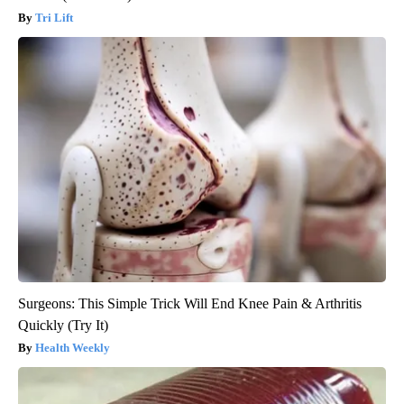
Tri Lift
Surgeons: This Simple Trick Will End Knee Pain & Arthritis
Quickly (Try It)
Health Weekly