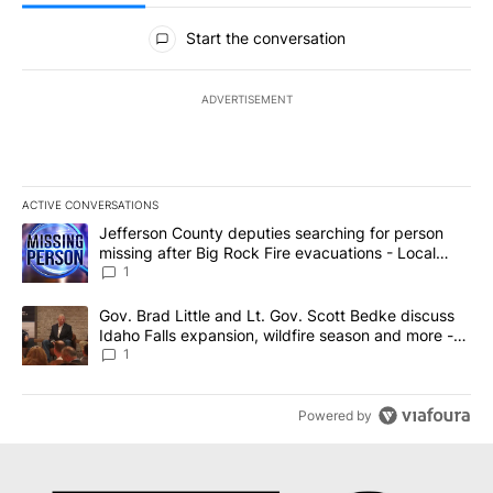
All Comments
Start the conversation
ADVERTISEMENT
ACTIVE CONVERSATIONS
The following is a list of the most commented articles in the last 7
A trending article titled "Jefferson County deputies searching fo
Jefferson County deputies searching for person
missing after Big Rock Fire evacuations - Local
News 8
1
A trending article titled "Gov. Brad Little and Lt. Gov. Scott Be
Gov. Brad Little and Lt. Gov. Scott Bedke discuss
Idaho Falls expansion, wildfire season and more -
Local News 8
1
Powered by