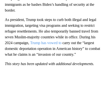
immigrants as he bashes Biden’s handling of security at the
border.
As president, Trump took steps to curb both illegal and legal
immigration, targeting visa programs and seeking to restrict
refugee resettlements. He also temporarily banned travel from
seven Muslim-majority countries while in office. During his
2024 campaign,
Trump has vowed to
carry out the “largest
domestic deportation operation in American history” to combat
what he claims is an “invasion of our country.”
This story has been updated with additional developments.