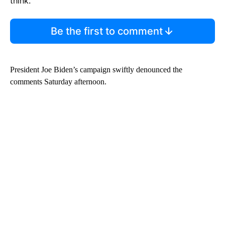
think.
Be the first to comment
President Joe Biden’s campaign swiftly denounced the
comments Saturday afternoon.