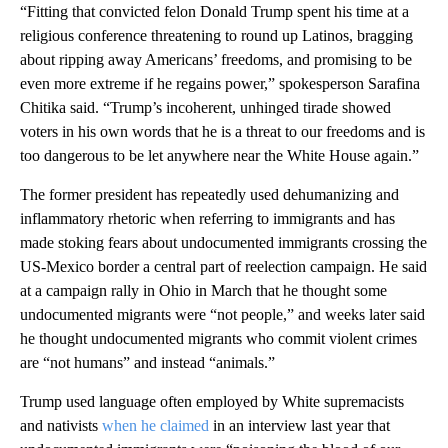
“Fitting that convicted felon Donald Trump spent his time at a
religious conference threatening to round up Latinos, bragging
about ripping away Americans’ freedoms, and promising to be
even more extreme if he regains power,” spokesperson Sarafina
Chitika said. “Trump’s incoherent, unhinged tirade showed
voters in his own words that he is a threat to our freedoms and is
too dangerous to be let anywhere near the White House again.”
The former president has repeatedly used dehumanizing and
inflammatory rhetoric when referring to immigrants and has
made stoking fears about undocumented immigrants crossing the
US-Mexico border a central part of reelection campaign. He said
at a campaign rally in Ohio in March that he thought some
undocumented migrants were “not people,” and weeks later said
he thought undocumented migrants who commit violent crimes
are “not humans” and instead “animals.”
Trump used language often employed by White supremacists
and nativists
when he claimed
in an interview last year that