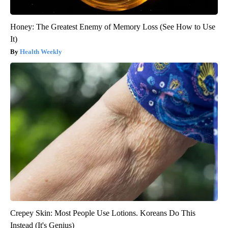
Honey: The Greatest Enemy of Memory Loss (See How to Use
It)
Health Weekly
Crepey Skin: Most People Use Lotions. Koreans Do This
Instead (It's Genius)