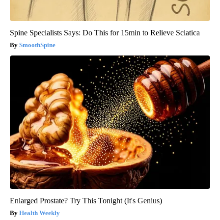
Spine Specialists Says: Do This for 15min to Relieve Sciatica
SmoothSpine
Enlarged Prostate? Try This Tonight (It's Genius)
Health Weekly