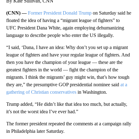
By Kate Sullivan, CNN
(CNN) —
Former President Donald Trump
on Saturday said he
floated the idea of having a “migrant league of fighters” to
UFC President Dana White, again employing dehumanizing
language to describe people who enter the US illegally.
“I said, ‘Dana, I have an idea: Why don’t you set up a migrant
league of fighters and have your regular league of fighters. And
then you have the champion of your league — these are the
greatest fighters in the world — fight the champion of the
migrants. I think the migrants’ guy might win, that’s how tough
they are,” the presumptive GOP presidential nominee said
at a
gathering of Christian conservatives
in Washington.
Trump added, “He didn’t like that idea too much, but actually,
it’s not the worst idea I’ve ever had.”
The former president repeated the comments at a campaign rally
in Philadelphia later Saturday.