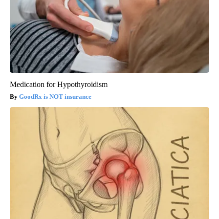
Medication for Hypothyroidism
GoodRx is NOT insurance