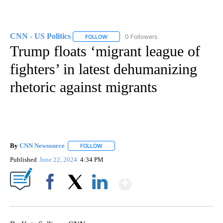
CNN - US Politics
0 Followers
FOLLOW
FOLLOW "CNN - US POLITICS" TO RECEIVE 
Trump floats ‘migrant league of
fighters’ in latest dehumanizing
rhetoric against migrants
By
CNN Newsource
FOLLOW
FOLLOW "" TO RECEIVE NOTIFICATIONS ABOU
Published
June 22, 2024
4:34 PM
Show More
Facebook
X
LinkedIn