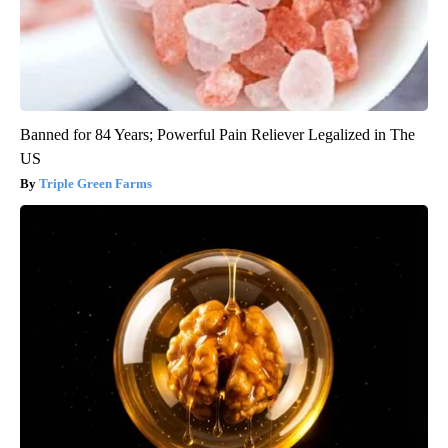
Banned for 84 Years; Powerful Pain Reliever Legalized in The
US
Triple Green Farms