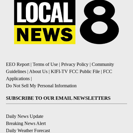
EEO Report
|
Terms of Use
|
Privacy Policy
|
Community
Guidelines
|
About Us
|
KIFI-TV FCC Public File
|
FCC
Applications
|
Do Not Sell My Personal Information
SUBSCRIBE TO OUR EMAIL NEWSLETTERS
Daily News Update
Breaking News Alert
Daily Weather Forecast