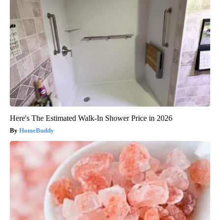
Here's The Estimated Walk-In Shower Price in 2026
HomeBuddy