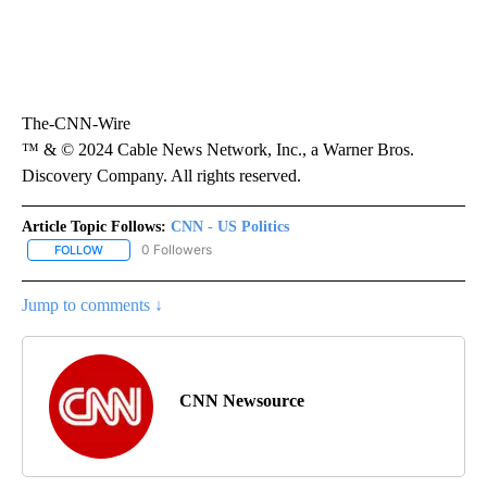
The-CNN-Wire
™ & © 2024 Cable News Network, Inc., a Warner Bros.
Discovery Company. All rights reserved.
Article Topic Follows:
CNN - US Politics
0 Followers
FOLLOW
FOLLOW "CNN - US POLITICS" TO RECEIVE NOTIFICATIONS ABOUT
Jump to comments ↓
CNN Newsource