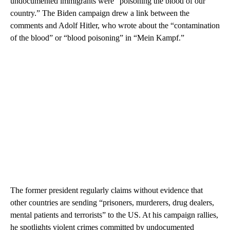
undocumented immigrants were “poisoning the blood of our
country.” The Biden campaign drew a link between the
comments and Adolf Hitler, who wrote about the “contamination
of the blood” or “blood poisoning” in “Mein Kampf.”
The former president regularly claims without evidence that
other countries are sending “prisoners, murderers, drug dealers,
mental patients and terrorists” to the US. At his campaign rallies,
he spotlights violent crimes committed by undocumented