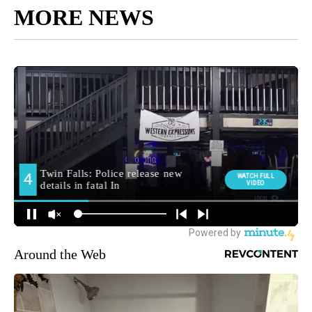
MORE NEWS
Around the Web