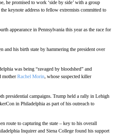
oe, he promised to work ‘side by side’ with a group
er the keynote address to fellow extremists committed to
urth appearance in Pennsylvania this year as the race for
and his birth state by hammering the president over
adelphia was being “ravaged by bloodshed” and
nd mother
Rachel Morin
, whose suspected killer
th presidential campaigns. Trump held a rally in Lehigh
erCon in Philadelphia as part of his outreach to
 route to capturing the state – key to his overall
iladelphia Inquirer and Siena College found his support