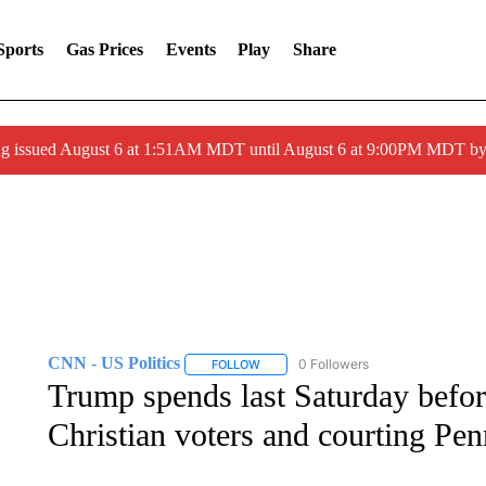
Sports
Gas Prices
Events
Play
Share
ng issued August 6 at 1:51AM MDT until August 6 at 9:00PM MDT 
CNN - US Politics
0 Followers
FOLLOW
FOLLOW "CNN - US POLITICS" TO RECE
Trump spends last Saturday befor
Christian voters and courting Pe