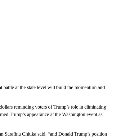
t battle at the state level will build the momentum and
ollars reminding voters of Trump’s role in eliminating
ammed Trump’s appearance at the Washington event as
Sarafina Chitika said, “and Donald Trump’s position