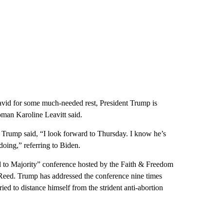
vid for some much-needed rest, President Trump is
man Karoline Leavitt said.
, Trump said, “I look forward to Thursday. I know he’s
oing,” referring to Biden.
 to Majority” conference hosted by the Faith & Freedom
 Reed. Trump has addressed the conference nine times
ed to distance himself from the strident anti-abortion