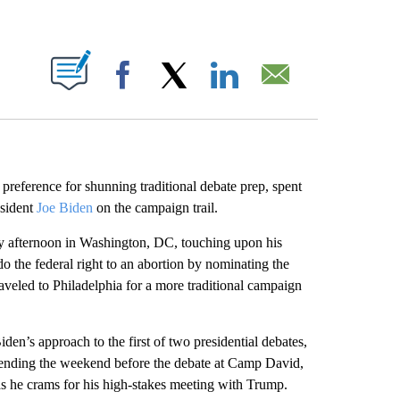
ABOUT NEW PAGES ON "".
Facebook
X
LinkedIn
Email
s preference for shunning traditional debate prep, spent
sident
Joe Biden
on the campaign trail.
ay afternoon in Washington, DC, touching upon his
o the federal right to an abortion by nominating the
aveled to Philadelphia for a more traditional campaign
den’s approach to the first of two presidential debates,
ending the weekend before the debate at Camp David,
as he crams for his high-stakes meeting with Trump.