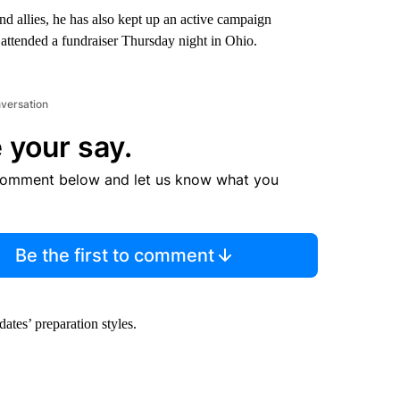
nd allies, he has also kept up an active campaign
attended a fundraiser Thursday night in Ohio.
nversation
 your say.
comment below and let us know what you
Be the first to comment
ates’ preparation styles.