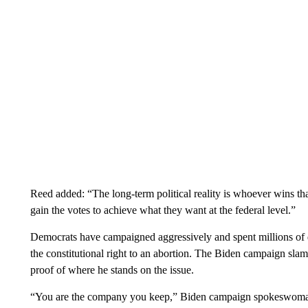
Reed added: “The long-term political reality is whoever wins tha
gain the votes to achieve what they want at the federal level.”
Democrats have campaigned aggressively and spent millions of d
the constitutional right to an abortion. The Biden campaign sl
proof of where he stands on the issue.
“You are the company you keep,” Biden campaign spokeswoman 