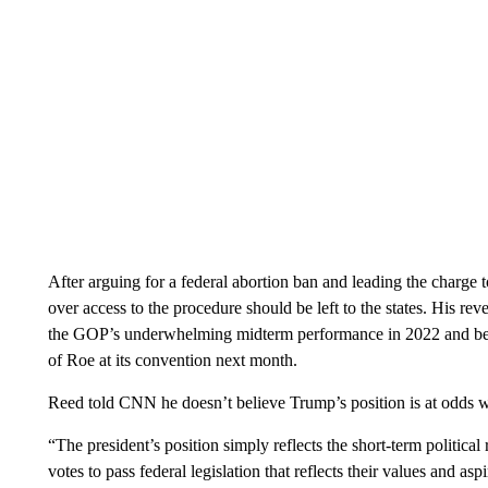
After arguing for a federal abortion ban and leading the charge
over access to the procedure should be left to the states. His re
the GOP’s underwhelming midterm performance in 2022 and before 
of Roe at its convention next month.
Reed told CNN he doesn’t believe Trump’s position is at odds wi
“The president’s position simply reflects the short-term political 
votes to pass federal legislation that reflects their values and aspi