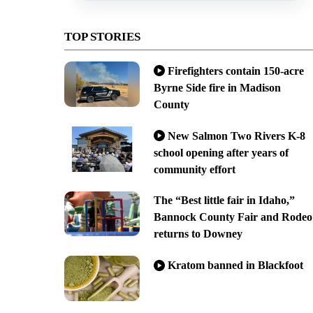
TOP STORIES
Firefighters contain 150-acre
Byrne Side fire in Madison
County
New Salmon Two Rivers K-8
school opening after years of
community effort
The “Best little fair in Idaho,”
Bannock County Fair and Rodeo
returns to Downey
Kratom banned in Blackfoot