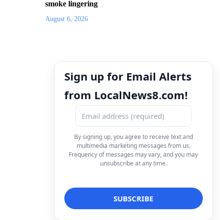
smoke lingering
August 6, 2026
Sign up for Email Alerts
from LocalNews8.com!
By signing up, you agree to receive text and
multimedia marketing messages from us.
Frequency of messages may vary, and you may
unsubscribe at any time.