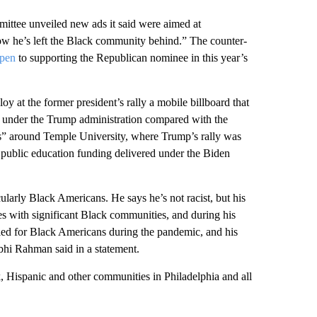
ittee unveiled new ads it said were aimed at
ow he’s left the Black community behind.” The counter-
open
to supporting the Republican nominee in this year’s
y at the former president’s rally a mobile billboard that
 under the Trump administration compared with the
s” around Temple University, where Trump’s rally was
in public education funding delivered under the Biden
larly Black Americans. He says he’s not racist, but his
ies with significant Black communities, and during his
led for Black Americans during the pandemic, and his
hi Rahman said in a statement.
k, Hispanic and other communities in Philadelphia and all