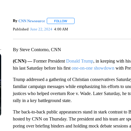
By
CNN Newsource
FOLLOW
FOLLOW "" TO RECEIVE NOTIFICATIONS 
Published
June 22, 2024
4:00 AM
By Steve Contorno, CNN
(CNN) —
Former President
Donald Trump
, in keeping with hi
his last Saturday before his first
one-on-one showdown
with Pre
Trump addressed a gathering of Christian conservatives Saturd
familiar campaign messages while emphasizing his efforts to und
justices who helped overturn Roe v. Wade. Later Saturday, he tr
rally in a key battleground state.
The back-to-back public appearances stand in stark contrast to Bi
hosted by CNN on Thursday. The president and his team are sp
poring over briefing binders and holding mock debate sessions 