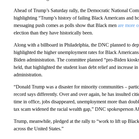
Ahead of Trump’s Saturday rally, the Democratic National Comm
highlighting “Trump’s history of failing Black Americans and h
messaging push comes as polls show that Black men
are more 
election than they have historically been.
Along with a billboard in Philadelphia, the DNC planned to deplo
highlighted the higher unemployment rates for Black Americans
Biden administration. The committee planned “pro-Biden kiosk
held, that highlighted the student loan debt relief and increase 
administration.
“Donald Trump was a disaster for minority communities – particu
record says differently. Over and over again, he has insulted cit
time in office, jobs disappeared, unemployment more than doub
tax scam widened the racial wealth gap,” DNC spokesperson Ab
Trump, meanwhile, pledged at the rally to “work to lift up Blac
across the United States.”