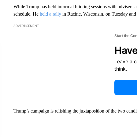
While Trump has held informal briefing sessions with advisers a
schedule. He
held a rally
in Racine, Wisconsin, on Tuesday and 
ADVERTISEMENT
Start the Co
Have
Leave a 
think.
Trump’s campaign is relishing the juxtaposition of the two candid