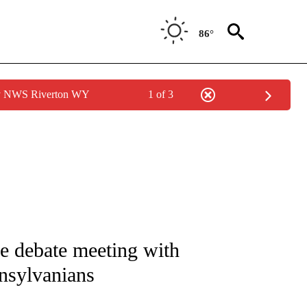
86°
by NWS Riverton WY
1 of 3
IVE NOTIFICATIONS ABOUT NEW PAGES ON "CNN - US POLITICS".
e debate meeting with
nnsylvanians