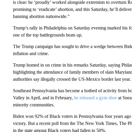
is clear: he ‘proudly’ worked alongside extremists to overturn R
promising to ‘eradicate’ abortion, and this Saturday, he’ll deliv
banning abortion nationwide.”
Trump’s rally in Philadelphia on Saturday evening marked his fo
one of the top battlegrounds heats up.
The Trump campaign has sought to drive a wedge between Biden 
inflation and crime.
Trump homed in on crime in his remarks Saturday, saying Phil
highlighting the attendance of family members of slain Maryla
authorities say illegally crossed the US-Mexico border last year.
Southeast Pennsylvania has become a hotbed of activity from bo
Valley in April, and in February,
he released a gym shoe
at Sneak
minority communities.
Biden won 92% of Black voters in Pennsylvania four years ago en
victory. But a recent poll from the The New York Times, The Ph
in the state among Black voters had fallen to 50%.