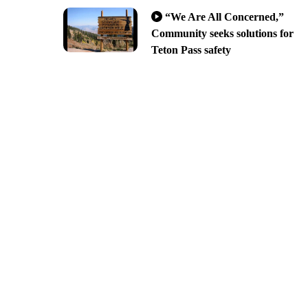
“We Are All Concerned,”
Community seeks solutions for
Teton Pass safety