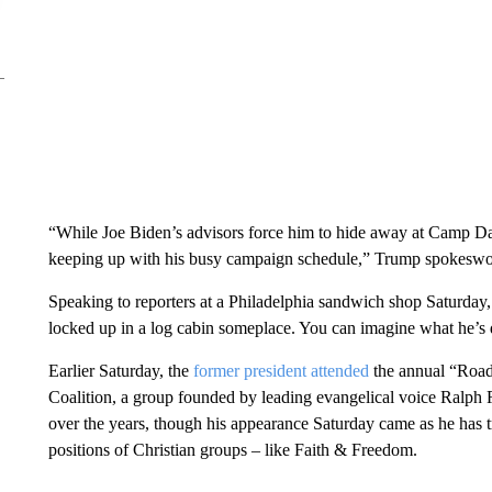
“While Joe Biden’s advisors force him to hide away at Camp Da
keeping up with his busy campaign schedule,” Trump spokeswo
Speaking to reporters at a Philadelphia sandwich shop Saturday
locked up in a log cabin someplace. You can imagine what he’s d
Earlier Saturday, the
former president attended
the annual “Road
Coalition, a group founded by leading evangelical voice Ralph
over the years, though his appearance Saturday came as he has tri
positions of Christian groups – like Faith & Freedom.