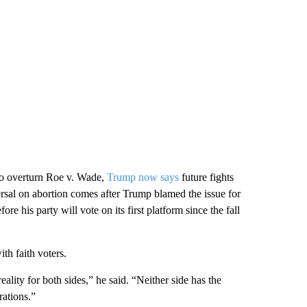
 to overturn Roe v. Wade,
Trump now says
future fights
versal on abortion comes after Trump blamed the issue for
his party will vote on its first platform since the fall
th faith voters.
reality for both sides,” he said. “Neither side has the
rations.”