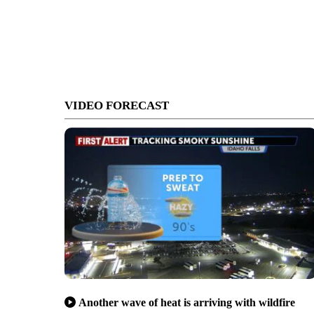
VIDEO FORECAST
Another wave of heat is arriving with wildfire