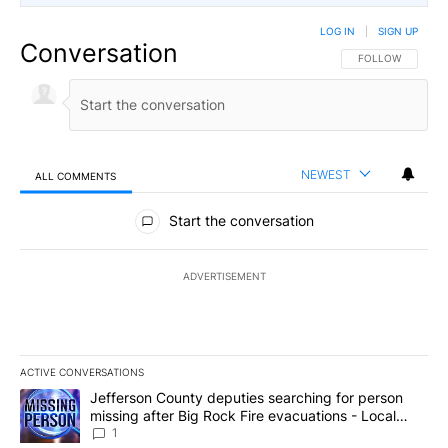
LOG IN
|
SIGN UP
Conversation
FOLLOW THIS CO
FOLLOW
NEWEST
ALL COMMENTS
All Comments
Start the conversation
ADVERTISEMENT
ACTIVE CONVERSATIONS
The following is a list of the most commented articles in the last 7
A trending article titled "Jefferson County deputies searching fo
Jefferson County deputies searching for person
missing after Big Rock Fire evacuations - Local
News 8
1