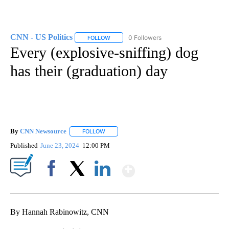
CNN - US Politics
0 Followers
FOLLOW
FOLLOW "CNN - US POLITICS" TO RECEIVE 
Every (explosive-sniffing) dog
has their (graduation) day
By
CNN Newsource
FOLLOW
FOLLOW "" TO RECEIVE NOTIFICATIONS ABOU
Published
June 23, 2024
12:00 PM
Show More
Facebook
X
LinkedIn
By Hannah Rabinowitz, CNN