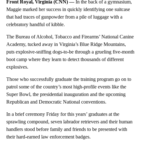
Front Royal, Virginia (CNN) —
In the back of a gymnasium,
Maggie marked her success in quickly identifying one suitcase
that had traces of gunpowder from a pile of luggage with a
celebratory handful of kibble.
The Bureau of Alcohol, Tobacco and Firearms’ National Canine
Academy, tucked away in Virginia’s Blue Ridge Mountains,
puts explosive-sniffing dogs-to-be through a grueling five-month
boot camp where they learn to detect thousands of different
explosives.
Those who successfully graduate the training program go on to
patrol some of the country’s most high-profile events like the
Super Bowl, the presidential inauguration and the upcoming
Republican and Democratic National conventions.
In a brief ceremony Friday for this years’ graduates at the
sprawling compound, seven labrador retrievers and their human
handlers stood before family and friends to be presented with
their hard-earned law enforcement badges.