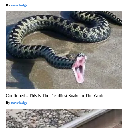
novelodge
Confirmed - This is The Deadliest Snake in The World
novelodge