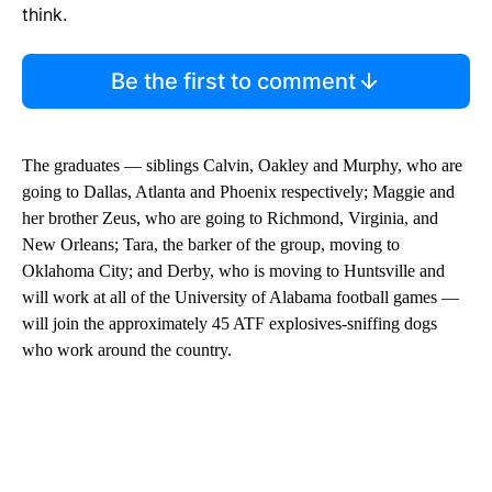
think.
Be the first to comment
The graduates — siblings Calvin, Oakley and Murphy, who are
going to Dallas, Atlanta and Phoenix respectively; Maggie and
her brother Zeus, who are going to Richmond, Virginia, and
New Orleans; Tara, the barker of the group, moving to
Oklahoma City; and Derby, who is moving to Huntsville and
will work at all of the University of Alabama football games —
will join the approximately 45 ATF explosives-sniffing dogs
who work around the country.