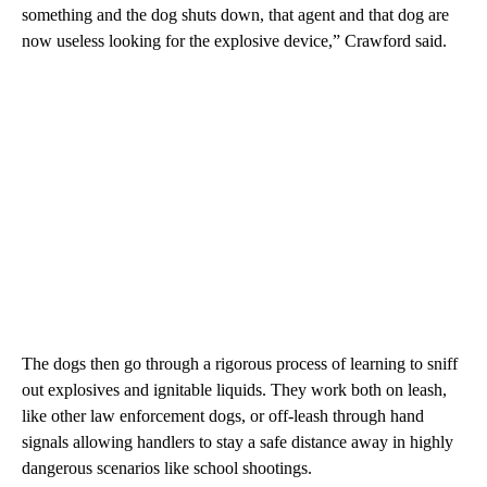
something and the dog shuts down, that agent and that dog are
now useless looking for the explosive device,” Crawford said.
The dogs then go through a rigorous process of learning to sniff
out explosives and ignitable liquids. They work both on leash,
like other law enforcement dogs, or off-leash through hand
signals allowing handlers to stay a safe distance away in highly
dangerous scenarios like school shootings.