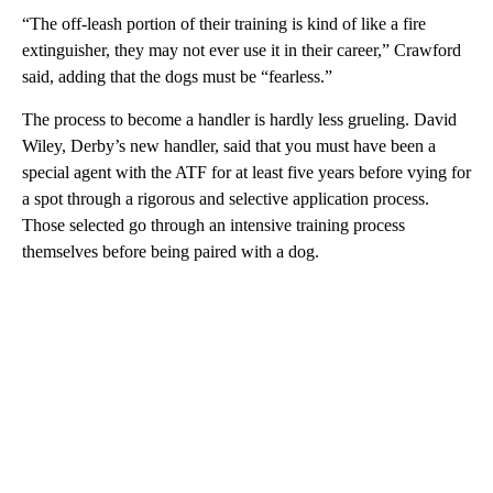
“The off-leash portion of their training is kind of like a fire
extinguisher, they may not ever use it in their career,” Crawford
said, adding that the dogs must be “fearless.”
The process to become a handler is hardly less grueling. David
Wiley, Derby’s new handler, said that you must have been a
special agent with the ATF for at least five years before vying for
a spot through a rigorous and selective application process.
Those selected go through an intensive training process
themselves before being paired with a dog.