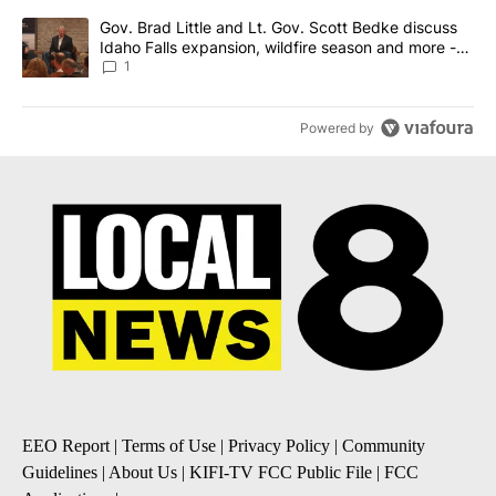
A trending article titled "Gov. Brad Little and Lt. Gov. Scott Be
Gov. Brad Little and Lt. Gov. Scott Bedke discuss
Idaho Falls expansion, wildfire season and more -
Local News 8
1
Powered by
EEO Report
|
Terms of Use
|
Privacy Policy
|
Community
Guidelines
|
About Us
|
KIFI-TV FCC Public File
|
FCC