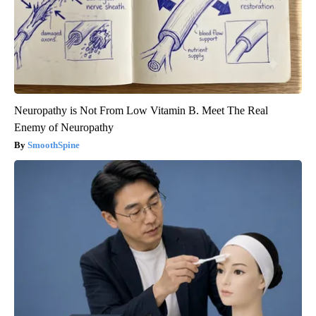
Neuropathy is Not From Low Vitamin B. Meet The Real
Enemy of Neuropathy
SmoothSpine