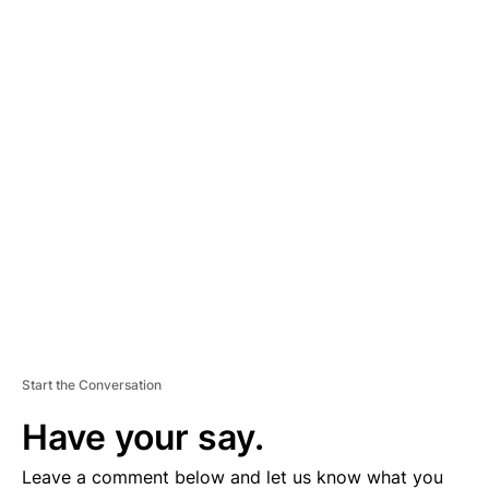
A
D
V
E
R
TI
S
E
M
E
N
T
Start the Conversation
Have your say.
Leave a comment below and let us know what you