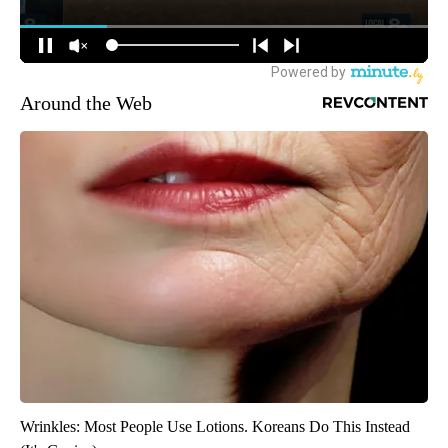
Around the Web
Wrinkles: Most People Use Lotions. Koreans Do This Instead