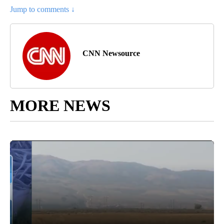
Jump to comments ↓
CNN Newsource
MORE NEWS