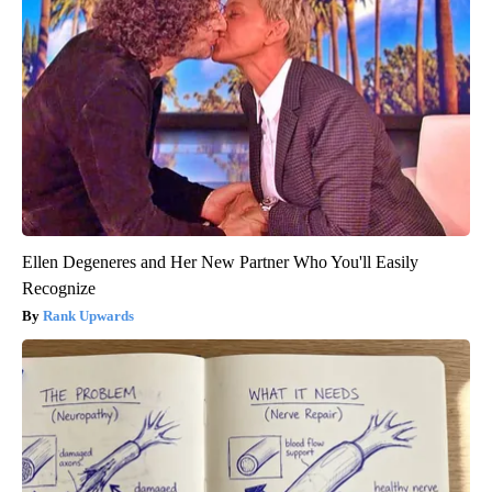
Ellen Degeneres and Her New Partner Who You'll Easily
Recognize
Rank Upwards