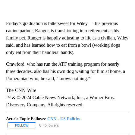
Friday’s graduation is bittersweet for Wiley — his previous
canine partner, Ranger, is transitioning into retirement as his
family pet. Ranger is happily adjusting to life as a civilian, Wiley
said, and has learned how to eat from a bowl (working dogs
only eat from their handlers’ hands).
Crawford, who has run the ATF training program for nearly
three decades, also has his own dog waiting for him at home, a
Pomeranian who, he said, “knows nothing.”
The-CNN-Wire
™ & © 2024 Cable News Network, Inc., a Warner Bros.
Discovery Company. All rights reserved.
Article Topic Follows:
CNN - US Politics
0 Followers
FOLLOW
FOLLOW "CNN - US POLITICS" TO RECEIVE NOTIFICATIONS ABOUT