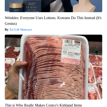
Wrinkles: Everyone Uses Lotions. Koreans Do This Instead (It's
Genius)
Tri Lift Skincare
This is Who Really Makes Costco's Kirkland Items