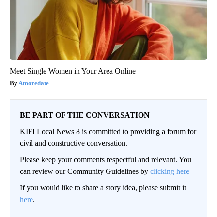
Meet Single Women in Your Area Online
Amoredate
BE PART OF THE CONVERSATION
KIFI Local News 8 is committed to providing a forum for
civil and constructive conversation.
Please keep your comments respectful and relevant. You
can review our Community Guidelines by
clicking here
If you would like to share a story idea, please submit it
here
.