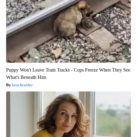
Puppy Won't Leave Train Tracks - Cops Freeze When They See
What's Beneath Him
beachraider