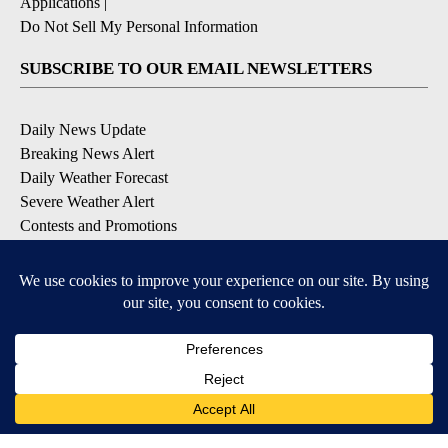
Applications
|
Do Not Sell My Personal Information
SUBSCRIBE TO OUR EMAIL NEWSLETTERS
Daily News Update
Breaking News Alert
Daily Weather Forecast
Severe Weather Alert
Contests and Promotions
DOWNLOAD OUR APPS
Available for iOS and Android