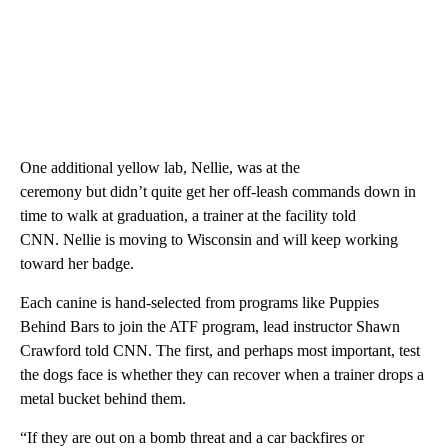
One additional yellow lab, Nellie, was at the
ceremony but didn’t quite get her off-leash commands down in
time to walk at graduation, a trainer at the facility told
CNN. Nellie is moving to Wisconsin and will keep working
toward her badge.
Each canine is hand-selected from programs like Puppies
Behind Bars to join the ATF program, lead instructor Shawn
Crawford told CNN. The first, and perhaps most important, test
the dogs face is whether they can recover when a trainer drops a
metal bucket behind them.
“If they are out on a bomb threat and a car backfires or