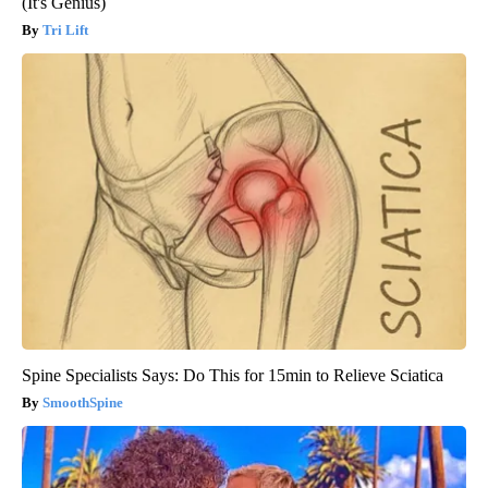
(It's Genius)
Tri Lift
Spine Specialists Says: Do This for 15min to Relieve Sciatica
SmoothSpine