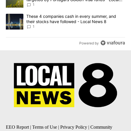
News 8
1
A trending article titled "These 4 companies cash in every summe
These 4 companies cash in every summer, and
their stocks have followed - Local News 8
1
Powered by
EEO Report
|
Terms of Use
|
Privacy Policy
|
Community