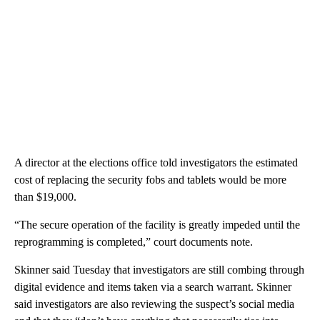
A director at the elections office told investigators the estimated
cost of replacing the security fobs and tablets would be more
than $19,000.
“The secure operation of the facility is greatly impeded until the
reprogramming is completed,” court documents note.
Skinner said Tuesday that investigators are still combing through
digital evidence and items taken via a search warrant. Skinner
said investigators are also reviewing the suspect’s social media