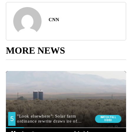
CNN
MORE NEWS