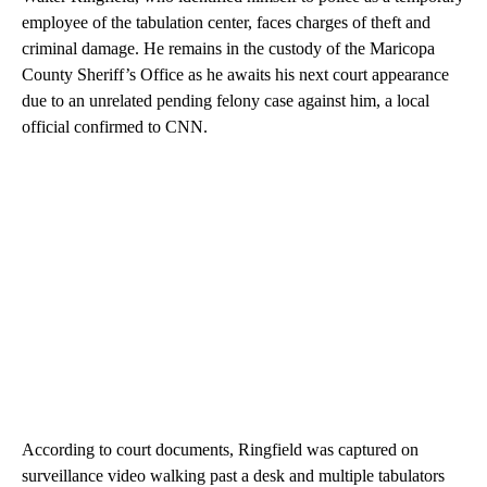
employee of the tabulation center, faces charges of theft and
criminal damage. He remains in the custody of the Maricopa
County Sheriff’s Office as he awaits his next court appearance
due to an unrelated pending felony case against him, a local
official confirmed to CNN.
According to court documents, Ringfield was captured on
surveillance video walking past a desk and multiple tabulators