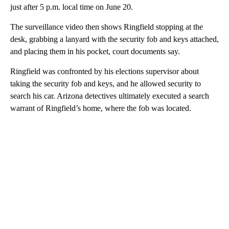
just after 5 p.m. local time on June 20.
The surveillance video then shows Ringfield stopping at the
desk, grabbing a lanyard with the security fob and keys attached,
and placing them in his pocket, court documents say.
Ringfield was confronted by his elections supervisor about
taking the security fob and keys, and he allowed security to
search his car. Arizona detectives ultimately executed a search
warrant of Ringfield’s home, where the fob was located.