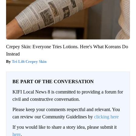
Crepey Skin: Everyone Tries Lotions. Here's What Koreans Do
Instead
Tri Lift Crepey Skin
BE PART OF THE CONVERSATION
KIFI Local News 8 is committed to providing a forum for
civil and constructive conversation.
Please keep your comments respectful and relevant. You
can review our Community Guidelines by
clicking here
If you would like to share a story idea, please submit it
here
.