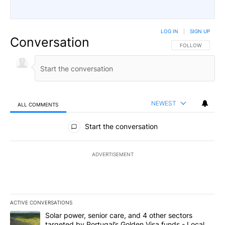
LOG IN
|
SIGN UP
Conversation
FOLLOW THIS CO
FOLLOW
NEWEST
ALL COMMENTS
All Comments
Start the conversation
ADVERTISEMENT
ACTIVE CONVERSATIONS
The following is a list of the most commented articles in the last 7
A trending article titled "Solar power, senior care, and 4 other 
Solar power, senior care, and 4 other sectors
targeted by Portugal’s Golden Visa funds - Local