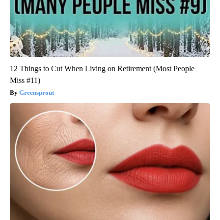
12 Things to Cut When Living on Retirement (Most People
Miss #11)
Greensprout