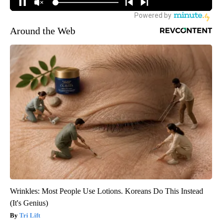
Around the Web
Wrinkles: Most People Use Lotions. Koreans Do This Instead
(It's Genius)
Tri Lift