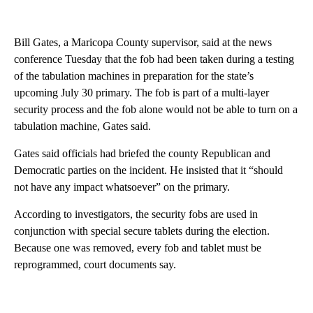
Bill Gates, a Maricopa County supervisor, said at the news
conference Tuesday that the fob had been taken during a testing
of the tabulation machines in preparation for the state’s
upcoming July 30 primary. The fob is part of a multi-layer
security process and the fob alone would not be able to turn on a
tabulation machine, Gates said.
Gates said officials had briefed the county Republican and
Democratic parties on the incident. He insisted that it “should
not have any impact whatsoever” on the primary.
According to investigators, the security fobs are used in
conjunction with special secure tablets during the election.
Because one was removed, every fob and tablet must be
reprogrammed, court documents say.