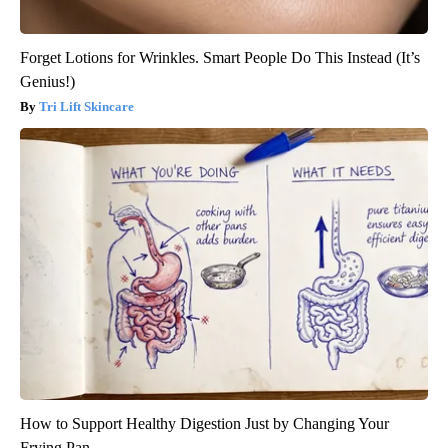
Forget Lotions for Wrinkles. Smart People Do This Instead (It’s
Genius!)
Tri Lift Skincare
How to Support Healthy Digestion Just by Changing Your
Frying Pan