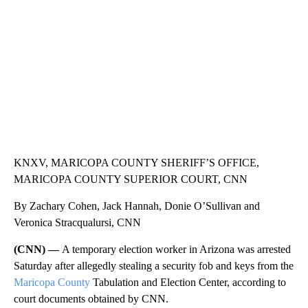
CNN, WTMJ
KNXV, MARICOPA COUNTY SHERIFF’S OFFICE,
MARICOPA COUNTY SUPERIOR COURT, CNN
By Zachary Cohen, Jack Hannah, Donie O’Sullivan and
Veronica Stracqualursi, CNN
(CNN) —
A temporary election worker in Arizona was arrested
Saturday after allegedly stealing a security fob and keys from the
Maricopa County
Tabulation and Election Center, according to
court documents obtained by CNN.