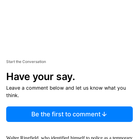
N
T
Start the Conversation
Have your say.
Leave a comment below and let us know what you
think.
Be the first to comment
Walter Ringfield, who identified himself to police as a temporary