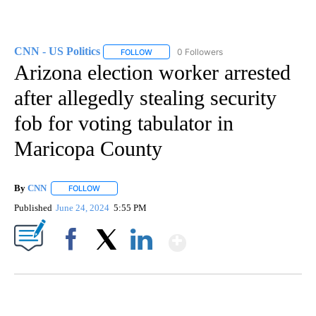
CNN - US Politics
0 Followers
FOLLOW
FOLLOW "CNN - US POLITICS" TO RECEIVE 
Arizona election worker arrested
after allegedly stealing security
fob for voting tabulator in
Maricopa County
By
CNN
FOLLOW
FOLLOW "" TO RECEIVE NOTIFICATIONS ABOUT NEW PAGE
Published
June 24, 2024
5:55 PM
Show More
Facebook
X
LinkedIn
SOFT SERVE BEER SERVED UP AT STATE FAIR