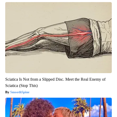
Sciatica Is Not from a Slipped Disc. Meet the Real Enemy of
Sciatica (Stop This)
SmoothSpine