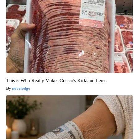
This is Who Really Makes Costco's Kirkland Items
novelodge