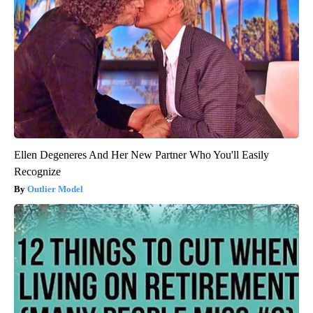
Ellen Degeneres And Her New Partner Who You'll Easily
Recognize
Outlier Model