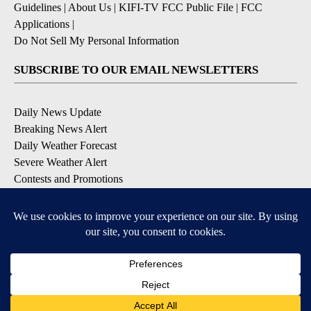
Guidelines
|
About Us
|
KIFI-TV FCC Public File
|
FCC
Applications
|
Do Not Sell My Personal Information
SUBSCRIBE TO OUR EMAIL NEWSLETTERS
Daily News Update
Breaking News Alert
Daily Weather Forecast
Severe Weather Alert
Contests and Promotions
DOWNLOAD OUR APPS
Available for iOS and Android