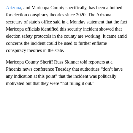
Arizona
, and Maricopa County specifically, has been a hotbed
for election conspiracy theories since 2020. The Arizona
secretary of state’s office said in a Monday statement that the fact
Maricopa officials identified this security incident showed that
election safety protocols in the county are working. It came amid
concerns the incident could be used to further enflame
conspiracy theories in the state.
Maricopa County Sheriff Russ Skinner told reporters at a
Phoenix news conference Tuesday that authorities “don’t have
any indication at this point” that the incident was politically
motivated but that they were “not ruling it out.”
A
D
V
E
R
TI
S
E
M
E