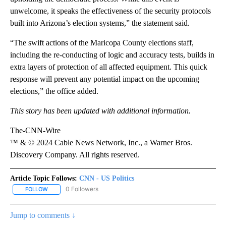
unwelcome, it speaks the effectiveness of the security protocols
built into Arizona’s election systems,” the statement said.
“The swift actions of the Maricopa County elections staff,
including the re-conducting of logic and accuracy tests, builds in
extra layers of protection of all affected equipment. This quick
response will prevent any potential impact on the upcoming
elections,” the office added.
This story has been updated with additional information.
The-CNN-Wire
™ & © 2024 Cable News Network, Inc., a Warner Bros.
Discovery Company. All rights reserved.
Article Topic Follows:
CNN - US Politics
0 Followers
FOLLOW
FOLLOW "CNN - US POLITICS" TO RECEIVE NOTIFICATIONS ABOUT
Jump to comments ↓