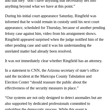
and that they “don’t have anything that necessarily ties into
anything beyond what we have at this point.”
During his initial court appearance Saturday, Ringfield was
informed that he would remain in custody until his next court
appearance, scheduled for Thursday, because of another pending
felony case against him, video from his arraignment shows.
Ringfield appeared surprised when the judge notified him of the
other pending case and said it was his understanding the
unrelated matter had already been resolved.
It was not immediately clear whether Ringfield has an attorney.
In a statement to CNN, the Arizona secretary of state’s office
said the incident at the Maricopa County Tabulation and
Election Center “should reassure the public about the
effectiveness of the security measures in place.”
“Our systems are not only designed to detect anomalies but are
also supported by dedicated professionals committed to
upholding the democratic process. While this event is