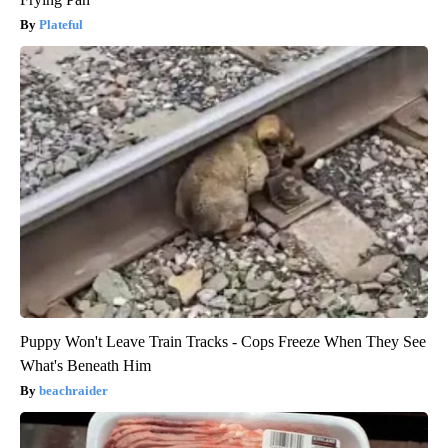
Plateful
Puppy Won't Leave Train Tracks - Cops Freeze When They See
What's Beneath Him
beachraider