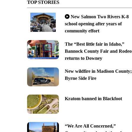
TOP STORIES
New Salmon Two Rivers K-8
school opening after years of
community effort
The “Best little fair in Idaho,”
Bannock County Fair and Rodeo
returns to Downey
New wildfire in Madison County;
Byrne Side Fire
Kratom banned in Blackfoot
“We Are All Concerned,”