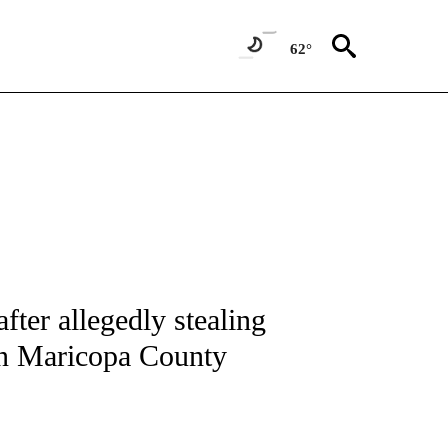
62°
IVE NOTIFICATIONS ABOUT NEW PAGES ON "CNN - US POLITICS".
fter allegedly stealing
 in Maricopa County