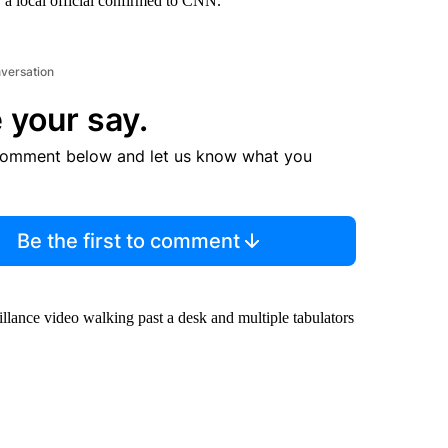
 a local official confirmed to CNN.
nversation
 your say.
comment below and let us know what you
Be the first to comment
llance video walking past a desk and multiple tabulators