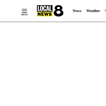
News
Weather
Skip
to
Content