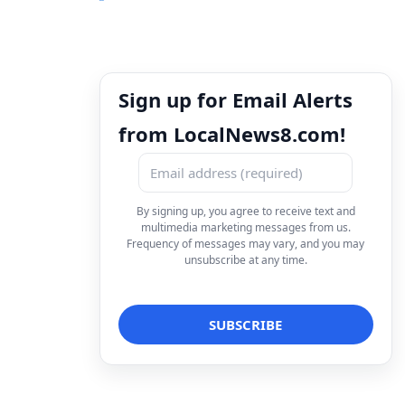
Sign up for Email Alerts
from LocalNews8.com!
By signing up, you agree to receive text and
multimedia marketing messages from us.
Frequency of messages may vary, and you may
unsubscribe at any time.