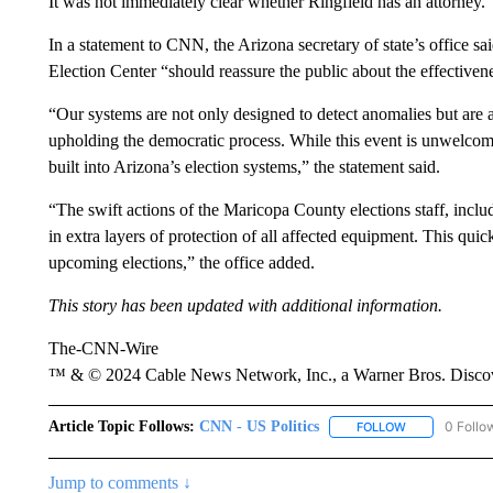
It was not immediately clear whether Ringfield has an attorney.
In a statement to CNN, the Arizona secretary of state’s office s
Election Center “should reassure the public about the effectivene
“Our systems are not only designed to detect anomalies but are 
upholding the democratic process. While this event is unwelcome,
built into Arizona’s election systems,” the statement said.
“The swift actions of the Maricopa County elections staff, includ
in extra layers of protection of all affected equipment. This qui
upcoming elections,” the office added.
This story has been updated with additional information.
The-CNN-Wire
™ & © 2024 Cable News Network, Inc., a Warner Bros. Discove
Article Topic Follows:
CNN - US Politics
0 Follo
FOLLOW
FOLLOW "CNN 
Jump to comments ↓