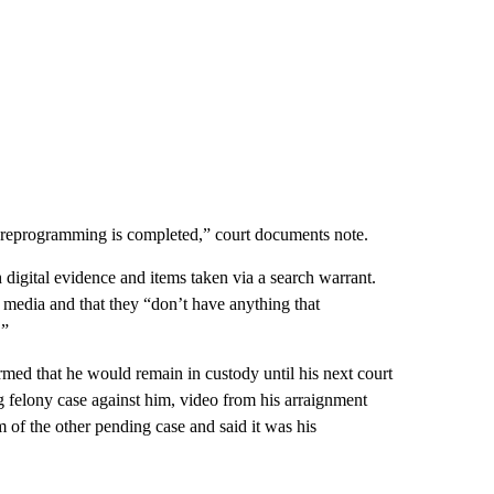
he reprogramming is completed,” court documents note.
 digital evidence and items taken via a search warrant.
l media and that they “don’t have anything that
.”
rmed that he would remain in custody until his next court
 felony case against him, video from his arraignment
 of the other pending case and said it was his