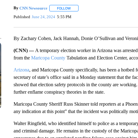
By
CNN Newsource
FOLLOW
FOLLOW "" TO RECEIVE NOTIFICATIONS 
Published
June 24, 2024
5:55 PM
By Zachary Cohen, Jack Hannah, Donie O’Sullivan and Veroni
(CNN) —
A temporary election worker in Arizona was arrested 
from the
Maricopa County
Tabulation and Election Center, acc
Arizona
, and Maricopa County specifically, has been a hotbed f
secretary of state’s office said in a Monday statement that the fac
showed that election safety protocols in the county are working.
further enflame conspiracy theories in the state.
Maricopa County Sheriff Russ Skinner told reporters at a Phoen
any indication at this point” that the incident was politically mot
Walter Ringfield, who identified himself to police as a temporary
and criminal damage. He remains in the custody of the Maricopa 