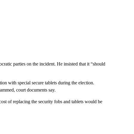
atic parties on the incident. He insisted that it “should
ion with special secure tablets during the election.
rammed, court documents say.
 cost of replacing the security fobs and tablets would be