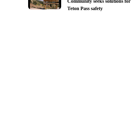
Community seeks solutions for
Teton Pass safety