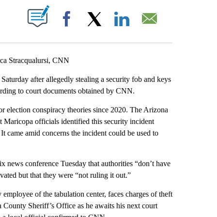
ABOUT NEW PAGES ON "".
Facebook
X
LinkedIn
Email
ca Stracqualursi, CNN
Saturday after allegedly stealing a security fob and keys
ording to court documents obtained by CNN.
or election conspiracy theories since 2020. The Arizona
t Maricopa officials identified this security incident
 It came amid concerns the incident could be used to
ix news conference Tuesday that authorities “don’t have
ivated but that they were “not ruling it out.”
 employee of the tabulation center, faces charges of theft
County Sheriff’s Office as he awaits his next court