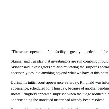
“The secure operation of the facility is greatly impeded until t
Skinner said Tuesday that investigators are still combing through
Skinner said investigators are also reviewing the suspect’s socia
necessarily ties into anything beyond what we have at this point
During his initial court appearance Saturday, Ringfield was info
appearance, scheduled for Thursday, because of another pending
shows. Ringfield appeared surprised when the judge notified him
understanding the unrelated matter had already been resolved.