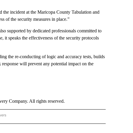
aid the incident at the Maricopa County Tabulation and
ss of the security measures in place.”
also supported by dedicated professionals committed to
 it speaks the effectiveness of the security protocols
ing the re-conducting of logic and accuracy tests, builds
ck response will prevent any potential impact on the
ry Company. All rights reserved.
wers
- US POLITICS" TO RECEIVE NOTIFICATIONS ABOUT NEW PAGES ON "CNN - US POLIT