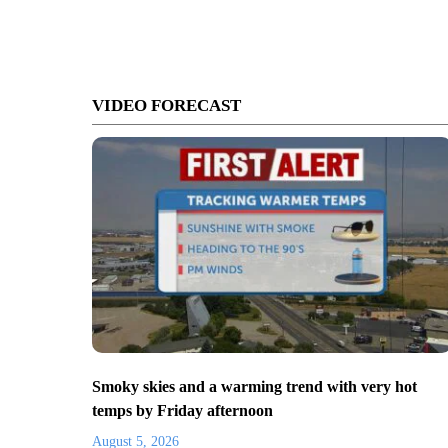
VIDEO FORECAST
Smoky skies and a warming trend with very hot
temps by Friday afternoon
August 5, 2026