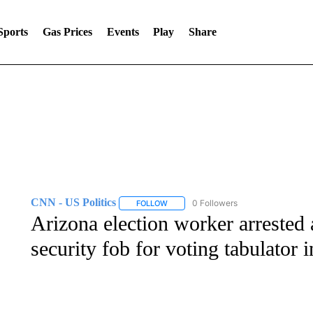
Sports
Gas Prices
Events
Play
Share
CNN - US Politics
0 Followers
FOLLOW
FOLLOW "CNN - US POLITICS" TO RECE
Arizona election worker arrested a
security fob for voting tabulator