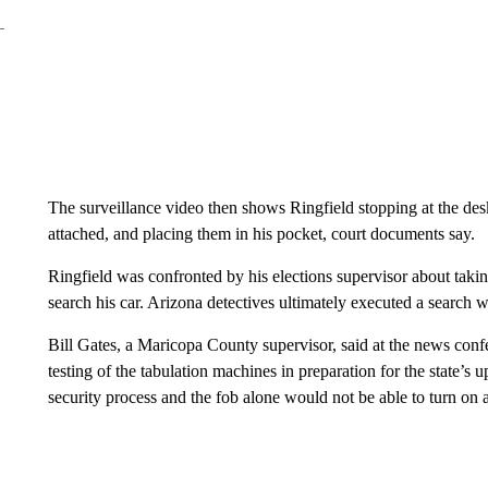
The surveillance video then shows Ringfield stopping at the des
attached, and placing them in his pocket, court documents say.
Ringfield was confronted by his elections supervisor about takin
search his car. Arizona detectives ultimately executed a search 
Bill Gates, a Maricopa County supervisor, said at the news conf
testing of the tabulation machines in preparation for the state’s 
security process and the fob alone would not be able to turn on 