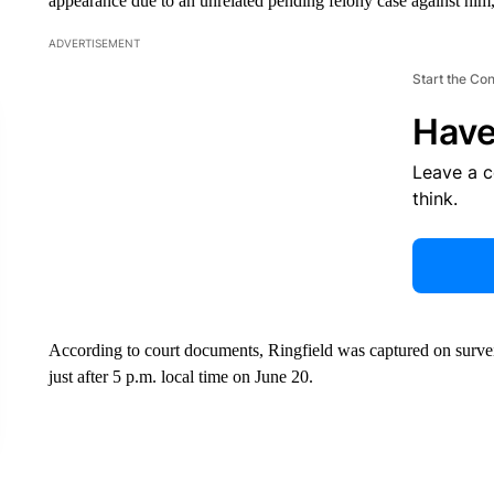
appearance due to an unrelated pending felony case against him,
ADVERTISEMENT
Start the Co
Have
Leave a 
think.
According to court documents, Ringfield was captured on survei
just after 5 p.m. local time on June 20.