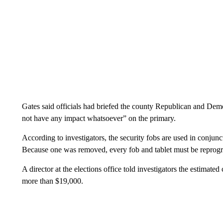
Gates said officials had briefed the county Republican and Democr
not have any impact whatsoever” on the primary.
According to investigators, the security fobs are used in conjunct
Because one was removed, every fob and tablet must be reprog
A director at the elections office told investigators the estimated
more than $19,000.