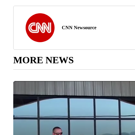
CNN Newsource
MORE NEWS