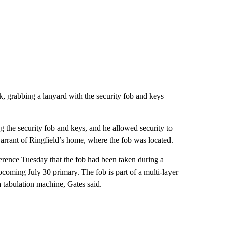
k, grabbing a lanyard with the security fob and keys
g the security fob and keys, and he allowed security to
warrant of Ringfield’s home, where the fob was located.
erence Tuesday that the fob had been taken during a
upcoming July 30 primary. The fob is part of a multi-layer
a tabulation machine, Gates said.