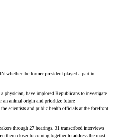
NN whether the former president played a part in
 a physician, have implored Republicans to investigate
r an animal origin and prioritize future
he scientists and public health officials at the forefront
makers through 27 hearings, 31 transcribed interviews
ten them closer to coming together to address the most