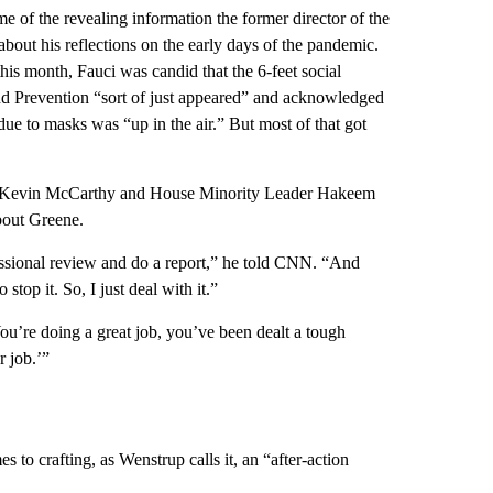
e of the revealing information the former director of the
about his reflections on the early days of the pandemic.
his month, Fauci was candid that the 6-feet social
nd Prevention “sort of just appeared” and acknowledged
due to masks was “up in the air.” But most of that got
er Kevin McCarthy and House Minority Leader Hakeem
bout Greene.
fessional review and do a report,” he told CNN. “And
top it. So, I just deal with it.”
ou’re doing a great job, you’ve been dealt a tough
r job.’”
 to crafting, as Wenstrup calls it, an “after-action