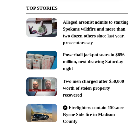
TOP STORIES
Alleged arsonist admits to startin
Spokane wildfire and more than
two dozen others since last year,
prosecutors say
Powerball jackpot soars to $856
million, next drawing Saturday
night
Two men charged after $50,000
worth of stolen property
recovered
Firefighters contain 150-acre
Byrne Side fire in Madison
County