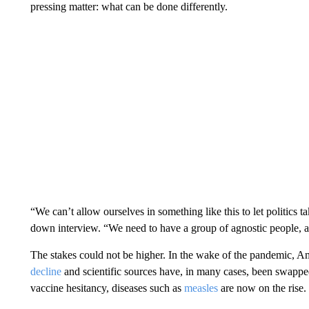
pressing matter: what can be done differently.
“We can’t allow ourselves in something like this to let politics t
down interview. “We need to have a group of agnostic people, ap
The stakes could not be higher. In the wake of the pandemic, Ame
decline
and scientific sources have, in many cases, been swapp
vaccine hesitancy, diseases such as
measles
are now on the rise.