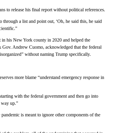
 to release his final report without political references.
rough a list and point out, ‘Oh, he said this, he said
ientific.”
 in his New York county in 2020 and helped the
ork Gov. Andrew Cuomo, acknowledged that the federal
isorganized” without naming Trump specifically.
eserves more blame “understand emergency response in
tarting with the federal government and then go into
r way up.”
 pandemic is meant to ignore other components of the