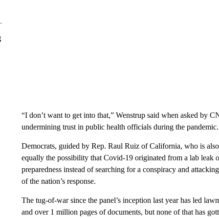
g
“I don’t want to get into that,” Wenstrup said when asked by C
undermining trust in public health officials during the pandemic.
Democrats, guided by Rep. Raul Ruiz of California, who is also
equally the possibility that Covid-19 originated from a lab leak o
preparedness instead of searching for a conspiracy and attacking t
of the nation’s response.
The tug-of-war since the panel’s inception last year has led law
and over 1 million pages of documents, but none of that has got