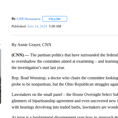
By
CNN Newsource
FOLLOW
FOLLOW "" TO RECEIVE NOTIFICATIONS 
Published
June 24, 2024
3:00 AM
By Annie Grayer, CNN
(CNN) —
The partisan politics that have surrounded the feder
to overshadow the committee aimed at examining – and learning 
the investigation’s start last year.
Rep. Brad Wenstrup, a doctor who chairs the committee looking
probe to be nonpartisan, but the Ohio Republican struggles agains
Lawmakers on the small panel – the House Oversight Select S
glimmers of bipartisanship agreement and even uncovered new in
with hearings devolving into traded barbs, lawmakers are wonder
At issue is a fundamental disagreement over how to approach t