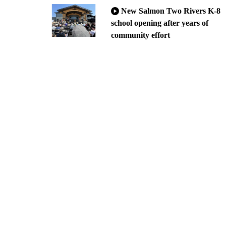
New Salmon Two Rivers K-8
school opening after years of
community effort