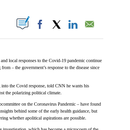
ABOUT NEW PAGES ON "".
Facebook
X
LinkedIn
Email
al and local responses to the Covid-19 pandemic continue
from – the government’s response to the disease since
 into the Covid response, told CNN he wants his
t the polarizing political climate.
ubcommittee on the Coronavirus Pandemic – have found
sights behind some of the early health guidance, but
ing whether apolitical aspirations are possible.
he investigation, which has become a microcosm of the