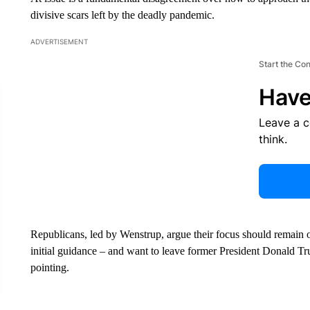
divisive scars left by the deadly pandemic.
ADVERTISEMENT
Start the Co
Have
Leave a 
think.
Republicans, led by Wenstrup, argue their focus should remain on
initial guidance – and want to leave former President Donald Tr
pointing.