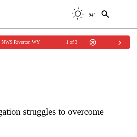
94°
by NWS Riverton WY
1 of 3
IVE NOTIFICATIONS ABOUT NEW PAGES ON "CNN - US POLITICS".
ation struggles to overcome