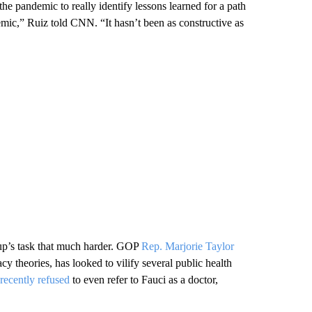
the pandemic to really identify lessons learned for a path
emic,” Ruiz told CNN. “It hasn’t been as constructive as
up’s task that much harder. GOP
Rep. Marjorie Taylor
theories, has looked to vilify several public health
recently refused
to even refer to Fauci as a doctor,