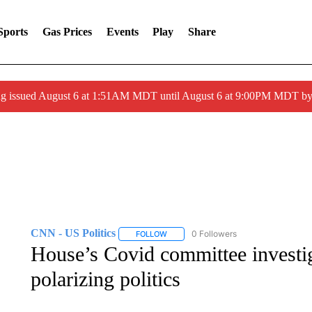
Sports
Gas Prices
Events
Play
Share
ng issued August 6 at 1:51AM MDT until August 6 at 9:00PM MDT 
CNN - US Politics
0 Followers
FOLLOW
FOLLOW "CNN - US POLITICS" TO RECE
House’s Covid committee investig
polarizing politics