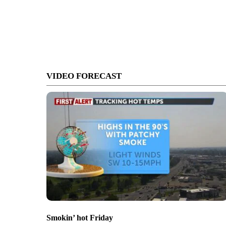
VIDEO FORECAST
Smokin’ hot Friday