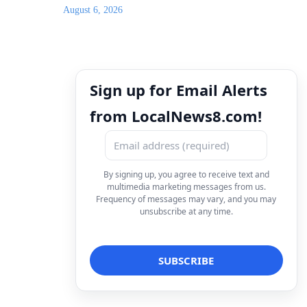
August 6, 2026
Sign up for Email Alerts
from LocalNews8.com!
By signing up, you agree to receive text and
multimedia marketing messages from us.
Frequency of messages may vary, and you may
unsubscribe at any time.