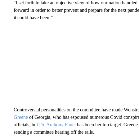
“I set forth to take an objective view of how our nation handled 
forward in order to better prevent and prepare for the next pand
it could have been.”
Controversial personalities on the committee have made Wenstr
Greene
of Georgia, who has espoused numerous Covid conspiracy 
officials, but
Dr. Anthony Fauci
has been her top target. Greene
sending a committee hearing off the rails.