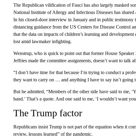
The Republican vilification of Fauci has also largely masked som
National Institute of Allergy and Infectious Diseases has shared 
In his closed-door interview in January and in public testimony t
distancing guidance from the US Centers for Disease Control a
that the data on impacts of children’s learning and development 
lost amid lawmaker infighting.
Wenstrup, who is quick to point out that former House Speak
Jeffries made the committee assignments, doesn’t want to talk a
“I don’t have time for that because I’m trying to conduct a pro
they want to carry on … and anything I have to say isn’t going to s
But he admitted, “Members of the other side have said to me, ‘Y
hand.’ That’s a quote. And one said to me, ‘I wouldn’t want you
The Trump factor
Republicans insist Trump is not part of the equation when it comes
review, lessons learned” of the pandemic.