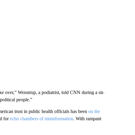
ake over,” Wenstrup, a podiatrist, told CNN during a sit-
olitical people.”
rican trust in public health officials has been
on the
ed for
echo chambers of misinformation
. With rampant