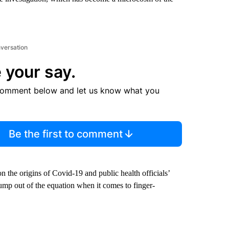
nversation
 your say.
comment below and let us know what you
Be the first to comment
 the origins of Covid-19 and public health officials’
ump out of the equation when it comes to finger-