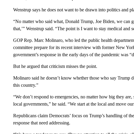
Wenstrup says he does not want to be drawn into politics and plans
“No matter who said what, Donald Trump, Joe Biden, we can go th
that,’” Wenstrup said. “The point is I want to stay medical and sc
GOP Rep. Marc Molinaro, who led the public health department
committee prepare for its recent interview with former New Y
government’s response in the early days of the pandemic was “d
But he argued that criticism misses the point.
Molinaro said he doesn’t know whether those who say Trump d
this country.”
“We don’t respond to emergencies, no matter how big they are, s
local governments,” he said. “We start at the local and move ou
Republicans claim Democrats’ focus on Trump’s handling of the
response that need addressing.