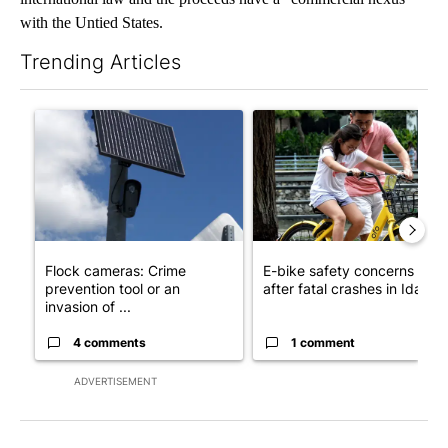
with the Untied States.
Trending Articles
The following is a list of the most commented articles in the last 7
A trending article titled "Flock cameras: Crime prevention tool
A trending article titled "E-b
Flock cameras: Crime
E-bike safety concerns gro
prevention tool or an
after fatal crashes in Idah...
invasion of ...
4 comments
1 comment
ADVERTISEMENT