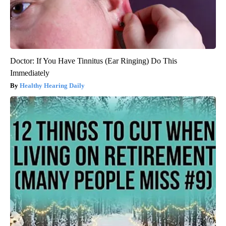
Doctor: If You Have Tinnitus (Ear Ringing) Do This
Immediately
Healthy Hearing Daily