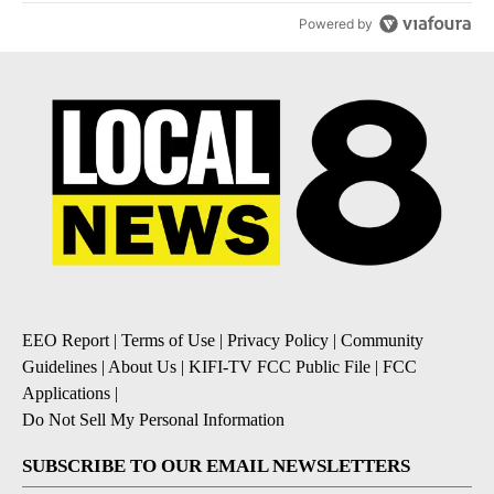
Powered by
EEO Report
|
Terms of Use
|
Privacy Policy
|
Community
Guidelines
|
About Us
|
KIFI-TV FCC Public File
|
FCC
Applications
|
Do Not Sell My Personal Information
SUBSCRIBE TO OUR EMAIL NEWSLETTERS