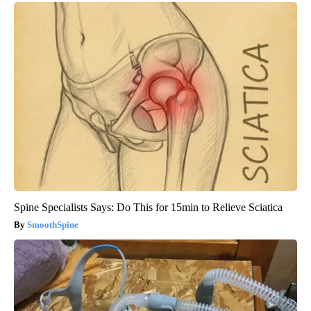
Spine Specialists Says: Do This for 15min to Relieve Sciatica
SmoothSpine