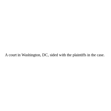
A court in Washington, DC, sided with the plaintiffs in the case.