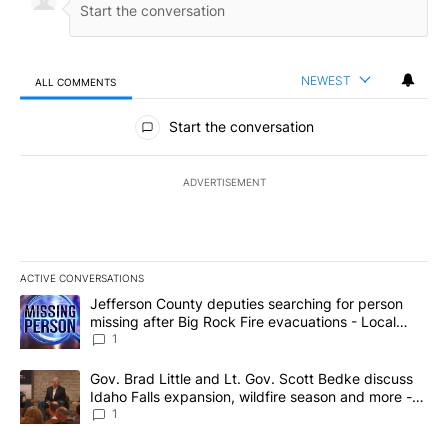
NEWEST
ALL COMMENTS
All Comments
Start the conversation
ADVERTISEMENT
ACTIVE CONVERSATIONS
The following is a list of the most commented articles in the last 7
A trending article titled "Jefferson County deputies searching fo
Jefferson County deputies searching for person
missing after Big Rock Fire evacuations - Local
News 8
1
A trending article titled "Gov. Brad Little and Lt. Gov. Scott Be
Gov. Brad Little and Lt. Gov. Scott Bedke discuss
Idaho Falls expansion, wildfire season and more -
Local News 8
1