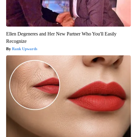
Ellen Degeneres and Her New Partner Who You'll Easily
Recognize
Rank Upwards