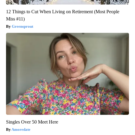
12 Things to Cut When Living on Retirement (Most People
Miss #11)
Greensprout
Singles Over 50 Meet Here
Amoredate