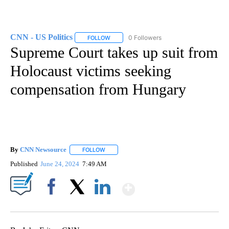
CNN - US Politics
0 Followers
FOLLOW
FOLLOW "CNN - US POLITICS" TO RECEIVE 
Supreme Court takes up suit from
Holocaust victims seeking
compensation from Hungary
By
CNN Newsource
FOLLOW
FOLLOW "" TO RECEIVE NOTIFICATIONS ABOU
Published
June 24, 2024
7:49 AM
Show More
Facebook
X
LinkedIn