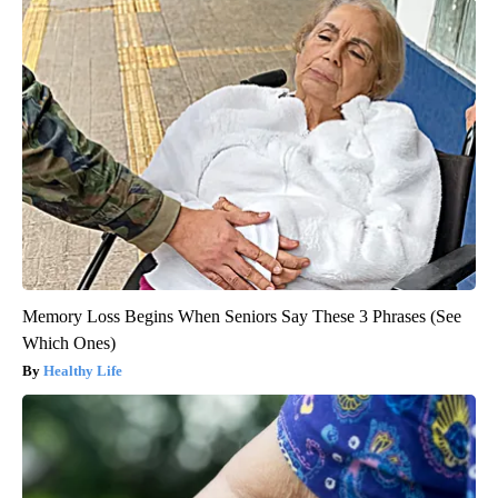
Memory Loss Begins When Seniors Say These 3 Phrases (See
Which Ones)
Healthy Life