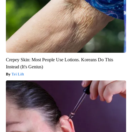
Crepey Skin: Most People Use Lotions. Koreans Do This
Instead (It's Genius)
Tri Lift