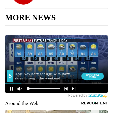
MORE NEWS
Around the Web