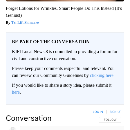
Forget Lotions for Wrinkles. Smart People Do This Instead (It’s
Genius!)
Tri Lift Skincare
BE PART OF THE CONVERSATION
KIFI Local News 8 is committed to providing a forum for
civil and constructive conversation.
Please keep your comments respectful and relevant. You
can review our Community Guidelines by
clicking here
If you would like to share a story idea, please submit it
here
.
LOG IN
|
SIGN UP
Conversation
FOLLOW THIS CO
FOLLOW