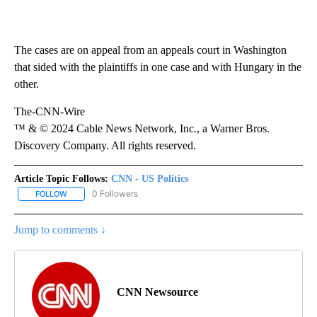
The cases are on appeal from an appeals court in Washington
that sided with the plaintiffs in one case and with Hungary in the
other.
The-CNN-Wire
™ & © 2024 Cable News Network, Inc., a Warner Bros.
Discovery Company. All rights reserved.
Article Topic Follows:
CNN - US Politics
0 Followers
FOLLOW
FOLLOW "CNN - US POLITICS" TO RECEIVE NOTIFICATIONS ABOUT
Jump to comments ↓
CNN Newsource