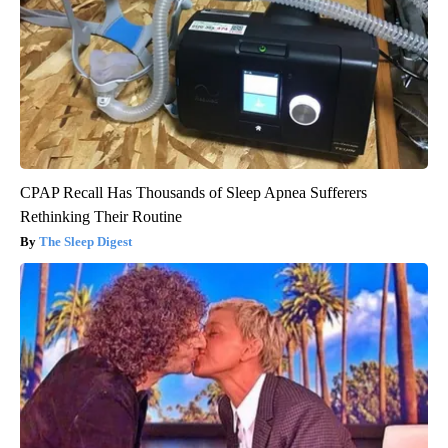
CPAP Recall Has Thousands of Sleep Apnea Sufferers
Rethinking Their Routine
The Sleep Digest