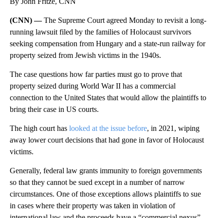
By John Fritze, CNN
(CNN) —
The Supreme Court agreed Monday to revisit a long-
running lawsuit filed by the families of Holocaust survivors
seeking compensation from Hungary and a state-run railway for
property seized from Jewish victims in the 1940s.
The case questions how far parties must go to prove that
property seized during World War II has a commercial
connection to the United States that would allow the plaintiffs to
bring their case in US courts.
The high court has
looked at the issue before
, in 2021, wiping
away lower court decisions that had gone in favor of Holocaust
victims.
Generally, federal law grants immunity to foreign governments
so that they cannot be sued except in a number of narrow
circumstances. One of those exceptions allows plaintiffs to sue
in cases where their property was taken in violation of
international law and the proceeds have a “commercial nexus”