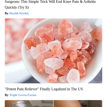
Surgeons: This Simple Trick Will End Knee Pain & Arthritis
Quickly (Try It)
Health Weekly
"Potent Pain Reliever" Finally Legalized in The US
Triple Green Farms