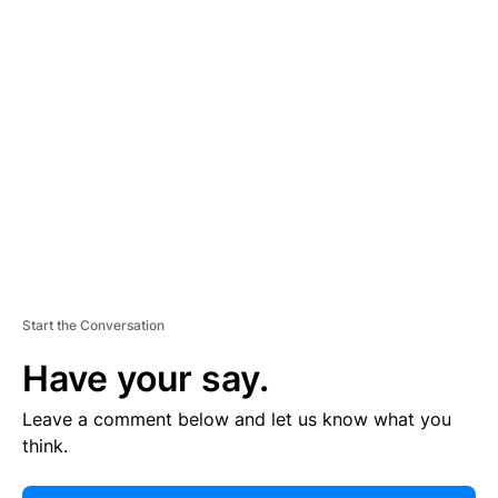
E
R
TI
S
E
M
E
N
T
Start the Conversation
Have your say.
Leave a comment below and let us know what you
think.