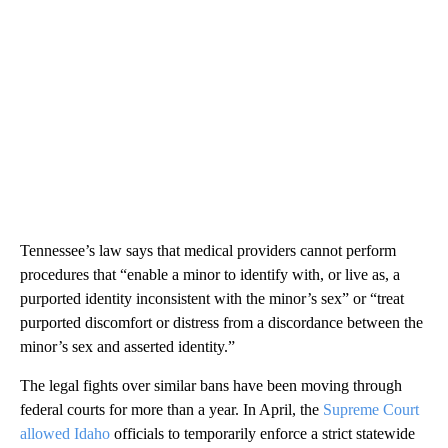
Tennessee’s law says that medical providers cannot perform
procedures that “enable a minor to identify with, or live as, a
purported identity inconsistent with the minor’s sex” or “treat
purported discomfort or distress from a discordance between the
minor’s sex and asserted identity.”
The legal fights over similar bans have been moving through
federal courts for more than a year. In April, the
Supreme Court
allowed Idaho
officials to temporarily enforce a strict statewide