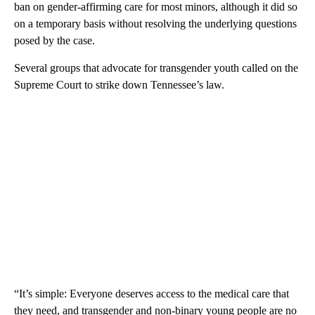
ban on gender-affirming care for most minors, although it did so
on a temporary basis without resolving the underlying questions
posed by the case.
Several groups that advocate for transgender youth called on the
Supreme Court to strike down Tennessee’s law.
“It’s simple: Everyone deserves access to the medical care that
they need, and transgender and non-binary young people are no