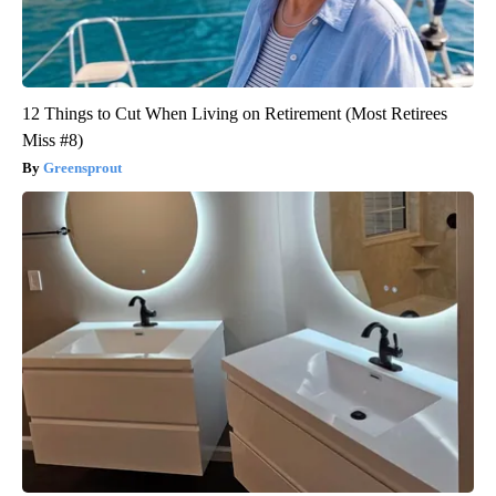
12 Things to Cut When Living on Retirement (Most Retirees
Miss #8)
Greensprout