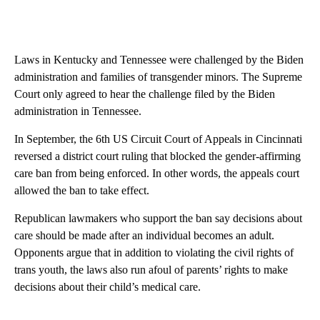
Laws in Kentucky and Tennessee were challenged by the Biden
administration and families of transgender minors. The Supreme
Court only agreed to hear the challenge filed by the Biden
administration in Tennessee.
In September, the 6th US Circuit Court of Appeals in Cincinnati
reversed a district court ruling that blocked the gender-affirming
care ban from being enforced. In other words, the appeals court
allowed the ban to take effect.
Republican lawmakers who support the ban say decisions about
care should be made after an individual becomes an adult.
Opponents argue that in addition to violating the civil rights of
trans youth, the laws also run afoul of parents’ rights to make
decisions about their child’s medical care.