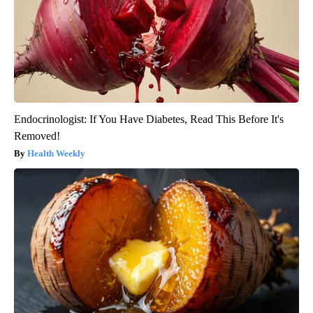
Endocrinologist: If You Have Diabetes, Read This Before It's
Removed!
Health Weekly