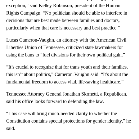
exception,” said Kelley Robinson, president of the Human
Rights Campaign. “No politician should be able to interfere in
decisions that are best made between families and doctors,
particularly when that care is necessary and best practice.”
Lucas Cameron-Vaughn, an attorney with the American Civil
Liberties Union of Tennessee, criticized state lawmakers for
using the bans to “fuel divisions for their own political gain.”
“It’s crucial to recognize that for trans youth and their families,
this isn’t about politics,” Cameron-Vaughn said. “It’s about the
fundamental freedom to access vital, life-saving healthcare.”
Tennessee Attorney General Jonathan Skrmetti, a Republican,
said his office looks forward to defending the law.
“This case will bring much-needed clarity to whether the
Constitution contains special protections for gender identity,” he
said.