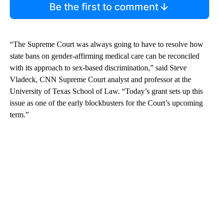
Be the first to comment
“The Supreme Court was always going to have to resolve how
state bans on gender-affirming medical care can be reconciled
with its approach to sex-based discrimination,” said Steve
Vladeck, CNN Supreme Court analyst and professor at the
University of Texas School of Law. “Today’s grant sets up this
issue as one of the early blockbusters for the Court’s upcoming
term.”