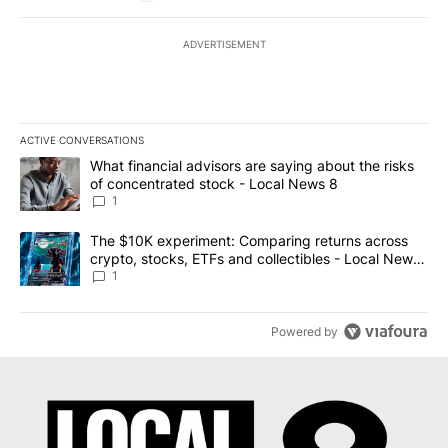
ADVERTISEMENT
ACTIVE CONVERSATIONS
The following is a list of the most commented articles in the last 7
A trending article titled "What financial advisors are saying abo
What financial advisors are saying about the risks
of concentrated stock - Local News 8
1
A trending article titled "The $10K experiment: Comparing return
The $10K experiment: Comparing returns across
crypto, stocks, ETFs and collectibles - Local News
8
1
Powered by