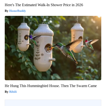
Here's The Estimated Walk-In Shower Price in 2026
HomeBuddy
He Hung This Hummingbird House. Then The Swarm Came
Ribili