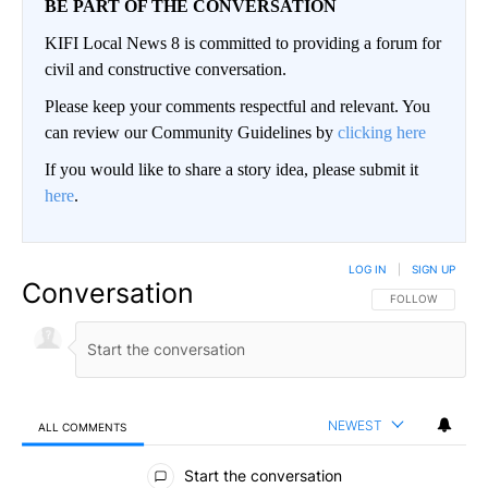
BE PART OF THE CONVERSATION
KIFI Local News 8 is committed to providing a forum for
civil and constructive conversation.
Please keep your comments respectful and relevant. You
can review our Community Guidelines by
clicking here
If you would like to share a story idea, please submit it
here
.
LOG IN
|
SIGN UP
Conversation
FOLLOW THIS CO
FOLLOW
NEWEST
ALL COMMENTS
All Comments
Start the conversation