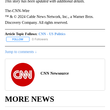
This story has been updated with additional details.
The-CNN-Wire
™ & © 2024 Cable News Network, Inc., a Warner Bros.
Discovery Company. All rights reserved.
Article Topic Follows:
CNN - US Politics
0 Followers
FOLLOW
FOLLOW "CNN - US POLITICS" TO RECEIVE NOTIFICATIONS ABOUT
Jump to comments ↓
CNN Newsource
MORE NEWS