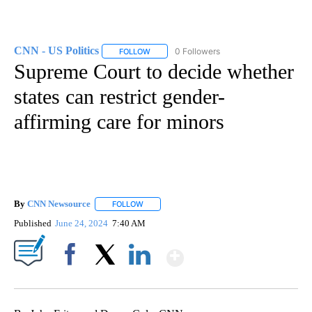
CNN - US Politics
0 Followers
FOLLOW
FOLLOW "CNN - US POLITICS" TO RECEIVE 
Supreme Court to decide whether
states can restrict gender-
affirming care for minors
By
CNN Newsource
FOLLOW
FOLLOW "" TO RECEIVE NOTIFICATIONS ABOU
Published
June 24, 2024
7:40 AM
Show More
Facebook
X
LinkedIn