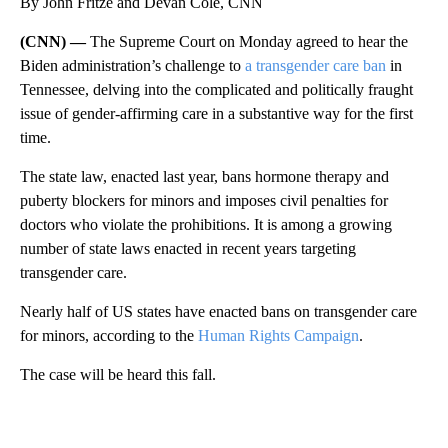
By John Fritze and Devan Cole, CNN
(CNN) —
The Supreme Court on Monday agreed to hear the
Biden administration’s challenge to
a transgender care ban
in
Tennessee, delving into the complicated and politically fraught
issue of gender-affirming care in a substantive way for the first
time.
The state law, enacted last year, bans hormone therapy and
puberty blockers for minors and imposes civil penalties for
doctors who violate the prohibitions. It is among a growing
number of state laws enacted in recent years targeting
transgender care.
Nearly half of US states have enacted bans on transgender care
for minors, according to the
Human Rights Campaign
.
The case will be heard this fall.
A
D
V