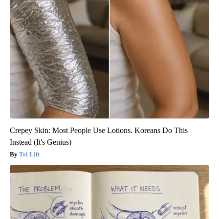
Crepey Skin: Most People Use Lotions. Koreans Do This
Instead (It's Genius)
Tri Lift