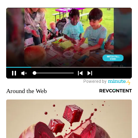
Around the Web