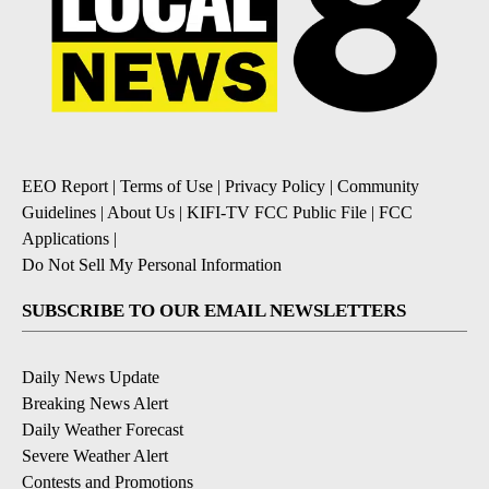
EEO Report
|
Terms of Use
|
Privacy Policy
|
Community
Guidelines
|
About Us
|
KIFI-TV FCC Public File
|
FCC
Applications
|
Do Not Sell My Personal Information
SUBSCRIBE TO OUR EMAIL NEWSLETTERS
Daily News Update
Breaking News Alert
Daily Weather Forecast
Severe Weather Alert
Contests and Promotions