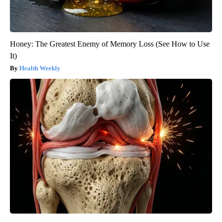
Honey: The Greatest Enemy of Memory Loss (See How to Use
It)
Health Weekly