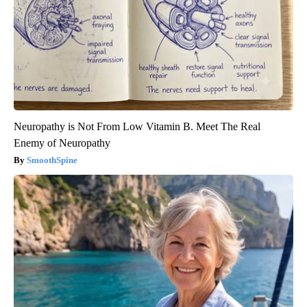
Neuropathy is Not From Low Vitamin B. Meet The Real
Enemy of Neuropathy
SmoothSpine