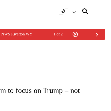
52°
by NWS Riverton WY
1 of 2
IVE NOTIFICATIONS ABOUT NEW PAGES ON "CNN - US POLITICS".
am to focus on Trump – not