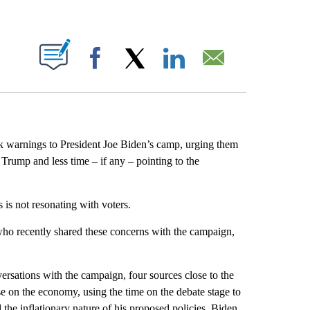
ABOUT NEW PAGES ON "".
Facebook
X
LinkedIn
Email
k warnings to President Joe Biden’s camp, urging them
Trump and less time – if any – pointing to the
is not resonating with voters.
who recently shared these concerns with the campaign,
ersations with the campaign, four sources close to the
 on the economy, using the time on the debate stage to
the inflationary nature of his proposed policies. Biden