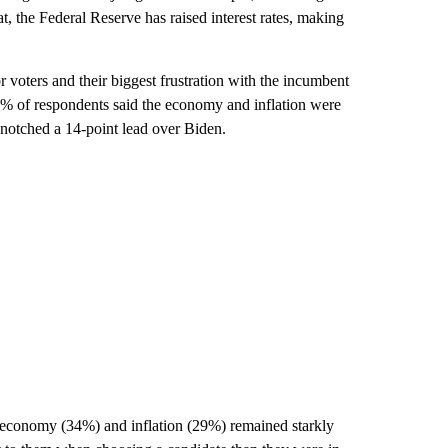
t, the Federal Reserve has raised interest rates, making
r voters and their biggest frustration with the incumbent
 of respondents said the economy and inflation were
 notched a 14-point lead over Biden.
he economy (34%) and inflation (29%) remained starkly