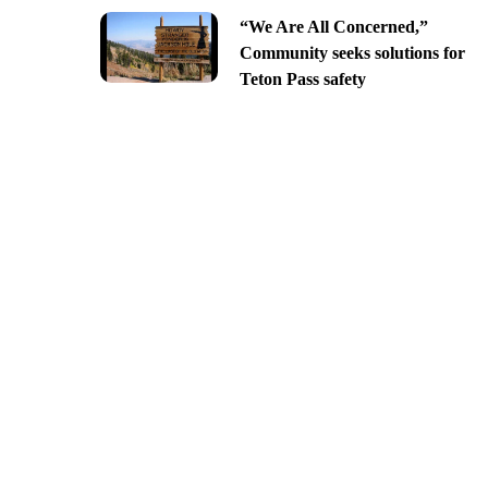
“We Are All Concerned,”
Community seeks solutions for
Teton Pass safety