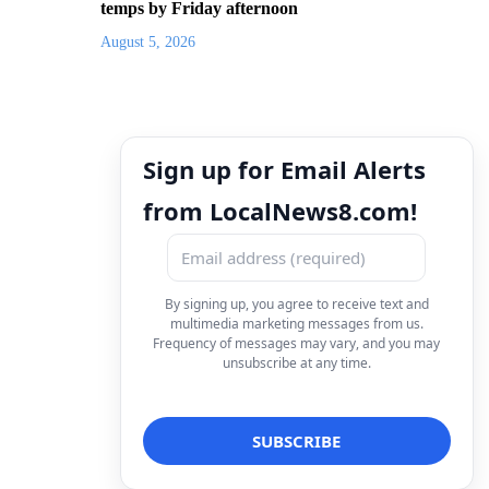
temps by Friday afternoon
August 5, 2026
Sign up for Email Alerts
from LocalNews8.com!
By signing up, you agree to receive text and
multimedia marketing messages from us.
Frequency of messages may vary, and you may
unsubscribe at any time.