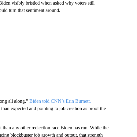
iden visibly bristled when asked why voters still
ould turn that sentiment around.
ong all along,”
Biden told CNN’s Erin Burnett,
than expected and pointing to job creation as proof the
t than any other reelection race Biden has run. While the
cing blockbuster job growth and output, that strength