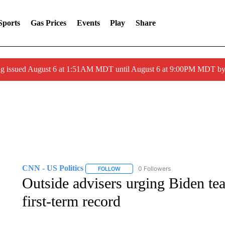
Sports
Gas Prices
Events
Play
Share
ng issued August 6 at 1:51AM MDT until August 6 at 9:00PM MDT 
CNN - US Politics
0 Followers
FOLLOW
FOLLOW "CNN - US POLITICS" TO RECE
Outside advisers urging Biden te
first-term record