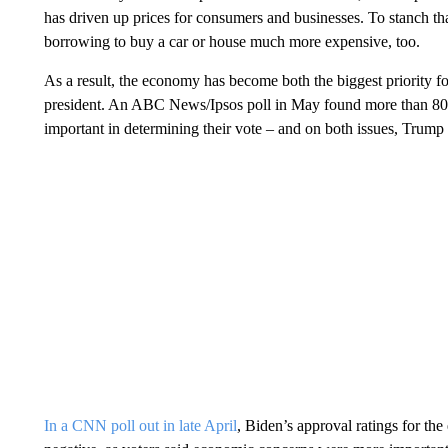
has driven up prices for consumers and businesses. To stanch tha
borrowing to buy a car or house much more expensive, too.
As a result, the economy has become both the biggest priority fo
president. An ABC News/Ipsos poll in May found more than 80%
important in determining their vote – and on both issues, Trump
In a CNN poll out in late April
, Biden’s approval ratings for t