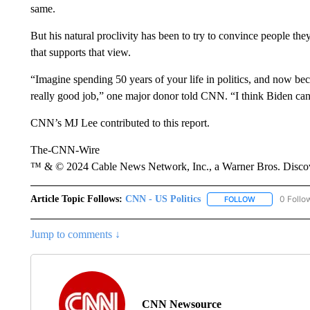
same.
But his natural proclivity has been to try to convince people the
that supports that view.
“Imagine spending 50 years of your life in politics, and now b
really good job,” one major donor told CNN. “I think Biden can’
CNN’s MJ Lee contributed to this report.
The-CNN-Wire
™ & © 2024 Cable News Network, Inc., a Warner Bros. Discove
Article Topic Follows:
CNN - US Politics
0 Follo
FOLLOW
FOLLOW "CNN 
Jump to comments ↓
CNN Newsource