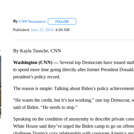
By
CNN Newsource
FOLLOW
FOLLOW "" TO RECEIVE NOTIFICATIONS 
Published
June 25, 2024
4:00 AM
By Kayla Tausche, CNN
Washington (CNN) —
Several top Democrats have issued star
to spend more time going directly after former President Donald 
president’s policy record.
The reason is simple: Talking about Biden’s policy achievements 
“He wants the credit, but it’s not working,” one top Democrat, 
said of Biden. “He needs to stop.”
Speaking on the condition of anonymity to describe private conv
White House said they’ve urged the Biden camp to go on offense
challenge Trump’s cozy relationship with corporate America and 