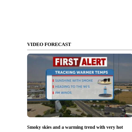
VIDEO FORECAST
Smoky skies and a warming trend with very hot