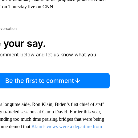
 ET on Thursday live on CNN.
nversation
 your say.
comment below and let us know what you
Be the first to comment
longtime aide, Ron Klain, Biden’s first chief of staff
gna-fueled sessions at Camp David. Earlier this year,
ending too much time praising bridges that were being
 time denied that
Klain’s views were a departure from