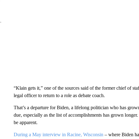
“Klain gets it,” one of the sources said of the former chief of st
legal officer to return to a role as debate coach.
That’s a departure for Biden, a lifelong politician who has grow
due, especially as the list of accomplishments has grown longer. 
be apparent.
During a May interview in Racine, Wisconsin
– where Biden had