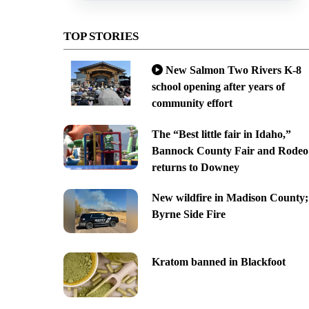
TOP STORIES
New Salmon Two Rivers K-8
school opening after years of
community effort
The “Best little fair in Idaho,”
Bannock County Fair and Rodeo
returns to Downey
New wildfire in Madison County;
Byrne Side Fire
Kratom banned in Blackfoot