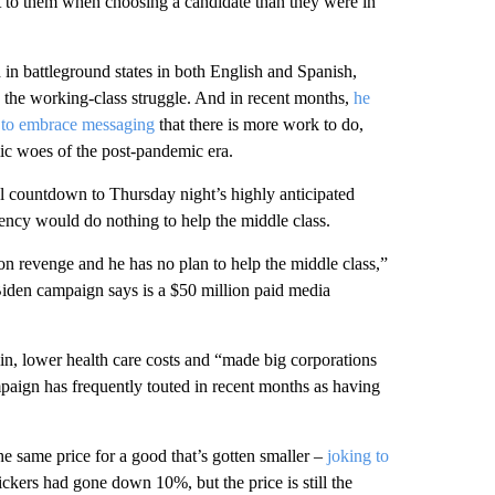
t to them when choosing a candidate than they were in
 in battleground states in both English and Spanish,
h the working-class struggle. And in recent months,
he
to embrace messaging
that there is more work to do,
ic woes of the post-pandemic era.
l countdown to Thursday night’s highly anticipated
ncy would do nothing to help the middle class.
n revenge and he has no plan to help the middle class,”
e Biden campaign says is a $50 million paid media
lin, lower health care costs and “made big corporations
mpaign has frequently touted in recent months as having
he same price for a good that’s gotten smaller –
joking to
nickers had gone down 10%, but the price is still the