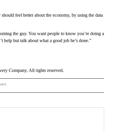
y should feel better about the economy, by using the data
ecoming the guy. You want people to know you’re doing a
t help but talk about what a good job he’s done.”
ry Company. All rights reserved.
wers
- US POLITICS" TO RECEIVE NOTIFICATIONS ABOUT NEW PAGES ON "CNN - US POLIT