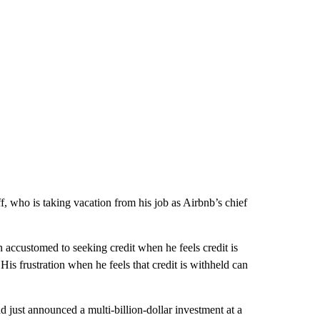
aff, who is taking vacation from his job as Airbnb’s chief
n accustomed to seeking credit when he feels credit is
His frustration when he feels that credit is withheld can
 just announced a multi-billion-dollar investment at a