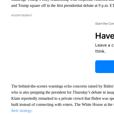
and Trump square off in the first presidential debate at 9 p.m.
ADVERTISEMENT
Start the Co
Have
Leave a 
think.
The behind-the-scenes warnings echo concerns raised by Biden’s 
who is also prepping the president for Thursday’s debate in lasa
Klain reportedly remarked to a private crowd that Biden was sp
built instead of connecting with voters. The White House at the
their strategy.