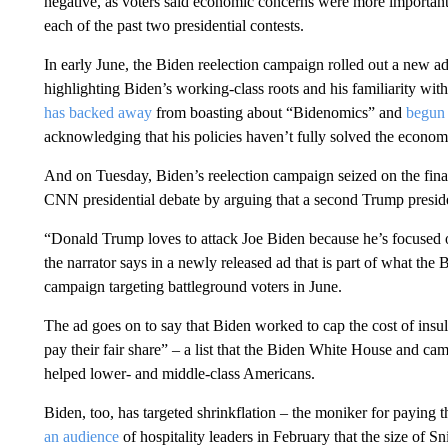
negative, as voters said economic concerns were more importan
each of the past two presidential contests.
In early June, the Biden reelection campaign rolled out a new ad
highlighting Biden’s working-class roots and his familiarity wit
has backed away
from boasting about “Bidenomics” and
begun 
acknowledging that his policies haven’t fully solved the econom
And on Tuesday, Biden’s reelection campaign seized on the fina
CNN presidential debate by arguing that a second Trump preside
“Donald Trump loves to attack Joe Biden because he’s focused o
the narrator says in a newly released ad that is part of what th
campaign targeting battleground voters in June.
The ad goes on to say that Biden worked to cap the cost of insu
pay their fair share” – a list that the Biden White House and ca
helped lower- and middle-class Americans.
Biden, too, has targeted shrinkflation – the moniker for paying t
an audience
of hospitality leaders in February that the size of S