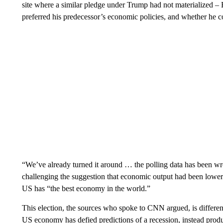
site where a similar pledge under Trump had not materialized – B
preferred his predecessor’s economic policies, and whether he c
“We’ve already turned it around … the polling data has been wr
challenging the suggestion that economic output had been lower 
US has “the best economy in the world.”
This election, the sources who spoke to CNN argued, is differen
US economy has defied predictions of a recession, instead produ