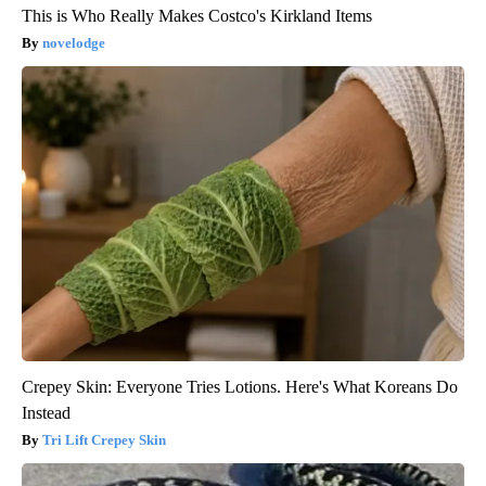
This is Who Really Makes Costco's Kirkland Items
novelodge
Crepey Skin: Everyone Tries Lotions. Here's What Koreans Do
Instead
Tri Lift Crepey Skin