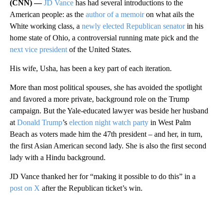
(CNN) —
JD Vance
has had several introductions to the
American people: as the
author of a memoir
on what ails the
White working class, a
newly elected Republican senator
in his
home state of Ohio, a controversial running mate pick and the
next vice president
of the United States.
His wife, Usha, has been a key part of each iteration.
More than most political spouses, she has avoided the spotlight
and favored a more private, background role on the Trump
campaign. But the Yale-educated lawyer was beside her husband
at
Donald Trump
’s
election night watch party
in West Palm
Beach as voters made him the 47th president – and her, in turn,
the first Asian American second lady. She is also the first second
lady with a Hindu background.
JD Vance thanked her for “making it possible to do this” in a
post on X
after the Republican ticket’s win.
A
D