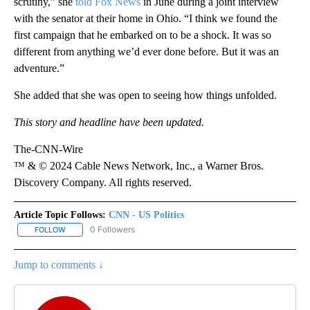
scrutiny,” she
told Fox News
in June during a joint interview
with the senator at their home in Ohio. “I think we found the
first campaign that he embarked on to be a shock. It was so
different from anything we’d ever done before. But it was an
adventure.”
She added that she was open to seeing how things unfolded.
This story and headline have been updated.
The-CNN-Wire
™ & © 2024 Cable News Network, Inc., a Warner Bros.
Discovery Company. All rights reserved.
Article Topic Follows:
CNN - US Politics
0 Followers
FOLLOW
FOLLOW "CNN - US POLITICS" TO RECEIVE NOTIFICATIONS ABOUT
Jump to comments ↓