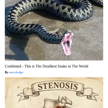
Confirmed - This is The Deadliest Snake in The World
novelodge