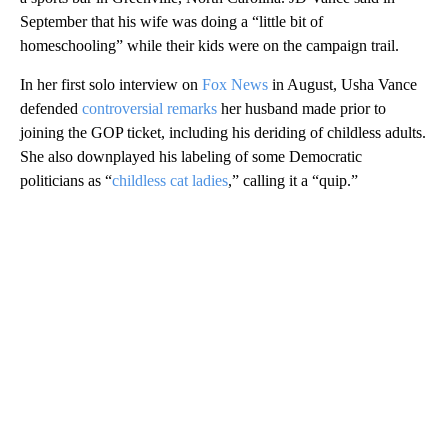
September that his wife was doing a “little bit of
homeschooling” while their kids were on the campaign trail.
In her first solo interview on
Fox News
in August, Usha Vance
defended
controversial remarks
her husband made prior to
joining the GOP ticket, including his deriding of childless adults.
She also downplayed his labeling of some Democratic
politicians as “
childless cat ladies
,” calling it a “quip.”