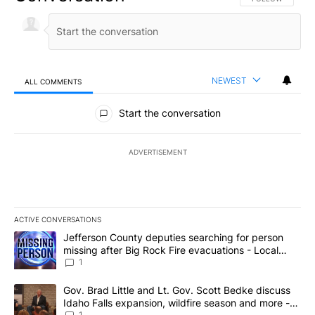
NEWEST
ALL COMMENTS
All Comments
Start the conversation
ADVERTISEMENT
ACTIVE CONVERSATIONS
The following is a list of the most commented articles in the last 7
A trending article titled "Jefferson County deputies searching fo
Jefferson County deputies searching for person
missing after Big Rock Fire evacuations - Local
News 8
1
A trending article titled "Gov. Brad Little and Lt. Gov. Scott Be
Gov. Brad Little and Lt. Gov. Scott Bedke discuss
Idaho Falls expansion, wildfire season and more -
1