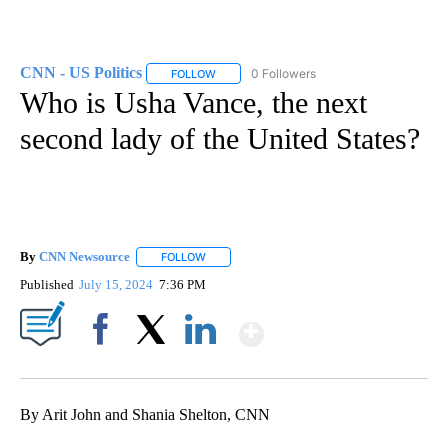
CNN - US Politics
0 Followers
FOLLOW
FOLLOW "CNN - US POLITICS" TO RECEIVE 
Who is Usha Vance, the next
second lady of the United States?
By
CNN Newsource
FOLLOW
FOLLOW "" TO RECEIVE NOTIFICATIONS ABOU
Published
July 15, 2024
7:36 PM
Show More
Facebook
X
LinkedIn
By Arit John and Shania Shelton, CNN