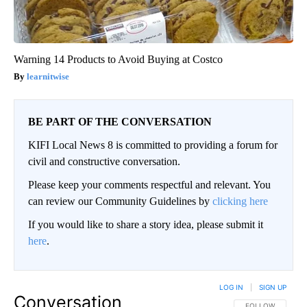
Warning 14 Products to Avoid Buying at Costco
learnitwise
BE PART OF THE CONVERSATION
KIFI Local News 8 is committed to providing a forum for
civil and constructive conversation.
Please keep your comments respectful and relevant. You
can review our Community Guidelines by
clicking here
If you would like to share a story idea, please submit it
here
.
LOG IN
|
SIGN UP
Conversation
FOLLOW THIS CO
FOLLOW