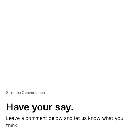
V
E
R
TI
S
E
M
E
N
T
Start the Conversation
Have your say.
Leave a comment below and let us know what you
think.