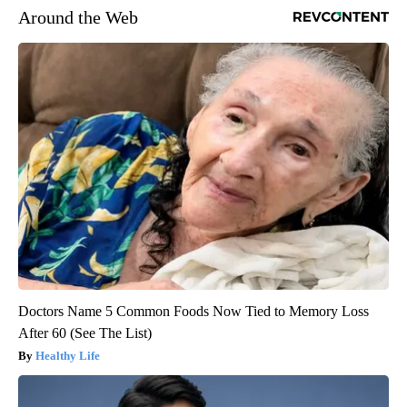
Around the Web
Doctors Name 5 Common Foods Now Tied to Memory Loss
After 60 (See The List)
Healthy Life