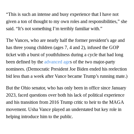
“This is such an intense and busy experience that I have not
given a ton of thought to my own roles and responsibilities,” she
said. “It’s not something I’m terribly familiar with.”
The Vances, who are nearly half the former president’s age and
has three young children (ages 7, 4 and 2), infused the GOP
ticket with a burst of youthfulness during a cycle that had long
been defined by the
advanced age
s of the two major-party
nominees. (Democratic President Joe Biden ended his reelection
bid less than a week after Vance became Trump’s running mate.)
But the Ohio senator, who has only been in office since January
2023, faced questions over both his lack of political experience
and his transition from 2016 Trump critic to heir to the MAGA
movement. Usha Vance played an understated but key role in
helping introduce him to the public.