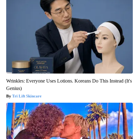
Wrinkles: Everyone Uses Lotions. Koreans Do This Instead (It's
Genius)
Tri Lift Skincare