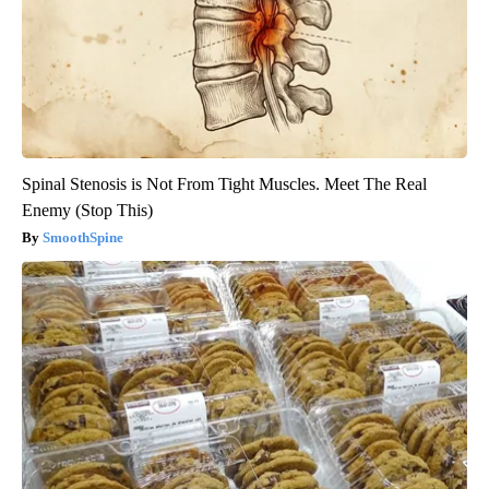
Spinal Stenosis is Not From Tight Muscles. Meet The Real
Enemy (Stop This)
SmoothSpine