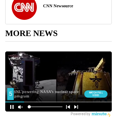
CNN Newsource
MORE NEWS