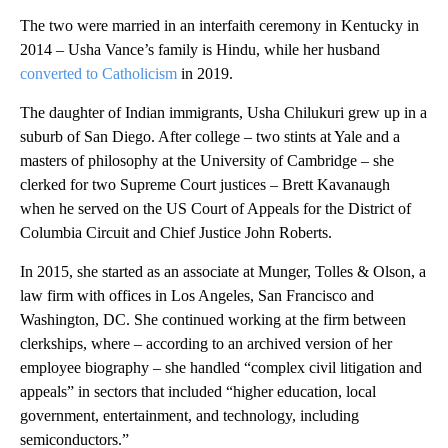
The two were married in an interfaith ceremony in Kentucky in
2014 – Usha Vance’s family is Hindu, while her husband
converted to Catholicism
in 2019.
The daughter of Indian immigrants, Usha Chilukuri grew up in a
suburb of San Diego. After college – two stints at Yale and a
masters of philosophy at the University of Cambridge – she
clerked for two Supreme Court justices – Brett Kavanaugh
when he served on the US Court of Appeals for the District of
Columbia Circuit and Chief Justice John Roberts.
In 2015, she started as an associate at Munger, Tolles & Olson, a
law firm with offices in Los Angeles, San Francisco and
Washington, DC. She continued working at the firm between
clerkships, where – according to an archived version of her
employee biography – she handled “complex civil litigation and
appeals” in sectors that included “higher education, local
government, entertainment, and technology, including
semiconductors.”