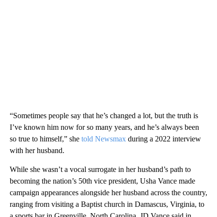
“Sometimes people say that he’s changed a lot, but the truth is
I’ve known him now for so many years, and he’s always been
so true to himself,” she
told Newsmax
during a 2022 interview
with her husband.
While she wasn’t a vocal surrogate in her husband’s path to
becoming the nation’s 50th vice president, Usha Vance made
campaign appearances alongside her husband across the country,
ranging from visiting a Baptist church in Damascus, Virginia, to
a sports bar in Greenville, North Carolina. JD Vance said in