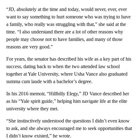
“JD, absolutely at the time and today, would never, ever, ever
want to say something to hurt someone who was trying to have
a family, who really was struggling with that,” she said at the
time. “I also understand there are a lot of other reasons why
people may choose not to have families, and many of those
reasons are very good.”
For years, the senator has described his wife as a key part of his
success, dating back to when the two attended law school
together at Yale University, where Usha Vance also graduated
summa cum laude with a bachelor’s degree.
In his 2016 memoir, “Hillbilly Elegy,” JD Vance described her
as his “Yale spirit guide,” helping him navigate life at the elite
university where they met.
“She instinctively understood the questions I didn’t even know
to ask, and she always encouraged me to seek opportunities that
I didn’t know existed,” he wrote.