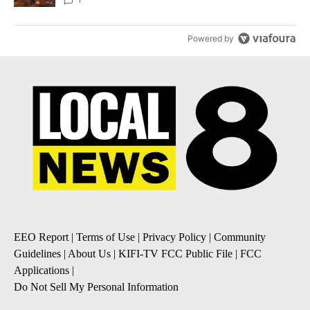
Local News 8
Powered by
EEO Report
|
Terms of Use
|
Privacy Policy
|
Community
Guidelines
|
About Us
|
KIFI-TV FCC Public File
|
FCC
Applications
|
Do Not Sell My Personal Information