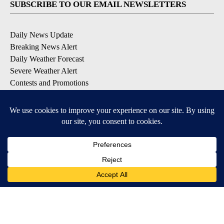
SUBSCRIBE TO OUR EMAIL NEWSLETTERS
Daily News Update
Breaking News Alert
Daily Weather Forecast
Severe Weather Alert
Contests and Promotions
DOWNLOAD OUR APPS
Available for iOS and Android
© 2026, NPG of Idaho, Inc. Idaho Falls, ID USA