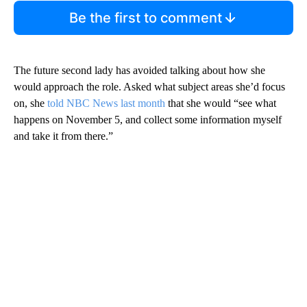
Be the first to comment
The future second lady has avoided talking about how she
would approach the role. Asked what subject areas she’d focus
on, she
told NBC News last month
that she would “see what
happens on November 5, and collect some information myself
and take it from there.”