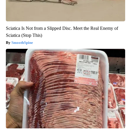
Sciatica Is Not from a Slipped Disc. Meet the Real Enemy of
Sciatica (Stop This)
SmoothSpine