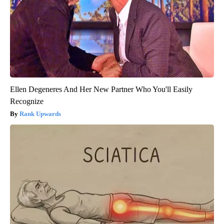
Ellen Degeneres And Her New Partner Who You'll Easily
Recognize
Rank Upwards