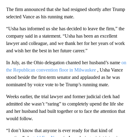
The firm announced that she had resigned shortly after Trump
selected Vance as his running mate.
“Usha has informed us she has decided to leave the firm,” the
company said in a statement. “Usha has been an excellent
lawyer and colleague, and we thank her for her years of work
and wish her the best in her future career.”
In July, as the Ohio delegation chanted her husband’s name
on
the Republican convention floor in Milwaukee
, Usha Vance
stood beside the first-term senator and applauded as he was
nominated by voice vote to be Trump’s running mate.
Weeks earlier, the trial lawyer and former judicial clerk had
admitted she wasn’t “raring” to completely upend the life she
and her husband had built together or to face the attention that
would follow.
“I don’t know that anyone is ever ready for that kind of