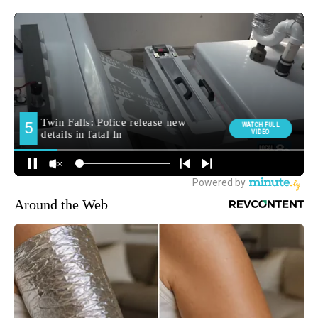
Around the Web