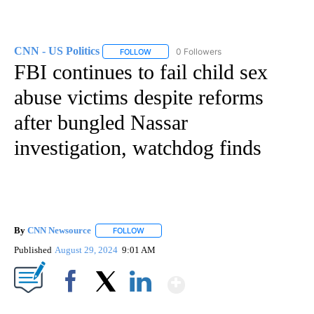
CNN - US Politics
0 Followers
FOLLOW
FOLLOW "CNN - US POLITICS" TO RECEIVE 
FBI continues to fail child sex
abuse victims despite reforms
after bungled Nassar
investigation, watchdog finds
By
CNN Newsource
FOLLOW
FOLLOW "" TO RECEIVE NOTIFICATIONS ABOU
Published
August 29, 2024
9:01 AM
Show More
Facebook
X
LinkedIn