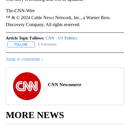
The-CNN-Wire
™ & © 2024 Cable News Network, Inc., a Warner Bros.
Discovery Company. All rights reserved.
Article Topic Follows:
CNN - US Politics
0 Followers
FOLLOW
FOLLOW "CNN - US POLITICS" TO RECEIVE NOTIFICATIONS ABOUT
Jump to comments ↓
CNN Newsource
MORE NEWS