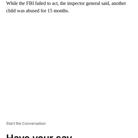
While the FBI failed to act, the inspector general said, another
child was abused for 15 months.
A
D
V
E
R
TI
S
E
M
E
N
T
Start the Conversation