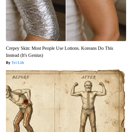
Crepey Skin: Most People Use Lotions. Koreans Do This
Instead (It's Genius)
Tri Lift