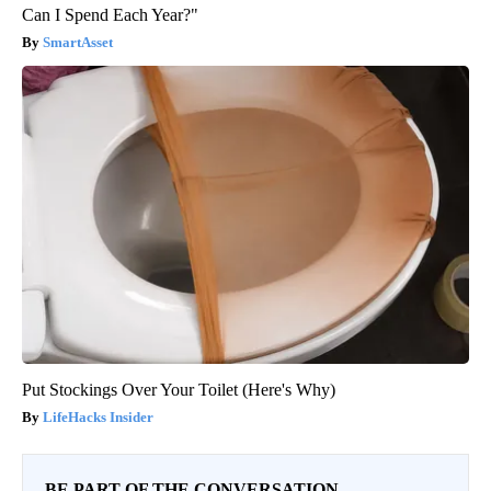
Can I Spend Each Year?"
SmartAsset
Put Stockings Over Your Toilet (Here's Why)
LifeHacks Insider
BE PART OF THE CONVERSATION