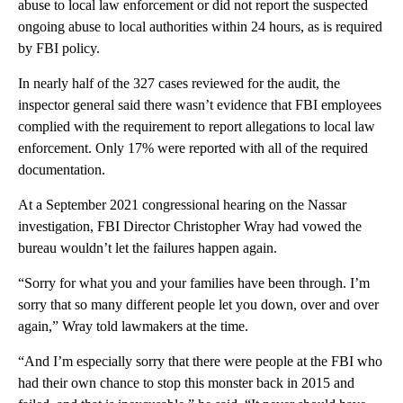
abuse to local law enforcement or did not report the suspected
ongoing abuse to local authorities within 24 hours, as is required
by FBI policy.
In nearly half of the 327 cases reviewed for the audit, the
inspector general said there wasn’t evidence that FBI employees
complied with the requirement to report allegations to local law
enforcement. Only 17% were reported with all of the required
documentation.
At a September 2021 congressional hearing on the Nassar
investigation, FBI Director Christopher Wray had vowed the
bureau wouldn’t let the failures happen again.
“Sorry for what you and your families have been through. I’m
sorry that so many different people let you down, over and over
again,” Wray told lawmakers at the time.
“And I’m especially sorry that there were people at the FBI who
had their own chance to stop this monster back in 2015 and