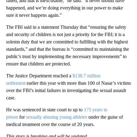
failed, and that is inexcusable,” he said. “It never should have
happened, and we’re doing everything in our power to make
sure it never happens again.”
The FBI said in a statement Thursday that “ensuring the safety
and security of children is not just a priority for the FBI; it is a
solemn duty that we are committed to fulfilling with the highest
standards,” and that the bureau is “committed to maintaining the
public’s trust by implementing the necessary improvements” to
ensure that children are protected.
The Justice Department reached a
$138.7 million
settlement
earlier this year with more than 100 of Nasar’s victims
over the FBI’s initial failures in investigating the sexual assault
case.
He was sentenced in state court to up to
175 years in
prison
for
sexually abusing young athletes
under the guise of
medical treatment over the course of 20 years.
This story is breaking and will be updated.