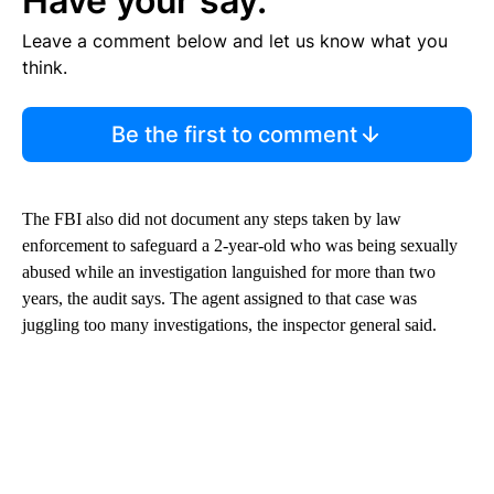
Have your say.
Leave a comment below and let us know what you
think.
Be the first to comment
The FBI also did not document any steps taken by law
enforcement to safeguard a 2-year-old who was being sexually
abused while an investigation languished for more than two
years, the audit says. The agent assigned to that case was
juggling too many investigations, the inspector general said.