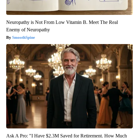
Neuropathy is Not From Low Vitamin B. Meet The Real
Enemy of Neuropathy
SmoothSpine
Ask A Pro: "I Have $2.3M Saved for Retirement. How Much