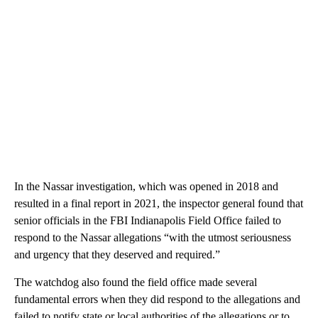
In the Nassar investigation, which was opened in 2018 and
resulted in a final report in 2021, the inspector general found that
senior officials in the FBI Indianapolis Field Office failed to
respond to the Nassar allegations “with the utmost seriousness
and urgency that they deserved and required.”
The watchdog also found the field office made several
fundamental errors when they did respond to the allegations and
failed to notify state or local authorities of the allegations or to