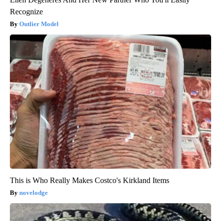
Recognize
Outlier Model
This is Who Really Makes Costco's Kirkland Items
novelodge