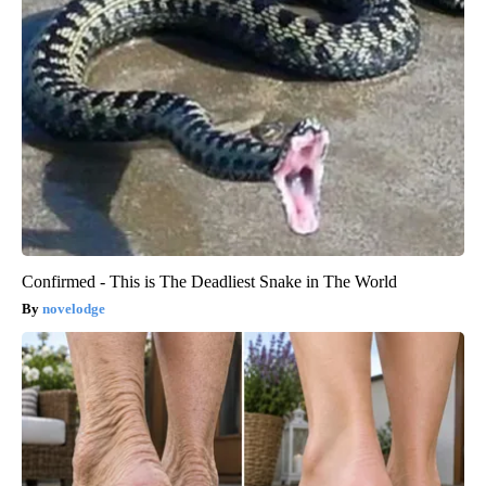
Confirmed - This is The Deadliest Snake in The World
novelodge