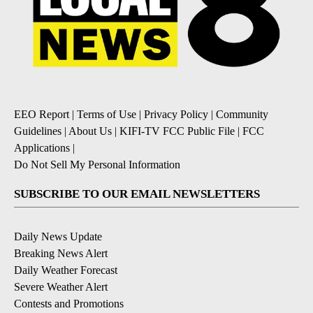
EEO Report
|
Terms of Use
|
Privacy Policy
|
Community
Guidelines
|
About Us
|
KIFI-TV FCC Public File
|
FCC
Applications
|
Do Not Sell My Personal Information
SUBSCRIBE TO OUR EMAIL NEWSLETTERS
Daily News Update
Breaking News Alert
Daily Weather Forecast
Severe Weather Alert
Contests and Promotions