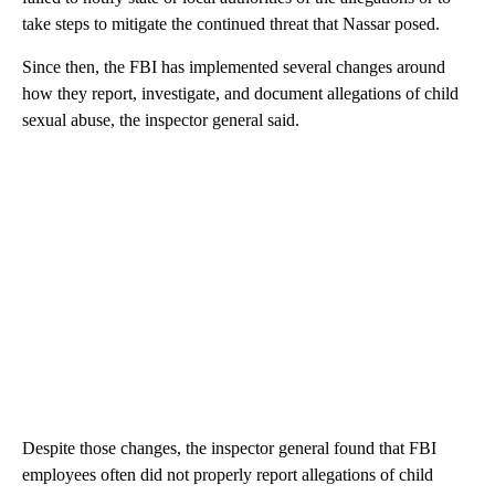
take steps to mitigate the continued threat that Nassar posed.
Since then, the FBI has implemented several changes around
how they report, investigate, and document allegations of child
sexual abuse, the inspector general said.
Despite those changes, the inspector general found that FBI
employees often did not properly report allegations of child