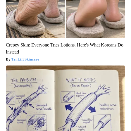
Crepey Skin: Everyone Tries Lotions. Here's What Koreans Do
Instead
Tri Lift Skincare