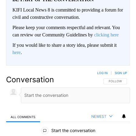
KIFI Local News 8 is committed to providing a forum for
civil and constructive conversation.
Please keep your comments respectful and relevant. You
can review our Community Guidelines by
clicking here
If you would like to share a story idea, please submit it
here
.
LOG IN
|
SIGN UP
Conversation
FOLLOW THIS CO
FOLLOW
NEWEST
ALL COMMENTS
All Comments
Start the conversation