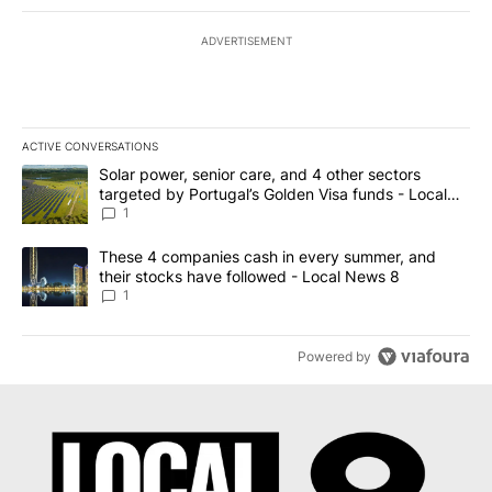
ADVERTISEMENT
ACTIVE CONVERSATIONS
The following is a list of the most commented articles in the last 7
A trending article titled "Solar power, senior care, and 4 other 
Solar power, senior care, and 4 other sectors
targeted by Portugal’s Golden Visa funds - Local
News 8
1
A trending article titled "These 4 companies cash in every summe
These 4 companies cash in every summer, and
their stocks have followed - Local News 8
1
Powered by