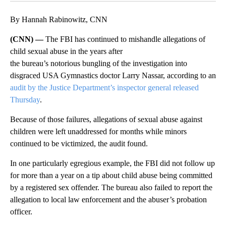
By Hannah Rabinowitz, CNN
(CNN) —
The FBI has continued to mishandle allegations of
child sexual abuse in the years after
the bureau’s notorious bungling of the investigation into
disgraced USA Gymnastics doctor Larry Nassar, according to an
audit by the Justice Department’s inspector general released
Thursday
.
Because of those failures, allegations of sexual abuse against
children were left unaddressed for months while minors
continued to be victimized, the audit found.
In one particularly egregious example, the FBI did not follow up
for more than a year on a tip about child abuse being committed
by a registered sex offender. The bureau also failed to report the
allegation to local law enforcement and the abuser’s probation
officer.