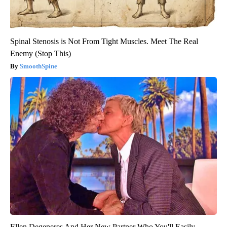
Spinal Stenosis is Not From Tight Muscles. Meet The Real
Enemy (Stop This)
SmoothSpine
Ellen Degeneres And Her New Partner Who You'll Easily