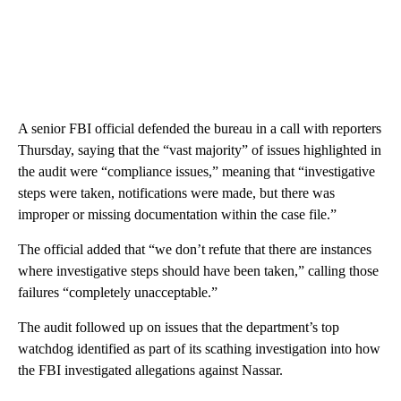
A senior FBI official defended the bureau in a call with reporters
Thursday, saying that the “vast majority” of issues highlighted in
the audit were “compliance issues,” meaning that “investigative
steps were taken, notifications were made, but there was
improper or missing documentation within the case file.”
The official added that “we don’t refute that there are instances
where investigative steps should have been taken,” calling those
failures “completely unacceptable.”
The audit followed up on issues that the department’s top
watchdog identified as part of its scathing investigation into how
the FBI investigated allegations against Nassar.