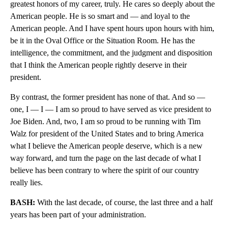
greatest honors of my career, truly. He cares so deeply about the
American people. He is so smart and — and loyal to the
American people. And I have spent hours upon hours with him,
be it in the Oval Office or the Situation Room. He has the
intelligence, the commitment, and the judgment and disposition
that I think the American people rightly deserve in their
president.
By contrast, the former president has none of that. And so —
one, I — I — I am so proud to have served as vice president to
Joe Biden. And, two, I am so proud to be running with Tim
Walz for president of the United States and to bring America
what I believe the American people deserve, which is a new
way forward, and turn the page on the last decade of what I
believe has been contrary to where the spirit of our country
really lies.
BASH:
With the last decade, of course, the last three and a half
years has been part of your administration.