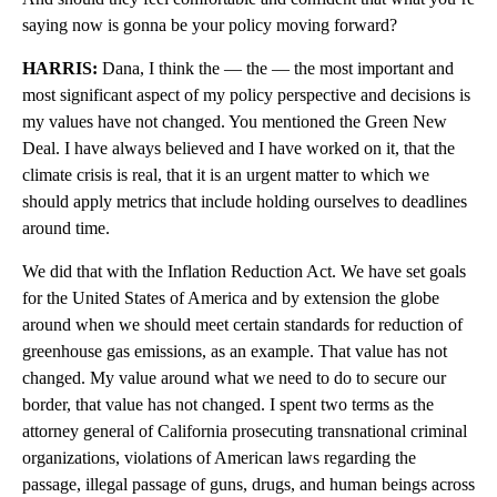
saying now is gonna be your policy moving forward?
HARRIS:
Dana, I think the — the — the most important and
most significant aspect of my policy perspective and decisions is
my values have not changed. You mentioned the Green New
Deal. I have always believed and I have worked on it, that the
climate crisis is real, that it is an urgent matter to which we
should apply metrics that include holding ourselves to deadlines
around time.
We did that with the Inflation Reduction Act. We have set goals
for the United States of America and by extension the globe
around when we should meet certain standards for reduction of
greenhouse gas emissions, as an example. That value has not
changed. My value around what we need to do to secure our
border, that value has not changed. I spent two terms as the
attorney general of California prosecuting transnational criminal
organizations, violations of American laws regarding the
passage, illegal passage of guns, drugs, and human beings across