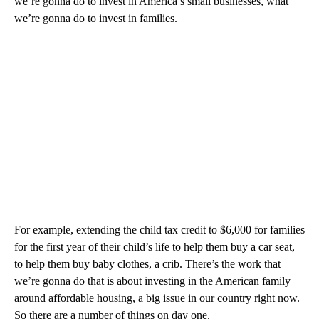
we’re gonna do to invest in America’s small businesses, what
we’re gonna do to invest in families.
For example, extending the child tax credit to $6,000 for families
for the first year of their child’s life to help them buy a car seat,
to help them buy baby clothes, a crib. There’s the work that
we’re gonna do that is about investing in the American family
around affordable housing, a big issue in our country right now.
So there are a number of things on day one.