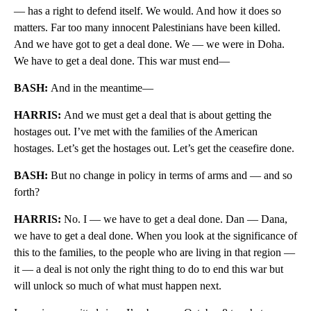
— has a right to defend itself. We would. And how it does so
matters. Far too many innocent Palestinians have been killed.
And we have got to get a deal done. We — we were in Doha.
We have to get a deal done. This war must end—
BASH:
And in the meantime—
HARRIS:
And we must get a deal that is about getting the
hostages out. I’ve met with the families of the American
hostages. Let’s get the hostages out. Let’s get the ceasefire done.
BASH:
But no change in policy in terms of arms and — and so
forth?
HARRIS:
No. I — we have to get a deal done. Dan — Dana,
we have to get a deal done. When you look at the significance of
this to the families, to the people who are living in that region —
it — a deal is not only the right thing to do to end this war but
will unlock so much of what must happen next.