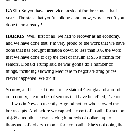
BASH:
So you have been vice president for three and a half
years. The steps that you’re talking about now, why haven’t you
done them already?
HARRIS:
Well, first of all, we had to recover as an economy,
and we have done that. I’m very proud of the work that we have
done that has brought inflation down to less than 3%, the work
that we have done to cap the cost of insulin at $35 a month for
seniors. Donald Trump said he was gonna do a number of
things, including allowing Medicare to negotiate drug prices.
Never happened. We did it.
So now, and I — as I travel in the state of Georgia and around
our country, the number of seniors that have benefited, I’ve met
— I was in Nevada recently. A grandmother who showed me
her receipts. And before we capped the cost of insulin for seniors
at $35 a month she was paying hundreds of dollars, up to
thousands of dollars a month for her insulin. She’s not doing that