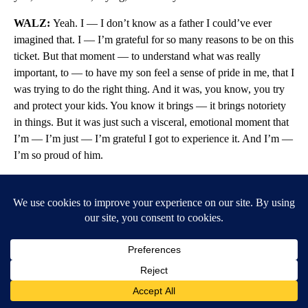
WALZ:
Yeah. I — I don’t know as a father I could’ve ever
imagined that. I — I’m grateful for so many reasons to be on this
ticket. But that moment — to understand what was really
important, to — to have my son feel a sense of pride in me, that I
was trying to do the right thing. And it was, you know, you try
and protect your kids. You know it brings — it brings notoriety
in things. But it was just such a visceral, emotional moment that
I’m — I’m just — I’m grateful I got to experience it. And I’m —
I’m so proud of him.
I’m proud of him. I’m proud of Hope. I’m proud of Gwen. She’s
a wonderful mother. And these are great kids. And I think the
one thing is, talking about the era we’re in, is our politics can be
better. It can be different. We can — we can show some of these
things. And we can have families involved in this. And I — I
hope that there was — I hope people felt that out there. And I
hope they hugged their kids a little tighter, because you just
never know. And life can be kinda hard.