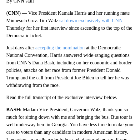
By CNN staff
(CNN) —
Vice President Kamala Harris and her running mate
Minnesota Gov. Tim Walz
sat down exclusively with CNN
Thursday for her first interview since ascending to the top of the
Democratic ticket.
Just days after
accepting the nomination
at the Democratic
National Convention, Harris answered wide-ranging questions
from CNN’s Dana Bash, including on her economic and border
policies, attacks on her race from former President Donald
Trump and the call from President Joe Biden to tell her he was
withdrawing from the race.
Read the full transcript of the exclusive interview below.
BASH:
Madam Vice President, Governor Walz, thank you so
much for sitting down with me and bringing the bus. Bus tour is
well underway here in Georgia. You have less time to make your
case to voters than any candidate in modern American history.
The voters are really eager to hear what your plans are. If you