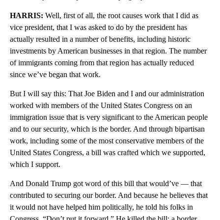
HARRIS:
Well, first of all, the root causes work that I did as
vice president, that I was asked to do by the president has
actually resulted in a number of benefits, including historic
investments by American businesses in that region. The number
of immigrants coming from that region has actually reduced
since we’ve began that work.
But I will say this: That Joe Biden and I and our administration
worked with members of the United States Congress on an
immigration issue that is very significant to the American people
and to our security, which is the border. And through bipartisan
work, including some of the most conservative members of the
United States Congress, a bill was crafted which we supported,
which I support.
And Donald Trump got word of this bill that would’ve — that
contributed to securing our border. And because he believes that
it would not have helped him politically, he told his folks in
Congress, “Don’t put it forward.” He killed the bill: a border