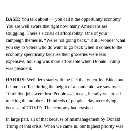
BASH:
You talk about — you call it the opportunity economy.
You are well aware that right now many Americans are
struggling. There’s a crisis of affordability. One of your
campaign themes is, “We’re not going back.” But I wonder what
you say to voters who do want to go back when it comes to the
economy specifically because their groceries were less
expensive, housing was more affordable when Donald Trump
was president.
HARRIS:
Well, let’s start with the fact that when Joe Biden and
I came in office during the height of a pandemic, we saw over
10 million jobs were lost. People — I mean, literally we are all
tracking the numbers. Hundreds of people a day were dying
because of COVID. The economy had crashed.
In large part, all of that because of mismanagement by Donald
Trump of that crisis. When we came in, our highest priority was