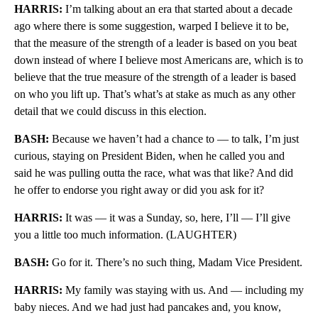
HARRIS:
I’m talking about an era that started about a decade
ago where there is some suggestion, warped I believe it to be,
that the measure of the strength of a leader is based on you beat
down instead of where I believe most Americans are, which is to
believe that the true measure of the strength of a leader is based
on who you lift up. That’s what’s at stake as much as any other
detail that we could discuss in this election.
BASH:
Because we haven’t had a chance to — to talk, I’m just
curious, staying on President Biden, when he called you and
said he was pulling outta the race, what was that like? And did
he offer to endorse you right away or did you ask for it?
HARRIS:
It was — it was a Sunday, so, here, I’ll — I’ll give
you a little too much information. (LAUGHTER)
BASH:
Go for it. There’s no such thing, Madam Vice President.
HARRIS:
My family was staying with us. And — including my
baby nieces. And we had just had pancakes and, you know,