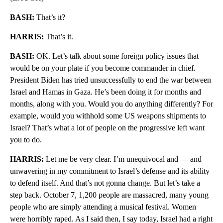
BASH:
That’s it?
HARRIS:
That’s it.
BASH:
OK. Let’s talk about some foreign policy issues that
would be on your plate if you become commander in chief.
President Biden has tried unsuccessfully to end the war between
Israel and Hamas in Gaza. He’s been doing it for months and
months, along with you. Would you do anything differently? For
example, would you withhold some US weapons shipments to
Israel? That’s what a lot of people on the progressive left want
you to do.
HARRIS:
Let me be very clear. I’m unequivocal and — and
unwavering in my commitment to Israel’s defense and its ability
to defend itself. And that’s not gonna change. But let’s take a
step back. October 7, 1,200 people are massacred, many young
people who are simply attending a musical festival. Women
were horribly raped. As I said then, I say today, Israel had a right