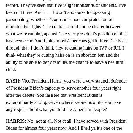
record. They’ve seen that I’ve taught thousands of students. I’ve
been out there. And I — I won’t apologize for speaking
passionately, whether it’s guns in schools or protection of
reproductive rights. The contrast could not be clearer between
what we’re running against. The vice president’s position on this
has been clear. And I think most Americans get it, if you’ve been
through that. I don’t think they’re cutting hairs on IVF or IUI. I
think what they’re cutting hairs on is an abortion ban and the
ability to be able to deny families the chance to have a beautiful
child.
BASH:
Vice President Harris, you were a very staunch defender
of President Biden’s capacity to serve another four years right
after the debate. You insisted that President Biden is
extraordinarily strong. Given where we are now, do you have
any regrets about what you told the American people?
HARRIS:
No, not at all. Not at all. I have served with President
Biden for almost four years now. And I’ll tell ya it’s one of the