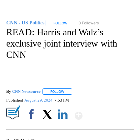
CNN - US Politics
0 Followers
FOLLOW
FOLLOW "CNN - US POLITICS" TO RECEIVE 
READ: Harris and Walz’s
exclusive joint interview with
CNN
By
CNN Newsource
FOLLOW
FOLLOW "" TO RECEIVE NOTIFICATIONS ABOU
Published
August 29, 2024
7:53 PM
Show More
Facebook
X
LinkedIn