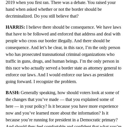
2019 when you first ran. There was a debate. You raised your
hand when asked whether or not the border should be
decriminalized. Do you still believe that?
HARRIS:
I believe there should be consequence. We have laws
that have to be followed and enforced that address and deal with
people who cross our border illegally. And there should be
consequence. And let’s be clear, in this race, I’m the only person
who has prosecuted transnational criminal organizations who
traffic in guns, drugs, and human beings. I’m the only person in
this race who actually served a border state as attorney general to
enforce our laws. And I would enforce our laws as president
going forward. I recognize the problem.
BASH:
Generally speaking, how should voters look at some of
the changes that you’ve made — that you explained some of
here — in your policy? Is it because you have more experience
now and you’ve learned more about the information? Is it
because you’re running for president in a Democratic primary?
And should they feel comfortable and confident that what you’re