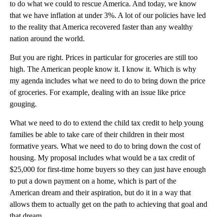
to do what we could to rescue America. And today, we know
that we have inflation at under 3%. A lot of our policies have led
to the reality that America recovered faster than any wealthy
nation around the world.
But you are right. Prices in particular for groceries are still too
high. The American people know it. I know it. Which is why
my agenda includes what we need to do to bring down the price
of groceries. For example, dealing with an issue like price
gouging.
What we need to do to extend the child tax credit to help young
families be able to take care of their children in their most
formative years. What we need to do to bring down the cost of
housing. My proposal includes what would be a tax credit of
$25,000 for first-time home buyers so they can just have enough
to put a down payment on a home, which is part of the
American dream and their aspiration, but do it in a way that
allows them to actually get on the path to achieving that goal and
that dream.