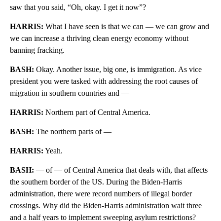
saw that you said, “Oh, okay. I get it now”?
HARRIS:
What I have seen is that we can — we can grow and
we can increase a thriving clean energy economy without
banning fracking.
BASH:
Okay. Another issue, big one, is immigration. As vice
president you were tasked with addressing the root causes of
migration in southern countries and —
HARRIS:
Northern part of Central America.
BASH:
The northern parts of —
HARRIS:
Yeah.
BASH:
— of — of Central America that deals with, that affects
the southern border of the US. During the Biden-Harris
administration, there were record numbers of illegal border
crossings. Why did the Biden-Harris administration wait three
and a half years to implement sweeping asylum restrictions?