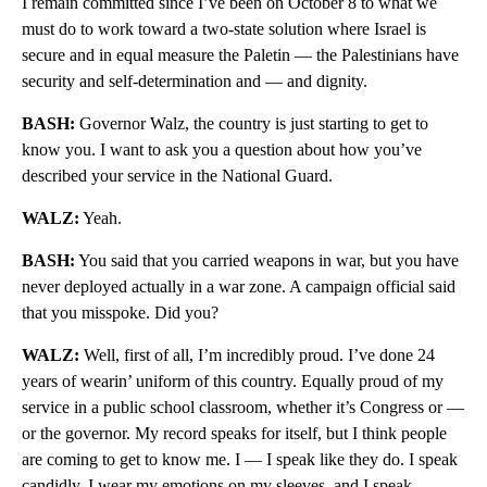
I remain committed since I’ve been on October 8 to what we
must do to work toward a two-state solution where Israel is
secure and in equal measure the Paletin — the Palestinians have
security and self-determination and — and dignity.
BASH:
Governor Walz, the country is just starting to get to
know you. I want to ask you a question about how you’ve
described your service in the National Guard.
WALZ:
Yeah.
BASH:
You said that you carried weapons in war, but you have
never deployed actually in a war zone. A campaign official said
that you misspoke. Did you?
WALZ:
Well, first of all, I’m incredibly proud. I’ve done 24
years of wearin’ uniform of this country. Equally proud of my
service in a public school classroom, whether it’s Congress or —
or the governor. My record speaks for itself, but I think people
are coming to get to know me. I — I speak like they do. I speak
candidly. I wear my emotions on my sleeves, and I speak