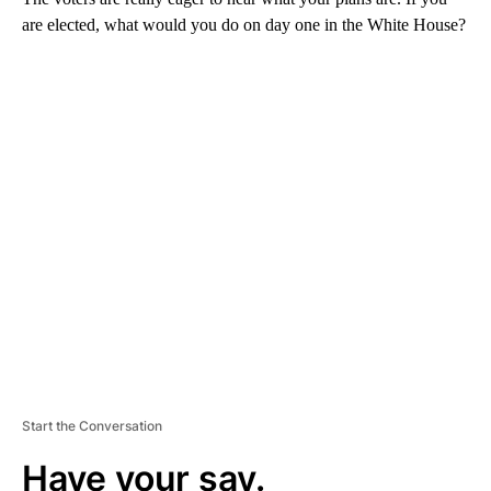
are elected, what would you do on day one in the White House?
A
D
V
E
R
TI
S
E
M
E
N
T
Start the Conversation
Have your say.