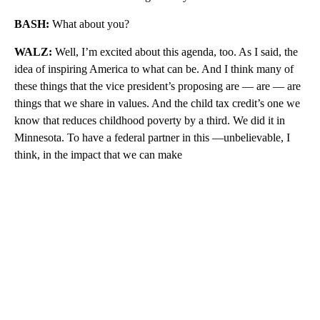
BASH:
What about you?
WALZ:
Well, I’m excited about this agenda, too. As I said, the
idea of inspiring America to what can be. And I think many of
these things that the vice president’s proposing are — are — are
things that we share in values. And the child tax credit’s one we
know that reduces childhood poverty by a third. We did it in
Minnesota. To have a federal partner in this —unbelievable, I
think, in the impact that we can make