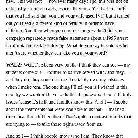
new. This was not — however many days ago, this was not on
either of your bingo cards, especially yours. You had to clarify
that you had said that you and your wife used IVF, but it turned
out you used a different kind of fertility in order to have
children. And then when you ran for Congress in 2006, your
campaign repeatedly made false statements about a 1995 arrest
for drunk and reckless driving. What do you say to voters who
aren’t sure whether they can take you at your word?
WALZ:
Well, I’ve been very public. I think they can see — my
students come out — former folks I’ve served with, and they —
and they do, they vouch for me. I certainly own my mistakes
when I make ‘em. The one thing I’ll tell you is I wished in this
country we wouldn’t have to do this. I spoke about our infertility
issues ‘cause it’s hell, and families know this. And I — I spoke
about the treatments that were available to us that — that had
those beautiful children there. That’s quite a contrast in folks that
are trying to — to take those rights away from us.
And so I — I think people know who I am. They know that