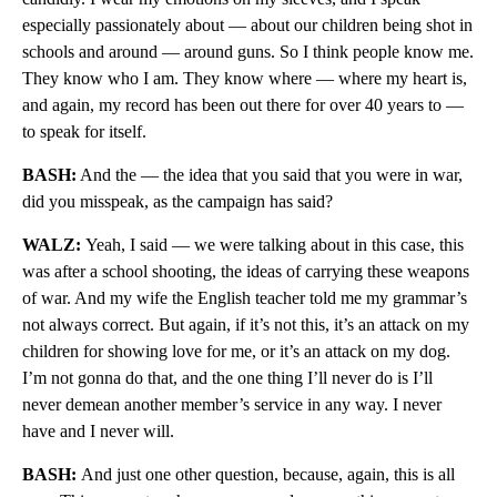
especially passionately about — about our children being shot in
schools and around — around guns. So I think people know me.
They know who I am. They know where — where my heart is,
and again, my record has been out there for over 40 years to —
to speak for itself.
BASH:
And the — the idea that you said that you were in war,
did you misspeak, as the campaign has said?
WALZ:
Yeah, I said — we were talking about in this case, this
was after a school shooting, the ideas of carrying these weapons
of war. And my wife the English teacher told me my grammar’s
not always correct. But again, if it’s not this, it’s an attack on my
children for showing love for me, or it’s an attack on my dog.
I’m not gonna do that, and the one thing I’ll never do is I’ll
never demean another member’s service in any way. I never
have and I never will.
BASH:
And just one other question, because, again, this is all