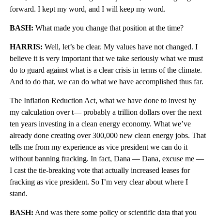
forward. I kept my word, and I will keep my word.
BASH:
What made you change that position at the time?
HARRIS:
Well, let’s be clear. My values have not changed. I
believe it is very important that we take seriously what we must
do to guard against what is a clear crisis in terms of the climate.
And to do that, we can do what we have accomplished thus far.
The Inflation Reduction Act, what we have done to invest by
my calculation over t— probably a trillion dollars over the next
ten years investing in a clean energy economy. What we’ve
already done creating over 300,000 new clean energy jobs. That
tells me from my experience as vice president we can do it
without banning fracking. In fact, Dana — Dana, excuse me —
I cast the tie-breaking vote that actually increased leases for
fracking as vice president. So I’m very clear about where I
stand.
BASH:
And was there some policy or scientific data that you