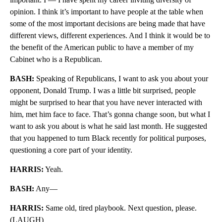
opinion. I think it’s important to have people at the table when
some of the most important decisions are being made that have
different views, different experiences. And I think it would be to
the benefit of the American public to have a member of my
Cabinet who is a Republican.
BASH:
Speaking of Republicans, I want to ask you about your
opponent, Donald Trump. I was a little bit surprised, people
might be surprised to hear that you have never interacted with
him, met him face to face. That’s gonna change soon, but what I
want to ask you about is what he said last month. He suggested
that you happened to turn Black recently for political purposes,
questioning a core part of your identity.
HARRIS:
Yeah.
BASH:
Any—
HARRIS:
Same old, tired playbook. Next question, please.
(LAUGH)