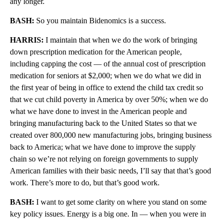
any longer.
BASH:
So you maintain Bidenomics is a success.
HARRIS:
I maintain that when we do the work of bringing
down prescription medication for the American people,
including capping the cost — of the annual cost of prescription
medication for seniors at $2,000; when we do what we did in
the first year of being in office to extend the child tax credit so
that we cut child poverty in America by over 50%; when we do
what we have done to invest in the American people and
bringing manufacturing back to the United States so that we
created over 800,000 new manufacturing jobs, bringing business
back to America; what we have done to improve the supply
chain so we’re not relying on foreign governments to supply
American families with their basic needs, I’ll say that that’s good
work. There’s more to do, but that’s good work.
BASH:
I want to get some clarity on where you stand on some
key policy issues. Energy is a big one. In — when you were in