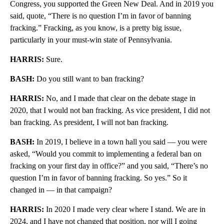
Congress, you supported the Green New Deal. And in 2019 you
said, quote, “There is no question I’m in favor of banning
fracking.” Fracking, as you know, is a pretty big issue,
particularly in your must-win state of Pennsylvania.
HARRIS:
Sure.
BASH:
Do you still want to ban fracking?
HARRIS:
No, and I made that clear on the debate stage in
2020, that I would not ban fracking. As vice president, I did not
ban fracking. As president, I will not ban fracking.
BASH:
In 2019, I believe in a town hall you said — you were
asked, “Would you commit to implementing a federal ban on
fracking on your first day in office?” and you said, “There’s no
question I’m in favor of banning fracking. So yes.” So it
changed in — in that campaign?
HARRIS:
In 2020 I made very clear where I stand. We are in
2024, and I have not changed that position, nor will I going