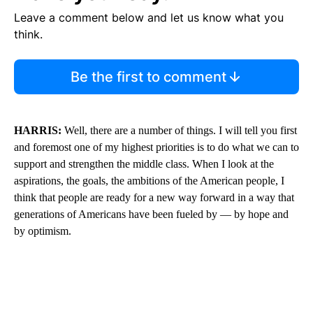
Leave a comment below and let us know what you
think.
Be the first to comment
HARRIS:
Well, there are a number of things. I will tell you first
and foremost one of my highest priorities is to do what we can to
support and strengthen the middle class. When I look at the
aspirations, the goals, the ambitions of the American people, I
think that people are ready for a new way forward in a way that
generations of Americans have been fueled by — by hope and
by optimism.