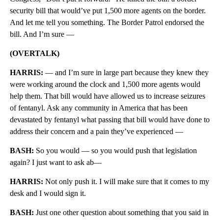
security bill that would’ve put 1,500 more agents on the border.
And let me tell you something. The Border Patrol endorsed the
bill. And I’m sure —
(OVERTALK)
HARRIS:
— and I’m sure in large part because they knew they
were working around the clock and 1,500 more agents would
help them. That bill would have allowed us to increase seizures
of fentanyl. Ask any community in America that has been
devastated by fentanyl what passing that bill would have done to
address their concern and a pain they’ve experienced —
BASH:
So you would — so you would push that legislation
again? I just want to ask ab—
HARRIS:
Not only push it. I will make sure that it comes to my
desk and I would sign it.
BASH:
Just one other question about something that you said in