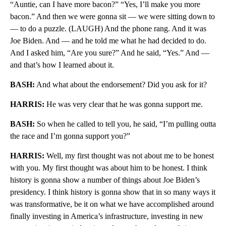
“Auntie, can I have more bacon?” “Yes, I’ll make you more
bacon.” And then we were gonna sit — we were sitting down to
— to do a puzzle. (LAUGH) And the phone rang. And it was
Joe Biden. And — and he told me what he had decided to do.
And I asked him, “Are you sure?” And he said, “Yes.” And —
and that’s how I learned about it.
BASH:
And what about the endorsement? Did you ask for it?
HARRIS:
He was very clear that he was gonna support me.
BASH:
So when he called to tell you, he said, “I’m pulling outta
the race and I’m gonna support you?”
HARRIS:
Well, my first thought was not about me to be honest
with you. My first thought was about him to be honest. I think
history is gonna show a number of things about Joe Biden’s
presidency. I think history is gonna show that in so many ways it
was transformative, be it on what we have accomplished around
finally investing in America’s infrastructure, investing in new