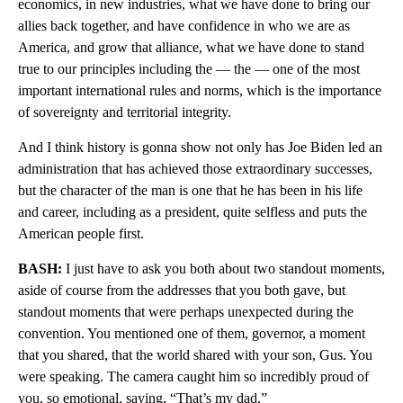
economics, in new industries, what we have done to bring our
allies back together, and have confidence in who we are as
America, and grow that alliance, what we have done to stand
true to our principles including the — the — one of the most
important international rules and norms, which is the importance
of sovereignty and territorial integrity.
And I think history is gonna show not only has Joe Biden led an
administration that has achieved those extraordinary successes,
but the character of the man is one that he has been in his life
and career, including as a president, quite selfless and puts the
American people first.
BASH:
I just have to ask you both about two standout moments,
aside of course from the addresses that you both gave, but
standout moments that were perhaps unexpected during the
convention. You mentioned one of them, governor, a moment
that you shared, that the world shared with your son, Gus. You
were speaking. The camera caught him so incredibly proud of
you, so emotional, saying, “That’s my dad.”