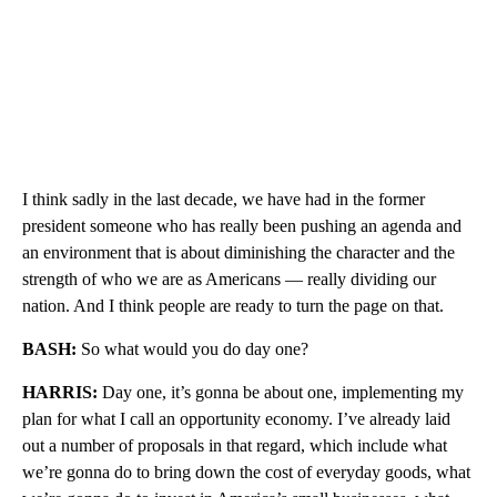
I think sadly in the last decade, we have had in the former
president someone who has really been pushing an agenda and
an environment that is about diminishing the character and the
strength of who we are as Americans — really dividing our
nation. And I think people are ready to turn the page on that.
BASH:
So what would you do day one?
HARRIS:
Day one, it’s gonna be about one, implementing my
plan for what I call an opportunity economy. I’ve already laid
out a number of proposals in that regard, which include what
we’re gonna do to bring down the cost of everyday goods, what