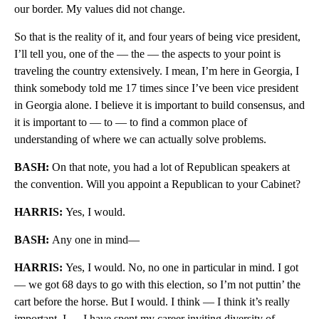
our border. My values did not change.
So that is the reality of it, and four years of being vice president,
I’ll tell you, one of the — the — the aspects to your point is
traveling the country extensively. I mean, I’m here in Georgia, I
think somebody told me 17 times since I’ve been vice president
in Georgia alone. I believe it is important to build consensus, and
it is important to — to — to find a common place of
understanding of where we can actually solve problems.
BASH:
On that note, you had a lot of Republican speakers at
the convention. Will you appoint a Republican to your Cabinet?
HARRIS:
Yes, I would.
BASH:
Any one in mind—
HARRIS:
Yes, I would. No, no one in particular in mind. I got
— we got 68 days to go with this election, so I’m not puttin’ the
cart before the horse. But I would. I think — I think it’s really
important. I — I have spent my career inviting diversity of