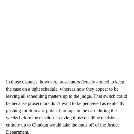
In those disputes, however, prosecutors fiercely argued to keep
the case on a tight schedule, whereas now they appear to be
leaving all scheduling matters up to the judge. That switch could
be because prosecutors don’t want to be perceived as explicitly
pushing for dramatic public flare-ups in the case during the
weeks before the election. Leaving those deadline decisions
entirely up to Chutkan would take the onus off of the Justice
Department.