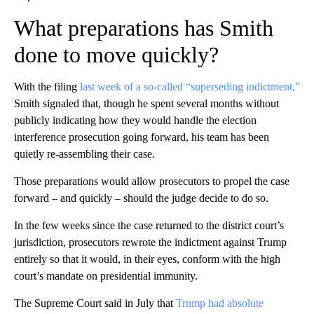
What preparations has Smith
done to move quickly?
With the filing
last week of a so-called “superseding indictment,”
Smith signaled that, though he spent several months without
publicly indicating how they would handle the election
interference prosecution going forward, his team has been
quietly re-assembling their case.
Those preparations would allow prosecutors to propel the case
forward – and quickly – should the judge decide to do so.
In the few weeks since the case returned to the district court’s
jurisdiction, prosecutors rewrote the indictment against Trump
entirely so that it would, in their eyes, conform with the high
court’s mandate on presidential immunity.
The Supreme Court said in July that
Trump had absolute