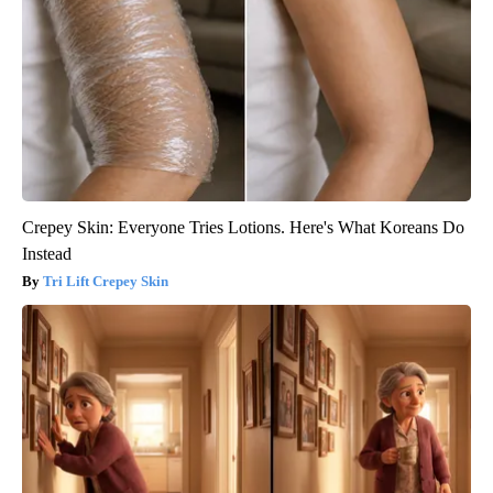
Crepey Skin: Everyone Tries Lotions. Here's What Koreans Do
Instead
Tri Lift Crepey Skin