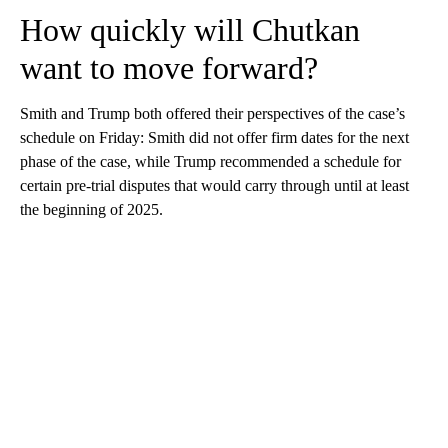
How quickly will Chutkan
want to move forward?
Smith and Trump both offered their perspectives of the case’s
schedule on Friday: Smith did not offer firm dates for the next
phase of the case, while Trump recommended a schedule for
certain pre-trial disputes that would carry through until at least
the beginning of 2025.