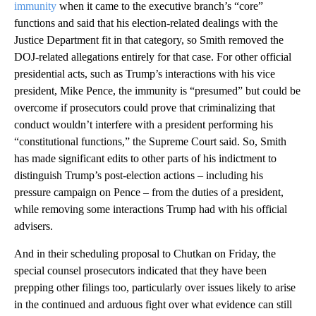
immunity
when it came to the executive branch’s “core”
functions and said that his election-related dealings with the
Justice Department fit in that category, so Smith removed the
DOJ-related allegations entirely for that case. For other official
presidential acts, such as Trump’s interactions with his vice
president, Mike Pence, the immunity is “presumed” but could be
overcome if prosecutors could prove that criminalizing that
conduct wouldn’t interfere with a president performing his
“constitutional functions,” the Supreme Court said. So, Smith
has made significant edits to other parts of his indictment to
distinguish Trump’s post-election actions – including his
pressure campaign on Pence – from the duties of a president,
while removing some interactions Trump had with his official
advisers.
And in their scheduling proposal to Chutkan on Friday, the
special counsel prosecutors indicated that they have been
prepping other filings too, particularly over issues likely to arise
in the continued and arduous fight over what evidence can still