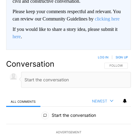
civil and constructive conversation.
Please keep your comments respectful and relevant. You
can review our Community Guidelines by
clicking here
If you would like to share a story idea, please submit it
here
.
LOG IN
|
SIGN UP
Conversation
FOLLOW THIS CO
FOLLOW
NEWEST
ALL COMMENTS
All Comments
Start the conversation
ADVERTISEMENT