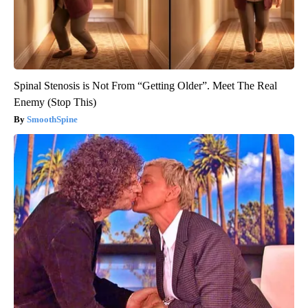
Spinal Stenosis is Not From “Getting Older”. Meet The Real
Enemy (Stop This)
SmoothSpine