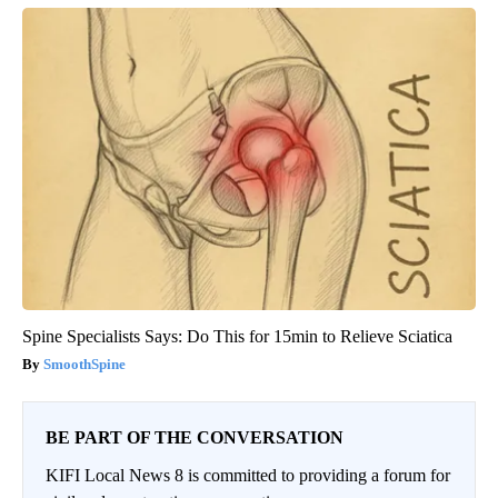
Spine Specialists Says: Do This for 15min to Relieve Sciatica
SmoothSpine
BE PART OF THE CONVERSATION
KIFI Local News 8 is committed to providing a forum for