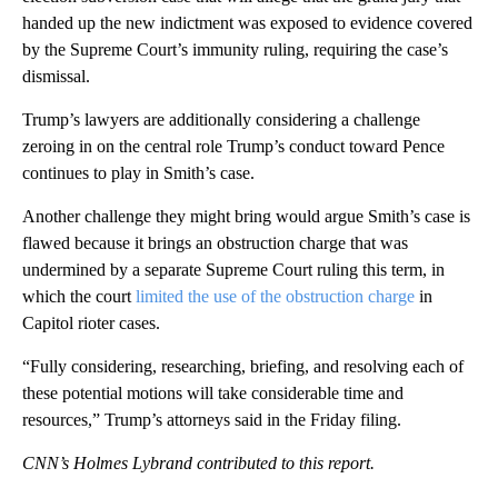
handed up the new indictment was exposed to evidence covered
by the Supreme Court’s immunity ruling, requiring the case’s
dismissal.
Trump’s lawyers are additionally considering a challenge
zeroing in on the central role Trump’s conduct toward Pence
continues to play in Smith’s case.
Another challenge they might bring would argue Smith’s case is
flawed because it brings an obstruction charge that was
undermined by a separate Supreme Court ruling this term, in
which the court
limited the use of the obstruction charge
in
Capitol rioter cases.
“Fully considering, researching, briefing, and resolving each of
these potential motions will take considerable time and
resources,” Trump’s attorneys said in the Friday filing.
CNN’s Holmes Lybrand contributed to this report.