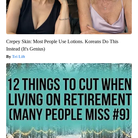
Crepey Skin: Most People Use Lotions. Koreans Do This
Instead (It's Genius)
Tri Lift