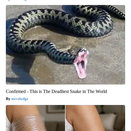
Confirmed - This is The Deadliest Snake in The World
novelodge