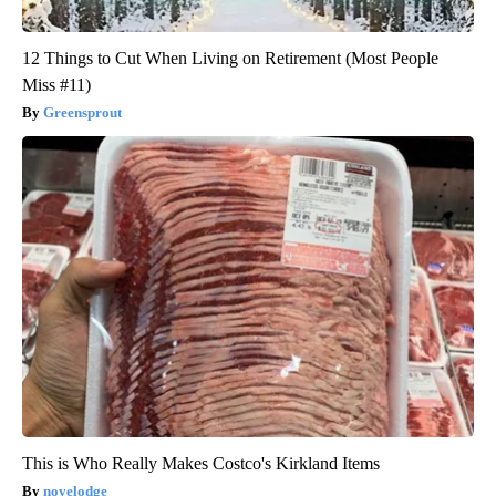
12 Things to Cut When Living on Retirement (Most People
Miss #11)
Greensprout
This is Who Really Makes Costco's Kirkland Items
novelodge