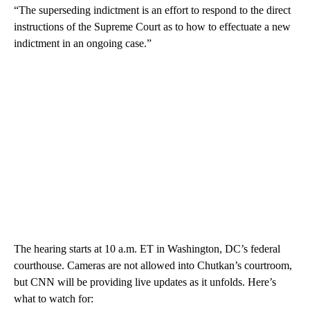
“The superseding indictment is an effort to respond to the direct
instructions of the Supreme Court as to how to effectuate a new
indictment in an ongoing case.”
The hearing starts at 10 a.m. ET in Washington, DC’s federal
courthouse. Cameras are not allowed into Chutkan’s courtroom,
but CNN will be providing live updates as it unfolds. Here’s
what to watch for: