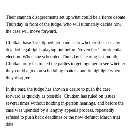
Their staunch disagreements set up what could be a fierce debate
Thursday in front of the judge, who will ultimately decide how
the case will move forward.
Chutkan hasn’t yet tipped her hand as to whether she sees any
detailed legal fights playing out before November’s presidential
election. When she scheduled Thursday’s hearing last month,
Chutkan only instructed the parties to get together to see whether
they could agree on scheduling matters, and to highlight where
they disagree.
In the past, the judge has shown a desire to push the case
forward as quickly as possible. Chutkan has ruled on issues
several times without holding in-person hearings, and before the
case was upended by a lengthy appeals process, repeatedly
refused to push back deadlines or the now-defunct March trial
date.