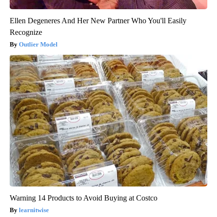
Ellen Degeneres And Her New Partner Who You'll Easily
Recognize
Outlier Model
Warning 14 Products to Avoid Buying at Costco
learnitwise