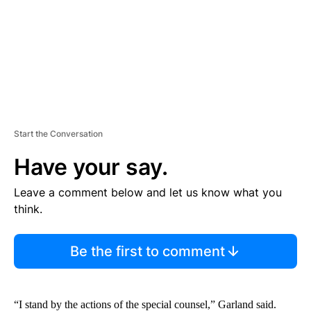
T
Start the Conversation
Have your say.
Leave a comment below and let us know what you
think.
Be the first to comment
“I stand by the actions of the special counsel,” Garland said.