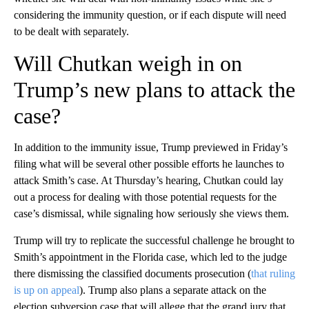
considering the immunity question, or if each dispute will need
to be dealt with separately.
Will Chutkan weigh in on
Trump’s new plans to attack the
case?
In addition to the immunity issue, Trump previewed in Friday’s
filing what will be several other possible efforts he launches to
attack Smith’s case. At Thursday’s hearing, Chutkan could lay
out a process for dealing with those potential requests for the
case’s dismissal, while signaling how seriously she views them.
Trump will try to replicate the successful challenge he brought to
Smith’s appointment in the Florida case, which led to the judge
there dismissing the classified documents prosecution (
that ruling
is up on appeal
). Trump also plans a separate attack on the
election subversion case that will allege that the grand jury that