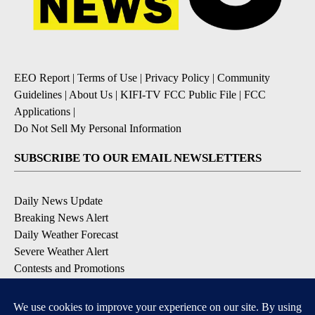
EEO Report
|
Terms of Use
|
Privacy Policy
|
Community
Guidelines
|
About Us
|
KIFI-TV FCC Public File
|
FCC
Applications
|
Do Not Sell My Personal Information
SUBSCRIBE TO OUR EMAIL NEWSLETTERS
Daily News Update
Breaking News Alert
Daily Weather Forecast
Severe Weather Alert
Contests and Promotions
DOWNLOAD OUR APPS