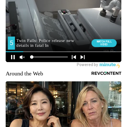
Around the Web