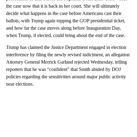
the case now that it is back in her court. She will ultimately
decide what happens in the case before Americans cast their
ballots, with Trump again topping the GOP presidential ticket,
and how far the case moves along before Inauguration Day,
when Trump, if elected, could bring about the end of the case.
Trump has claimed the Justice Department engaged in election
interference by filing the newly revised indictment, an allegation
Attorney General Merrick Garland rejected Wednesday, telling
reporters that he was “confident” that Smith abided by DOJ
policies regarding the sensitivities around major public activity
near elections.
A
D
V
E
R
TI
S
E
M
E
N