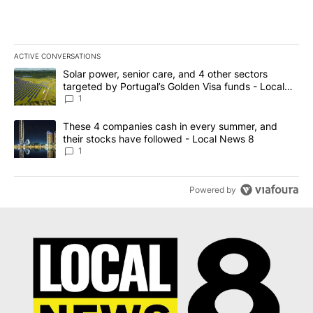
ACTIVE CONVERSATIONS
The following is a list of the most commented articles in the last 7
A trending article titled "Solar power, senior care, and 4 other 
Solar power, senior care, and 4 other sectors
targeted by Portugal’s Golden Visa funds - Local
News 8
1
A trending article titled "These 4 companies cash in every summe
These 4 companies cash in every summer, and
their stocks have followed - Local News 8
1
Powered by