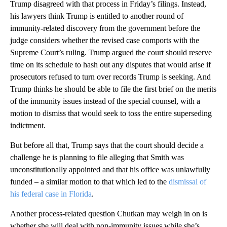
Trump disagreed with that process in Friday’s filings. Instead,
his lawyers think Trump is entitled to another round of
immunity-related discovery from the government before the
judge considers whether the revised case comports with the
Supreme Court’s ruling. Trump argued the court should reserve
time on its schedule to hash out any disputes that would arise if
prosecutors refused to turn over records Trump is seeking. And
Trump thinks he should be able to file the first brief on the merits
of the immunity issues instead of the special counsel, with a
motion to dismiss that would seek to toss the entire superseding
indictment.
But before all that, Trump says that the court should decide a
challenge he is planning to file alleging that Smith was
unconstitutionally appointed and that his office was unlawfully
funded – a similar motion to that which led to the
dismissal of
his federal case in Florida
.
Another process-related question Chutkan may weigh in on is
whether she will deal with non-immunity issues while she’s