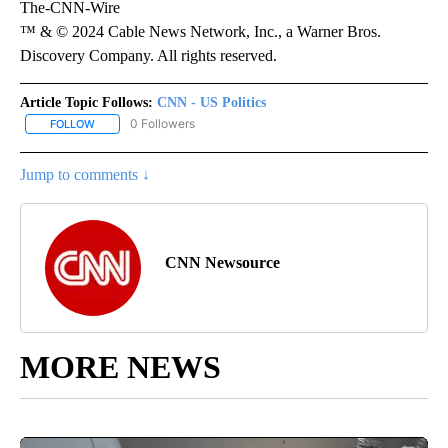
The-CNN-Wire
™ & © 2024 Cable News Network, Inc., a Warner Bros.
Discovery Company. All rights reserved.
Article Topic Follows:
CNN - US Politics
0 Followers
FOLLOW
FOLLOW "CNN - US POLITICS" TO RECEIVE NOTIFICATIONS ABOUT
Jump to comments ↓
CNN Newsource
MORE NEWS