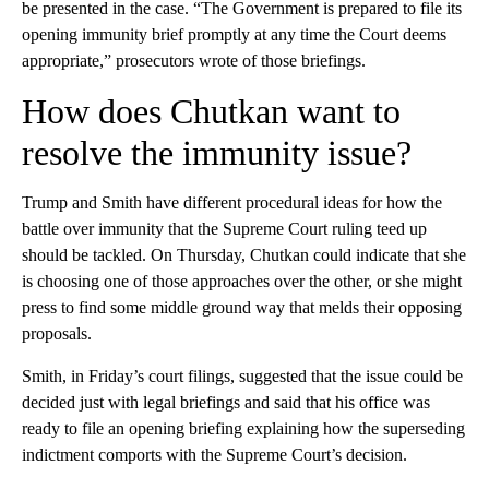
be presented in the case. “The Government is prepared to file its
opening immunity brief promptly at any time the Court deems
appropriate,” prosecutors wrote of those briefings.
How does Chutkan want to
resolve the immunity issue?
Trump and Smith have different procedural ideas for how the
battle over immunity that the Supreme Court ruling teed up
should be tackled. On Thursday, Chutkan could indicate that she
is choosing one of those approaches over the other, or she might
press to find some middle ground way that melds their opposing
proposals.
Smith, in Friday’s court filings, suggested that the issue could be
decided just with legal briefings and said that his office was
ready to file an opening briefing explaining how the superseding
indictment comports with the Supreme Court’s decision.