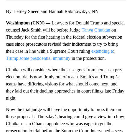
By Tierney Sneed and Hannah Rabinowitz, CNN
Washington (CNN) —
Lawyers for Donald Trump and special
counsel Jack Smith will be before Judge
Tanya Chutkan
on
Thursday for the first hearing in the federal election subversion
case since prosecutors revised their indictment to try to bring
their case in line with a Supreme Court ruling
extending to
Trump some presidential immunity
in the prosecution.
Chutkan will consider where the case goes from here, as a pre-
election trial is now firmly out of reach. Smith’s and Trump’s
teams have differing visions for what should come next, and
they laid out their dueling approaches in court filings late Friday
night.
Now the trial judge will have the opportunity to press them on
those proposals. Thursday’s hearing could give a view into how
Chutkan – an Obama appointee who was eager to get the
prosecution to trial before the Supreme Court intervened – sees