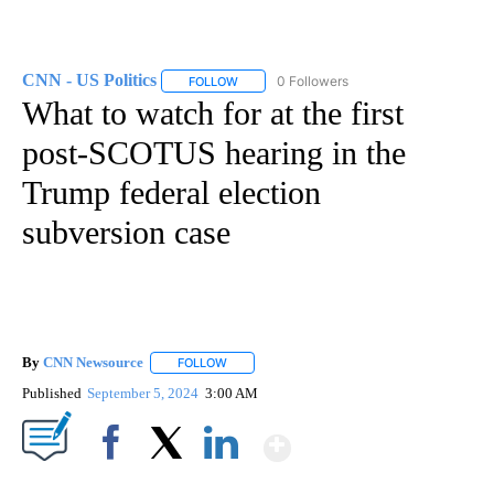
CNN - US Politics
0 Followers
FOLLOW
FOLLOW "CNN - US POLITICS" TO RECEIVE 
What to watch for at the first
post-SCOTUS hearing in the
Trump federal election
subversion case
By
CNN Newsource
FOLLOW
FOLLOW "" TO RECEIVE NOTIFICATIONS ABOU
Published
September 5, 2024
3:00 AM
Show More
Facebook
X
LinkedIn