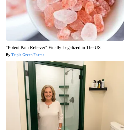
"Potent Pain Reliever" Finally Legalized in The US
Triple Green Farms