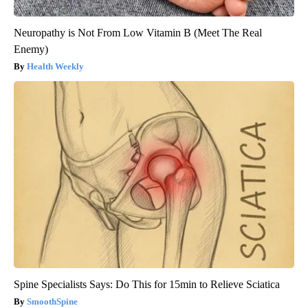
Neuropathy is Not From Low Vitamin B (Meet The Real
Enemy)
Health Weekly
Spine Specialists Says: Do This for 15min to Relieve Sciatica
SmoothSpine