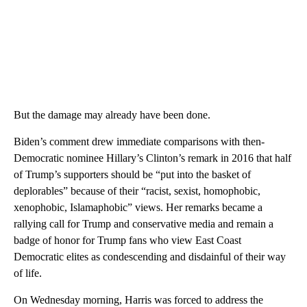
But the damage may already have been done.
Biden’s comment drew immediate comparisons with then-
Democratic nominee Hillary’s Clinton’s remark in 2016 that half
of Trump’s supporters should be “put into the basket of
deplorables” because of their “racist, sexist, homophobic,
xenophobic, Islamaphobic” views. Her remarks became a
rallying call for Trump and conservative media and remain a
badge of honor for Trump fans who view East Coast
Democratic elites as condescending and disdainful of their way
of life.
On Wednesday mornin g, Harris was forced to address the