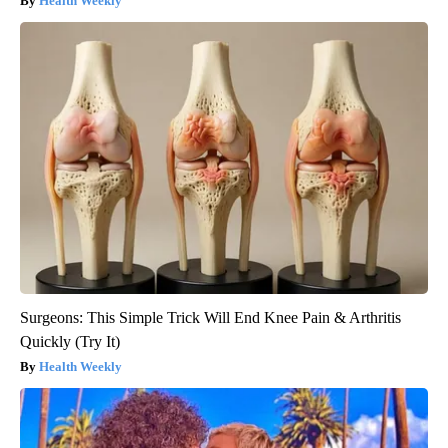
Health Weekly
Surgeons: This Simple Trick Will End Knee Pain & Arthritis
Quickly (Try It)
Health Weekly