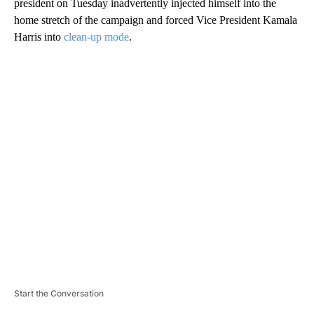
president on Tuesday inadvertently injected himself into the
home stretch of the campaign and forced Vice President Kamala
Harris into
clean-up mode
.
A
D
V
E
R
TI
S
E
M
E
N
T
Start the Conversation