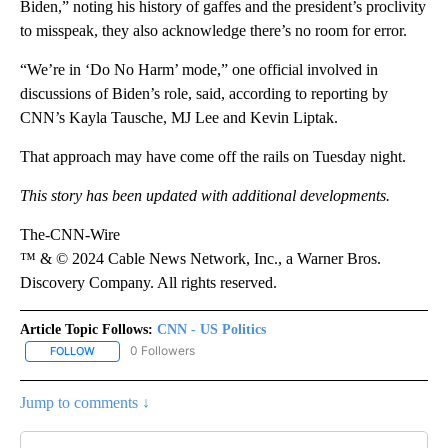
Biden,” noting his history of gaffes and the president’s proclivity
to misspeak, they also acknowledge there’s no room for error.
“We’re in ‘Do No Harm’ mode,” one official involved in
discussions of Biden’s role, said, according to reporting by
CNN’s Kayla Tausche, MJ Lee and Kevin Liptak.
That approach may have come off the rails on Tuesday night.
This story has been updated with additional developments.
The-CNN-Wire
™ & © 2024 Cable News Network, Inc., a Warner Bros.
Discovery Company. All rights reserved.
Article Topic Follows:
CNN - US Politics
0 Followers
FOLLOW
FOLLOW "CNN - US POLITICS" TO RECEIVE NOTIFICATIONS ABOUT
Jump to comments ↓