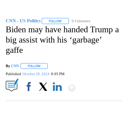
CNN - US Politics
0 Followers
FOLLOW
FOLLOW "CNN - US POLITICS" TO RECEIVE 
Biden may have handed Trump a
big assist with his ‘garbage’
gaffe
By
CNN
FOLLOW
FOLLOW "" TO RECEIVE NOTIFICATIONS ABOUT NEW PAGE
Published
October 29, 2024
8:05 PM
Show More
Facebook
X
LinkedIn
SOFT SERVE BEER SERVED UP AT STATE FAIR
CNN, WTMJ