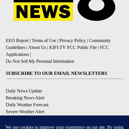
EEO Report
|
Terms of Use
|
Privacy Policy
|
Community
Guidelines
|
About Us
|
KIFI-TV FCC Public File
|
FCC
Applications
|
Do Not Sell My Personal Information
SUBSCRIBE TO OUR EMAIL NEWSLETTERS
Daily News Update
Breaking News Alert
Daily Weather Forecast
Severe Weather Alert
Contests and Promotions