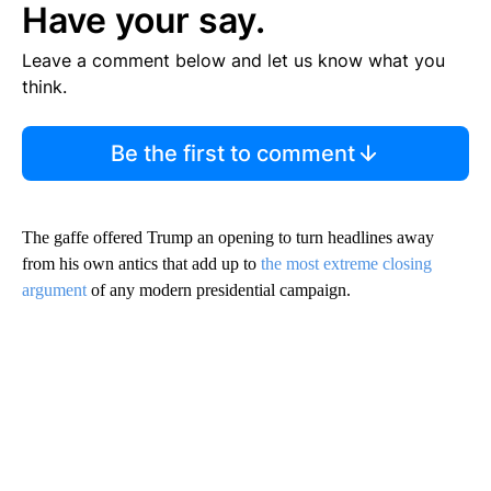
Have your say.
Leave a comment below and let us know what you
think.
Be the first to comment
The gaffe offered Trump an opening to turn headlines away
from his own antics that add up to
the most extreme closing
argument
of any modern presidential campaign.