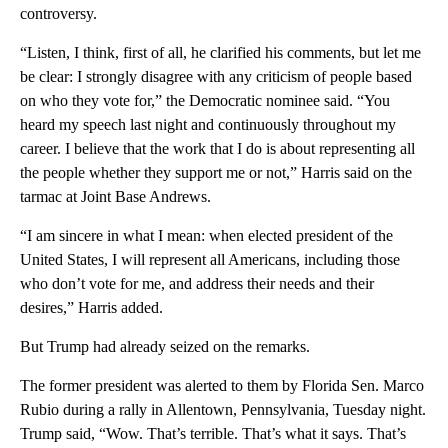
controversy.
“Listen, I think, first of all, he clarified his comments, but let me
be clear: I strongly disagree with any criticism of people based
on who they vote for,” the Democratic nominee said. “You
heard my speech last night and continuously throughout my
career. I believe that the work that I do is about representing all
the people whether they support me or not,” Harris said on the
tarmac at Joint Base Andrews.
“I am sincere in what I mean: when elected president of the
United States, I will represent all Americans, including those
who don’t vote for me, and address their needs and their
desires,” Harris added.
But Trump had already seized on the remarks.
The former president was alerted to them by Florida Sen. Marco
Rubio during a rally in Allentown, Pennsylvania, Tuesday night.
Trump said, “Wow. That’s terrible. That’s what it says. That’s