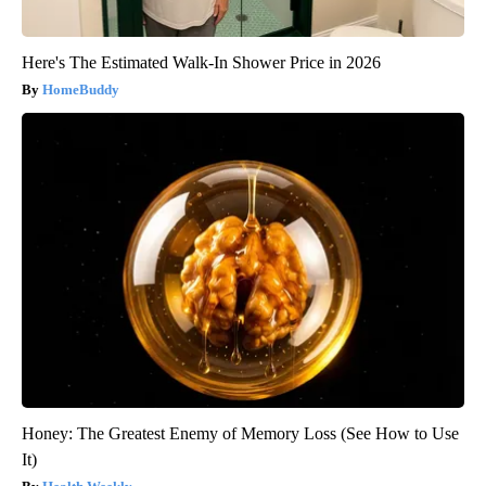
Here's The Estimated Walk-In Shower Price in 2026
HomeBuddy
Honey: The Greatest Enemy of Memory Loss (See How to Use
It)