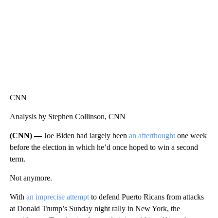
CNN
Analysis by Stephen Collinson, CNN
(CNN) —
Joe Biden had largely been
an afterthought
one week
before the election in which he’d once hoped to win a second
term.
Not anymore.
With
an imprecise attempt
to defend Puerto Ricans from attacks
at Donald Trump’s Sunday night rally in New York, the