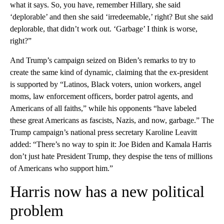
what it says. So, you have, remember Hillary, she said
‘deplorable’ and then she said ‘irredeemable,’ right? But she said
deplorable, that didn’t work out. ‘Garbage’ I think is worse,
right?”
And Trump’s campaign seized on Biden’s remarks to try to
create the same kind of dynamic, claiming that the ex-president
is supported by “Latinos, Black voters, union workers, angel
moms, law enforcement officers, border patrol agents, and
Americans of all faiths,” while his opponents “have labeled
these great Americans as fascists, Nazis, and now, garbage.” The
Trump campaign’s national press secretary Karoline Leavitt
added: “There’s no way to spin it: Joe Biden and Kamala Harris
don’t just hate President Trump, they despise the tens of millions
of Americans who support him.”
Harris now has a new political
problem