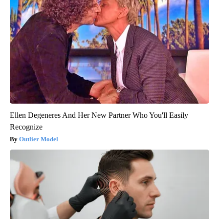
Ellen Degeneres And Her New Partner Who You'll Easily
Recognize
Outlier Model