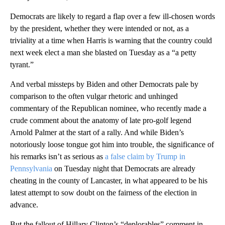
Democrats are likely to regard a flap over a few ill-chosen words
by the president, whether they were intended or not, as a
triviality at a time when Harris is warning that the country could
next week elect a man she blasted on Tuesday as a “a petty
tyrant.”
And verbal missteps by Biden and other Democrats pale by
comparison to the often vulgar rhetoric and unhinged
commentary of the Republican nominee, who recently made a
crude comment about the anatomy of late pro-golf legend
Arnold Palmer at the start of a rally. And while Biden’s
notoriously loose tongue got him into trouble, the significance of
his remarks isn’t as serious as
a false claim by Trump in
Pennsylvania
on Tuesday night that Democrats are already
cheating in the county of Lancaster, in what appeared to be his
latest attempt to sow doubt on the fairness of the election in
advance.
But the fallout of Hillary Clinton’s “deplorables” comment in