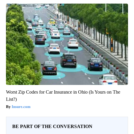
Worst Zip Codes for Car Insurance in Ohio (Is Yours on The
List?)
Insure.com
BE PART OF THE CONVERSATION