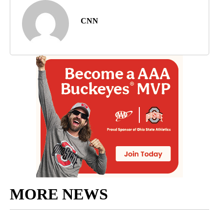
CNN
MORE NEWS