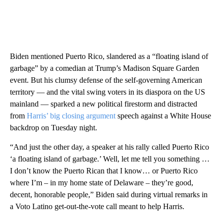
Biden mentioned Puerto Rico, slandered as a “floating island of
garbage” by a comedian at Trump’s Madison Square Garden
event. But his clumsy defense of the self-governing American
territory — and the vital swing voters in its diaspora on the US
mainland — sparked a new political firestorm and distracted
from
Harris’ big closing argument
speech against a White House
backdrop on Tuesday night.
“And just the other day, a speaker at his rally called Puerto Rico
‘a floating island of garbage.’ Well, let me tell you something …
I don’t know the Puerto Rican that I know… or Puerto Rico
where I’m – in my home state of Delaware – they’re good,
decent, honorable people,” Biden said during virtual remarks in
a Voto Latino get-out-the-vote call meant to help Harris.