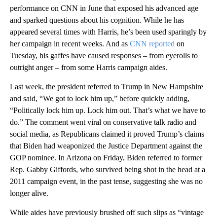
performance on CNN in June that exposed his advanced age
and sparked questions about his cognition. While he has
appeared several times with Harris, he’s been used sparingly by
her campaign in recent weeks. And as
CNN reported
on
Tuesday, his gaffes have caused responses – from eyerolls to
outright anger – from some Harris campaign aides.
Last week, the president referred to Trump in New Hampshire
and said, “We got to lock him up,” before quickly adding,
“Politically lock him up. Lock him out. That’s what we have to
do.” The comment went viral on conservative talk radio and
social media, as Republicans claimed it proved Trump’s claims
that Biden had weaponized the Justice Department against the
GOP nominee. In Arizona on Friday, Biden referred to former
Rep. Gabby Giffords, who survived being shot in the head at a
2011 campaign event, in the past tense, suggesting she was no
longer alive.
While aides have previously brushed off such slips as “vintage