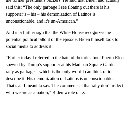
the former president’s backers. He said that Biden had actually
said this: “The only garbage I see floating out there is his
supporter’s – his – his demonization of Latinos is
unconscionable, and it’s un-American.”
And in a further sign that the White House recognizes the
potential political fallout of the episode, Biden himself took to
social media to address it.
“Earlier today I referred to the hateful rhetoric about Puerto Rico
spewed by Trump’s supporter at his Madison Square Garden
rally as garbage—which is the only word I can think of to
describe it. His demonization of Latinos is unconscionable.
That’s all I meant to say. The comments at that rally don’t reflect
who we are as a nation,” Biden wrote on X.