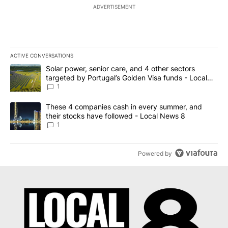
ADVERTISEMENT
ACTIVE CONVERSATIONS
The following is a list of the most commented articles in the last 7
A trending article titled "Solar power, senior care, and 4 other 
Solar power, senior care, and 4 other sectors
targeted by Portugal’s Golden Visa funds - Local
News 8
1
A trending article titled "These 4 companies cash in every summe
These 4 companies cash in every summer, and
their stocks have followed - Local News 8
1
Powered by