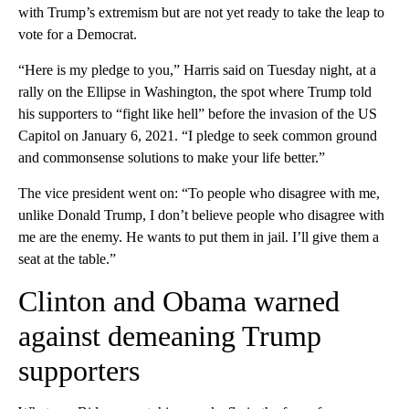
with Trump’s extremism but are not yet ready to take the leap to
vote for a Democrat.
“Here is my pledge to you,” Harris said on Tuesday night, at a
rally on the Ellipse in Washington, the spot where Trump told
his supporters to “fight like hell” before the invasion of the US
Capitol on January 6, 2021. “I pledge to seek common ground
and commonsense solutions to make your life better.”
The vice president went on: “To people who disagree with me,
unlike Donald Trump, I don’t believe people who disagree with
me are the enemy. He wants to put them in jail. I’ll give them a
seat at the table.”
Clinton and Obama warned
against demeaning Trump
supporters