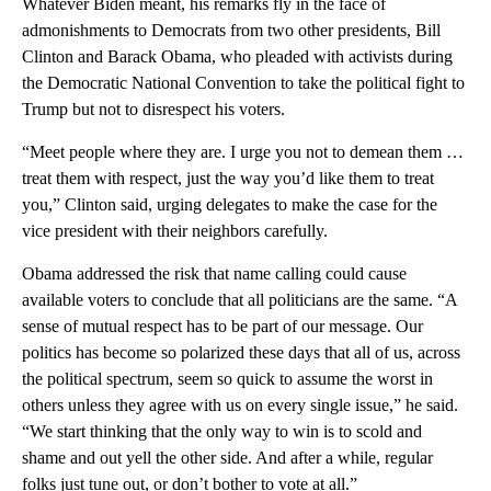
Whatever Biden meant, his remarks fly in the face of
admonishments to Democrats from two other presidents, Bill
Clinton and Barack Obama, who pleaded with activists during
the Democratic National Convention to take the political fight to
Trump but not to disrespect his voters.
“Meet people where they are. I urge you not to demean them …
treat them with respect, just the way you’d like them to treat
you,” Clinton said, urging delegates to make the case for the
vice president with their neighbors carefully.
Obama addressed the risk that name calling could cause
available voters to conclude that all politicians are the same. “A
sense of mutual respect has to be part of our message. Our
politics has become so polarized these days that all of us, across
the political spectrum, seem so quick to assume the worst in
others unless they agree with us on every single issue,” he said.
“We start thinking that the only way to win is to scold and
shame and out yell the other side. And after a while, regular
folks just tune out, or don’t bother to vote at all.”