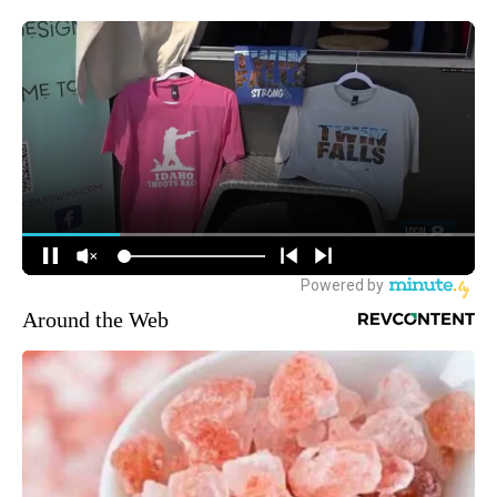
Around the Web