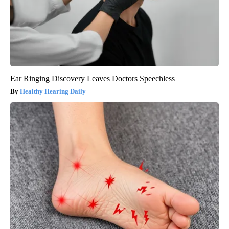
Ear Ringing Discovery Leaves Doctors Speechless
Healthy Hearing Daily