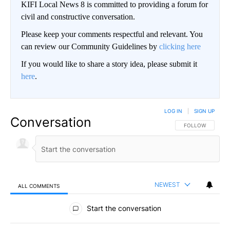
KIFI Local News 8 is committed to providing a forum for
civil and constructive conversation.
Please keep your comments respectful and relevant. You
can review our Community Guidelines by
clicking here
If you would like to share a story idea, please submit it
here
.
LOG IN
|
SIGN UP
Conversation
FOLLOW THIS CO
FOLLOW
NEWEST
ALL COMMENTS
All Comments
Start the conversation