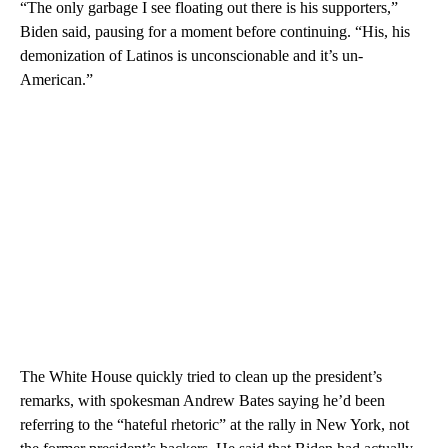
“The only garbage I see floating out there is his supporters,”
Biden said, pausing for a moment before continuing. “His, his
demonization of Latinos is unconscionable and it’s un-
American.”
The White House quickly tried to clean up the president’s
remarks, with spokesman Andrew Bates saying he’d been
referring to the “hateful rhetoric” at the rally in New York, not