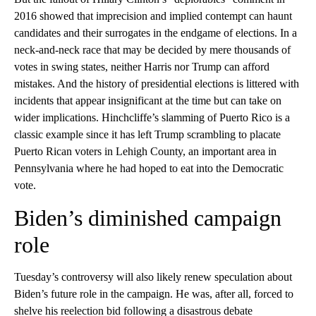
2016 showed that imprecision and implied contempt can haunt
candidates and their surrogates in the endgame of elections. In a
neck-and-neck race that may be decided by mere thousands of
votes in swing states, neither Harris nor Trump can afford
mistakes. And the history of presidential elections is littered with
incidents that appear insignificant at the time but can take on
wider implications. Hinchcliffe’s slamming of Puerto Rico is a
classic example since it has left Trump scrambling to placate
Puerto Rican voters in Lehigh County, an important area in
Pennsylvania where he had hoped to eat into the Democratic
vote.
Biden’s diminished campaign
role
Tuesday’s controversy will also likely renew speculation about
Biden’s future role in the campaign. He was, after all, forced to
shelve his reelection bid following a disastrous debate