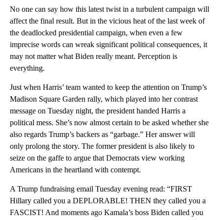
No one can say how this latest twist in a turbulent campaign will
affect the final result. But in the vicious heat of the last week of
the deadlocked presidential campaign, when even a few
imprecise words can wreak significant political consequences, it
may not matter what Biden really meant. Perception is
everything.
Just when Harris’ team wanted to keep the attention on Trump’s
Madison Square Garden rally, which played into her contrast
message on Tuesday night, the president handed Harris a
political mess. She’s now almost certain to be asked whether she
also regards Trump’s backers as “garbage.” Her answer will
only prolong the story. The former president is also likely to
seize on the gaffe to argue that Democrats view working
Americans in the heartland with contempt.
A Trump fundraising email Tuesday evening read: “FIRST
Hillary called you a DEPLORABLE! THEN they called you a
FASCIST! And moments ago Kamala’s boss Biden called you