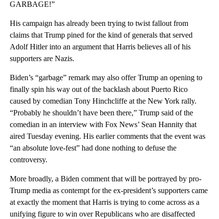
GARBAGE!”
His campaign has already been trying to twist fallout from
claims that Trump pined for the kind of generals that served
Adolf Hitler into an argument that Harris believes all of his
supporters are Nazis.
Biden’s “garbage” remark may also offer Trump an opening to
finally spin his way out of the backlash about Puerto Rico
caused by comedian Tony Hinchcliffe at the New York rally.
“Probably he shouldn’t have been there,” Trump said of the
comedian in an interview with Fox News’ Sean Hannity that
aired Tuesday evening. His earlier comments that the event was
“an absolute love-fest” had done nothing to defuse the
controversy.
More broadly, a Biden comment that will be portrayed by pro-
Trump media as contempt for the ex-president’s supporters came
at exactly the moment that Harris is trying to come across as a
unifying figure to win over Republicans who are disaffected