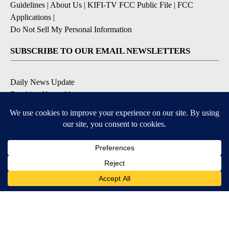
Guidelines
|
About Us
|
KIFI-TV FCC Public File
|
FCC
Applications
|
Do Not Sell My Personal Information
SUBSCRIBE TO OUR EMAIL NEWSLETTERS
Daily News Update
Breaking News Alert
Daily Weather Forecast
Severe Weather Alert
Contests and Promotions
DOWNLOAD OUR APPS
Available for iOS and Android