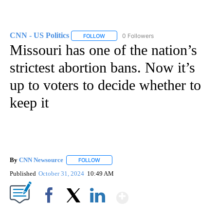
CNN - US Politics
0 Followers
FOLLOW
FOLLOW "CNN - US POLITICS" TO RECEIVE 
Missouri has one of the nation’s
strictest abortion bans. Now it’s
up to voters to decide whether to
keep it
By
CNN Newsource
FOLLOW
FOLLOW "" TO RECEIVE NOTIFICATIONS ABOU
Published
October 31, 2024
10:49 AM
Show More
Facebook
X
LinkedIn