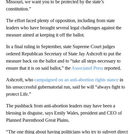
Missouri, we want you to be protected by the state’s
constitution.”
The effort faced plenty of opposition, including from state
leaders who have brought several legal challenges against the
measure aimed at keeping it off the ballot.
In a final ruling in September, state Supreme Court judges
ordered Republican Secretary of State Jay Ashcroft to put the
measure b ack on the ballot and to “take all steps necessary to
ensure that it is on said ballot,” the
Associated Press
reported.
Ashcroft, who
campaigned on an anti-abortion rights stance
in
his unsuccessful gubernatorial run, said he will “always fight to
protect Life.”
The pushback from anti-abortion leaders may have been a
blessing in disguise, says Emily Wales, president and CEO of
Planned Parenthood Great Plains.
“The one thing about having politicians who try to subvert direct