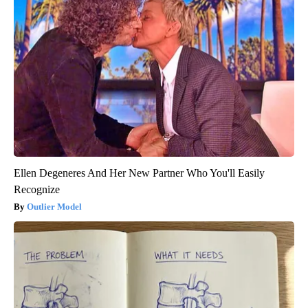
Ellen Degeneres And Her New Partner Who You'll Easily
Recognize
Outlier Model