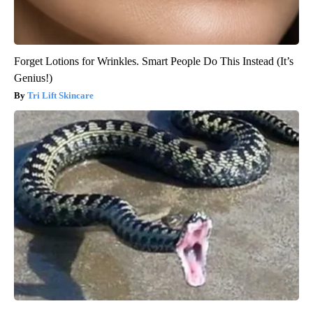
Forget Lotions for Wrinkles. Smart People Do This Instead (It’s
Genius!)
Tri Lift Skincare