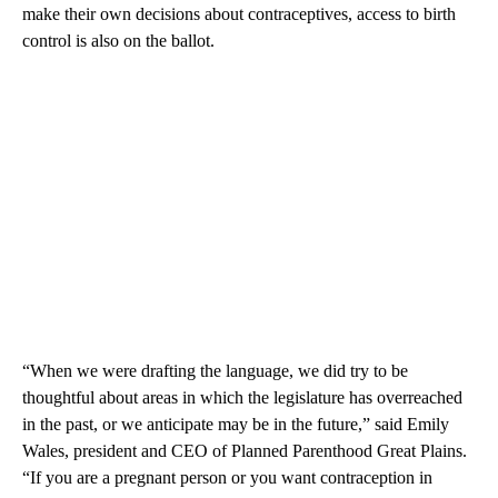
make their own decisions about contraceptives, access to birth
control is also on the ballot.
“When we were drafting the language, we did try to be
thoughtful about areas in which the legislature has overreached
in the past, or we anticipate may be in the future,” said Emily
Wales, president and CEO of Planned Parenthood Great Plains.
“If you are a pregnant person or you want contraception in