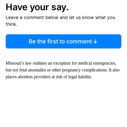
Have your say.
Leave a comment below and let us know what you
think.
Be the first to comment
Missouri’s law outlines an exception for medical emergencies,
but not fetal anomalies or other pregnancy complications. It also
places abortion providers at risk of legal liability.