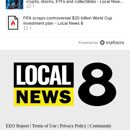
crypto, stocks, ETFs and collectibles - Local News
8
1
A trending article titled "FIFA scraps controversial $20 billion 
FIFA scraps controversial $20 billion World Cup
investment plan - Local News 8
1
Powered by
EEO Report
|
Terms of Use
|
Privacy Policy
|
Community