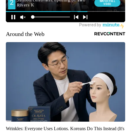
Around the Web
Wrinkles: Everyone Uses Lotions. Koreans Do This Instead (It's