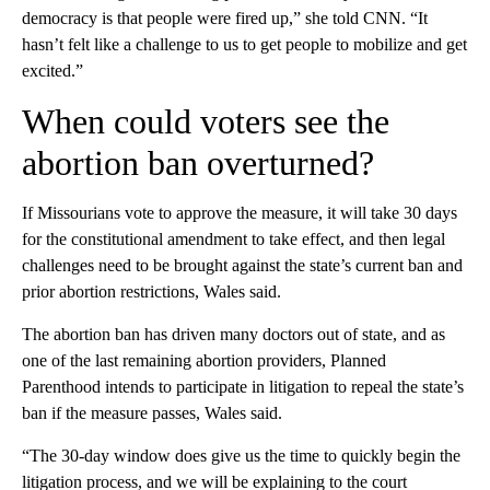
democracy is that people were fired up,” she told CNN. “It
hasn’t felt like a challenge to us to get people to mobilize and get
excited.”
When could voters see the
abortion ban overturned?
If Missourians vote to approve the measure, it will take 30 days
for the constitutional amendment to take effect, and then legal
challenges need to be brought against the state’s current ban and
prior abortion restrictions, Wales said.
The abortion ban has driven many doctors out of state, and as
one of the last remaining abortion providers, Planned
Parenthood intends to participate in litigation to repeal the state’s
ban if the measure passes, Wales said.
“The 30-day window does give us the time to quickly begin the
litigation process, and we will be explaining to the court