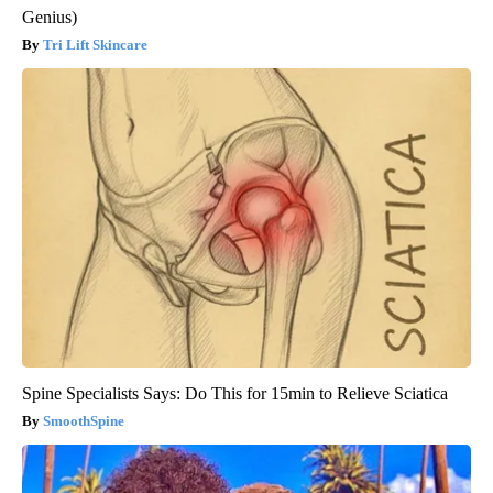
Genius)
Tri Lift Skincare
Spine Specialists Says: Do This for 15min to Relieve Sciatica
SmoothSpine