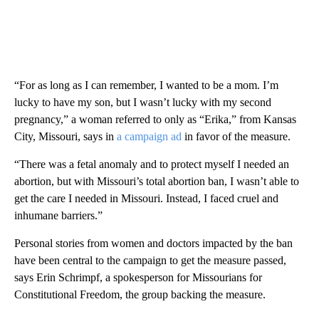
“For as long as I can remember, I wanted to be a mom. I’m
lucky to have my son, but I wasn’t lucky with my second
pregnancy,” a woman referred to only as “Erika,” from Kansas
City, Missouri, says in
a campaign ad
in favor of the measure.
“There was a fetal anomaly and to protect myself I needed an
abortion, but with Missouri’s total abortion ban, I wasn’t able to
get the care I needed in Missouri. Instead, I faced cruel and
inhumane barriers.”
Personal stories from women and doctors impacted by the ban
have been central to the campaign to get the measure passed,
says Erin Schrimpf, a spokesperson for Missourians for
Constitutional Freedom, the group backing the measure.