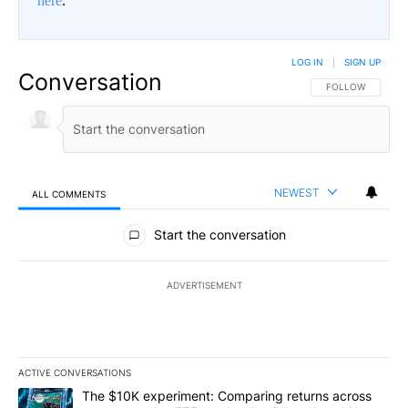
here
.
LOG IN
|
SIGN UP
Conversation
FOLLOW THIS CO
FOLLOW
NEWEST
ALL COMMENTS
All Comments
Start the conversation
ADVERTISEMENT
ACTIVE CONVERSATIONS
The following is a list of the most commented articles in the last 7
A trending article titled "The $10K experiment: Comparing return
The $10K experiment: Comparing returns across