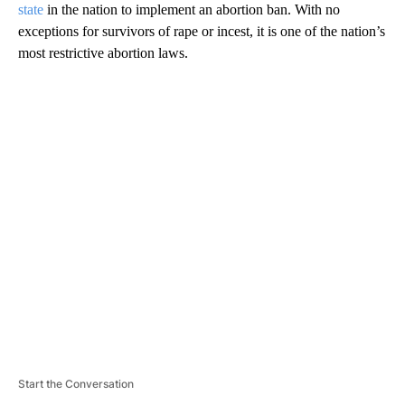
state
in the nation to implement an abortion ban. With no
exceptions for survivors of rape or incest, it is one of the nation’s
most restrictive abortion laws.
A
D
V
E
R
TI
S
E
M
E
N
T
Start the Conversation