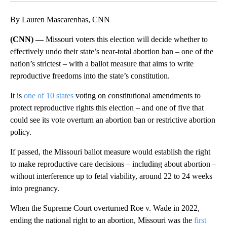
By Lauren Mascarenhas, CNN
(CNN) —
Missouri voters this election will decide whether to
effectively undo their state’s near-total abortion ban – one of the
nation’s strictest – with a ballot measure that aims to write
reproductive freedoms into the state’s constitution.
It is
one of 10 states
voting on constitutional amendments to
protect reproductive rights this election – and one of five that
could see its vote overturn an abortion ban or restrictive abortion
policy.
If passed, the Missouri ballot measure would establish the right
to make reproductive care decisions – including about abortion –
without interference up to fetal viability, around 22 to 24 weeks
into pregnancy.
When the Supreme Court overturned Roe v. Wade in 2022,
ending the national right to an abortion, Missouri was the
first