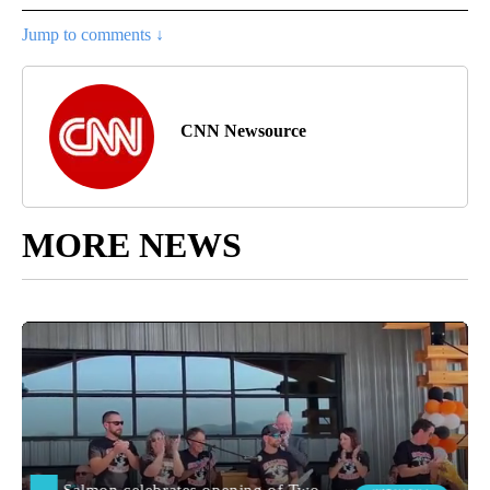
Jump to comments ↓
CNN Newsource
MORE NEWS