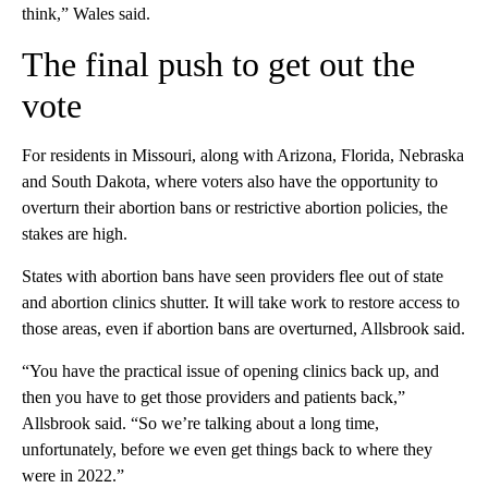
think,” Wales said.
The final push to get out the
vote
For residents in Missouri, along with Arizona, Florida, Nebraska
and South Dakota, where voters also have the opportunity to
overturn their abortion bans or restrictive abortion policies, the
stakes are high.
States with abortion bans have seen providers flee out of state
and abortion clinics shutter. It will take work to restore access to
those areas, even if abortion bans are overturned, Allsbrook said.
“You have the practical issue of opening clinics back up, and
then you have to get those providers and patients back,”
Allsbrook said. “So we’re talking about a long time,
unfortunately, before we even get things back to where they
were in 2022.”