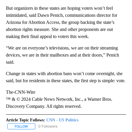
But organizers in these states are hoping voters won’t feel
intimidated, said Dawn Penich, communications director for
Arizona for Abortion Access, the group backing the state’s
abortion rights measure. She and other proponents are out
making their final appeal to voters this week.
“We are on everyone’s televisions, we are on their streaming
devices, we are in their mailboxes and at their doors,” Penich
said.
Change in states with abortion bans won’t come overnight, she
said, but for residents in these states, the first step is simple: vote.
The-CNN-Wire
™ & © 2024 Cable News Network, Inc., a Warner Bros.
Discovery Company. All rights reserved.
Article Topic Follows:
CNN - US Politics
0 Followers
FOLLOW
FOLLOW "CNN - US POLITICS" TO RECEIVE NOTIFICATIONS ABOUT