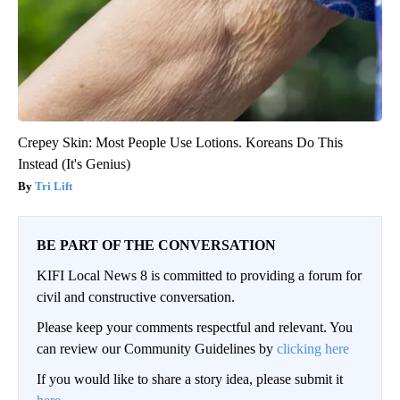
Crepey Skin: Most People Use Lotions. Koreans Do This
Instead (It's Genius)
Tri Lift
BE PART OF THE CONVERSATION
KIFI Local News 8 is committed to providing a forum for
civil and constructive conversation.
Please keep your comments respectful and relevant. You
can review our Community Guidelines by
clicking here
If you would like to share a story idea, please submit it