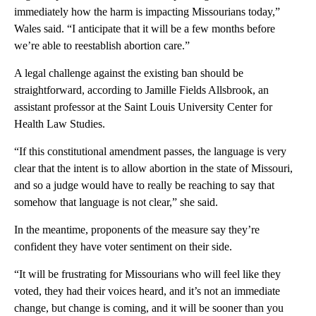
immediately how the harm is impacting Missourians today,”
Wales said. “I anticipate that it will be a few months before
we’re able to reestablish abortion care.”
A legal challenge against the existing ban should be
straightforward, according to Jamille Fields Allsbrook, an
assistant professor at the Saint Louis University Center for
Health Law Studies.
“If this constitutional amendment passes, the language is very
clear that the intent is to allow abortion in the state of Missouri,
and so a judge would have to really be reaching to say that
somehow that language is not clear,” she said.
In the meantime, proponents of the measure say they’re
confident they have voter sentiment on their side.
“It will be frustrating for Missourians who will feel like they
voted, they had their voices heard, and it’s not an immediate
change, but change is coming, and it will be sooner than you