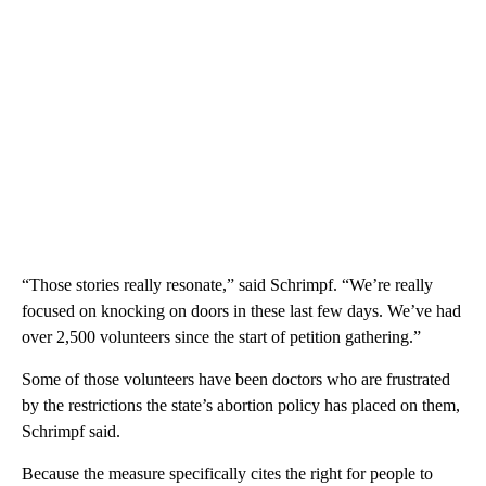
“Those stories really resonate,” said Schrimpf. “We’re really
focused on knocking on doors in these last few days. We’ve had
over 2,500 volunteers since the start of petition gathering.”
Some of those volunteers have been doctors who are frustrated
by the restrictions the state’s abortion policy has placed on them,
Schrimpf said.
Because the measure specifically cites the right for people to