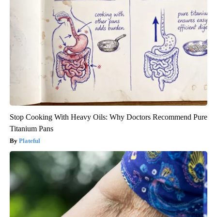
Stop Cooking With Heavy Oils: Why Doctors Recommend Pure
Titanium Pans
Plateful