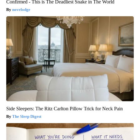
Confirmed - This is The Deadliest Snake in The World
novelodge
Side Sleepers: The Ritz Carlton Pillow Trick for Neck Pain
The Sleep Digest