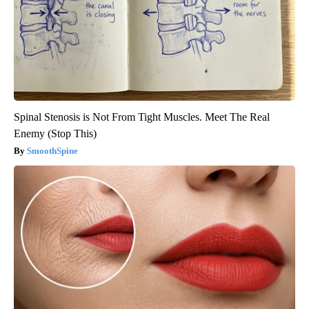
Spinal Stenosis is Not From Tight Muscles. Meet The Real
Enemy (Stop This)
SmoothSpine