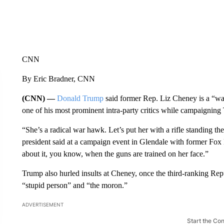
CNN
By Eric Bradner, CNN
(CNN) —
Donald Trump
said former Rep. Liz Cheney is a “wa
one of his most prominent intra-party critics while campaigning
“She’s a radical war hawk. Let’s put her with a rifle standing th
president said at a campaign event in Glendale with former Fox
about it, you know, when the guns are trained on her face.”
Trump also hurled insults at Cheney, once the third-ranking Rep
“stupid person” and “the moron.”
ADVERTISEMENT
Start the Co