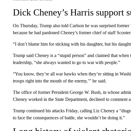
Dick Cheney’s Harris support 
On Thursday, Trump also told Carlson he was surprised former
because he had pardoned Cheney’s former chief of staff Scooter
“I don’t blame him for sticking with his daughter, but his dau
Trump said Cheney is a “stupid person” and claimed that whe
leadership, “she always wanted to go to war with people.”
“You know, they’re all war hawks when they’re sitting in Washi
troops right into the mouth of the enemy,’” he said.
The office of former President George W. Bush, in whose admin
Cheney worked in the State Department, declined to comment a
Trump continued his attacks Friday, calling Liz Cheney a “disgra
to face the consequences of battle, she wouldn’t be doing it.”