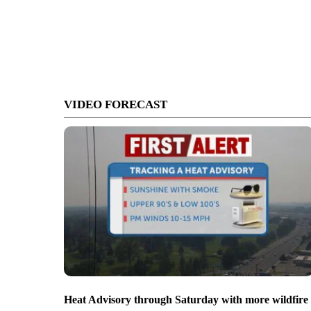
VIDEO FORECAST
Heat Advisory through Saturday with more wildfire