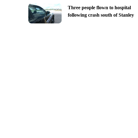
Three people flown to hospital
following crash south of Stanley