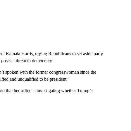
nt Kamala Harris, urging Republicans to set aside party
 poses a threat to democracy.
adn’t spoken with the former congresswoman since the
fied and unqualified to be president.”
d that her office is investigating whether Trump’s