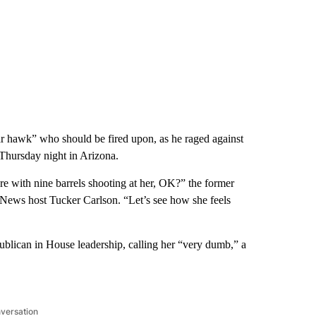
r hawk” who should be fired upon, as he raged against
 Thursday night in Arizona.
ere with nine barrels shooting at her, OK?” the former
 News host Tucker Carlson. “Let’s see how she feels
ublican in House leadership, calling her “very dumb,” a
nversation