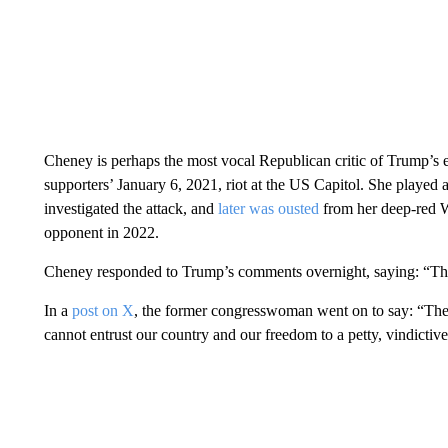
Cheney is perhaps the most vocal Republican critic of Trump’s eff
supporters’ January 6, 2021, riot at the US Capitol. She played 
investigated the attack, and
later was ousted
from her deep-red 
opponent in 2022.
Cheney responded to Trump’s comments overnight, saying: “This 
In a
post on X
, the former congresswoman went on to say: “The
cannot entrust our country and our freedom to a petty, vindictiv