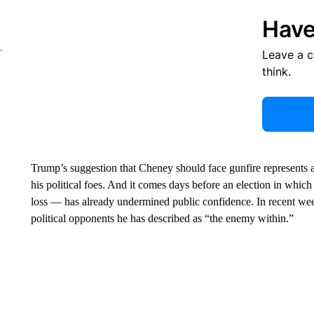
Have
Leave a 
think.
Trump’s suggestion that Cheney should face gunfire represents an
his political foes. And it comes days before an election in whi
loss — has already undermined public confidence. In recent wee
political opponents he has described as “the enemy within.”