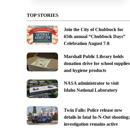
TOP STORIES
Join the City of Chubbuck for
65th annual “Chubbuck Days”
Celebration August 7-8
Marshall Public Library holds
donation drive for school supplies
and hygiene products
NASA administrator to visit
Idaho National Laboratory
Twin Falls: Police release new
details in fatal In-N-Out shooting;
investigation remains active