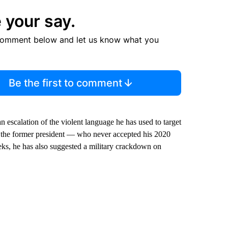
 your say.
comment below and let us know what you
Be the first to comment
 escalation of the violent language he has used to target
ch the former president — who never accepted his 2020
ks, he has also suggested a military crackdown on