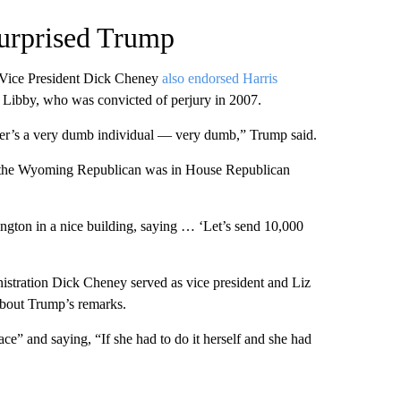
surprised Trump
 Vice President Dick Cheney
also endorsed Harris
 Libby, who was convicted of perjury in 2007.
ghter’s a very dumb individual — very dumb,” Trump said.
n the Wyoming Republican was in House Republican
ngton in a nice building, saying … ‘Let’s send 10,000
istration Dick Cheney served as vice president and Liz
bout Trump’s remarks.
ce” and saying, “If she had to do it herself and she had