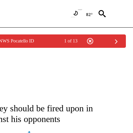
82°
 NWS Pocatello ID
1 of 13
IVE NOTIFICATIONS ABOUT NEW PAGES ON "CNN - US POLITICS".
y should be fired upon in
inst his opponents