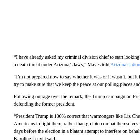
“I have already asked my criminal division chief to start looking a
a death threat under Arizona’s laws,” Mayes told
Arizona statio
“I’m not prepared now to say whether it was or it wasn’t, but it 
try to make sure that we keep the peace at our polling places and
Following outrage over the remark, the Trump campaign on Friday
defending the former president.
“President Trump is 100% correct that warmongers like Liz Chen
Americans to fight them, rather than go into combat themselves. 
days before the election in a blatant attempt to interfere on 
Karoline Leavitt said.