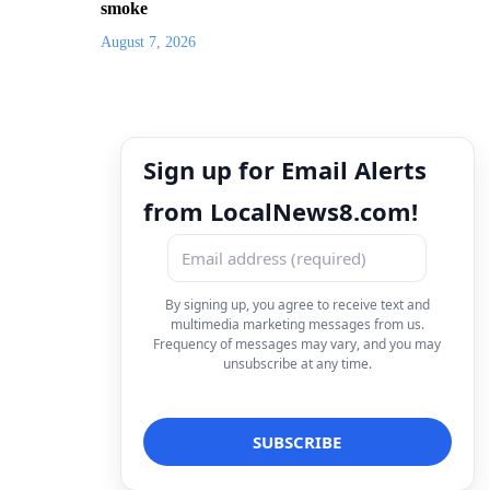
smoke
August 7, 2026
Sign up for Email Alerts
from LocalNews8.com!
By signing up, you agree to receive text and
multimedia marketing messages from us.
Frequency of messages may vary, and you may
unsubscribe at any time.