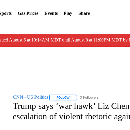
Sports
Gas Prices
Events
Play
Share
ssued August 6 at 10:14AM MDT until August 8 at 11:00PM MDT by
CNN - US Politics
0 Followers
FOLLOW
FOLLOW "CNN - US POLITICS" TO RECE
Trump says ‘war hawk’ Liz Chene
escalation of violent rhetoric aga