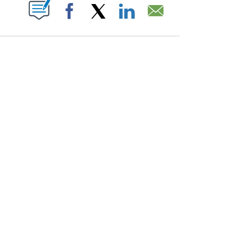
PAGES ON "".
Facebook
X
LinkedIn
Email