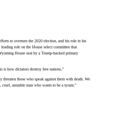
orts to overturn the 2020 election, and his role in his
a leading role on the House select committee that
Wyoming House seat by a Trump-backed primary
is how dictators destroy free nations.”
y threaten those who speak against them with death. We
e, cruel, unstable man who wants to be a tyrant.”