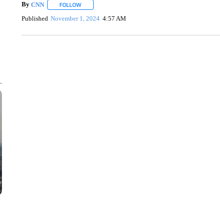
By
CNN
FOLLOW
FOLLOW "" TO RECEIVE NOTIFICATIONS ABOUT NEW 
Published
November 1, 2024
4:57 AM
SOFT SERVE BEER SERVED UP AT STATE FAIR
CNN, WTMJ