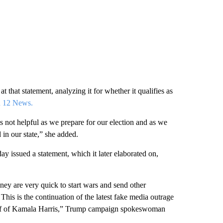
t that statement, analyzing it for whether it qualifies as
n 12 News.
is not helpful as we prepare for our election and as we
 in our state,” she added.
 issued a statement, which it later elaborated on,
ey are very quick to start wars and send other
This is the continuation of the latest fake media outrage
behalf of Kamala Harris,” Trump campaign spokeswoman