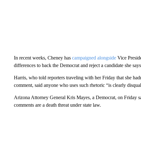
In recent weeks, Cheney has
campaigned alongside
Vice Preside
differences to back the Democrat and reject a candidate she says
Harris, who told reporters traveling with her Friday that she h
comment, said anyone who uses such rhetoric “is clearly disquali
Arizona Attorney General Kris Mayes, a Democrat, on Friday sai
comments are a death threat under state law.