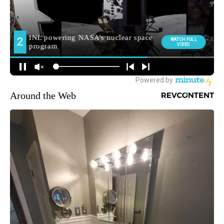
Around the Web