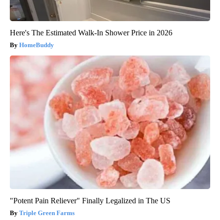
Here's The Estimated Walk-In Shower Price in 2026
HomeBuddy
"Potent Pain Reliever" Finally Legalized in The US
Triple Green Farms