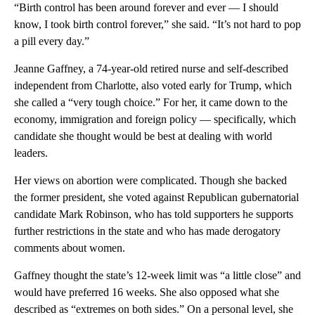
“Birth control has been around forever and ever — I should
know, I took birth control forever,” she said. “It’s not hard to pop
a pill every day.”
Jeanne Gaffney, a 74-year-old retired nurse and self-described
independent from Charlotte, also voted early for Trump, which
she called a “very tough choice.” For her, it came down to the
economy, immigration and foreign policy — specifically, which
candidate she thought would be best at dealing with world
leaders.
Her views on abortion were complicated. Though she backed
the former president, she voted against Republican gubernatorial
candidate Mark Robinson, who has told supporters he supports
further restrictions in the state and who has made derogatory
comments about women.
Gaffney thought the state’s 12-week limit was “a little close” and
would have preferred 16 weeks. She also opposed what she
described as “extremes on both sides.” On a personal level, she