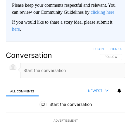
Please keep your comments respectful and relevant. You
can review our Community Guidelines by
clicking here
If you would like to share a story idea, please submit it
here
.
LOG IN
|
SIGN UP
Conversation
FOLLOW THIS CO
FOLLOW
NEWEST
ALL COMMENTS
All Comments
Start the conversation
ADVERTISEMENT