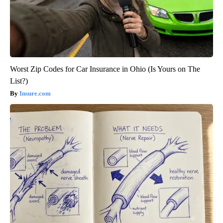
Worst Zip Codes for Car Insurance in Ohio (Is Yours on The
List?)
Insure.com