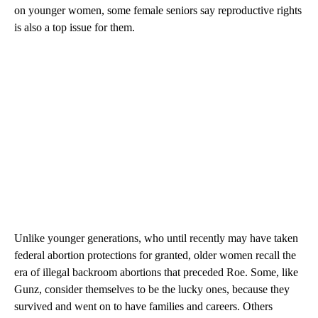
on younger women, some female seniors say reproductive rights
is also a top issue for them.
Unlike younger generations, who until recently may have taken
federal abortion protections for granted, older women recall the
era of illegal backroom abortions that preceded Roe. Some, like
Gunz, consider themselves to be the lucky ones, because they
survived and went on to have families and careers. Others