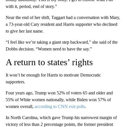
with it, period, end of story.”
Near the end of her shift, Taggart had a conversation with Mary,
a 73-year-old Cary resident and Harris supporter who declined
to give her last name.
“I feel like we’re taking a giant step backward,” she said of the
Dobbs decision. “Women need to have the say.”
A return to states’ rights
It won’t be enough for Harris to motivate Democratic
supporters.
Four years ago, Trump won 52% of voters 65 and older and
55% of White women nationally, while Biden won 57% of
women overall,
according to CNN exit polls
.
In North Carolina, which gave Trump his narrowest margin of
victory of less than 2 percentage points, the former president