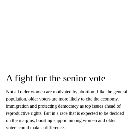
A fight for the senior vote
Not all older women are motivated by abortion. Like the general
population, older voters are more likely to cite the economy,
immigration and protecting democracy as top issues ahead of
reproductive rights. But in a race that is expected to be decided
on the margins, boosting support among women and older
voters could make a difference.