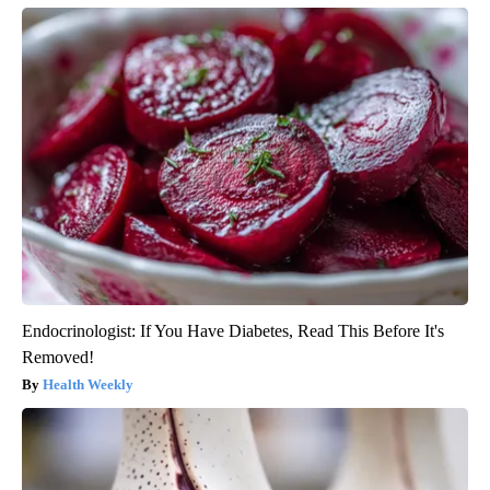
Endocrinologist: If You Have Diabetes, Read This Before It's
Removed!
Health Weekly