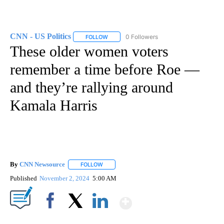
CNN - US Politics
0 Followers
FOLLOW
FOLLOW "CNN - US POLITICS" TO RECEIVE 
These older women voters
remember a time before Roe —
and they’re rallying around
Kamala Harris
By
CNN Newsource
FOLLOW
FOLLOW "" TO RECEIVE NOTIFICATIONS ABOU
Published
November 2, 2024
5:00 AM
Show More
Facebook
X
LinkedIn