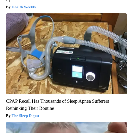
Health Weekly
CPAP Recall Has Thousands of Sleep Apnea Sufferers
Rethinking Their Routine
The Sleep Digest