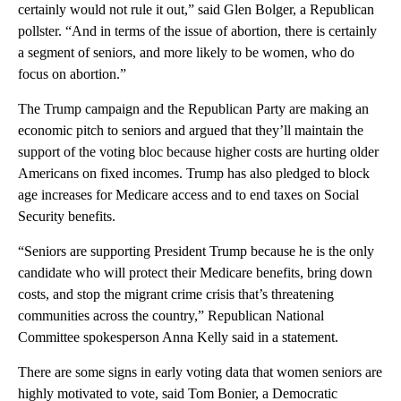
certainly would not rule it out,” said Glen Bolger, a Republican
pollster. “And in terms of the issue of abortion, there is certainly
a segment of seniors, and more likely to be women, who do
focus on abortion.”
The Trump campaign and the Republican Party are making an
economic pitch to seniors and argued that they’ll maintain the
support of the voting bloc because higher costs are hurting older
Americans on fixed incomes. Trump has also pledged to block
age increases for Medicare access and to end taxes on Social
Security benefits.
“Seniors are supporting President Trump because he is the only
candidate who will protect their Medicare benefits, bring down
costs, and stop the migrant crime crisis that’s threatening
communities across the country,” Republican National
Committee spokesperson Anna Kelly said in a statement.
There are some signs in early voting data that women seniors are
highly motivated to vote, said Tom Bonier, a Democratic