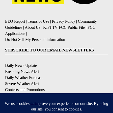
EEO Report
|
Terms of Use
|
Privacy Policy
|
Community
Guidelines
|
About Us
|
KIFI-TV FCC Public File
|
FCC
Applications
|
Do Not Sell My Personal Information
SUBSCRIBE TO OUR EMAIL NEWSLETTERS
Daily News Update
Breaking News Alert
Daily Weather Forecast
Severe Weather Alert
Contests and Promotions
DOWNLOAD OUR APPS