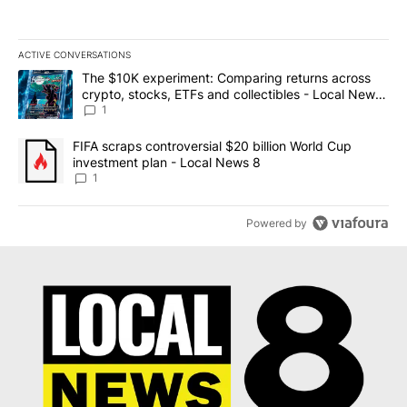
ACTIVE CONVERSATIONS
The following is a list of the most commented articles in the last 7
A trending article titled "The $10K experiment: Comparing return
The $10K experiment: Comparing returns across
crypto, stocks, ETFs and collectibles - Local News
8
1
A trending article titled "FIFA scraps controversial $20 billion 
FIFA scraps controversial $20 billion World Cup
investment plan - Local News 8
1
Powered by