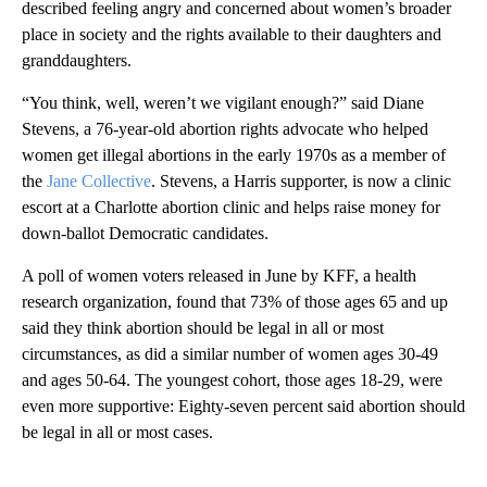
described feeling angry and concerned about women’s broader
place in society and the rights available to their daughters and
granddaughters.
“You think, well, weren’t we vigilant enough?” said Diane
Stevens, a 76-year-old abortion rights advocate who helped
women get illegal abortions in the early 1970s as a member of
the
Jane Collective
. Stevens, a Harris supporter, is now a clinic
escort at a Charlotte abortion clinic and helps raise money for
down-ballot Democratic candidates.
A poll of women voters released in June by KFF, a health
research organization, found that 73% of those ages 65 and up
said they think abortion should be legal in all or most
circumstances, as did a similar number of women ages 30-49
and ages 50-64. The youngest cohort, those ages 18-29, were
even more supportive: Eighty-seven percent said abortion should
be legal in all or most cases.