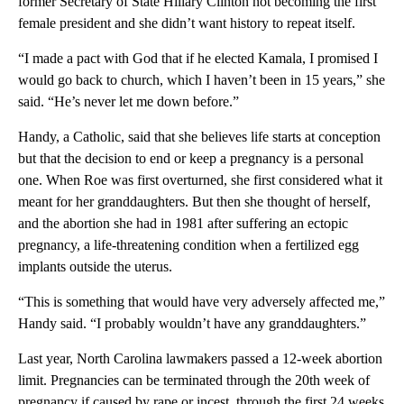
former Secretary of State Hillary Clinton not becoming the first
female president and she didn’t want history to repeat itself.
“I made a pact with God that if he elected Kamala, I promised I
would go back to church, which I haven’t been in 15 years,” she
said. “He’s never let me down before.”
Handy, a Catholic, said that she believes life starts at conception
but that the decision to end or keep a pregnancy is a personal
one. When Roe was first overturned, she first considered what it
meant for her granddaughters. But then she thought of herself,
and the abortion she had in 1981 after suffering an ectopic
pregnancy, a life-threatening condition when a fertilized egg
implants outside the uterus.
“This is something that would have very adversely affected me,”
Handy said. “I probably wouldn’t have any granddaughters.”
Last year, North Carolina lawmakers passed a 12-week abortion
limit. Pregnancies can be terminated through the 20th week of
pregnancy if caused by rape or incest, through the first 24 weeks