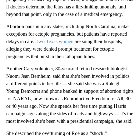
if doctors determine the fetus has a life-limiting anomaly, and
beyond that point, only in the case of a medical emergency.
Abortion bans in many states, including North Carolina, make
exceptions for ectopic pregnancies, but patients have reported
delays in care.
Two
Texas women
are suing their hospitals,
alleging they were denied prompt treatment for ectopic
pregnancies that burst in their fallopian tubes.
Another Cary volunteer, 80-year-old retired research biologist
Naomi Jean Bernheim, said that she’s been involved in politics
at different points in her life — she said she was a Raleigh
Young Democrat and phone banked in support of abortion rights
for NARAL, now known as Reproductive Freedom for All, 30
or 40 years ago. Now she spends her free time putting Harris
campaign signs along the sides of roads and highways — it’s the
most involved she’s been with a presidential campaign, she said.
She described the overturning of Roe as a “shock.”