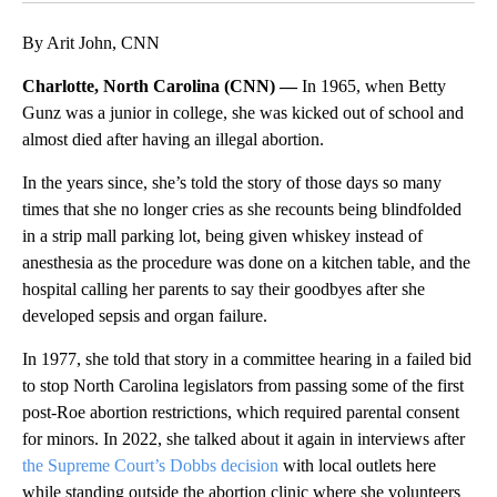
By Arit John, CNN
Charlotte, North Carolina (CNN) —
In 1965, when Betty
Gunz was a junior in college, she was kicked out of school and
almost died after having an illegal abortion.
In the years since, she’s told the story of those days so many
times that she no longer cries as she recounts being blindfolded
in a strip mall parking lot, being given whiskey instead of
anesthesia as the procedure was done on a kitchen table, and the
hospital calling her parents to say their goodbyes after she
developed sepsis and organ failure.
In 1977, she told that story in a committee hearing in a failed bid
to stop North Carolina legislators from passing some of the first
post-Roe abortion restrictions, which required parental consent
for minors. In 2022, she talked about it again in interviews after
the Supreme Court’s Dobbs decision
with local outlets here
while standing outside the abortion clinic where she volunteers