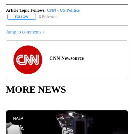
Article Topic Follows:
CNN - US Politics
0 Followers
FOLLOW
FOLLOW "CNN - US POLITICS" TO RECEIVE NOTIFICATIONS ABOUT
Jump to comments ↓
CNN Newsource
MORE NEWS