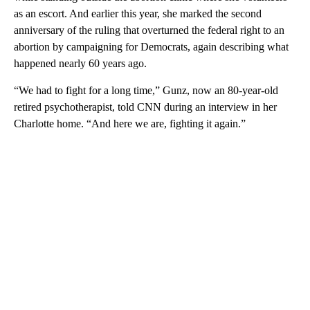
as an escort. And earlier this year, she marked the second
anniversary of the ruling that overturned the federal right to an
abortion by campaigning for Democrats, again describing what
happened nearly 60 years ago.
“We had to fight for a long time,” Gunz, now an 80-year-old
retired psychotherapist, told CNN during an interview in her
Charlotte home. “And here we are, fighting it again.”
A
D
V
E
R
TI
S
E
M
E
N
T