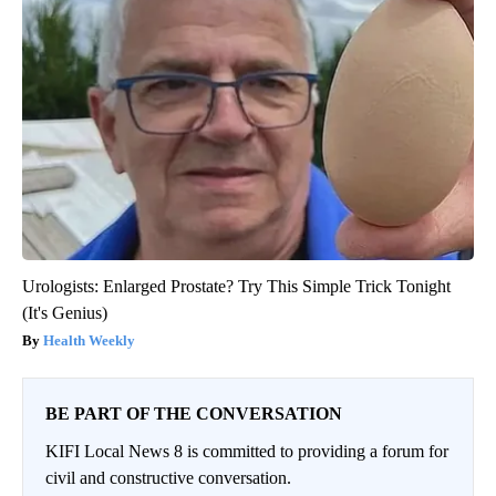
Urologists: Enlarged Prostate? Try This Simple Trick Tonight
(It's Genius)
Health Weekly
BE PART OF THE CONVERSATION
KIFI Local News 8 is committed to providing a forum for
civil and constructive conversation.