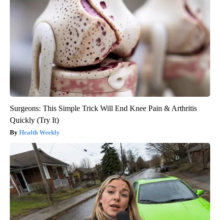
Surgeons: This Simple Trick Will End Knee Pain & Arthritis
Quickly (Try It)
Health Weekly