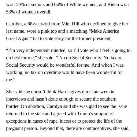
won 59% of seniors and 64% of White women, and Biden won
53% of women overall.
Carolyn, a 68-year-old from Mint Hill who declined to give her
last name, wore a pink top and a matching “Make America
Great Again” hat to vote early for the former president.
“I’m very independent-minded, so I’ll vote who I feel is going to
do best for me,” she said. “I’m on Social Security. No tax on
Social Security would be wonderful for me. And when I was
working, no tax on overtime would have been wonderful for
me.”
She said she doesn’t think Harris gives direct answers in
interviews and hasn’t done enough to secure the southern
border. On abortion, Carolyn said she was glad to see the issue
returned to the state and agreed with Trump’s support of
exceptions in cases of rape, incest or to protect the life of the
pregnant person. Beyond that, there are contraceptives, she said.