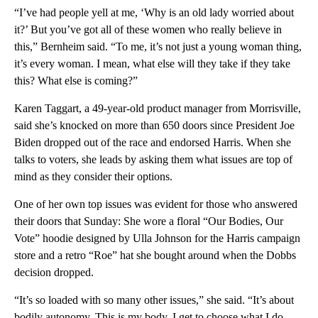
“I’ve had people yell at me, ‘Why is an old lady worried about
it?’ But you’ve got all of these women who really believe in
this,” Bernheim said. “To me, it’s not just a young woman thing,
it’s every woman. I mean, what else will they take if they take
this? What else is coming?”
Karen Taggart, a 49-year-old product manager from Morrisville,
said she’s knocked on more than 650 doors since President Joe
Biden dropped out of the race and endorsed Harris. When she
talks to voters, she leads by asking them what issues are top of
mind as they consider their options.
One of her own top issues was evident for those who answered
their doors that Sunday: She wore a floral “Our Bodies, Our
Vote” hoodie designed by Ulla Johnson for the Harris campaign
store and a retro “Roe” hat she bought around when the Dobbs
decision dropped.
“It’s so loaded with so many other issues,” she said. “It’s about
bodily autonomy. This is my body. I get to choose what I do