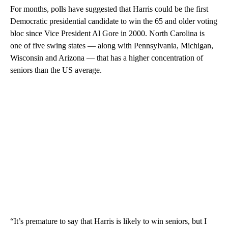
For months, polls have suggested that Harris could be the first
Democratic presidential candidate to win the 65 and older voting
bloc since Vice President Al Gore in 2000. North Carolina is
one of five swing states — along with Pennsylvania, Michigan,
Wisconsin and Arizona — that has a higher concentration of
seniors than the US average.
“It’s premature to say that Harris is likely to win seniors, but I