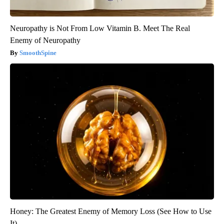
Neuropathy is Not From Low Vitamin B. Meet The Real
Enemy of Neuropathy
SmoothSpine
Honey: The Greatest Enemy of Memory Loss (See How to Use
It)