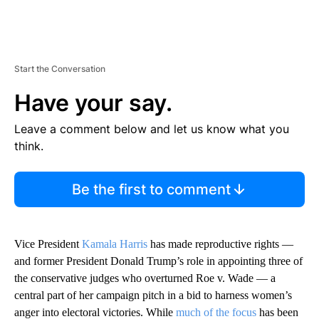
Start the Conversation
Have your say.
Leave a comment below and let us know what you
think.
Be the first to comment
Vice President
Kamala Harris
has made reproductive rights —
and former President Donald Trump’s role in appointing three of
the conservative judges who overturned Roe v. Wade — a
central part of her campaign pitch in a bid to harness women’s
anger into electoral victories. While
much of the focus
has been