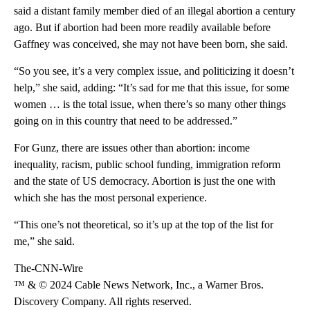
said a distant family member died of an illegal abortion a century
ago. But if abortion had been more readily available before
Gaffney was conceived, she may not have been born, she said.
“So you see, it’s a very complex issue, and politicizing it doesn’t
help,” she said, adding: “It’s sad for me that this issue, for some
women … is the total issue, when there’s so many other things
going on in this country that need to be addressed.”
For Gunz, there are issues other than abortion: income
inequality, racism, public school funding, immigration reform
and the state of US democracy. Abortion is just the one with
which she has the most personal experience.
“This one’s not theoretical, so it’s up at the top of the list for
me,” she said.
The-CNN-Wire
™ & © 2024 Cable News Network, Inc., a Warner Bros.
Discovery Company. All rights reserved.