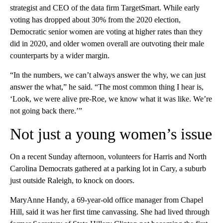
strategist and CEO of the data firm TargetSmart. While early
voting has dropped about 30% from the 2020 election,
Democratic senior women are voting at higher rates than they
did in 2020, and older women overall are outvoting their male
counterparts by a wider margin.
“In the numbers, we can’t always answer the why, we can just
answer the what,” he said. “The most common thing I hear is,
‘Look, we were alive pre-Roe, we know what it was like. We’re
not going back there.’”
Not just a young women’s issue
On a recent Sunday afternoon, volunteers for Harris and North
Carolina Democrats gathered at a parking lot in Cary, a suburb
just outside Raleigh, to knock on doors.
MaryAnne Handy, a 69-year-old office manager from Chapel
Hill, said it was her first time canvassing. She had lived through