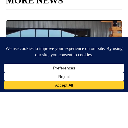
MORE NEWS
Around the Web