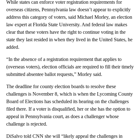
While states can enforce voter registration requirements for
overseas citizens, Pennsylvania law doesn’t appear to explicitly
address this category of voters, said Michael Morley, an election
law expert at Florida State University. And federal law makes
clear that these voters have the right to continue voting in the
state they last resided in when they lived in the United States, he
added.
“In the absence of a registration requirement that applies to
(overseas voters), election officials are required to fill their timely
submitted absentee ballot requests,” Morley said.
The deadline for county election boards to resolve these
challenges is November 8, which is when the Lycoming County
Board of Elections has scheduled its hearing on the challenges
filed there. If a voter is disqualified, her or she has the option to
appeal in Pennsylvania court, as does a challenger whose
challenge is rejected.
DiSalvo told CNN she will “likely appeal the challenges in