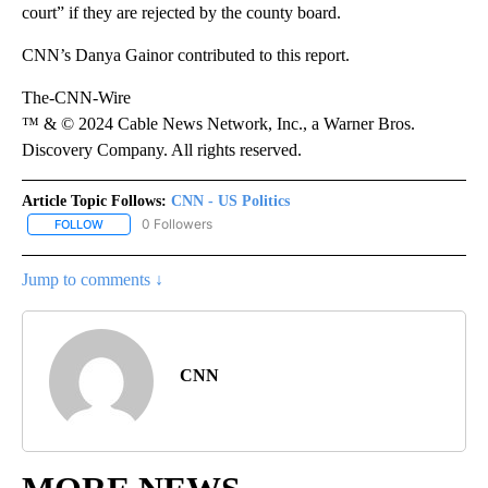
court” if they are rejected by the county board.
CNN’s Danya Gainor contributed to this report.
The-CNN-Wire
™ & © 2024 Cable News Network, Inc., a Warner Bros.
Discovery Company. All rights reserved.
Article Topic Follows:
CNN - US Politics
0 Followers
FOLLOW
FOLLOW "CNN - US POLITICS" TO RECEIVE NOTIFICATIONS ABOUT
Jump to comments ↓
CNN