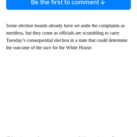
Be the first to comment
Some election boards already have set aside the complaints as
meritless, but they come as officials are scrambling to carry
Tuesday’s consequential election in a state that could determine
the outcome of the race for the White House.