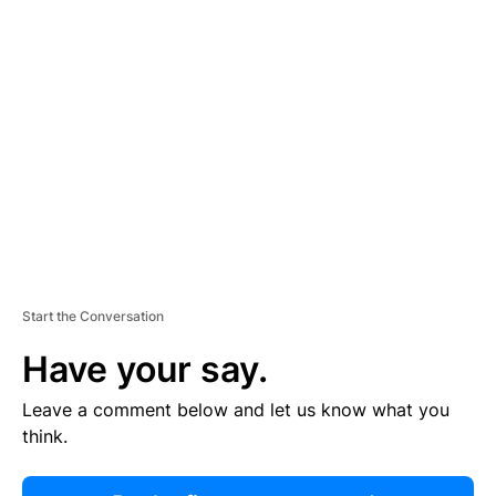
R
TI
S
E
M
E
N
T
Start the Conversation
Have your say.
Leave a comment below and let us know what you
think.