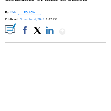
By
CNN
FOLLOW
FOLLOW "" TO RECEIVE NOTIFICATIONS ABOUT NEW PAGE
Published
November 4, 2024
1:42 PM
Show More
Facebook
X
LinkedIn
AKRON FOOTBALL TO LET FAN CALL PLAYS
CNN, AKRON ZIPS, GETTY