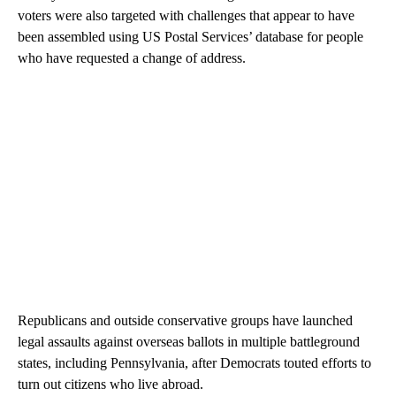
voters were also targeted with challenges that appear to have
been assembled using US Postal Services’ database for people
who have requested a change of address.
Republicans and outside conservative groups have launched
legal assaults against overseas ballots in multiple battleground
states, including Pennsylvania, after Democrats touted efforts to
turn out citizens who live abroad.