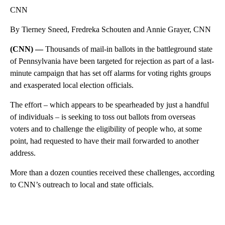
CNN
By Tierney Sneed, Fredreka Schouten and Annie Grayer, CNN
(CNN) —
Thousands of mail-in ballots in the battleground state
of Pennsylvania have been targeted for rejection as part of a last-
minute campaign that has set off alarms for voting rights groups
and exasperated local election officials.
The effort – which appears to be spearheaded by just a handful
of individuals – is seeking to toss out ballots from overseas
voters and to challenge the eligibility of people who, at some
point, had requested to have their mail forwarded to another
address.
More than a dozen counties received these challenges, according
to CNN’s outreach to local and state officials.
A
D
V
E