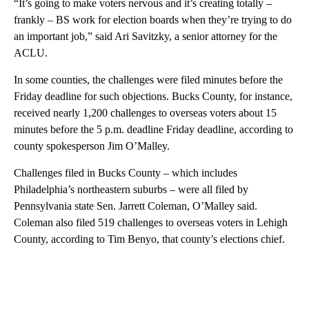
“It’s going to make voters nervous and it’s creating totally –
frankly – BS work for election boards when they’re trying to do
an important job,” said Ari Savitzky, a senior attorney for the
ACLU.
In some counties, the challenges were filed minutes before the
Friday deadline for such objections. Bucks County, for instance,
received nearly 1,200 challenges to overseas voters about 15
minutes before the 5 p.m. deadline Friday deadline, according to
county spokesperson Jim O’Malley.
Challenges filed in Bucks County – which includes
Philadelphia’s northeastern suburbs – were all filed by
Pennsylvania state Sen. Jarrett Coleman, O’Malley said.
Coleman also filed 519 challenges to overseas voters in Lehigh
County, according to Tim Benyo, that county’s elections chief.