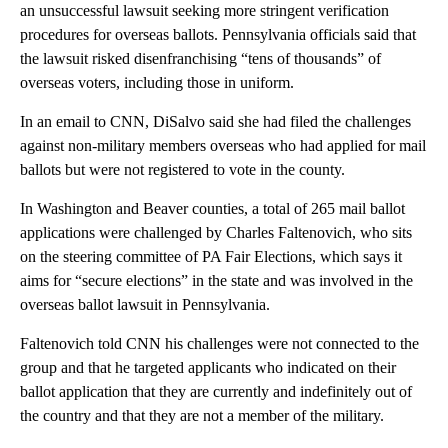
an unsuccessful lawsuit seeking more stringent verification
procedures for overseas ballots. Pennsylvania officials said that
the lawsuit risked disenfranchising “tens of thousands” of
overseas voters, including those in uniform.
In an email to CNN, DiSalvo said she had filed the challenges
against non-military members overseas who had applied for mail
ballots but were not registered to vote in the county.
In Washington and Beaver counties, a total of 265 mail ballot
applications were challenged by Charles Faltenovich, who sits
on the steering committee of PA Fair Elections, which says it
aims for “secure elections” in the state and was involved in the
overseas ballot lawsuit in Pennsylvania.
Faltenovich told CNN his challenges were not connected to the
group and that he targeted applicants who indicated on their
ballot application that they are currently and indefinitely out of
the country and that they are not a member of the military.