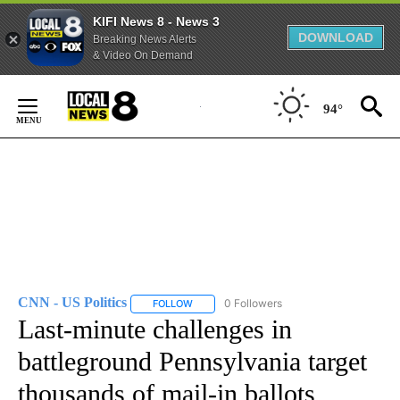
KIFI News 8 - News 3
DOWNLOAD
Breaking News Alerts
& Video On Demand
Skip
to
94°
Content
CNN - US Politics
0 Followers
FOLLOW
FOLLOW "CNN - US POLITICS" TO RECEIVE 
Last-minute challenges in
battleground Pennsylvania target
thousands of mail-in ballots