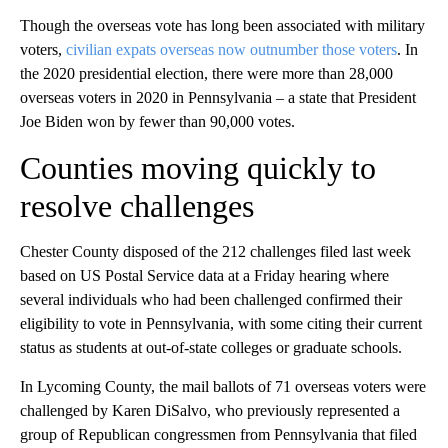
Though the overseas vote has long been associated with military
voters,
civilian expats overseas now outnumber those voters
. In
the 2020 presidential election, there were more than 28,000
overseas voters in 2020 in Pennsylvania – a state that President
Joe Biden won by fewer than 90,000 votes.
Counties moving quickly to
resolve challenges
Chester County disposed of the 212 challenges filed last week
based on US Postal Service data at a Friday hearing where
several individuals who had been challenged confirmed their
eligibility to vote in Pennsylvania, with some citing their current
status as students at out-of-state colleges or graduate schools.
In Lycoming County, the mail ballots of 71 overseas voters were
challenged by Karen DiSalvo, who previously represented a
group of Republican congressmen from Pennsylvania that filed