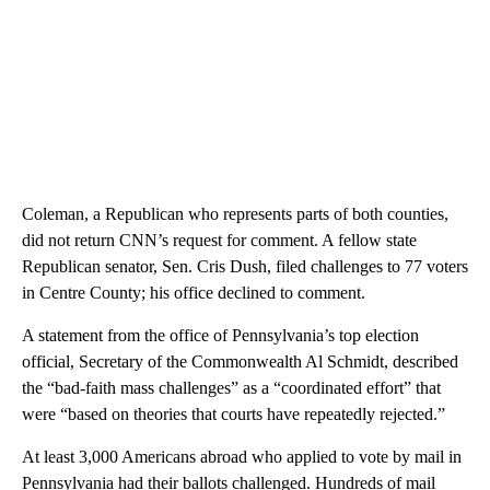
Coleman, a Republican who represents parts of both counties,
did not return CNN’s request for comment. A fellow state
Republican senator, Sen. Cris Dush, filed challenges to 77 voters
in Centre County; his office declined to comment.
A statement from the office of Pennsylvania’s top election
official, Secretary of the Commonwealth Al Schmidt, described
the “bad-faith mass challenges” as a “coordinated effort” that
were “based on theories that courts have repeatedly rejected.”
At least 3,000 Americans abroad who applied to vote by mail in
Pennsylvania had their ballots challenged. Hundreds of mail