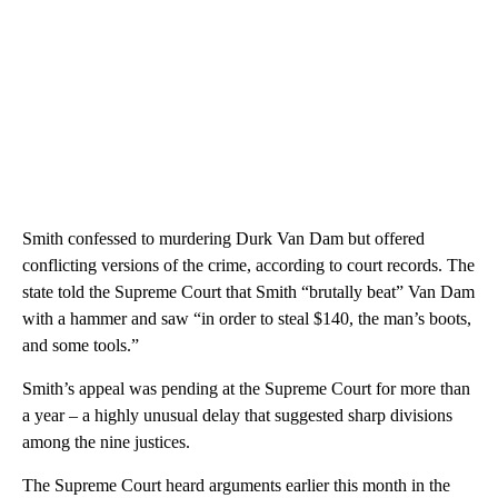
Smith confessed to murdering Durk Van Dam but offered
conflicting versions of the crime, according to court records. The
state told the Supreme Court that Smith “brutally beat” Van Dam
with a hammer and saw “in order to steal $140, the man’s boots,
and some tools.”
Smith’s appeal was pending at the Supreme Court for more than
a year – a highly unusual delay that suggested sharp divisions
among the nine justices.
The Supreme Court heard arguments earlier this month in the