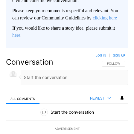
civil and constructive conversation.
Please keep your comments respectful and relevant. You
can review our Community Guidelines by
clicking here
If you would like to share a story idea, please submit it
here
.
LOG IN
|
SIGN UP
Conversation
FOLLOW THIS CO
FOLLOW
NEWEST
ALL COMMENTS
All Comments
Start the conversation
ADVERTISEMENT