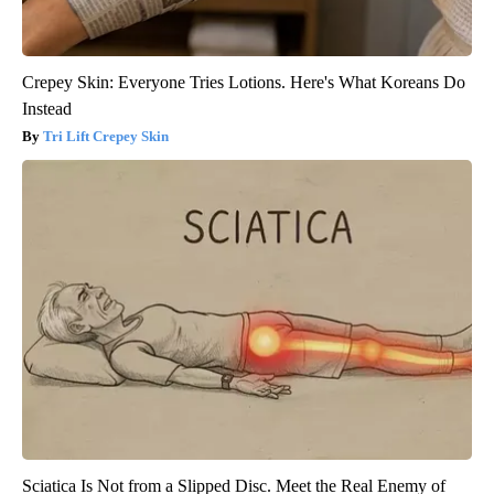
Crepey Skin: Everyone Tries Lotions. Here's What Koreans Do
Instead
Tri Lift Crepey Skin
Sciatica Is Not from a Slipped Disc. Meet the Real Enemy of