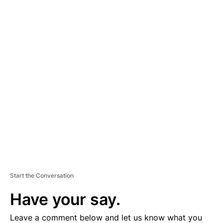
A
D
V
E
R
TI
S
E
M
E
N
T
Start the Conversation
Have your say.
Leave a comment below and let us know what you