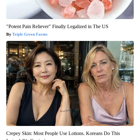
"Potent Pain Reliever" Finally Legalized in The US
Triple Green Farms
Crepey Skin: Most People Use Lotions. Koreans Do This