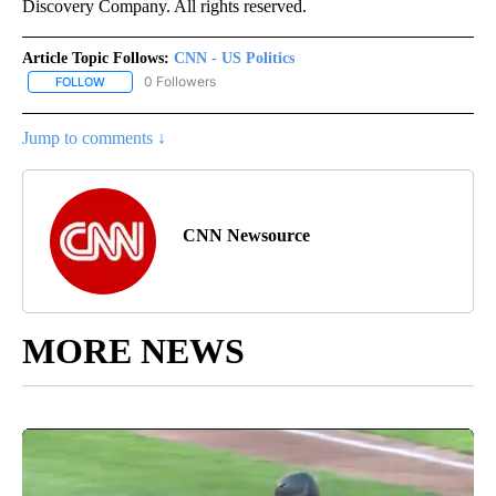
Discovery Company. All rights reserved.
Article Topic Follows:
CNN - US Politics
0 Followers
FOLLOW
FOLLOW "CNN - US POLITICS" TO RECEIVE NOTIFICATIONS ABOUT
Jump to comments ↓
CNN Newsource
MORE NEWS