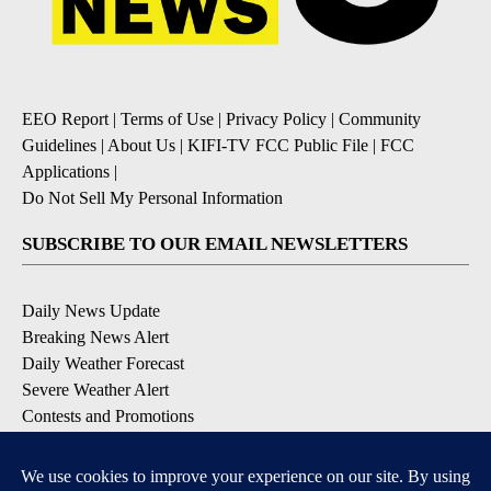
EEO Report
|
Terms of Use
|
Privacy Policy
|
Community
Guidelines
|
About Us
|
KIFI-TV FCC Public File
|
FCC
Applications
|
Do Not Sell My Personal Information
SUBSCRIBE TO OUR EMAIL NEWSLETTERS
Daily News Update
Breaking News Alert
Daily Weather Forecast
Severe Weather Alert
Contests and Promotions
DOWNLOAD OUR APPS