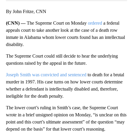
By John Fritze, CNN
(CNN) —
The Supreme Court on Monday
ordered
a federal
appeals court to take another look at the case of a death row
inmate in Alabama whom lower courts found has an intellectual
disability.
The Supreme Court could still decide to hear the underlying
questions raised by the appeal in the future.
Joseph Smith was convicted and sentenced
to death for a brutal
murder in 1997. His case turns on how lower courts determine
whether a defendant is intellectually disabled and, therefore,
ineligible for the death penalty.
The lower court’s ruling in Smith’s case, the Supreme Court
wrote in a brief unsigned opinion on Monday, “is unclear on this
point and this court’s ultimate assessment” of the question “may
depend on the basis” for that lower court’s reasoning.