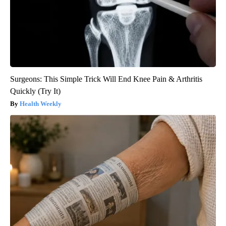
Surgeons: This Simple Trick Will End Knee Pain & Arthritis
Quickly (Try It)
Health Weekly