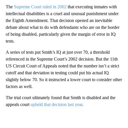
The
Supreme Court ruled in 2002
that executing inmates with
intellectual disabilities is a cruel and unusual punishment under
the Eighth Amendment. That decision opened an inevitable
debate about what to do with defendants who are on the border
of being disabled, particularly given the margin of error in IQ
tests.
A series of tests put Smith’s IQ at just over 70, a threshold
referenced in the Supreme Court’s 2002 decision. But the 11th
US Circuit Court of Appeals noted that the number isn’t a strict
cutoff and that deviation in testing could put his actual IQ
slightly below 70. So it instructed a lower court to consider other
factors as well.
The trial court ultimately found that Smith is disabled and the
appeals court
upheld that decision last year
.