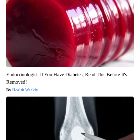
Endocrinologist: If You Have Diabetes, Read This Before It's
Removed!
Health Weekly