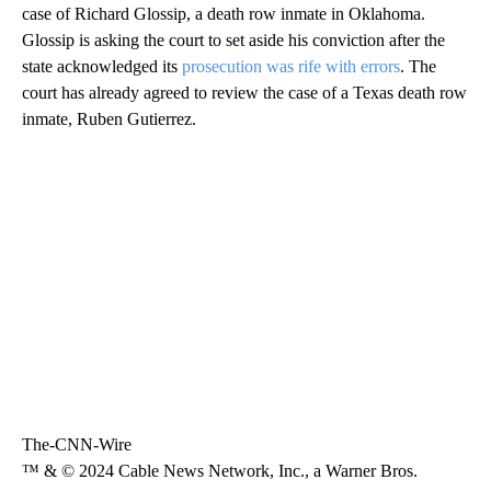
case of Richard Glossip, a death row inmate in Oklahoma.
Glossip is asking the court to set aside his conviction after the
state acknowledged its
prosecution was rife with errors
. The
court has already agreed to review the case of a Texas death row
inmate, Ruben Gutierrez.
The-CNN-Wire
™ & © 2024 Cable News Network, Inc., a Warner Bros.