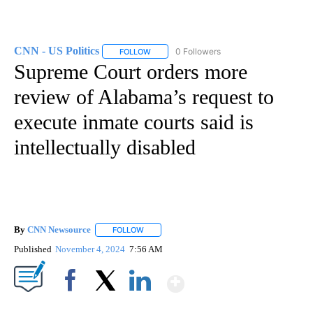
CNN - US Politics
0 Followers
FOLLOW
FOLLOW "CNN - US POLITICS" TO RECEIVE 
Supreme Court orders more
review of Alabama’s request to
execute inmate courts said is
intellectually disabled
By
CNN Newsource
FOLLOW
FOLLOW "" TO RECEIVE NOTIFICATIONS ABOU
Published
November 4, 2024
7:56 AM
Show More
Facebook
X
LinkedIn