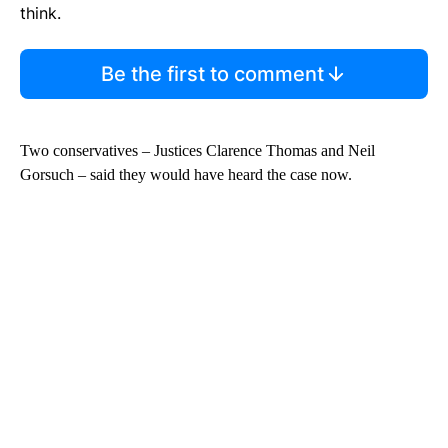
think.
Be the first to comment
Two conservatives – Justices Clarence Thomas and Neil
Gorsuch – said they would have heard the case now.