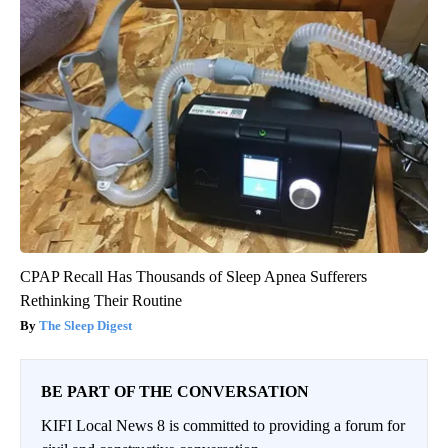
CPAP Recall Has Thousands of Sleep Apnea Sufferers
Rethinking Their Routine
The Sleep Digest
BE PART OF THE CONVERSATION
KIFI Local News 8 is committed to providing a forum for