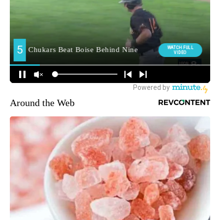
Around the Web