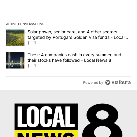
ACTIVE CONVERSATIONS
The following is a list of the most commented articles in the last 7
A trending article titled "Solar power, senior care, and 4 other 
Solar power, senior care, and 4 other sectors
targeted by Portugal’s Golden Visa funds - Local
News 8
1
A trending article titled "These 4 companies cash in every summe
These 4 companies cash in every summer, and
their stocks have followed - Local News 8
1
Powered by