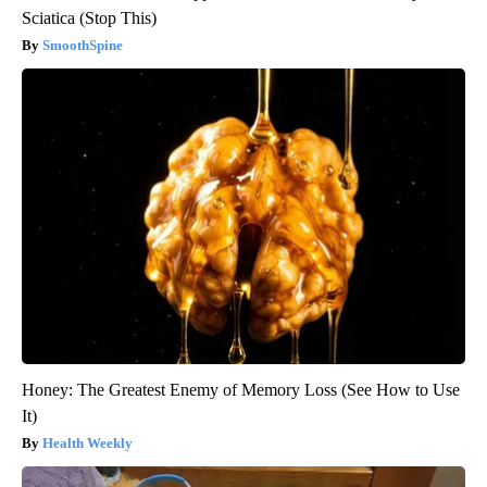
Sciatica (Stop This)
SmoothSpine
Honey: The Greatest Enemy of Memory Loss (See How to Use
It)
Health Weekly