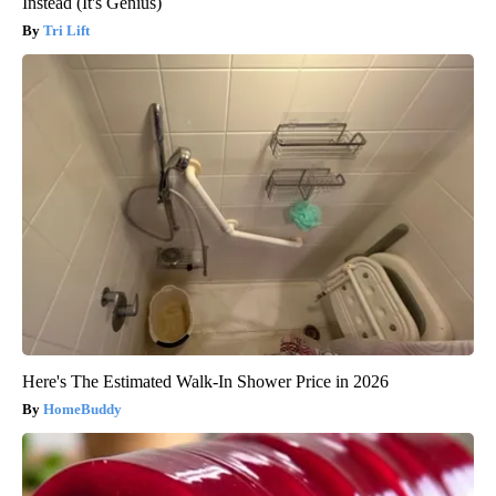
Instead (It's Genius)
Tri Lift
Here's The Estimated Walk-In Shower Price in 2026
HomeBuddy