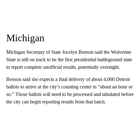
Michigan
Michigan Secretary of State Jocelyn Benson said the Wolverine
State is still on track to be the first presidential battleground state
to report complete unofficial results, potentially overnight.
Benson said she expects a final delivery of about 4,000 Detroit
ballots to arrive at the city’s counting center in “about an hour or
so.” Those ballots will need to be processed and tabulated before
the city can begin reporting results from that batch.