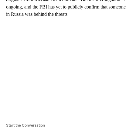
ongoing, and the FBI has yet to publicly confirm that someone
in Russia was behind the threats.
A
D
V
E
R
TI
S
E
M
E
N
T
Start the Conversation