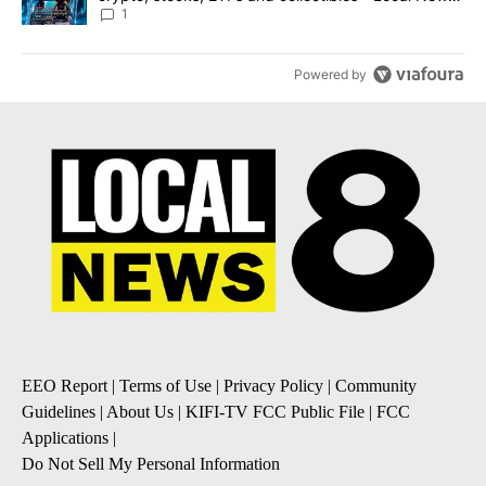
8
1
Powered by
EEO Report
|
Terms of Use
|
Privacy Policy
|
Community
Guidelines
|
About Us
|
KIFI-TV FCC Public File
|
FCC
Applications
|
Do Not Sell My Personal Information