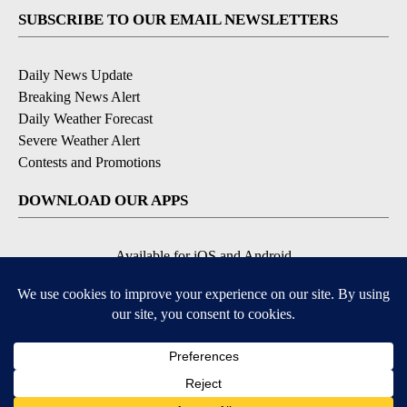
SUBSCRIBE TO OUR EMAIL NEWSLETTERS
Daily News Update
Breaking News Alert
Daily Weather Forecast
Severe Weather Alert
Contests and Promotions
DOWNLOAD OUR APPS
Available for iOS and Android
© 2026, NPG of Idaho, Inc. Idaho Falls, ID USA