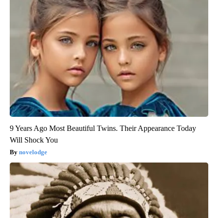
9 Years Ago Most Beautiful Twins. Their Appearance Today
Will Shock You
novelodge