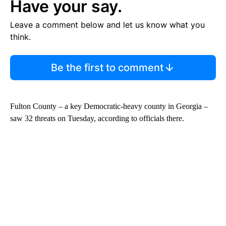
Have your say.
Leave a comment below and let us know what you
think.
Be the first to comment
Fulton County – a key Democratic-heavy county in Georgia –
saw 32 threats on Tuesday, according to officials there.