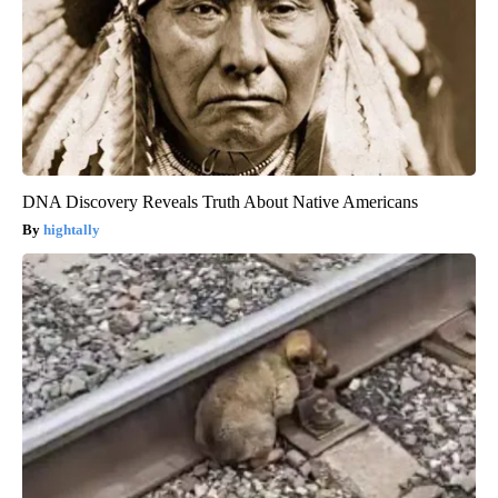
DNA Discovery Reveals Truth About Native Americans
hightally