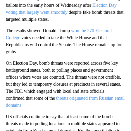
ballots into the early hours of Wednesday after
Election Day
voting that largely went smoothly
despite fake bomb threats that
targeted multiple states.
The results showed Donald Trump
won the 270 Electoral
College
votes needed to take the White House and that
Republicans will control the Senate. The House remains up for
grabs.
On Election Day, bomb threats were reported across five key
battleground states, both to polling places and government
offices where votes are counted. The threats were not credible,
but they led to temporary closures at precincts in several states.
The FBI, which engaged with local and state officials,
confirmed that some of the
threats originated from Russian email
domains
.
US officials continue to say that at least some of the bomb
threats made to polling locations in multiple states appeared to
originate from Russian email domains. But the investigation is