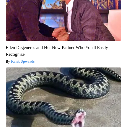
Ellen Degeneres and Her New Partner Who You'll Easily
Recognize
Rank Upwards