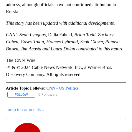
address, although officials have not confirmed attribution to
Russia.
This story has been updated with additional developments.
CNN’s Sean Lyngaas,
Dalia Faheid,
Brian Todd, Zachary
Cohen, Casey Tolan, Holmes Lybrand, Scott Glover, Pamela
Brown, Jim Acosta and Laura Dolan contributed to this report.
The-CNN-Wire
™ & © 2024 Cable News Network, Inc., a Warner Bros.
Discovery Company. All rights reserved.
Article Topic Follows:
CNN - US Politics
0 Followers
FOLLOW
FOLLOW "CNN - US POLITICS" TO RECEIVE NOTIFICATIONS ABOUT
Jump to comments ↓