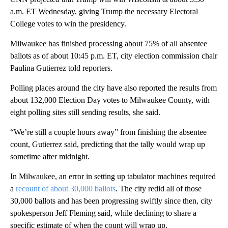
a.m. ET Wednesday, giving Trump the necessary Electoral
College votes to win the presidency.
Milwaukee has finished processing about 75% of all absentee
ballots as of about 10:45 p.m. ET, city election commission chair
Paulina Gutierrez told reporters.
Polling places around the city have also reported the results from
about 132,000 Election Day votes to Milwaukee County, with
eight polling sites still sending results, she said.
“We’re still a couple hours away” from finishing the absentee
count, Gutierrez said, predicting that the tally would wrap up
sometime after midnight.
In Milwaukee, an error in setting up tabulator machines required
a
recount of about 30,000 ballots
. The city redid all of those
30,000 ballots and has been progressing swiftly since then, city
spokesperson Jeff Fleming said, while declining to share a
specific estimate of when the count will wrap up.