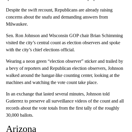
Despite the swift recount, Republicans are already raising
concerns about the snafu and demanding answers from
Milwaukee.
Sen. Ron Johnson and Wisconsin GOP chair Brian Schimming
visited the city’s central count as election observers and spoke
with the city’s chief elections official.
Wearing a neon green “election observer” sticker and trailed by
a bevy of reporters and Republican election observers, Johnson
walked around the hangar-like counting center, looking at the
machines and watching the vote count take place.
In an exchange that lasted several minutes, Johnson told
Gutierrez to preserve all surveillance videos of the count and all
records about the vote totals from the first tally of the roughly
30,000 ballots.
Arizona