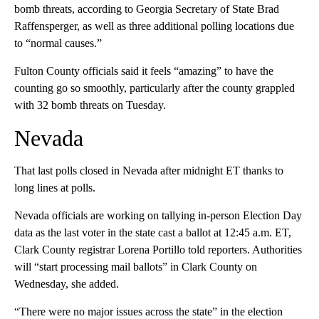
bomb threats, according to Georgia Secretary of State Brad
Raffensperger, as well as three additional polling locations due
to “normal causes.”
Fulton County officials said it feels “amazing” to have the
counting go so smoothly, particularly after the county grappled
with 32 bomb threats on Tuesday.
Nevada
That last polls closed in Nevada after midnight ET thanks to
long lines at polls.
Nevada officials are working on tallying in-person Election Day
data as the last voter in the state cast a ballot at 12:45 a.m. ET,
Clark County registrar Lorena Portillo told reporters. Authorities
will “start processing mail ballots” in Clark County on
Wednesday, she added.
“There were no major issues across the state” in the election