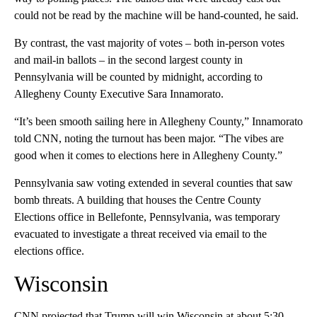
could not be read by the machine will be hand-counted, he said.
By contrast, the vast majority of votes – both in-person votes
and mail-in ballots – in the second largest county in
Pennsylvania will be counted by midnight, according to
Allegheny County Executive Sara Innamorato.
“It’s been smooth sailing here in Allegheny County,” Innamorato
told CNN, noting the turnout has been major. “The vibes are
good when it comes to elections here in Allegheny County.”
Pennsylvania saw voting extended in several counties that saw
bomb threats. A building that houses the Centre County
Elections office in Bellefonte, Pennsylvania, was temporary
evacuated to investigate a threat received via email to the
elections office.
Wisconsin
CNN projected that Trump will win Wisconsin at about 5:30