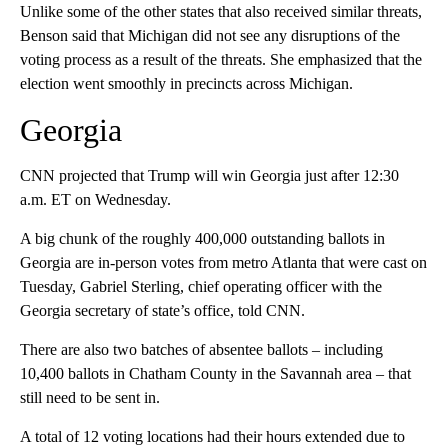
Unlike some of the other states that also received similar threats,
Benson said that Michigan did not see any disruptions of the
voting process as a result of the threats. She emphasized that the
election went smoothly in precincts across Michigan.
Georgia
CNN projected that Trump will win Georgia just after 12:30
a.m. ET on Wednesday.
A big chunk of the roughly 400,000 outstanding ballots in
Georgia are in-person votes from metro Atlanta that were cast on
Tuesday, Gabriel Sterling, chief operating officer with the
Georgia secretary of state’s office, told CNN.
There are also two batches of absentee ballots – including
10,400 ballots in Chatham County in the Savannah area – that
still need to be sent in.
A total of 12 voting locations had their hours extended due to