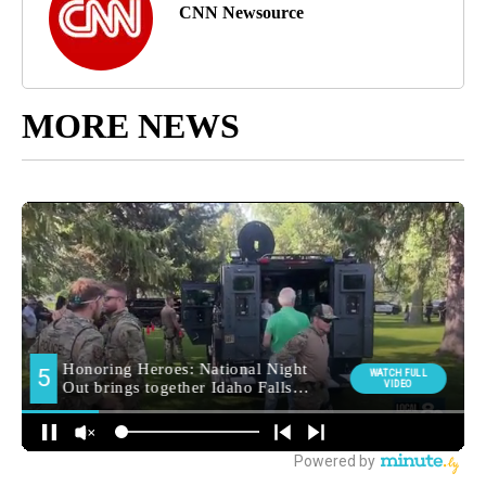
CNN Newsource
MORE NEWS