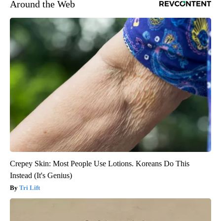
Around the Web
Crepey Skin: Most People Use Lotions. Koreans Do This
Instead (It's Genius)
Tri Lift