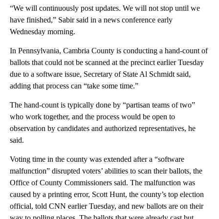
“We will continuously post updates. We will not stop until we
have finished,” Sabir said in a news conference early
Wednesday morning.
In Pennsylvania, Cambria County is conducting a hand-count of
ballots that could not be scanned at the precinct earlier Tuesday
due to a software issue, Secretary of State Al Schmidt said,
adding that process can “take some time.”
The hand-count is typically done by “partisan teams of two”
who work together, and the process would be open to
observation by candidates and authorized representatives, he
said.
Voting time in the county was extended after a “software
malfunction” disrupted voters’ abilities to scan their ballots, the
Office of County Commissioners said. The malfunction was
caused by a printing error, Scott Hunt, the county’s top election
official, told CNN earlier Tuesday, and new ballots are on their
way to polling places. The ballots that were already cast but