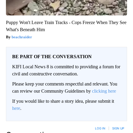
Puppy Won't Leave Train Tracks - Cops Freeze When They See
What's Beneath Him
beachraider
BE PART OF THE CONVERSATION
KIFI Local News 8 is committed to providing a forum for
civil and constructive conversation.
Please keep your comments respectful and relevant. You
can review our Community Guidelines by
clicking here
If you would like to share a story idea, please submit it
here
.
LOG IN
|
SIGN UP