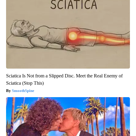
Sciatica Is Not from a Slipped Disc. Meet the Real Enemy of
Sciatica (Stop This)
SmoothSpine