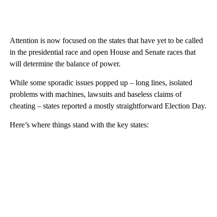
Attention is now focused on the states that have yet to be called
in the presidential race and open House and Senate races that
will determine the balance of power.
While some sporadic issues popped up – long lines, isolated
problems with machines, lawsuits and baseless claims of
cheating – states reported a mostly straightforward Election Day.
Here’s where things stand with the key states: