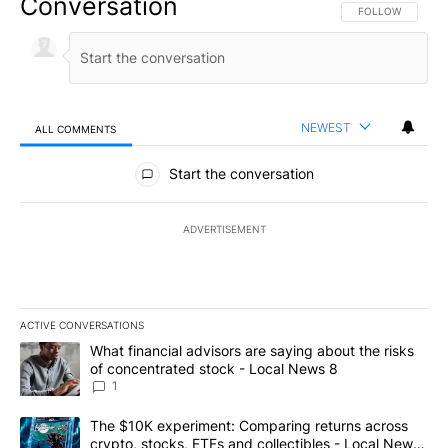
Conversation
FOLLOW THIS CO
FOLLOW
NEWEST
ALL COMMENTS
All Comments
Start the conversation
ADVERTISEMENT
ACTIVE CONVERSATIONS
The following is a list of the most commented articles in the last 7
A trending article titled "What financial advisors are saying abo
What financial advisors are saying about the risks
of concentrated stock - Local News 8
1
A trending article titled "The $10K experiment: Comparing return
The $10K experiment: Comparing returns across
crypto, stocks, ETFs and collectibles - Local News