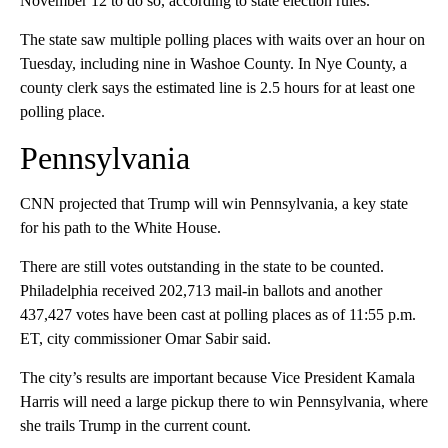
November 12 to do so, according to state election rules.
The state saw multiple polling places with waits over an hour on
Tuesday, including nine in Washoe County. In Nye County, a
county clerk says the estimated line is 2.5 hours for at least one
polling place.
Pennsylvania
CNN projected that Trump will win Pennsylvania, a key state
for his path to the White House.
There are still votes outstanding in the state to be counted.
Philadelphia received 202,713 mail-in ballots and another
437,427 votes have been cast at polling places as of 11:55 p.m.
ET, city commissioner Omar Sabir said.
The city’s results are important because Vice President Kamala
Harris will need a large pickup there to win Pennsylvania, where
she trails Trump in the current count.