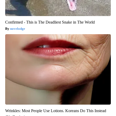
Confirmed - This is The Deadliest Snake in The World
novelodge
Wrinkles: Most People Use Lotions. Koreans Do This Instead