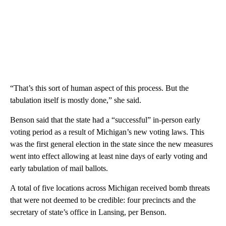
“That’s this sort of human aspect of this process. But the
tabulation itself is mostly done,” she said.
Benson said that the state had a “successful” in-person early
voting period as a result of Michigan’s new voting laws. This
was the first general election in the state since the new measures
went into effect allowing at least nine days of early voting and
early tabulation of mail ballots.
A total of five locations across Michigan received bomb threats
that were not deemed to be credible: four precincts and the
secretary of state’s office in Lansing, per Benson.