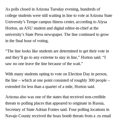
As polls closed in Arizona Tuesday evening, hundreds of
college students were still waiting in line to vote at Arizona State
University’s Tempe campus fitness center, according to Alysa
Horton, an ASU student and digital editor-in-chief at the
university’s State Press newspaper. The line continued to grow
in the final hour of voting.
“The line looks like students are determined to get their vote in
and they’ll go to any extreme to stay in line,” Horton said. “I
saw no one leave the line because of the wait.”
With many students opting to vote on Election Day in person,
the line – which at one point consisted of roughly 300 people –
extended for less than a quarter of a mile, Horton said.
Arizona also was one of the states that received non-credible
threats to polling places that appeared to originate in Russia,
Secretary of State Adrian Fontes said. Four polling locations in
Navajo County received the hoax bomb threats from a .ru email