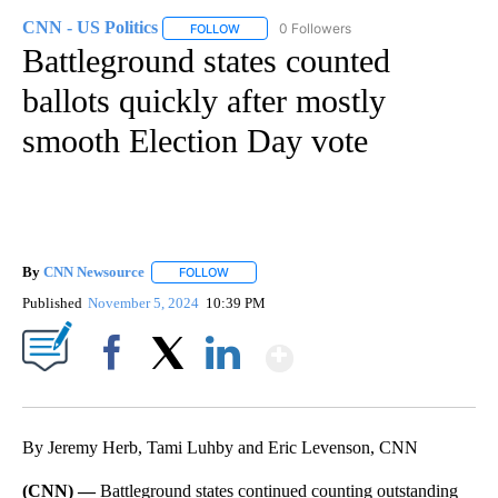
CNN - US Politics
0 Followers
FOLLOW
FOLLOW "CNN - US POLITICS" TO RECEIVE 
Battleground states counted
ballots quickly after mostly
smooth Election Day vote
By
CNN Newsource
FOLLOW
FOLLOW "" TO RECEIVE NOTIFICATIONS ABOU
Published
November 5, 2024
10:39 PM
Show More
Facebook
X
LinkedIn
By Jeremy Herb, Tami Luhby and Eric Levenson, CNN
(CNN) —
Battleground states continued counting outstanding