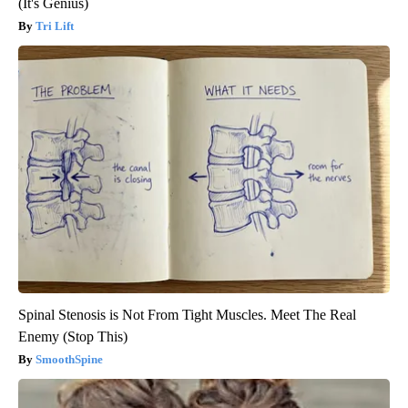
(It's Genius)
Tri Lift
Spinal Stenosis is Not From Tight Muscles. Meet The Real
Enemy (Stop This)
SmoothSpine