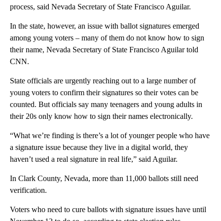
process, said Nevada Secretary of State Francisco Aguilar.
In the state, however,
an issue with ballot signatures emerged
among young voters – many of them do not know how to sign
their name, Nevada Secretary of State Francisco Aguilar told
CNN.
State officials are urgently reaching out to a large number of
young voters to confirm their signatures so their votes can be
counted. But officials say many teenagers and young adults in
their 20s only know how to sign their names electronically.
“What we’re finding is there’s a lot of younger people who have
a signature issue because they live in a digital world, they
haven’t used a real signature in real life,” said Aguilar.
In Clark County, Nevada, more than 11,000 ballots still need
verification.
Voters who need to cure ballots with signature issues have until