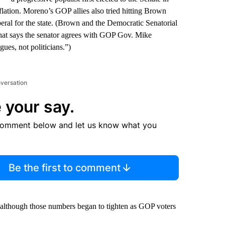
ation. Moreno’s GOP allies also tried hitting Brown
liberal for the state. (Brown and the Democratic Senatorial
hat says the senator agrees with GOP Gov. Mike
ues, not politicians.”)
nversation
 your say.
comment below and let us know what you
Be the first to comment
r, although those numbers began to tighten as GOP voters