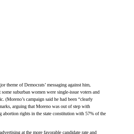
jor theme of Democrats’ messaging against him,
hat some suburban women were single-issue voters and
c. (Moreno’s campaign said he had been “clearly
marks, arguing that Moreno was out of step with
abortion rights in the state constitution with 57% of the
advertising at the more favorable candidate rate and