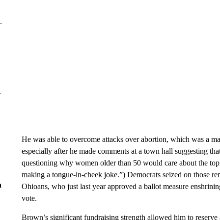
r
He was able to overcome attacks over abortion, which was a ma
especially after he made comments at a town hall suggesting t
questioning why women older than 50 would care about the topi
making a tongue-in-cheek joke.”) Democrats seized on those re
n
Ohioans, who just last year approved a ballot measure enshrining 
vote.
Brown’s significant fundraising strength allowed him to reserve 