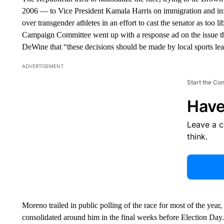
2006 — to Vice President Kamala Harris on immigration and infl
over transgender athletes in an effort to cast the senator as too 
Campaign Committee went up with a response ad on the issue t
DeWine that “these decisions should be made by local sports leag
ADVERTISEMENT
Start the Co
Have
Leave a 
think.
Moreno trailed in public polling of the race for most of the yea
consolidated around him in the final weeks before Election Day.