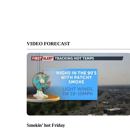
VIDEO FORECAST
Smokin’ hot Friday