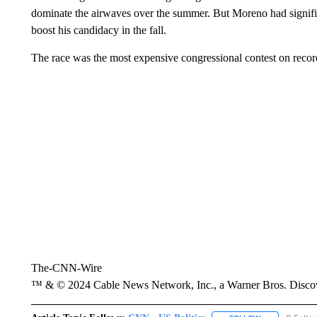
dominate the airwaves over the summer. But Moreno had signifi
boost his candidacy in the fall.
The race was the most expensive congressional contest on recor
The-CNN-Wire
™ & © 2024 Cable News Network, Inc., a Warner Bros. Discove