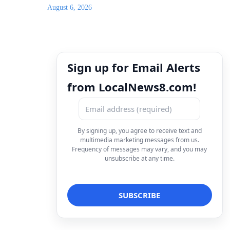
August 6, 2026
Sign up for Email Alerts
from LocalNews8.com!
By signing up, you agree to receive text and
multimedia marketing messages from us.
Frequency of messages may vary, and you may
unsubscribe at any time.