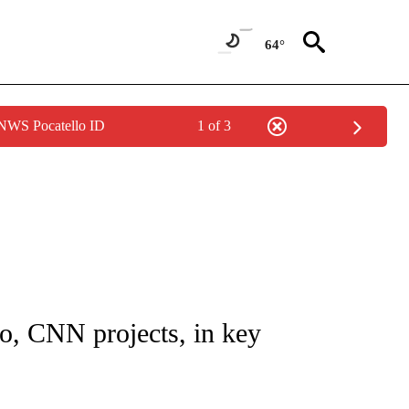
64°
 NWS Pocatello ID
1 of 3
IVE NOTIFICATIONS ABOUT NEW PAGES ON "CNN - US POLITICS".
o, CNN projects, in key