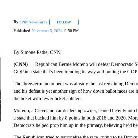
By
CNN Newsource
FOLLOW
FOLLOW "" TO RECEIVE NOTIFICATIONS 
Published
November 5, 2024
9:50 PM
By Simone Pathe, CNN
(CNN) —
Republican Bernie Moreno will defeat Democratic S
GOP in a state that’s been trending its way and putting the GOP 
The three-term incumbent was already the last remaining Democra
and his defeat is yet another sign of how down ballot races are i
the ticket with fewer ticket-splitters.
Moreno, a Cleveland car dealership owner, leaned heavily into
a state that backed him by 8 points in both 2016 and 2020. Mor
Democrats helped prop him up in the primary, believing he’d b
The Republican tried to nationalize the race, trying to tie Brown 