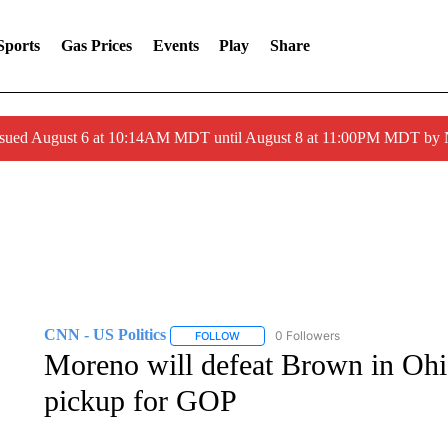
Sports
Gas Prices
Events
Play
Share
ssued August 6 at 10:14AM MDT until August 8 at 11:00PM MDT by
CNN - US Politics
0 Followers
FOLLOW
FOLLOW "CNN - US POLITICS" TO RECE
Moreno will defeat Brown in Ohi
pickup for GOP