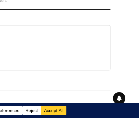
wers
- US POLITICS" TO RECEIVE NOTIFICATIONS ABOUT NEW PAGES ON "CNN - US POLIT