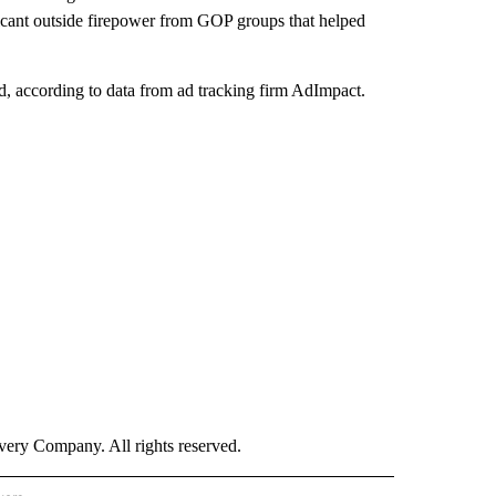
cant outside firepower from GOP groups that helped
d, according to data from ad tracking firm AdImpact.
ry Company. All rights reserved.