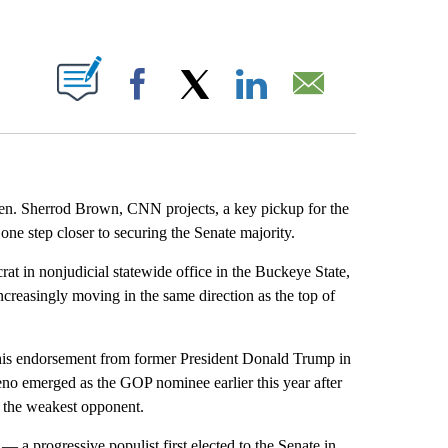
ABOUT NEW PAGES ON "".
Facebook
X
LinkedIn
Email
en. Sherrod Brown, CNN projects, a key pickup for the
one step closer to securing the Senate majority.
t in nonjudicial statewide office in the Buckeye State,
ncreasingly moving in the same direction as the top of
 his endorsement from former President Donald Trump in
eno emerged as the GOP nominee earlier this year after
e the weakest opponent.
— a progressive populist first elected to the Senate in