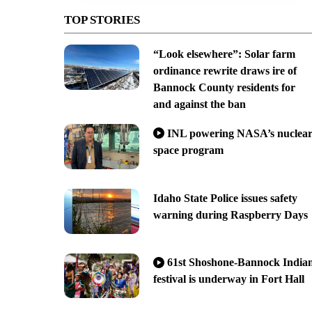
TOP STORIES
“Look elsewhere”: Solar farm
ordinance rewrite draws ire of
Bannock County residents for
and against the ban
INL powering NASA’s nuclea
space program
Idaho State Police issues safety
warning during Raspberry Days
61st Shoshone-Bannock India
festival is underway in Fort Hall