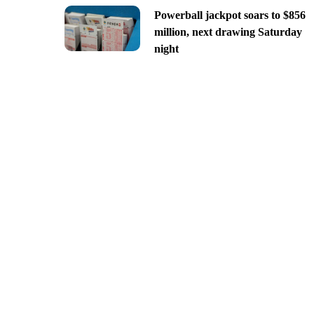
Powerball jackpot soars to $856
million, next drawing Saturday
night