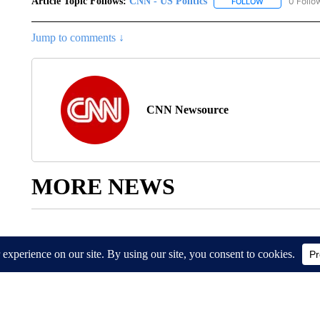
Article Topic Follows:
CNN - US Politics
0 Follo
FOLLOW
FOLLOW "CNN 
Jump to comments ↓
CNN Newsource
MORE NEWS