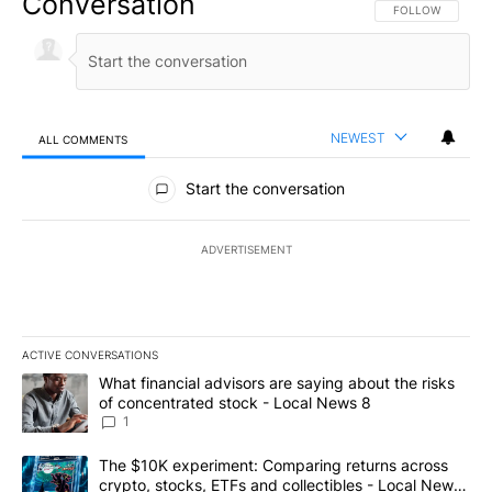
Conversation
FOLLOW THIS CO
FOLLOW
NEWEST
ALL COMMENTS
All Comments
Start the conversation
ADVERTISEMENT
ACTIVE CONVERSATIONS
The following is a list of the most commented articles in the last 7
A trending article titled "What financial advisors are saying abo
What financial advisors are saying about the risks
of concentrated stock - Local News 8
1
A trending article titled "The $10K experiment: Comparing return
The $10K experiment: Comparing returns across
crypto, stocks, ETFs and collectibles - Local News