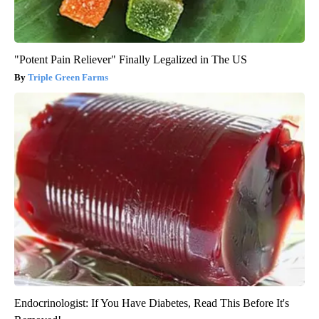
"Potent Pain Reliever" Finally Legalized in The US
Triple Green Farms
Endocrinologist: If You Have Diabetes, Read This Before It's