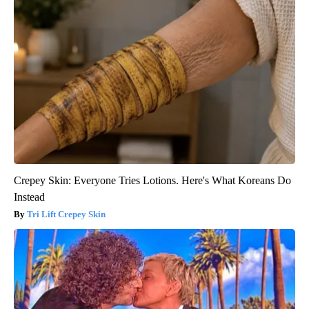
Crepey Skin: Everyone Tries Lotions. Here's What Koreans Do
Instead
Tri Lift Crepey Skin