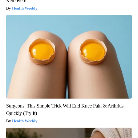
Removed!
Health Weekly
Surgeons: This Simple Trick Will End Knee Pain & Arthritis
Quickly (Try It)
Health Weekly