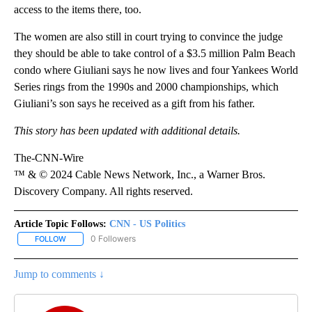
access to the items there, too.
The women are also still in court trying to convince the judge
they should be able to take control of a $3.5 million Palm Beach
condo where Giuliani says he now lives and four Yankees World
Series rings from the 1990s and 2000 championships, which
Giuliani’s son says he received as a gift from his father.
This story has been updated with additional details.
The-CNN-Wire
™ & © 2024 Cable News Network, Inc., a Warner Bros.
Discovery Company. All rights reserved.
Article Topic Follows:
CNN - US Politics
0 Followers
FOLLOW
FOLLOW "CNN - US POLITICS" TO RECEIVE NOTIFICATIONS ABOUT
Jump to comments ↓