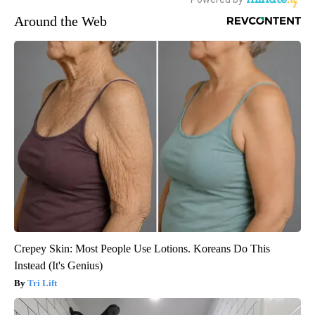
Around the Web
Crepey Skin: Most People Use Lotions. Koreans Do This
Instead (It's Genius)
Tri Lift