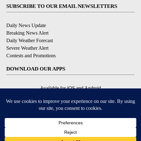
SUBSCRIBE TO OUR EMAIL NEWSLETTERS
Daily News Update
Breaking News Alert
Daily Weather Forecast
Severe Weather Alert
Contests and Promotions
DOWNLOAD OUR APPS
Available for iOS and Android
© 2026, NPG of Idaho, Inc. Idaho Falls, ID USA