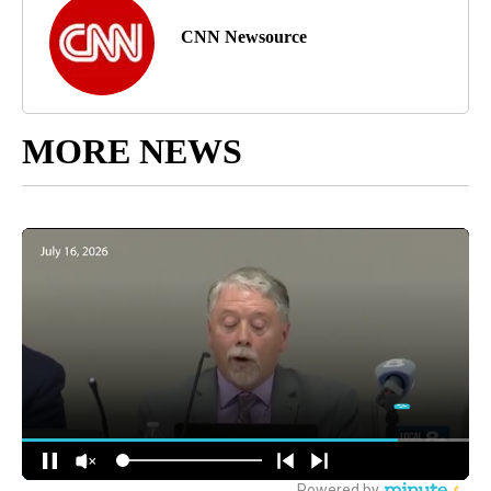
CNN Newsource
MORE NEWS