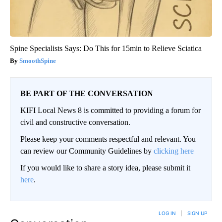
Spine Specialists Says: Do This for 15min to Relieve Sciatica
SmoothSpine
BE PART OF THE CONVERSATION
KIFI Local News 8 is committed to providing a forum for
civil and constructive conversation.
Please keep your comments respectful and relevant. You
can review our Community Guidelines by
clicking here
If you would like to share a story idea, please submit it
here
.
LOG IN
|
SIGN UP