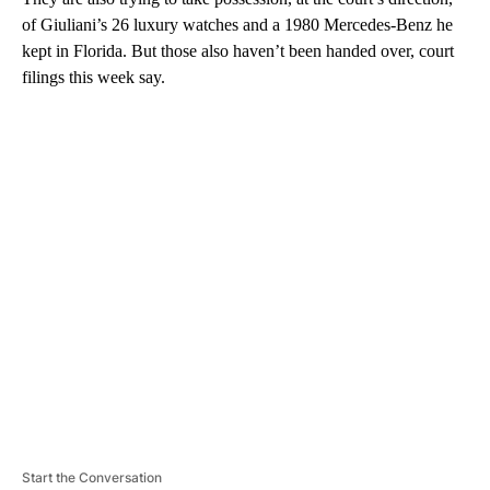
of Giuliani’s 26 luxury watches and a 1980 Mercedes-Benz he
kept in Florida. But those also haven’t been handed over, court
filings this week say.
A
D
V
E
R
TI
S
E
M
E
N
T
Start the Conversation