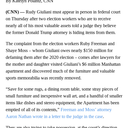
By Katelyn Polantz, CNN
(CNN) —
Rudy Giuliani must appear in person in federal court
on Thursday after two election workers who are to receive
nearly all of his most valuable assets told a judge they believe
the former Donald Trump attorney is hiding items from them.
The complaint from the election workers Ruby Freeman and
Shaye Moss – whom Giuliani owes nearly $150 million for
defaming them after the 2020 election – comes after lawyers for
the mother and daughter visited Giuliani’s $6 million Manhattan
apartment and discovered much of the furniture and valuable
sports memorabilia was recently removed.
“Save for some rugs, a dining room table, some stray pieces of
small furniture and inexpensive wall art, and a handful of smaller
items like dishes and stereo equipment, the Apartment has been
emptied of all of its contents,”
Freeman and Moss’ attorney
Aaron Nathan wrote in a letter to the judge in the case
.
They are also trying to take possession, at the court’s direction,