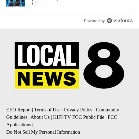
8
1
Powered by
EEO Report
|
Terms of Use
|
Privacy Policy
|
Community
Guidelines
|
About Us
|
KIFI-TV FCC Public File
|
FCC
Applications
|
Do Not Sell My Personal Information