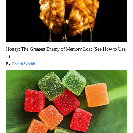
Honey: The Greatest Enemy of Memory Loss (See How to Use
It)
Health Weekly