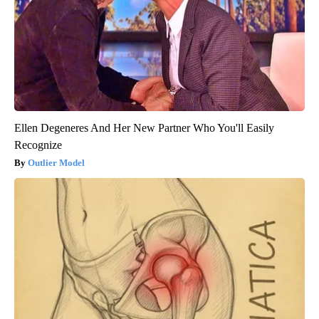
Ellen Degeneres And Her New Partner Who You'll Easily
Recognize
Outlier Model