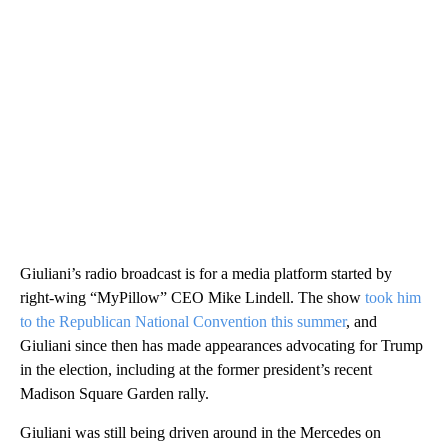
Giuliani’s radio broadcast is for a media platform started by
right-wing “MyPillow” CEO Mike Lindell. The show
took him
to the Republican National Convention this summer
, and
Giuliani since then has made appearances advocating for Trump
in the election, including at the former president’s recent
Madison Square Garden rally.
Giuliani was still being driven around in the Mercedes on