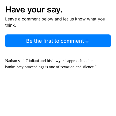
Have your say.
Leave a comment below and let us know what you
think.
Be the first to comment
Nathan said Giuliani and his lawyers’ approach to the
bankruptcy proceedings is one of “evasion and silence.”