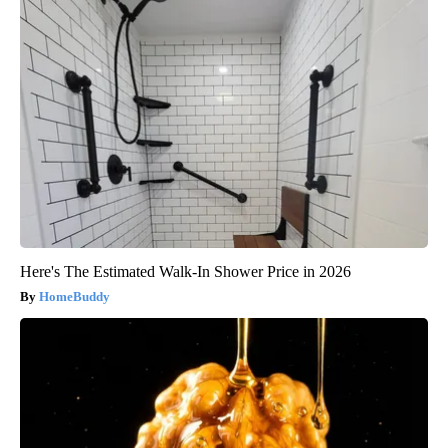
Here's The Estimated Walk-In Shower Price in 2026
HomeBuddy