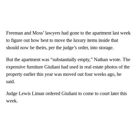
Freeman and Moss’ lawyers had gone to the apartment last week
to figure out how best to move the luxury items inside that
should now be theirs, per the judge’s order, into storage.
But the apartment was “substantially empty,” Nathan wrote. The
expensive furniture Giuliani had used in real estate photos of the
property earlier this year was moved out four weeks ago, he
said.
Judge Lewis Liman ordered Giuliani to come to court later this
week.