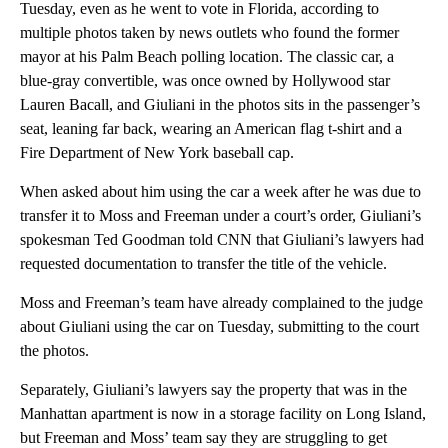
Tuesday, even as he went to vote in Florida, according to
multiple photos taken by news outlets who found the former
mayor at his Palm Beach polling location. The classic car, a
blue-gray convertible, was once owned by Hollywood star
Lauren Bacall, and Giuliani in the photos sits in the passenger’s
seat, leaning far back, wearing an American flag t-shirt and a
Fire Department of New York baseball cap.
When asked about him using the car a week after he was due to
transfer it to Moss and Freeman under a court’s order, Giuliani’s
spokesman Ted Goodman told CNN that Giuliani’s lawyers had
requested documentation to transfer the title of the vehicle.
Moss and Freeman’s team have already complained to the judge
about Giuliani using the car on Tuesday, submitting to the court
the photos.
Separately, Giuliani’s lawyers say the property that was in the
Manhattan apartment is now in a storage facility on Long Island,
but Freeman and Moss’ team say they are struggling to get