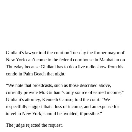
Giuliani’s lawyer told the court on Tuesday the former mayor of
New York can’t come to the federal courthouse in Manhattan on
Thursday because Giuliani has to do a live radio show from his
condo in Palm Beach that night.
“We note that broadcasts, such as those described above,
currently provide Mr. Giuliani’s only source of earned income,”
Giuliani’s attorney, Kenneth Caruso, told the court. “We
respectfully suggest that a loss of income, and an expense for
travel to New York, should be avoided, if possible.”
The judge rejected the request.