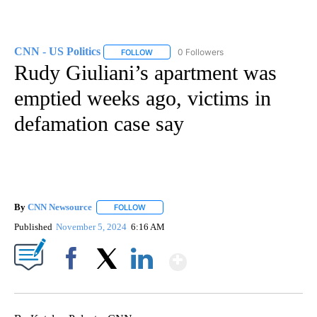
CNN - US Politics
0 Followers
FOLLOW
FOLLOW "CNN - US POLITICS" TO RECEIVE 
Rudy Giuliani’s apartment was
emptied weeks ago, victims in
defamation case say
By
CNN Newsource
FOLLOW
FOLLOW "" TO RECEIVE NOTIFICATIONS ABOU
Published
November 5, 2024
6:16 AM
Show More
Facebook
X
LinkedIn