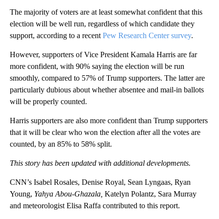
The majority of voters are at least somewhat confident that this
election will be well run, regardless of which candidate they
support, according to a recent
Pew Research Center survey
.
However, supporters of Vice President Kamala Harris are far
more confident, with 90% saying the election will be run
smoothly, compared to 57% of Trump supporters. The latter are
particularly dubious about whether absentee and mail-in ballots
will be properly counted.
Harris supporters are also more confident than Trump supporters
that it will be clear who won the election after all the votes are
counted, by an 85% to 58% split.
This story has been updated with additional developments.
CNN’s Isabel Rosales, Denise Royal, Sean Lyngaas, Ryan
Young,
Yahya Abou-Ghazala,
Katelyn Polantz, Sara Murray
and meteorologist Elisa Raffa contributed to this report.