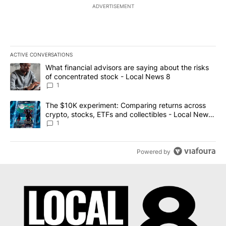
ADVERTISEMENT
ACTIVE CONVERSATIONS
The following is a list of the most commented articles in the last 7
A trending article titled "What financial advisors are saying abo
What financial advisors are saying about the risks
of concentrated stock - Local News 8
1
A trending article titled "The $10K experiment: Comparing return
The $10K experiment: Comparing returns across
crypto, stocks, ETFs and collectibles - Local News
8
1
Powered by