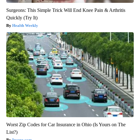
Surgeons: This Simple Trick Will End Knee Pain & Arthritis
Quickly (Try It)
Health Weekly
Worst Zip Codes for Car Insurance in Ohio (Is Yours on The
List?)
Insure.com