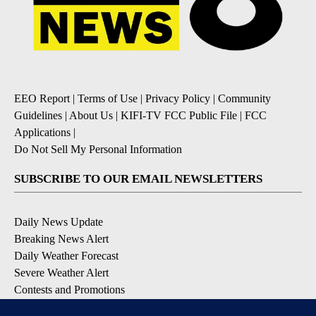
EEO Report
|
Terms of Use
|
Privacy Policy
|
Community
Guidelines
|
About Us
|
KIFI-TV FCC Public File
|
FCC
Applications
|
Do Not Sell My Personal Information
SUBSCRIBE TO OUR EMAIL NEWSLETTERS
Daily News Update
Breaking News Alert
Daily Weather Forecast
Severe Weather Alert
Contests and Promotions