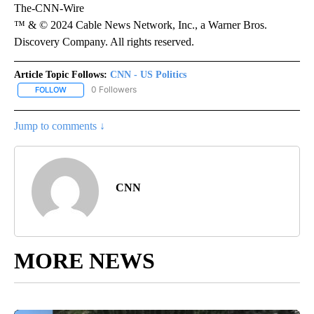
The-CNN-Wire
™ & © 2024 Cable News Network, Inc., a Warner Bros.
Discovery Company. All rights reserved.
Article Topic Follows:
CNN - US Politics
0 Followers
FOLLOW
FOLLOW "CNN - US POLITICS" TO RECEIVE NOTIFICATIONS ABOUT
Jump to comments ↓
CNN
MORE NEWS