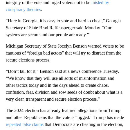
integrity of the vote and urged voters not to be
misled by
conspiracy theories
.
“Here in Georgia, it is easy to vote and hard to cheat,” Georgia
Secretary of State Brad Raffensperger said Monday. “Our
systems are secure and our people are ready.”
Michigan Secretary of State Jocelyn Benson warned voters to be
cautious of “foreign bad actors” that will try to distract from the
secure elections process.
“Don’t fall for it,” Benson said at a news conference Tuesday.
“We know that they will use all sorts of misinformation and
other tactics today and in the days ahead to create chaos,
confusion, fear, division and sow seeds of doubt about what is a
very clear, transparent and secure election process.”
The 2024 election has already featured allegations from Trump
and other Republicans that the vote is “rigged.” Trump has made
repeated false claims
that Democrats are cheating in the election,