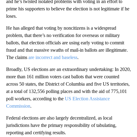
and he’s twisted isolated problems with voting in an effort to
prime his supporters to believe the election is not legitimate if he
loses.
He has alleged that voting by noncitizens is a widespread
problem, that there’s no verification for overseas or military
ballots, that election officials are using early voting to commit
fraud and that massive swaths of mail-in ballots are illegitimate.
The claims
are incorrect and baseless
.
Broadly, US elections are an extraordinary undertaking: In 2020,
more than 161 million voters cast ballots that were counted
across 50 states, the District of Columbia and five US territories,
at a total of 132,556 polling places and with the aid of 775,101
poll workers, according to the
US Election Assistance
Commission
.
Federal elections are also largely decentralized, as local
jurisdictions have the primary responsibility of tabulating,
reporting and certifying results.