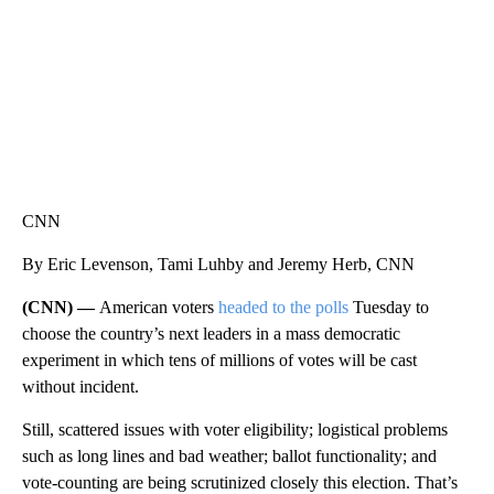
CNN
By Eric Levenson, Tami Luhby and Jeremy Herb, CNN
(CNN) —
American voters
headed to the polls
Tuesday to
choose the country’s next leaders in a mass democratic
experiment in which tens of millions of votes will be cast
without incident.
Still, scattered issues with voter eligibility; logistical problems
such as long lines and bad weather; ballot functionality; and
vote-counting are being scrutinized closely this election. That’s