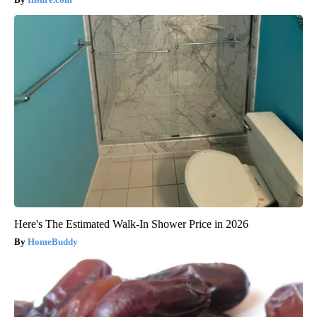
Here's The Estimated Walk-In Shower Price in 2026
HomeBuddy