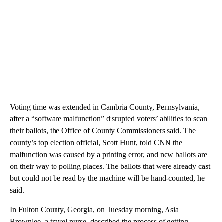
Voting time was extended in Cambria County, Pennsylvania,
after a “software malfunction” disrupted voters’ abilities to scan
their ballots, the Office of County Commissioners said. The
county’s top election official, Scott Hunt, told CNN the
malfunction was caused by a printing error, and new ballots are
on their way to polling places. The ballots that were already cast
but could not be read by the machine will be hand-counted, he
said.
In Fulton County, Georgia, on Tuesday morning, Asia
Brownlee, a travel nurse, described the process of getting