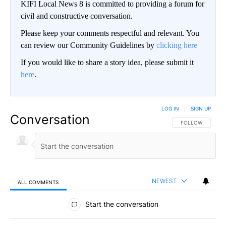
KIFI Local News 8 is committed to providing a forum for
civil and constructive conversation.
Please keep your comments respectful and relevant. You
can review our Community Guidelines by
clicking here
If you would like to share a story idea, please submit it
here
.
LOG IN
|
SIGN UP
Conversation
FOLLOW THIS CO
FOLLOW
NEWEST
ALL COMMENTS
All Comments
Start the conversation