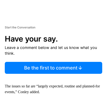
Start the Conversation
Have your say.
Leave a comment below and let us know what you
think.
Be the first to comment
The issues so far are “largely expected, routine and planned-for
events,” Conley added.