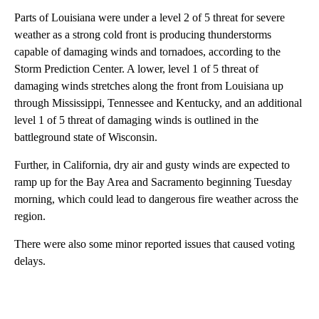
Parts of Louisiana were under a level 2 of 5 threat for severe
weather as a strong cold front is producing thunderstorms
capable of damaging winds and tornadoes, according to the
Storm Prediction Center. A lower, level 1 of 5 threat of
damaging winds stretches along the front from Louisiana up
through Mississippi, Tennessee and Kentucky, and an additional
level 1 of 5 threat of damaging winds is outlined in the
battleground state of Wisconsin.
Further, in California, dry air and gusty winds are expected to
ramp up for the Bay Area and Sacramento beginning Tuesday
morning, which could lead to dangerous fire weather across the
region.
There were also some minor reported issues that caused voting
delays.