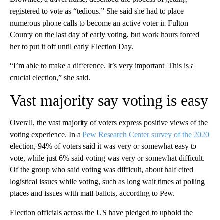
registered to vote as “tedious.” She said she had to place
numerous phone calls to become an active voter in Fulton
County on the last day of early voting, but work hours forced
her to put it off until early Election Day.
“I’m able to make a difference. It’s very important. This is a
crucial election,” she said.
Vast majority say voting is easy
Overall, the vast majority of voters express positive views of the
voting experience. In a
Pew Research Center survey of the 2020
election, 94% of voters said it was very or somewhat easy to
vote, while just 6% said voting was very or somewhat difficult.
Of the group who said voting was difficult, about half cited
logistical issues while voting, such as long wait times at polling
places and issues with mail ballots, according to Pew.
Election officials across the US have pledged to uphold the