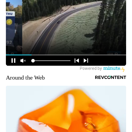
Around the Web