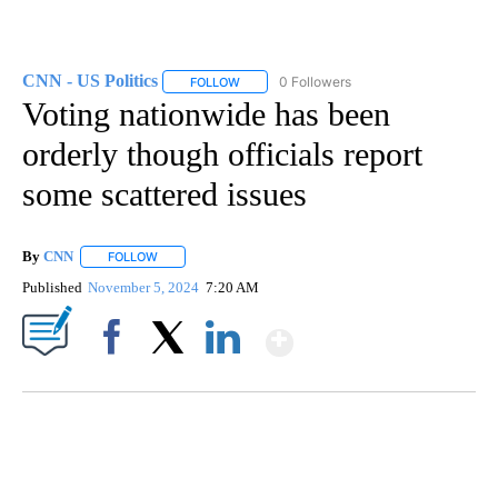
CNN - US Politics
0 Followers
FOLLOW
FOLLOW "CNN - US POLITICS" TO RECEIVE 
Voting nationwide has been
orderly though officials report
some scattered issues
By
CNN
FOLLOW
FOLLOW "" TO RECEIVE NOTIFICATIONS ABOUT NEW PAGE
Published
November 5, 2024
7:20 AM
Show More
Facebook
X
LinkedIn
CRASH SENDS SEMI CAREENING INTO GARAGES
CNN, WGAL, WPMT, BRIANNA TAYLOR