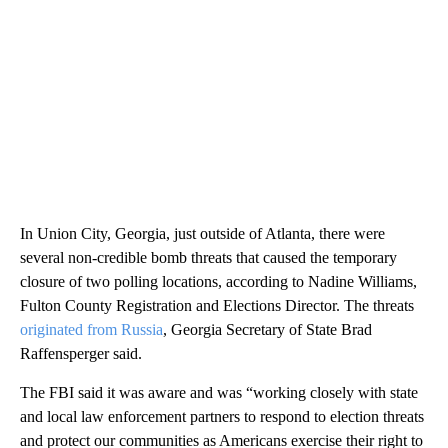
In Union City, Georgia, just outside of Atlanta, there were
several non-credible bomb threats that caused the temporary
closure of two polling locations, according to Nadine Williams,
Fulton County Registration and Elections Director. The threats
originated from Russia
, Georgia Secretary of State Brad
Raffensperger said.
The FBI said it was aware and was “working closely with state
and local law enforcement partners to respond to election threats
and protect our communities as Americans exercise their right to