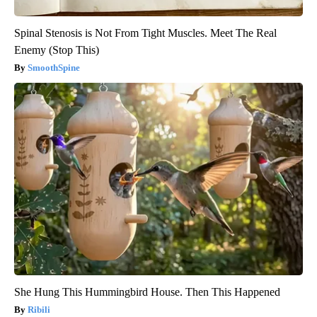
Spinal Stenosis is Not From Tight Muscles. Meet The Real
Enemy (Stop This)
SmoothSpine
She Hung This Hummingbird House. Then This Happened
Ribili