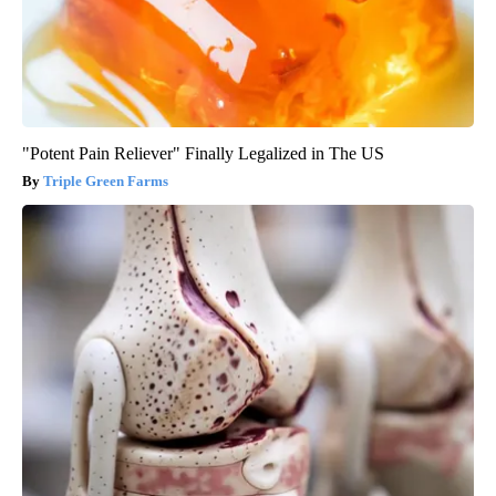
"Potent Pain Reliever" Finally Legalized in The US
Triple Green Farms