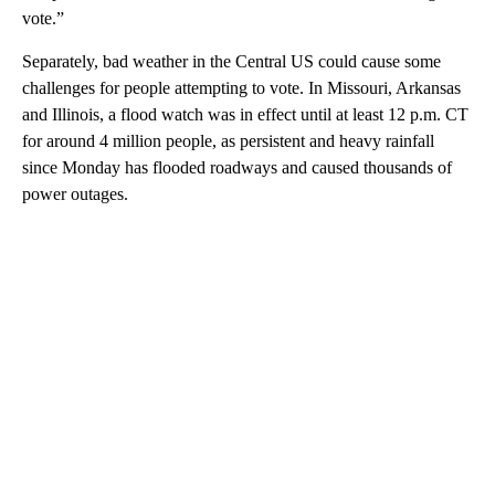
vote.”
Separately, bad weather in the Central US could cause some
challenges for people attempting to vote. In Missouri, Arkansas
and Illinois, a flood watch was in effect until at least 12 p.m. CT
for around 4 million people, as persistent and heavy rainfall
since Monday has flooded roadways and caused thousands of
power outages.