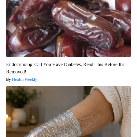
Endocrinologist: If You Have Diabetes, Read This Before It's
Removed!
Health Weekly