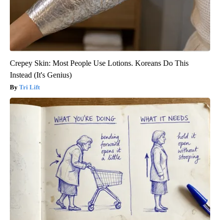
Crepey Skin: Most People Use Lotions. Koreans Do This
Instead (It's Genius)
Tri Lift