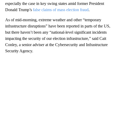
especially the case in key swing states amid former President
Donald Trump’s
false claims of mass election fraud
.
As of mid-morning, extreme weather and other “temporary
infrastructure disruptions” have been reported in parts of the US,
but there haven’t been any “national-level significant incidents
impacting the security of our election infrastructure,” said Cait
Conley, a senior adviser at the Cybersecurity and Infrastructure
Security Agency.
A
D
V
E
R
TI
S
E
M
E
N
T