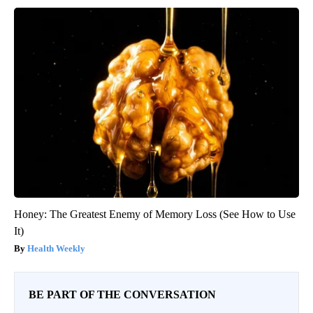
Honey: The Greatest Enemy of Memory Loss (See How to Use
It)
Health Weekly
BE PART OF THE CONVERSATION