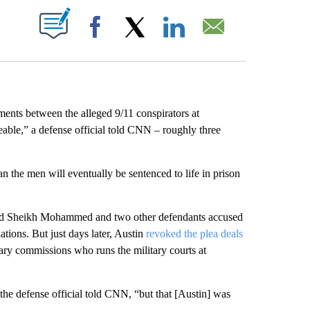
ABOUT NEW PAGES ON "".
Facebook
X
LinkedIn
Email
ents between the alleged 9/11 conspirators at
ble,” a defense official told CNN – roughly three
n the men will eventually be sentenced to life in prison
id Sheikh Mohammed and two other defendants accused
ations. But just days later, Austin
revoked the plea deals
tary commissions who runs the military courts at
 the defense official told CNN, “but that [Austin] was