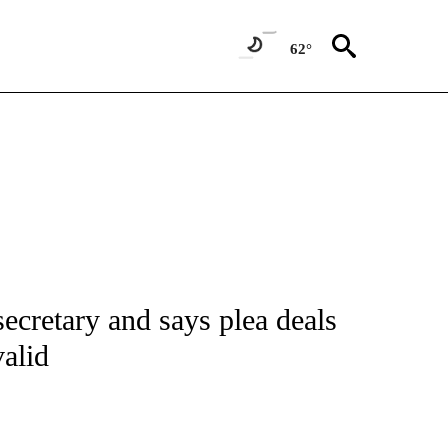
62°
IVE NOTIFICATIONS ABOUT NEW PAGES ON "CNN - US POLITICS".
secretary and says plea deals
valid