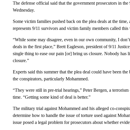
The defense official said that the government prosecutors in the 9
Wednesday.
Some victim families pushed back on the plea deals at the time,
represents 9/11 survivors and victim family members called this 
“While some may disagree, even in our own community, I don’t 
deals in the first place,” Brett Eagleson, president of 9/11 Justi
single thing to ease our pain [or] bring us closure. Nobody has l
closure.”
Experts said this summer that the plea deal could have been the b
the conspirators, particularly Mohammed.
“They were still in pre-trial hearings,” Peter Bergen, a terrorism
time. “Getting some kind of deal is better.”
The military trial against Mohammed and his alleged co-conspira
determine how to handle the issue of torture used against Moha
issue posed a legal problem for prosecutors about whether evide