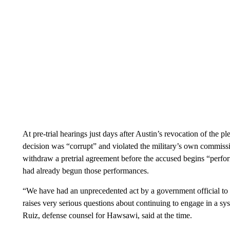
At pre-trial hearings just days after Austin’s revocation of the pl
decision was “corrupt” and violated the military’s own commissi
withdraw a pretrial agreement before the accused begins “perfor
had already begun those performances.
“We have had an unprecedented act by a government official to 
raises very serious questions about continuing to engage in a sy
Ruiz, defense counsel for Hawsawi, said at the time.