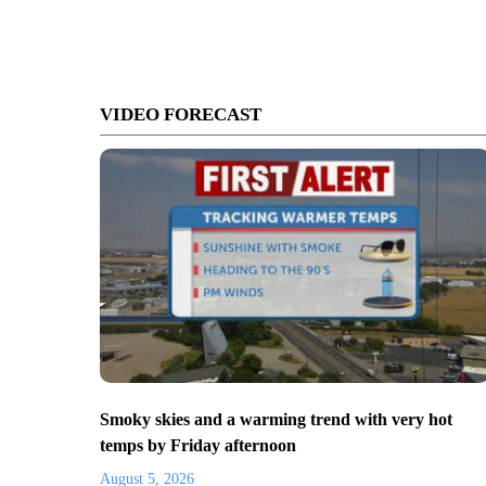
VIDEO FORECAST
Smoky skies and a warming trend with very hot
temps by Friday afternoon
August 5, 2026