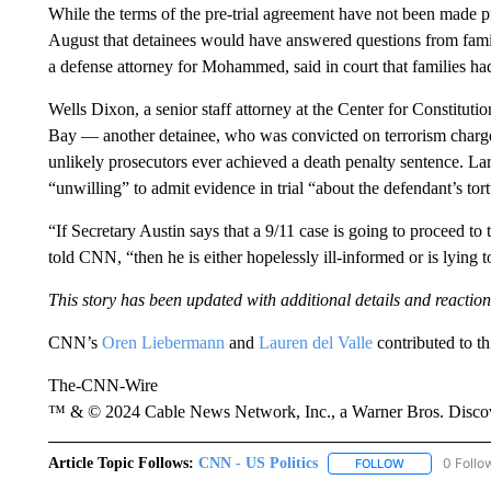
While the terms of the pre-trial agreement have not been made pub
August that detainees would have answered questions from famili
a defense attorney for Mohammed, said in court that families ha
Wells Dixon, a senior staff attorney at the Center for Constit
Bay — another detainee, who was convicted on terrorism charg
unlikely prosecutors ever achieved a death penalty sentence. Lar
“unwilling” to admit evidence in trial “about the defendant’s tort
“If Secretary Austin says that a 9/11 case is going to proceed to 
told CNN, “then he is either hopelessly ill-informed or is lying
This story has been updated with additional details and reaction
CNN’s
Oren Liebermann
and
Lauren del Valle
contributed to thi
The-CNN-Wire
™ & © 2024 Cable News Network, Inc., a Warner Bros. Discove
Article Topic Follows:
CNN - US Politics
0 Follo
FOLLOW
FOLLOW "CNN 