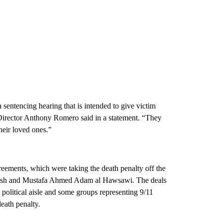
sentencing hearing that is intended to give victim
irector Anthony Romero said in a statement. “They
heir loved ones.”
reements, which were taking the death penalty off the
ash and Mustafa Ahmed Adam al Hawsawi. The deals
 political aisle and some groups representing 9/11
eath penalty.