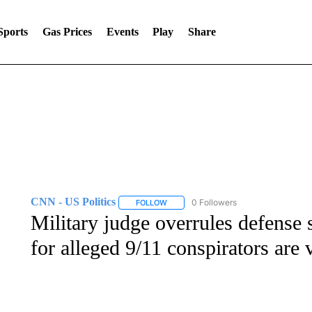
Sports
Gas Prices
Events
Play
Share
CNN - US Politics
0 Followers
FOLLOW
FOLLOW "CNN - US POLITICS" TO RECE
Military judge overrules defense 
for alleged 9/11 conspirators are 