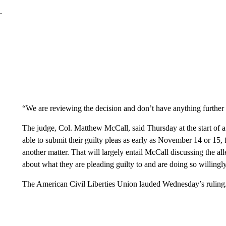
“We are reviewing the decision and don’t have anything further a
The judge, Col. Matthew McCall, said Thursday at the start of a
able to submit their guilty pleas as early as November 14 or 15,
another matter. That will largely entail McCall discussing the al
about what they are pleading guilty to and are doing so willingly
The American Civil Liberties Union lauded Wednesday’s ruling