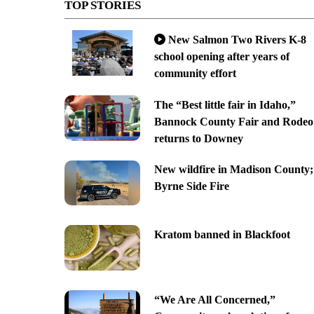
TOP STORIES
New Salmon Two Rivers K-8
school opening after years of
community effort
The “Best little fair in Idaho,”
Bannock County Fair and Rodeo
returns to Downey
New wildfire in Madison County;
Byrne Side Fire
Kratom banned in Blackfoot
“We Are All Concerned,”