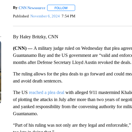
By
CNN Newsource
FOLLOW
FOLLOW "" TO RECEIVE NOTIFICATIONS 
Published
November 6, 2024
7:54 PM
By Haley Britzky, CNN
(CNN) —
A military judge ruled on Wednesday that plea agreem
Guantanamo Bay and the US government are “valid and enforcea
months after Defense Secretary Lloyd Austin revoked the deals.
The ruling allows for the plea deals to go forward and could mea
and avoid death sentences.
The US
reached a plea deal
with alleged 9/11 mastermind Khal
of plotting the attacks in July after more than two years of negoti
and yanked responsibility from the convening authority for mili
Guantanamo.
“Part of his ruling was not only are they legal and enforceable,”