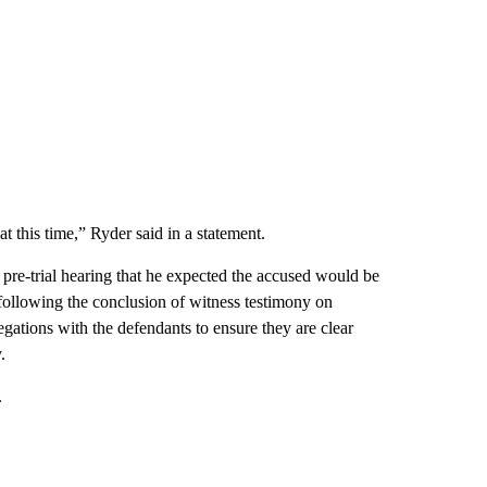
t this time,” Ryder said in a statement.
 pre-trial hearing that he expected the accused would be
 following the conclusion of witness testimony on
legations with the defendants to ensure they are clear
.
.