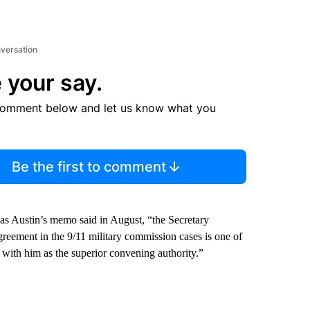
nversation
 your say.
comment below and let us know what you
Be the first to comment
s Austin’s memo said in August, “the Secretary
agreement in the 9/11 military commission cases is one of
st with him as the superior convening authority.”