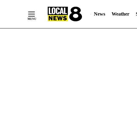
News
Weather
Skip
to
Content