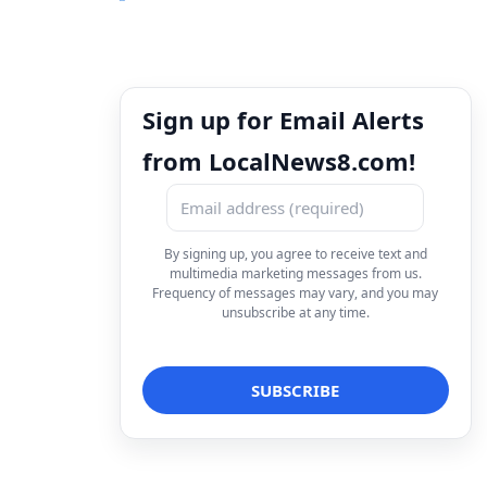
Sign up for Email Alerts
from LocalNews8.com!
By signing up, you agree to receive text and
multimedia marketing messages from us.
Frequency of messages may vary, and you may
unsubscribe at any time.