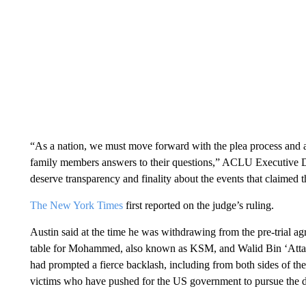
“As a nation, we must move forward with the plea process and a 
family members answers to their questions,” ACLU Executive D
deserve transparency and finality about the events that claimed t
The New York Times
first reported on the judge’s ruling.
Austin said at the time he was withdrawing from the pre-trial ag
table for Mohammed, also known as KSM, and Walid Bin ‘Att
had prompted a fierce backlash, including from both sides of the
victims who have pushed for the US government to pursue the d