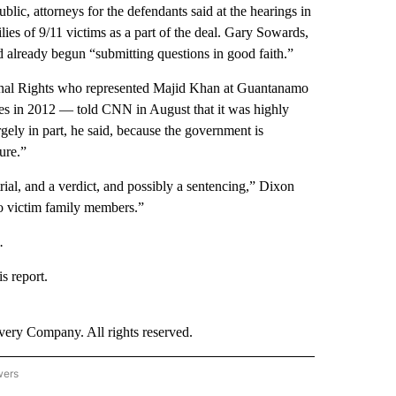
lic, attorneys for the defendants said at the hearings in
es of 9/11 victims as a part of the deal. Gary Sowards,
d already begun “submitting questions in good faith.”
utional Rights who represented Majid Khan at Guantanamo
es in 2012 — told CNN in August that it was highly
gely in part, he said, because the government is
ure.”
trial, and a verdict, and possibly a sentencing,” Dixon
 to victim family members.”
.
s report.
ry Company. All rights reserved.
wers
- US POLITICS" TO RECEIVE NOTIFICATIONS ABOUT NEW PAGES ON "CNN - US POLIT