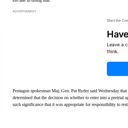
too late in doing that.”
ADVERTISEMENT
Start the Co
Have
Leave a 
think.
Pentagon spokesman Maj. Gen. Pat Ryder said Wednesday that a
determined that the decision on whether to enter into a pretrial 
such significance that it was appropriate for responsibility to re