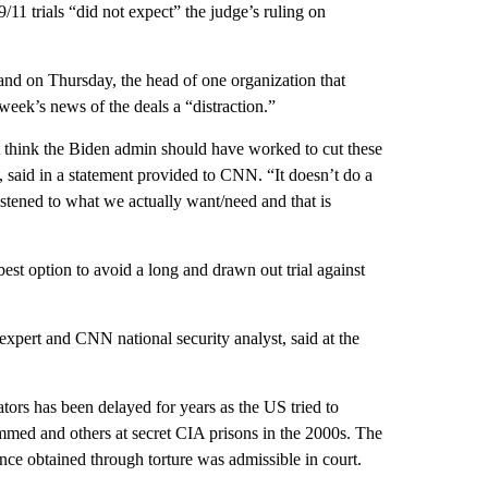
/11 trials “did not expect” the judge’s ruling on
 and on Thursday, the head of one organization that
week’s news of the deals a “distraction.”
think the Biden admin should have worked to cut these
ce, said in a statement provided to CNN. “It doesn’t do a
istened to what we actually want/need and that is
est option to avoid a long and drawn out trial against
 expert and CNN national security analyst, said at the
tors has been delayed for years as the US tried to
mmed and others at secret CIA prisons in the 2000s. The
nce obtained through torture was admissible in court.