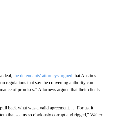
ea deal,
the defendants’ attorneys argued
that Austin’s
on regulations that say the convening authority can
mance of promises.” Attorneys argued that their clients
pull back what was a valid agreement. … For us, it
stem that seems so obviously corrupt and rigged,” Walter