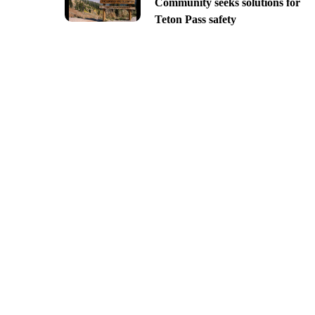
Community seeks solutions for
Teton Pass safety