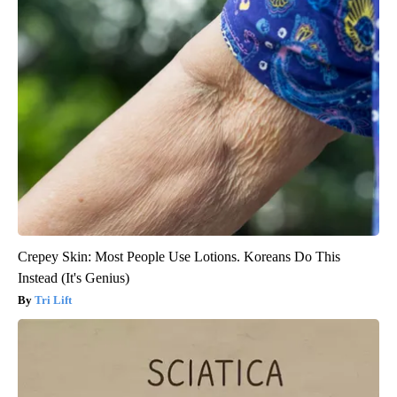
Crepey Skin: Most People Use Lotions. Koreans Do This
Instead (It's Genius)
Tri Lift