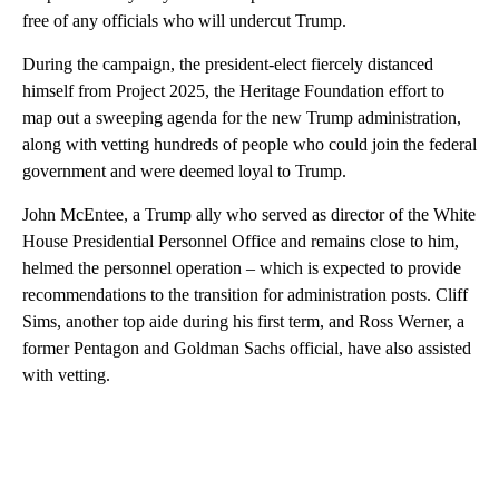
free of any officials who will undercut Trump.
During the campaign, the president-elect fiercely distanced
himself from Project 2025, the Heritage Foundation effort to
map out a sweeping agenda for the new Trump administration,
along with vetting hundreds of people who could join the federal
government and were deemed loyal to Trump.
John McEntee, a Trump ally who served as director of the White
House Presidential Personnel Office and remains close to him,
helmed the personnel operation – which is expected to provide
recommendations to the transition for administration posts. Cliff
Sims, another top aide during his first term, and Ross Werner, a
former Pentagon and Goldman Sachs official, have also assisted
with vetting.