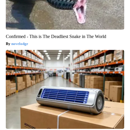
Confirmed - This is The Deadliest Snake in The World
novelodge