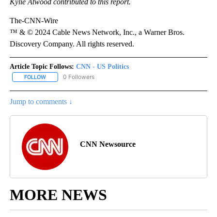
Kylie Atwood contributed to this report.
The-CNN-Wire
™ & © 2024 Cable News Network, Inc., a Warner Bros.
Discovery Company. All rights reserved.
Article Topic Follows:
CNN - US Politics
0 Followers
FOLLOW
FOLLOW "CNN - US POLITICS" TO RECEIVE NOTIFICATIONS ABOUT
Jump to comments ↓
CNN Newsource
MORE NEWS