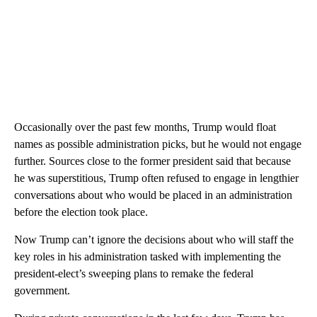
Occasionally over the past few months, Trump would float
names as possible administration picks, but he would not engage
further. Sources close to the former president said that because
he was superstitious, Trump often refused to engage in lengthier
conversations about who would be placed in an administration
before the election took place.
Now Trump can’t ignore the decisions about who will staff the
key roles in his administration tasked with implementing the
president-elect’s sweeping plans to remake the federal
government.