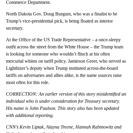
Commerce Department.
North Dakota Gov. Doug Burgum, who was a finalist to be
Trump’s vice-presidential pick, is being floated as interior
secretary.
At the Office of the US Trade Representative – a once-sleepy
outfit across the street from the White House – the Trump team
is looking for someone who wouldn’t flinch at his often
mercurial whims on tariff policy. Jamieson Greer, who served as
Lighthizer’s deputy when Trump instituted across-the-board
tariffs on adversaries and allies alike, is the name sources raise
most often for this role.
CORRECTION: An earlier version of this story misidentified an
individual who is under consideration for Treasury secretary.
His name is John Paulson. This story also has been updated
with additional reporting.
CNN’s Kevin Liptak, Alayna Treene, Hannah Rabinowitz and