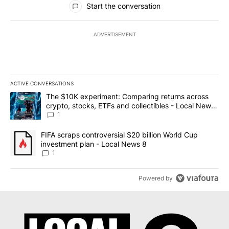
Start the conversation
ADVERTISEMENT
ACTIVE CONVERSATIONS
The following is a list of the most commented articles in the last 7
A trending article titled "The $10K experiment: Comparing return
The $10K experiment: Comparing returns across
crypto, stocks, ETFs and collectibles - Local News
8
1
A trending article titled "FIFA scraps controversial $20 billion 
FIFA scraps controversial $20 billion World Cup
investment plan - Local News 8
1
Powered by