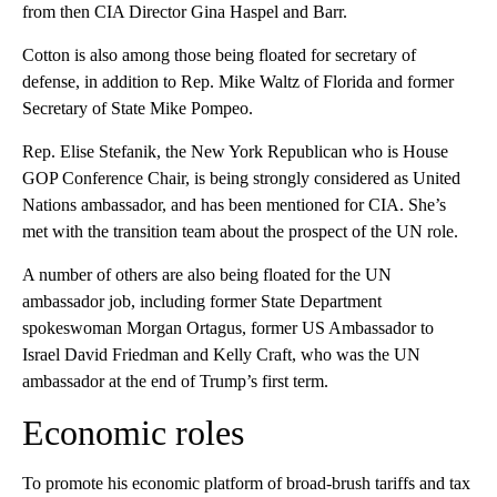
from then CIA Director Gina Haspel and Barr.
Cotton is also among those being floated for secretary of
defense, in addition to Rep. Mike Waltz of Florida and former
Secretary of State Mike Pompeo.
Rep. Elise Stefanik, the New York Republican who is House
GOP Conference Chair, is being strongly considered as United
Nations ambassador, and has been mentioned for CIA. She’s
met with the transition team about the prospect of the UN role.
A number of others are also being floated for the UN
ambassador job, including former State Department
spokeswoman Morgan Ortagus, former US Ambassador to
Israel David Friedman and Kelly Craft, who was the UN
ambassador at the end of Trump’s first term.
Economic roles
To promote his economic platform of broad-brush tariffs and tax