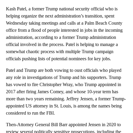
Kash Patel, a former Trump national security official who is
helping organize the next administration’s transition, spent
Wednesday taking meetings and calls at a Palm Beach County
office from a flood of people interested in jobs in the incoming
administration, according to a former Trump administration
official involved in the process. Patel is helping to manage a
somewhat chaotic process with multiple Trump campaign
officials pushing lists of potential nominees for key jobs.
Patel and Trump are both vowing to oust officials who played
any role in investigations of Trump and his supporters. Trump
has vowed to fire Christopher Wray, who Trump appointed in
2017 after firing James Comey, and whose 10-year term has
more than two years remaining. Jeffrey Jensen, a former Trump-
appointed US attorney in St. Louis, is among the names being
considered to run the FBI.
Then-Attorney General Bill Barr appointed Jensen in 2020 to
review several politically sensitive prosecutions, including the