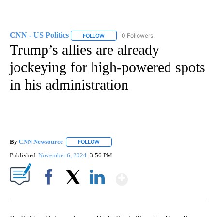
CNN - US Politics
0 Followers
FOLLOW
FOLLOW "CNN - US POLITICS" TO RECEIVE 
Trump’s allies are already
jockeying for high-powered spots
in his administration
By
CNN Newsource
FOLLOW
FOLLOW "" TO RECEIVE NOTIFICATIONS ABOU
Published
November 6, 2024
3:56 PM
Show More
Facebook
X
LinkedIn