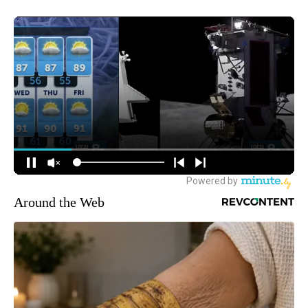
Around the Web