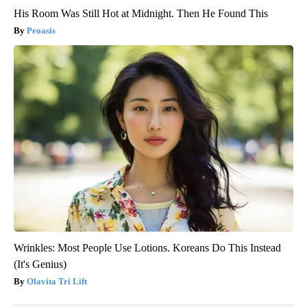
His Room Was Still Hot at Midnight. Then He Found This
Peoasis
Wrinkles: Most People Use Lotions. Koreans Do This Instead
(It's Genius)
Olavita Tri Lift