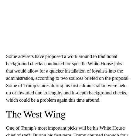
Some advisers have proposed a work around to traditional
background checks conducted for specific White House jobs
that would allow for a quicker installation of loyalists into the
administration, according to two sources briefed on the proposal.
Some of Trump’s hires during his first administration were held
up or thwarted due to lengthy and in-depth background checks,
which could be a problem again this time around.
The West Wing
One of Trump’s most important picks will be his White House
chief of staff. During his first term, Trump churned through four