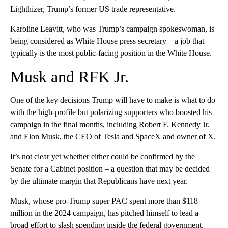
Lighthizer, Trump’s former US trade representative.
Karoline Leavitt, who was Trump’s campaign spokeswoman, is
being considered as White House press secretary – a job that
typically is the most public-facing position in the White House.
Musk and RFK Jr.
One of the key decisions Trump will have to make is what to do
with the high-profile but polarizing supporters who boosted his
campaign in the final months, including Robert F. Kennedy Jr.
and Elon Musk, the CEO of Tesla and SpaceX and owner of X.
It’s not clear yet whether either could be confirmed by the
Senate for a Cabinet position – a question that may be decided
by the ultimate margin that Republicans have next year.
Musk, whose pro-Trump super PAC spent more than $118
million in the 2024 campaign, has pitched himself to lead a
broad effort to slash spending inside the federal government.