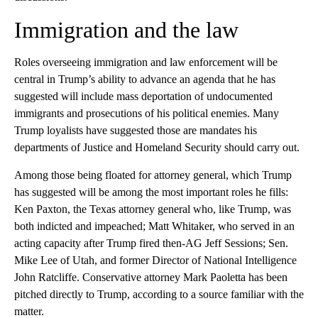
Immigration and the law
Roles overseeing immigration and law enforcement will be
central in Trump’s ability to advance an agenda that he has
suggested will include mass deportation of undocumented
immigrants and prosecutions of his political enemies. Many
Trump loyalists have suggested those are mandates his
departments of Justice and Homeland Security should carry out.
Among those being floated for attorney general, which Trump
has suggested will be among the most important roles he fills:
Ken Paxton, the Texas attorney general who, like Trump, was
both indicted and impeached; Matt Whitaker, who served in an
acting capacity after Trump fired then-AG Jeff Sessions; Sen.
Mike Lee of Utah, and former Director of National Intelligence
John Ratcliffe. Conservative attorney Mark Paoletta has been
pitched directly to Trump, according to a source familiar with the
matter.