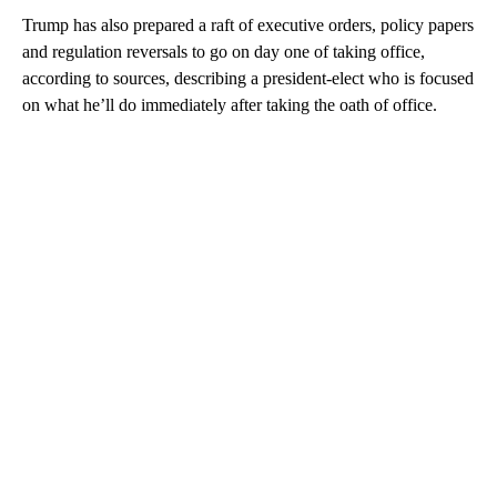
Trump has also prepared a raft of executive orders, policy papers
and regulation reversals to go on day one of taking office,
according to sources, describing a president-elect who is focused
on what he’ll do immediately after taking the oath of office.
A
D
V
E
R
TI
S
E
M
E
N
T