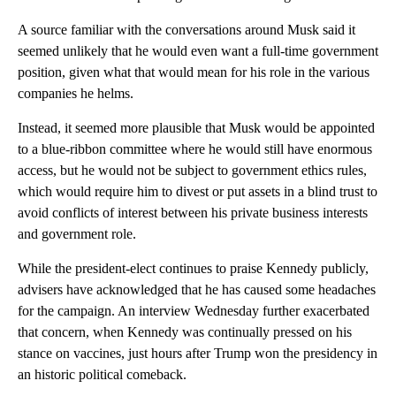
A source familiar with the conversations around Musk said it
seemed unlikely that he would even want a full-time government
position, given what that would mean for his role in the various
companies he helms.
Instead, it seemed more plausible that Musk would be appointed
to a blue-ribbon committee where he would still have enormous
access, but he would not be subject to government ethics rules,
which would require him to divest or put assets in a blind trust to
avoid conflicts of interest between his private business interests
and government role.
While the president-elect continues to praise Kennedy publicly,
advisers have acknowledged that he has caused some headaches
for the campaign. An interview Wednesday further exacerbated
that concern, when Kennedy was continually pressed on his
stance on vaccines, just hours after Trump won the presidency in
an historic political comeback.