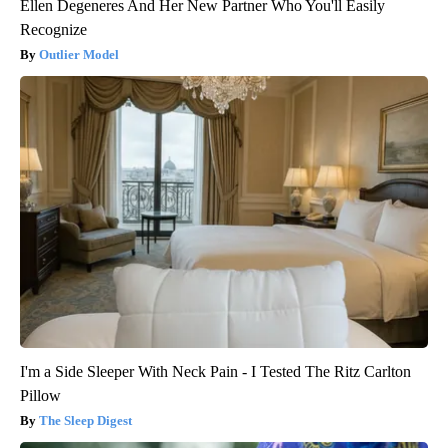
Ellen Degeneres And Her New Partner Who You'll Easily
Recognize
Outlier Model
I'm a Side Sleeper With Neck Pain - I Tested The Ritz Carlton
Pillow
The Sleep Digest