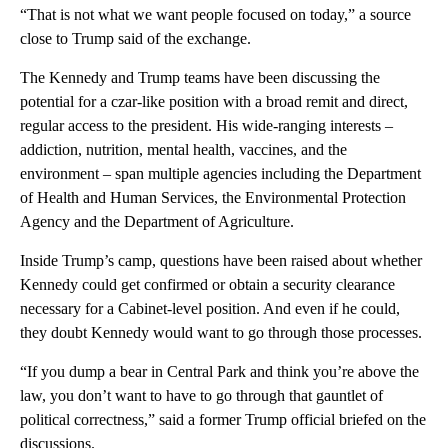
“That is not what we want people focused on today,” a source
close to Trump said of the exchange.
The Kennedy and Trump teams have been discussing the
potential for a czar-like position with a broad remit and direct,
regular access to the president. His wide-ranging interests –
addiction, nutrition, mental health, vaccines, and the
environment – span multiple agencies including the Department
of Health and Human Services, the Environmental Protection
Agency and the Department of Agriculture.
Inside Trump’s camp, questions have been raised about whether
Kennedy could get confirmed or obtain a security clearance
necessary for a Cabinet-level position. And even if he could,
they doubt Kennedy would want to go through those processes.
“If you dump a bear in Central Park and think you’re above the
law, you don’t want to have to go through that gauntlet of
political correctness,” said a former Trump official briefed on the
discussions.