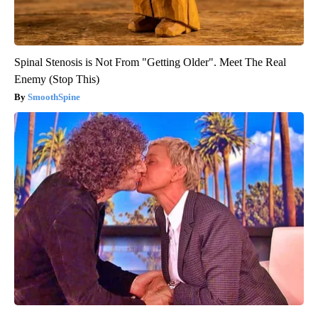
Spinal Stenosis is Not From "Getting Older". Meet The Real
Enemy (Stop This)
SmoothSpine