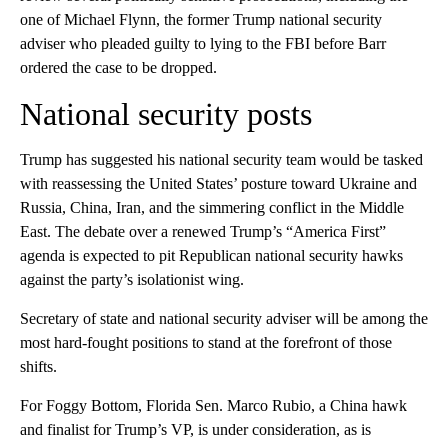
one of Michael Flynn, the former Trump national security
adviser who pleaded guilty to lying to the FBI before Barr
ordered the case to be dropped.
National security posts
Trump has suggested his national security team would be tasked
with reassessing the United States’ posture toward Ukraine and
Russia, China, Iran, and the simmering conflict in the Middle
East. The debate over a renewed Trump’s “America First”
agenda is expected to pit Republican national security hawks
against the party’s isolationist wing.
Secretary of state and national security adviser will be among the
most hard-fought positions to stand at the forefront of those
shifts.
For Foggy Bottom, Florida Sen. Marco Rubio, a China hawk
and finalist for Trump’s VP, is under consideration, as is