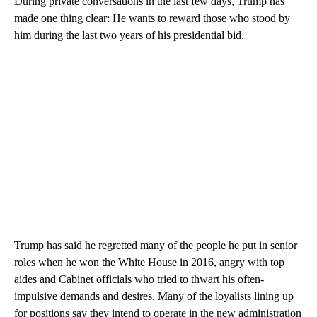
During private conversations in the last few days, Trump has
made one thing clear: He wants to reward those who stood by
him during the last two years of his presidential bid.
Trump has said he regretted many of the people he put in senior
roles when he won the White House in 2016, angry with top
aides and Cabinet officials who tried to thwart his often-
impulsive demands and desires. Many of the loyalists lining up
for positions say they intend to operate in the new administration