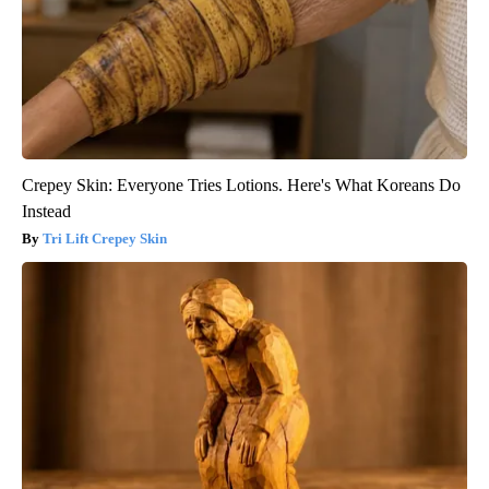
Crepey Skin: Everyone Tries Lotions. Here's What Koreans Do
Instead
Tri Lift Crepey Skin