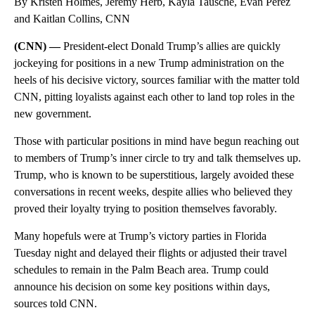
By Kristen Holmes, Jeremy Herb, Kayla Tausche, Evan Perez
and Kaitlan Collins, CNN
(CNN) —
President-elect Donald Trump’s allies are quickly
jockeying for positions in a new Trump administration on the
heels of his decisive victory, sources familiar with the matter told
CNN, pitting loyalists against each other to land top roles in the
new government.
Those with particular positions in mind have begun reaching out
to members of Trump’s inner circle to try and talk themselves up.
Trump, who is known to be superstitious, largely avoided these
conversations in recent weeks, despite allies who believed they
proved their loyalty trying to position themselves favorably.
Many hopefuls were at Trump’s victory parties in Florida
Tuesday night and delayed their flights or adjusted their travel
schedules to remain in the Palm Beach area. Trump could
announce his decision on some key positions within days,
sources told CNN.