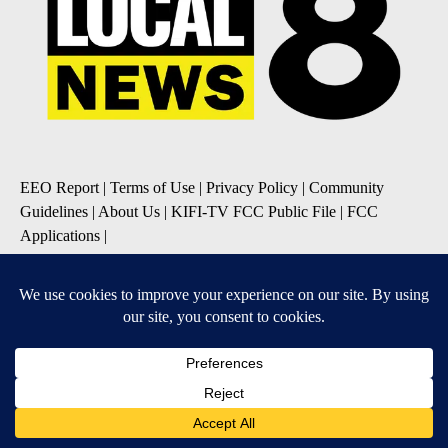
EEO Report
|
Terms of Use
|
Privacy Policy
|
Community
Guidelines
|
About Us
|
KIFI-TV FCC Public File
|
FCC
Applications
|
Do Not Sell My Personal Information
SUBSCRIBE TO OUR EMAIL NEWSLETTERS
Daily News Update
Breaking News Alert
Daily Weather Forecast
Severe Weather Alert