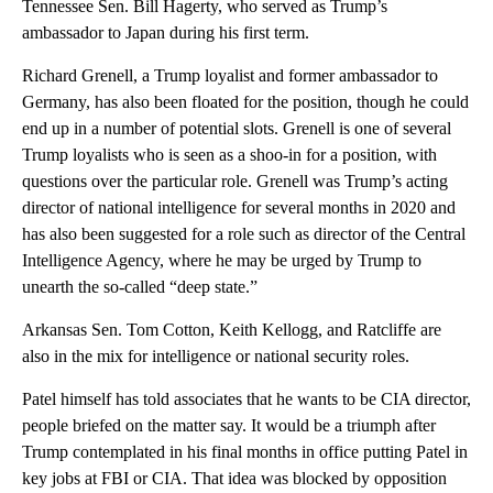
Tennessee Sen. Bill Hagerty, who served as Trump’s
ambassador to Japan during his first term.
Richard Grenell, a Trump loyalist and former ambassador to
Germany, has also been floated for the position, though he could
end up in a number of potential slots. Grenell is one of several
Trump loyalists who is seen as a shoo-in for a position, with
questions over the particular role. Grenell was Trump’s acting
director of national intelligence for several months in 2020 and
has also been suggested for a role such as director of the Central
Intelligence Agency, where he may be urged by Trump to
unearth the so-called “deep state.”
Arkansas Sen. Tom Cotton, Keith Kellogg, and Ratcliffe are
also in the mix for intelligence or national security roles.
Patel himself has told associates that he wants to be CIA director,
people briefed on the matter say. It would be a triumph after
Trump contemplated in his final months in office putting Patel in
key jobs at FBI or CIA. That idea was blocked by opposition