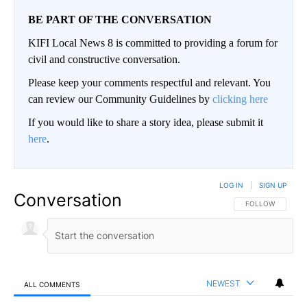
BE PART OF THE CONVERSATION
KIFI Local News 8 is committed to providing a forum for
civil and constructive conversation.
Please keep your comments respectful and relevant. You
can review our Community Guidelines by
clicking here
If you would like to share a story idea, please submit it
here
.
LOG IN
|
SIGN UP
Conversation
FOLLOW THIS CO
FOLLOW
NEWEST
ALL COMMENTS
All Comments