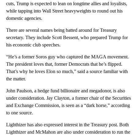
cuts, Trump is expected to lean on longtime allies and loyalists,
while tapping into Wall Street heavyweights to round out his
domestic agencies.
There are several names being batted around for Treasury
secretary. They include Scott Bessent, who prepared Trump for
his economic club speeches.
“He’s a former Soros guy who captured the MAGA movement.
The president loves that, former Democrats that he’s flipped.
That’s why he loves Elon so much,” said a source familiar with
the matter.
John Paulson, a hedge fund billionaire and megadonor, is also
under consideration. Jay Clayton, a former chair of the Securities
and Exchange Commission, is seen as a “dark horse,” according
to one source.
Lighthizer has also expressed interest in the Treasury post. Both
Lighthizer and McMahon are also under consideration to run the