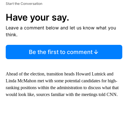
Start the Conversation
Have your say.
Leave a comment below and let us know what you
think.
Be the first to comment
Ahead of the election, transition heads Howard Lutnick and
Linda McMahon met with some potential candidates for high-
ranking positions within the administration to discuss what that
would look like, sources familiar with the meetings told CNN.