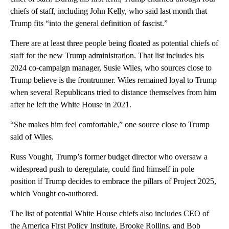
chiefs of staff, including John Kelly, who said last month that
Trump fits “into the general definition of fascist.”
There are at least three people being floated as potential chiefs of
staff for the new Trump administration. That list includes his
2024 co-campaign manager, Susie Wiles, who sources close to
Trump believe is the frontrunner. Wiles remained loyal to Trump
when several Republicans tried to distance themselves from him
after he left the White House in 2021.
“She makes him feel comfortable,” one source close to Trump
said of Wiles.
Russ Vought, Trump’s former budget director who oversaw a
widespread push to deregulate, could find himself in pole
position if Trump decides to embrace the pillars of Project 2025,
which Vought co-authored.
The list of potential White House chiefs also includes CEO of
the America First Policy Institute, Brooke Rollins, and Bob