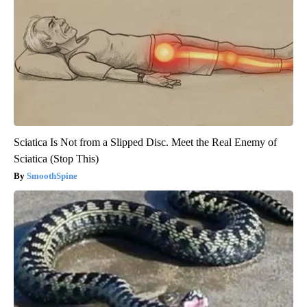
Sciatica Is Not from a Slipped Disc. Meet the Real Enemy of
Sciatica (Stop This)
SmoothSpine