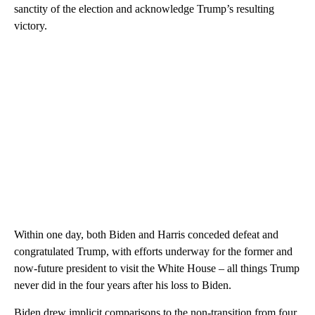
sanctity of the election and acknowledge Trump’s resulting
victory.
Within one day, both Biden and Harris conceded defeat and
congratulated Trump, with efforts underway for the former and
now-future president to visit the White House – all things Trump
never did in the four years after his loss to Biden.
Biden drew implicit comparisons to the non-transition from four