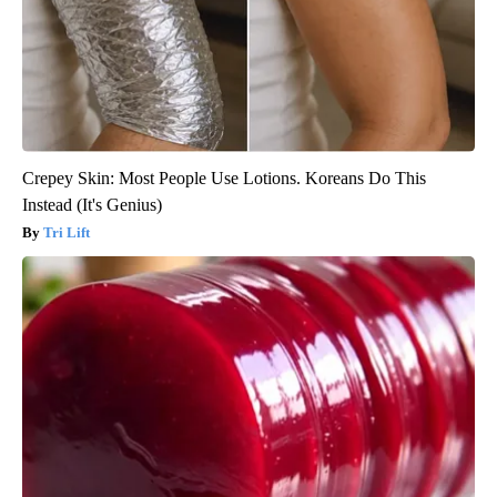
Crepey Skin: Most People Use Lotions. Koreans Do This
Instead (It's Genius)
Tri Lift