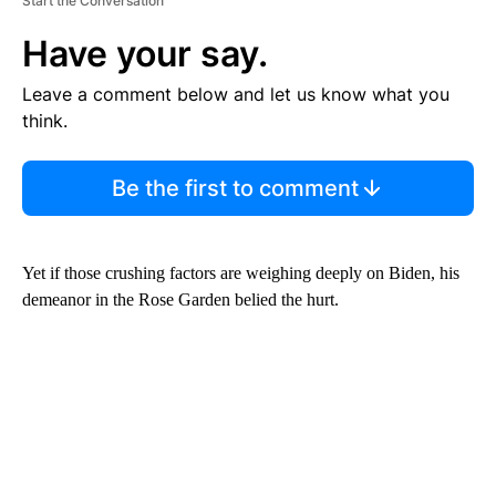
Start the Conversation
Have your say.
Leave a comment below and let us know what you
think.
Be the first to comment
Yet if those crushing factors are weighing deeply on Biden, his
demeanor in the Rose Garden belied the hurt.