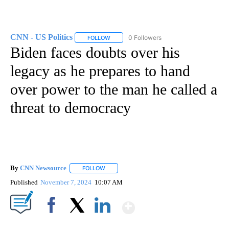
CNN - US Politics
0 Followers
FOLLOW
FOLLOW "CNN - US POLITICS" TO RECEIVE 
Biden faces doubts over his
legacy as he prepares to hand
over power to the man he called a
threat to democracy
By
CNN Newsource
FOLLOW
FOLLOW "" TO RECEIVE NOTIFICATIONS ABOU
Published
November 7, 2024
10:07 AM
Show More
Facebook
X
LinkedIn