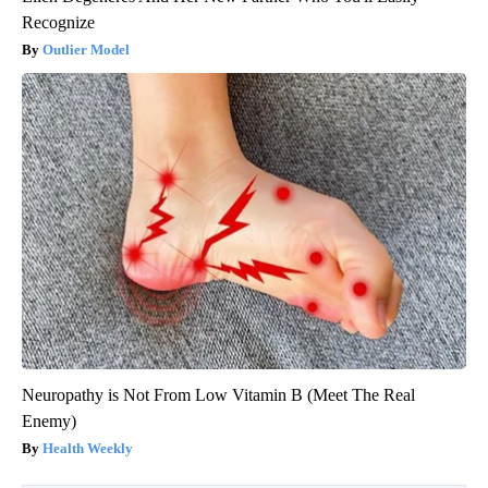
Recognize
Outlier Model
Neuropathy is Not From Low Vitamin B (Meet The Real
Enemy)
Health Weekly