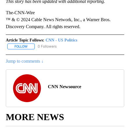
This story has been updated with additional reporting.
The-CNN-Wire
™ & © 2024 Cable News Network, Inc., a Warner Bros.
Discovery Company. All rights reserved.
Article Topic Follows:
CNN - US Politics
0 Followers
FOLLOW
FOLLOW "CNN - US POLITICS" TO RECEIVE NOTIFICATIONS ABOUT
Jump to comments ↓
CNN Newsource
MORE NEWS