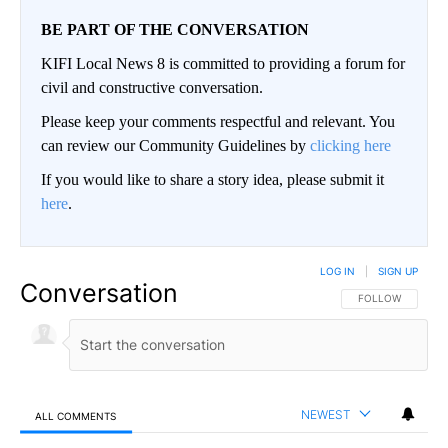
BE PART OF THE CONVERSATION
KIFI Local News 8 is committed to providing a forum for
civil and constructive conversation.
Please keep your comments respectful and relevant. You
can review our Community Guidelines by
clicking here
If you would like to share a story idea, please submit it
here
.
LOG IN
|
SIGN UP
Conversation
FOLLOW THIS CO
FOLLOW
NEWEST
ALL COMMENTS
All Comments