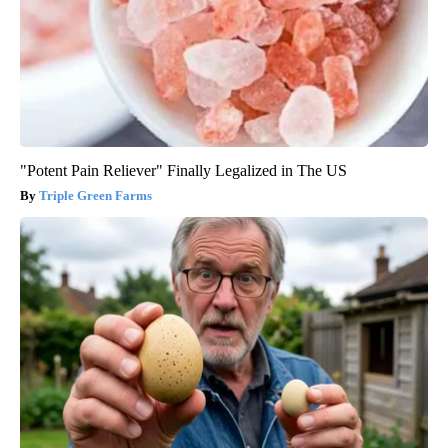
"Potent Pain Reliever" Finally Legalized in The US
Triple Green Farms