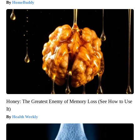
HomeBuddy
Honey: The Greatest Enemy of Memory Loss (See How to Use
It)
Health Weekly