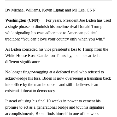
By Michael Williams, Kevin Liptak and MJ Lee, CNN
Washington (CNN) —
For years, President Joe Biden has used
a single phrase to diminish his onetime rival Donald Trump
while signaling his own adherence to American political
tradition: “You can’t love your country only when you win.”
As Biden conceded his vice president’s loss to Trump from the
White House Rose Garden on Thursday, the line carried a
different significance.
No longer finger-wagging at a defeated rival who refused to
acknowledge his loss, Biden is now overseeing a transition back
into office by the man he once – and still – believes is an
existential threat to democracy.
Instead of using his final 10 weeks in power to cement his
promise to act as a generational bridge and tout his signature
accomplishments, Biden finds himself in one of the worst