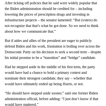
After ticking off policies that he said were widely popular that
the Biden administration should be credited for – including
lowering the prices of prescription drugs and investing in
infrastructure projects – the senator lamented: “But (voters) do
not recognize that that’s what he got done. So we need to think
about how we communicate that.”
But if aides and allies of the president are eager to publicly
defend Biden and his work, frustration is boiling over across the
Democratic Party on his decision to seek a second term – despite
his initial promise to be a “transition” and “bridge” candidate.
Had he stepped aside in the middle of his first term, the party
would have had a chance to hold a primary contest and
nominate their strongest candidate, they say – whether that
would have ultimately ended up being Harris, or not.
“He should have stepped aside sooner,” said one former Biden
administration official, before adding: “I just don’t know if that
would have mattered.”