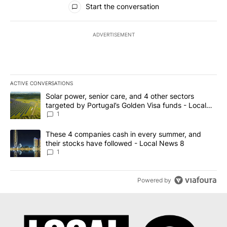
Start the conversation
ADVERTISEMENT
ACTIVE CONVERSATIONS
The following is a list of the most commented articles in the last 7
A trending article titled "Solar power, senior care, and 4 other 
Solar power, senior care, and 4 other sectors
targeted by Portugal’s Golden Visa funds - Local
News 8
1
A trending article titled "These 4 companies cash in every summe
These 4 companies cash in every summer, and
their stocks have followed - Local News 8
1
Powered by