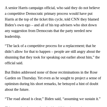
A senior Harris campaign official, who said they do not believe
a competitive Democratic primary process would have put
Harris at the top of the ticket this cycle, told CNN they blamed
Biden’s own ego – and all of his top advisers who shot down
any suggestion from Democrats that the party needed new
leadership.
“The lack of a competitive process for a replacement; that he
didn’t allow for that to happen – people are still angry about the
shunning that they took for speaking out earlier about him,” the
official said.
But Biden addressed none of those recriminations in the Rose
Garden on Thursday. Yet even as he sought to project a sense of
optimism during his short remarks, he betrayed a hint of doubt
about the future.
“The road ahead is clear,” Biden said, “assuming we sustain it.”