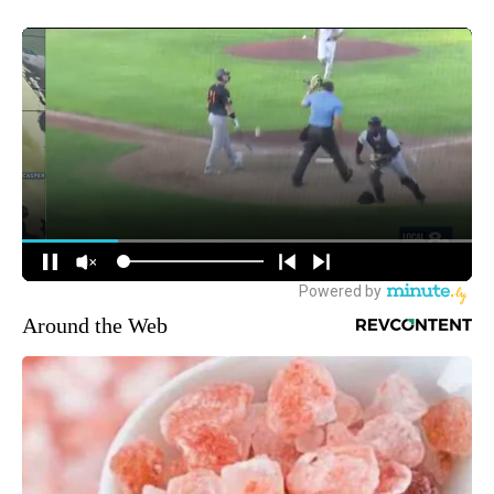
Around the Web