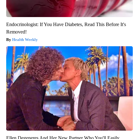
Endocrinologist: If You Have Diabetes, Read This Before It's
Removed!
Health Weekly
Ellen Degeneres And Her New Partner Who You'll Easily