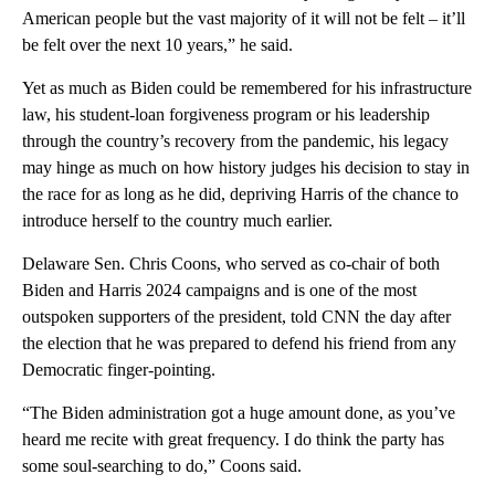
American people but the vast majority of it will not be felt – it’ll
be felt over the next 10 years,” he said.
Yet as much as Biden could be remembered for his infrastructure
law, his student-loan forgiveness program or his leadership
through the country’s recovery from the pandemic, his legacy
may hinge as much on how history judges his decision to stay in
the race for as long as he did, depriving Harris of the chance to
introduce herself to the country much earlier.
Delaware Sen. Chris Coons, who served as co-chair of both
Biden and Harris 2024 campaigns and is one of the most
outspoken supporters of the president, told CNN the day after
the election that he was prepared to defend his friend from any
Democratic finger-pointing.
“The Biden administration got a huge amount done, as you’ve
heard me recite with great frequency. I do think the party has
some soul-searching to do,” Coons said.