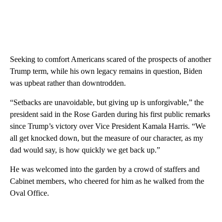
Seeking to comfort Americans scared of the prospects of another
Trump term, while his own legacy remains in question, Biden
was upbeat rather than downtrodden.
“Setbacks are unavoidable, but giving up is unforgivable,” the
president said in the Rose Garden during his first public remarks
since Trump’s victory over Vice President Kamala Harris. “We
all get knocked down, but the measure of our character, as my
dad would say, is how quickly we get back up.”
He was welcomed into the garden by a crowd of staffers and
Cabinet members, who cheered for him as he walked from the
Oval Office.