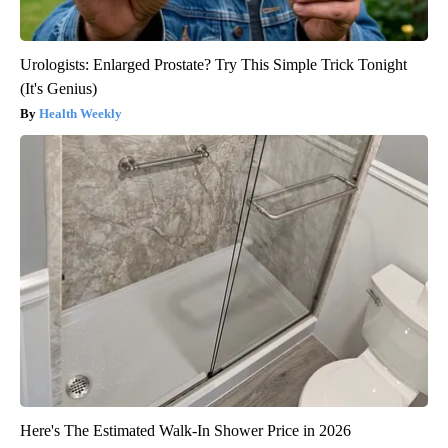
Urologists: Enlarged Prostate? Try This Simple Trick Tonight
(It's Genius)
Health Weekly
Here's The Estimated Walk-In Shower Price in 2026