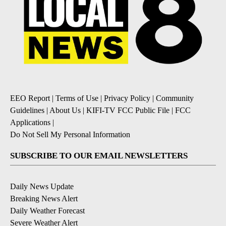
EEO Report
|
Terms of Use
|
Privacy Policy
|
Community
Guidelines
|
About Us
|
KIFI-TV FCC Public File
|
FCC
Applications
|
Do Not Sell My Personal Information
SUBSCRIBE TO OUR EMAIL NEWSLETTERS
Daily News Update
Breaking News Alert
Daily Weather Forecast
Severe Weather Alert