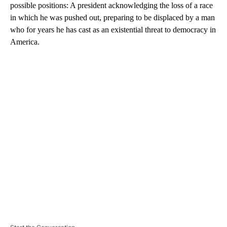
possible positions: A president acknowledging the loss of a race
in which he was pushed out, preparing to be displaced by a man
who for years he has cast as an existential threat to democracy in
America.
A
D
V
E
R
TI
S
E
M
E
N
T