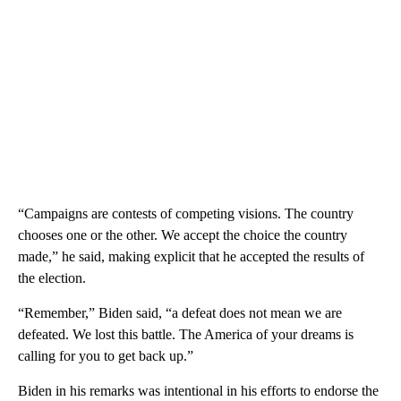
“Campaigns are contests of competing visions. The country
chooses one or the other. We accept the choice the country
made,” he said, making explicit that he accepted the results of
the election.
“Remember,” Biden said, “a defeat does not mean we are
defeated. We lost this battle. The America of your dreams is
calling for you to get back up.”
Biden in his remarks was intentional in his efforts to endorse the