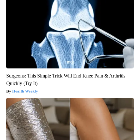
Surgeons: This Simple Trick Will End Knee Pain & Arthritis
Quickly (Try It)
Health Weekly