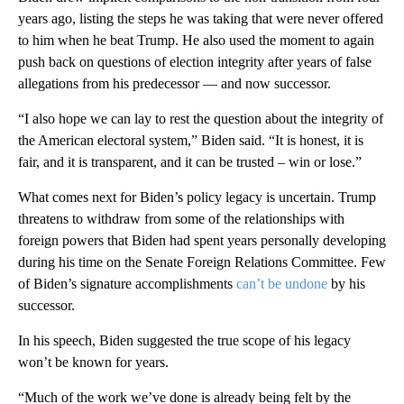
years ago, listing the steps he was taking that were never offered
to him when he beat Trump. He also used the moment to again
push back on questions of election integrity after years of false
allegations from his predecessor — and now successor.
“I also hope we can lay to rest the question about the integrity of
the American electoral system,” Biden said. “It is honest, it is
fair, and it is transparent, and it can be trusted – win or lose.”
What comes next for Biden’s policy legacy is uncertain. Trump
threatens to withdraw from some of the relationships with
foreign powers that Biden had spent years personally developing
during his time on the Senate Foreign Relations Committee. Few
of Biden’s signature accomplishments
can’t be undone
by his
successor.
In his speech, Biden suggested the true scope of his legacy
won’t be known for years.
“Much of the work we’ve done is already being felt by the