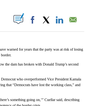
ABOUT NEW PAGES ON "".
Facebook
X
LinkedIn
Email
ve warned for years that the party was at risk of losing
 border.
d now the dam has broken with Donald Trump’s second
exas Democrat who overperformed Vice President Kamala
aying that “Democrats have lost the working class,” and
 there’s something going on,’” Cuellar said, describing
otency of the border crisis.