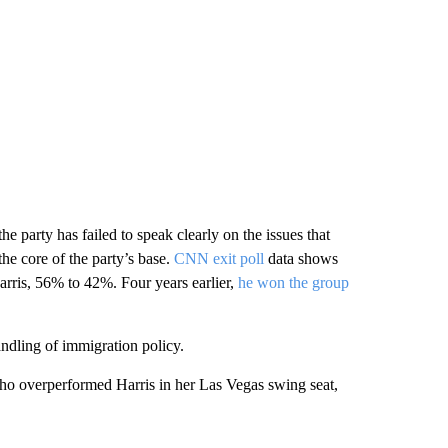
 the
party has failed to speak clearly on the issues that
he core of the party’s base.
CNN exit poll
data shows
rris, 56% to 42%. Four years earlier,
he won the group
ndling of immigration policy.
o overperformed Harris in her Las Vegas swing seat,