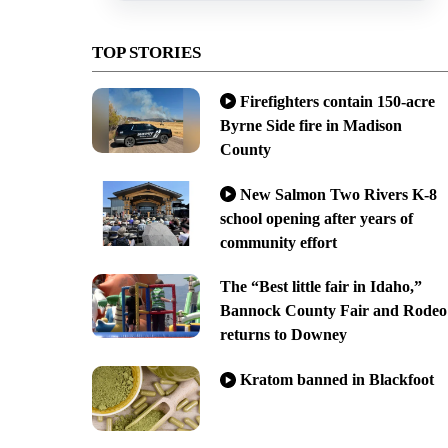
TOP STORIES
Firefighters contain 150-acre
Byrne Side fire in Madison
County
New Salmon Two Rivers K-8
school opening after years of
community effort
The “Best little fair in Idaho,”
Bannock County Fair and Rodeo
returns to Downey
Kratom banned in Blackfoot