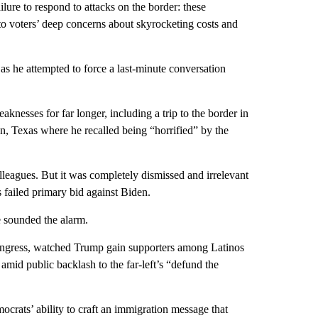
failure to respond to attacks on the border: these
to voters’ deep concerns about skyrocketing costs and
as he attempted to force a last-minute conversation
aknesses for far longer, including a trip to the border in
len, Texas where he recalled being “horrified” by the
lleagues. But it was completely dismissed and irrelevant
is failed primary bid against Biden.
e sounded the alarm.
Congress, watched Trump gain supporters among Latinos
 amid public backlash to the far-left’s “defund the
ocrats’ ability to craft an immigration message that