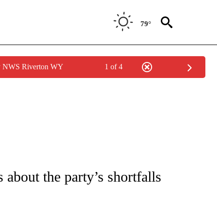
79°
by NWS Riverton WY
1 of 4
IVE NOTIFICATIONS ABOUT NEW PAGES ON "CNN - US POLITICS".
 about the party’s shortfalls