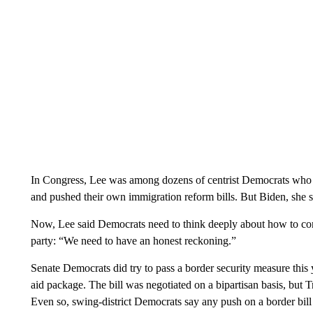
In Congress, Lee was among dozens of centrist Democrats who r
and pushed their own immigration reform bills. But Biden, she sai
Now, Lee said Democrats need to think deeply about how to convi
party: “We need to have an honest reckoning.”
Senate Democrats did try to pass a border security measure this y
aid package. The bill was negotiated on a bipartisan basis, but
Even so, swing-district Democrats say any push on a border bill