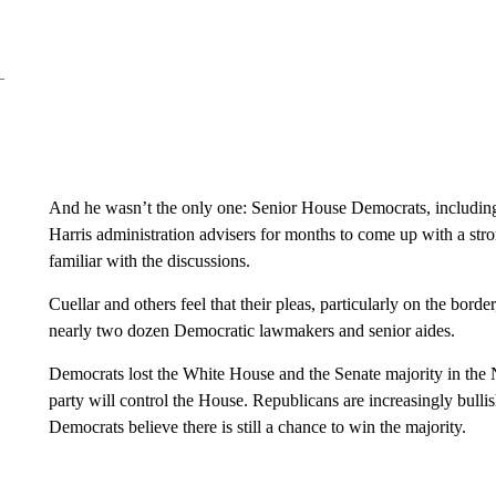
And he wasn’t the only one: Senior House Democrats, includin
Harris administration advisers for months to come up with a st
familiar with the discussions.
Cuellar and others feel that their pleas, particularly on the bor
nearly two dozen Democratic lawmakers and senior aides.
Democrats lost the White House and the Senate majority in the
party will control the House. Republicans are increasingly bull
Democrats believe there is still a chance to win the majority.