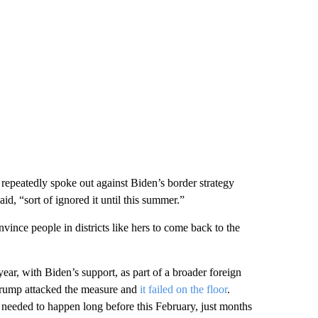
epeatedly spoke out against Biden’s border strategy
d, “sort of ignored it until this summer.”
nce people in districts like hers to come back to the
ear, with Biden’s support, as part of a broader foreign
 Trump attacked the measure and
it failed on the floor
.
 needed to happen long before this February, just months