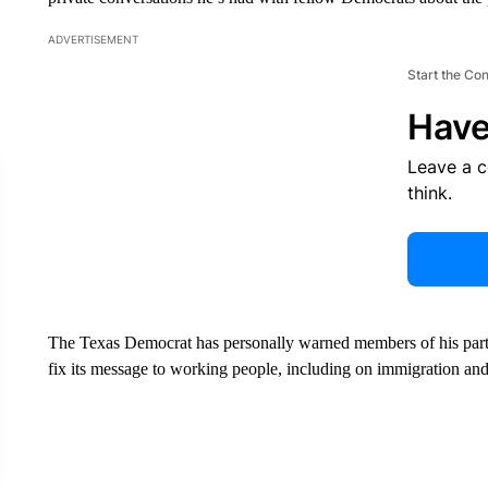
ADVERTISEMENT
Start the Co
Have
Leave a 
think.
The Texas Democrat has personally warned members of his party t
fix its message to working people, including on immigration an