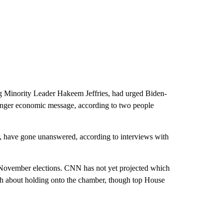
g Minority Leader Hakeem Jeffries, had urged Biden-
ronger economic message, according to two people
der, have gone unanswered, according to interviews with
 November elections. CNN has not yet projected which
ish about holding onto the chamber, though top House