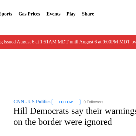
Sports
Gas Prices
Events
Play
Share
ng issued August 6 at 1:51AM MDT until August 6 at 9:00PM MDT 
CNN - US Politics
0 Followers
FOLLOW
FOLLOW "CNN - US POLITICS" TO RECE
Hill Democrats say their warnings
on the border were ignored