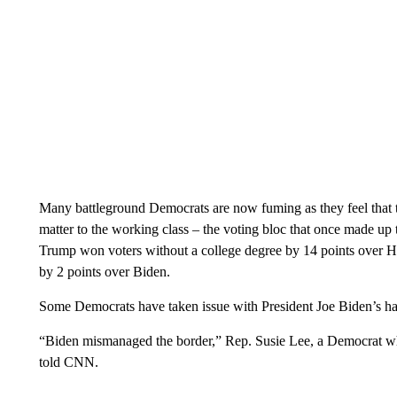
Many battleground Democrats are now fuming as they feel that
matter to the working class – the voting bloc that once made up t
Trump won voters without a college degree by 14 points over Ha
by 2 points over Biden.
Some Democrats have taken issue with President Joe Biden’s ha
“Biden mismanaged the border,” Rep. Susie Lee, a Democrat wh
told CNN.