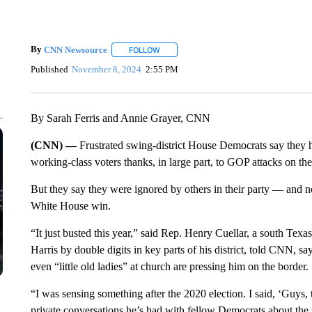
By
CNN Newsource
FOLLOW
FOLLOW "" TO RECEIVE NOTIFICATIONS 
Published
November 8, 2024
2:55 PM
By Sarah Ferris and Annie Grayer, CNN
(CNN) —
Frustrated swing-district House Democrats say they ha
working-class voters thanks, in large part, to GOP attacks on the
But they say they were ignored by others in their party — an
White House win.
“It just busted this year,” said Rep. Henry Cuellar, a south T
Harris by double digits in key parts of his district, told CNN, s
even “little old ladies” at church are pressing him on the border.
“I was sensing something after the 2020 election. I said, ‘Guys,
private conversations he’s had with fellow Democrats about the p