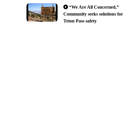
“We Are All Concerned,”
Community seeks solutions for
Teton Pass safety