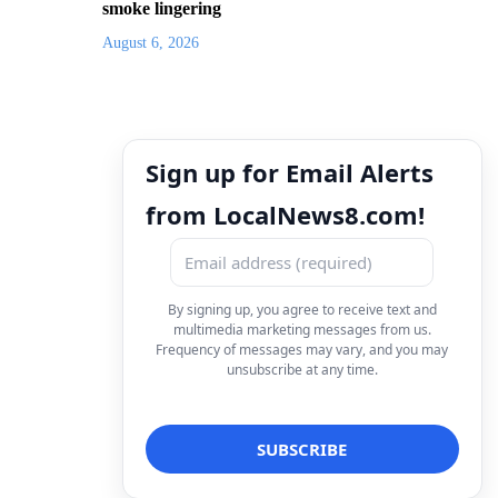
smoke lingering
August 6, 2026
Sign up for Email Alerts
from LocalNews8.com!
By signing up, you agree to receive text and
multimedia marketing messages from us.
Frequency of messages may vary, and you may
unsubscribe at any time.