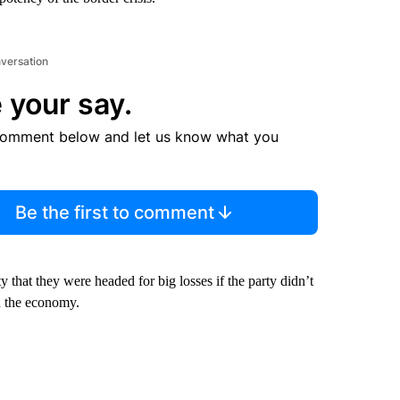
nversation
 your say.
comment below and let us know what you
Be the first to comment
hat they were headed for big losses if the party didn’t
d the economy.