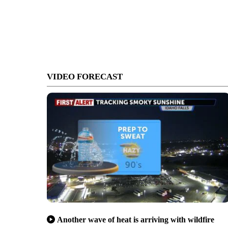
VIDEO FORECAST
Another wave of heat is arriving with wildfire