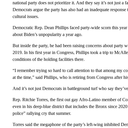
national party does not prioritize it. And they say it’s not just a 
Democrats argue the party has also had an inadequate response 
cultural issues.
Democratic Rep. Dean Phillips faced party-wide scorn this year 
about Biden’s unpopularity a year ago.
But inside the party, he had been raising concerns about party we
2019. In his first year in Congress, Phillips took a trip to McAl
conditions of the holding facilities there.
“I remember trying so hard to call attention to that among my co
at the time,” said Phillips, who is retiring from Congress after h
And it’s not just Democrats in battleground turf who say they’v
Rep. Ritchie Torres, the first out gay Afro-Latino member of 
even in his deep-blue district that includes the Bronx since 2020
police” rallying cry that summer.
Torres said the megaphone of the party’s left-wing inhibited Dem