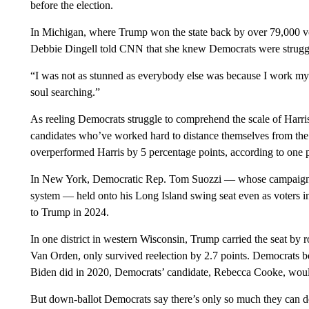
before the election.
In Michigan, where Trump won the state back by over 79,000 v
Debbie Dingell told CNN that she knew Democrats were struggl
“I was not as stunned as everybody else was because I work my d
soul searching.”
As reeling Democrats struggle to comprehend the scale of Harris’
candidates who’ve worked hard to distance themselves from the
overperformed Harris by 5 percentage points, according to one p
In New York, Democratic Rep. Tom Suozzi — whose campaign f
system — held onto his Long Island swing seat even as voters
to Trump in 2024.
In one district in western Wisconsin, Trump carried the seat b
Van Orden, only survived reelection by 2.7 points. Democrats be
Biden did in 2020, Democrats’ candidate, Rebecca Cooke, would
But down-ballot Democrats say there’s only so much they can do to