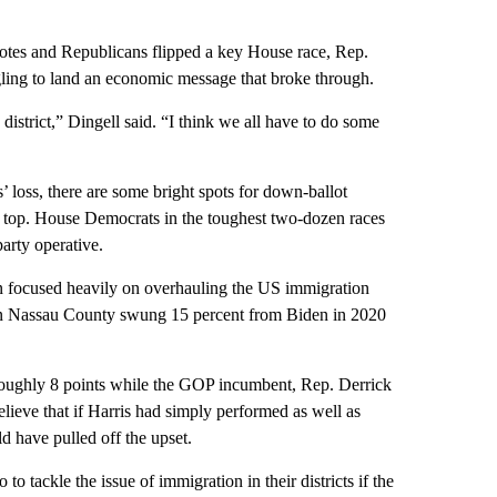
otes and Republicans flipped a key House race, Rep.
ing to land an economic message that broke through.
istrict,” Dingell said. “I think we all have to do some
 loss, there are some bright spots for down-ballot
 top. House Democrats in the toughest two-dozen races
arty operative.
ocused heavily on overhauling the US immigration
 in Nassau County swung 15 percent from Biden in 2020
y roughly 8 points while the GOP incumbent, Rep. Derrick
lieve that if Harris had simply performed as well as
 have pulled off the upset.
 tackle the issue of immigration in their districts if the