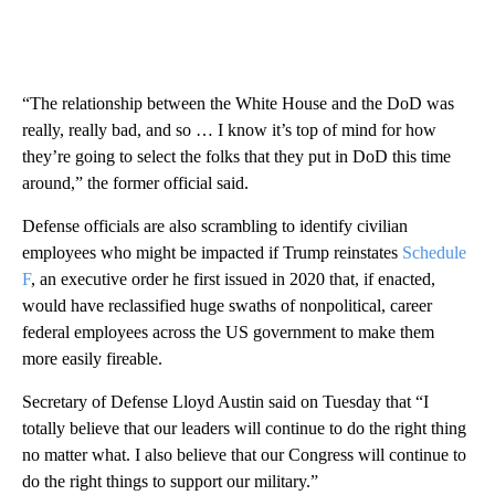
“The relationship between the White House and the DoD was
really, really bad, and so … I know it’s top of mind for how
they’re going to select the folks that they put in DoD this time
around,” the former official said.
Defense officials are also scrambling to identify civilian
employees who might be impacted if Trump reinstates
Schedule
F
, an executive order he first issued in 2020 that, if enacted,
would have reclassified huge swaths of nonpolitical, career
federal employees across the US government to make them
more easily fireable.
Secretary of Defense Lloyd Austin said on Tuesday that “I
totally believe that our leaders will continue to do the right thing
no matter what. I also believe that our Congress will continue to
do the right things to support our military.”