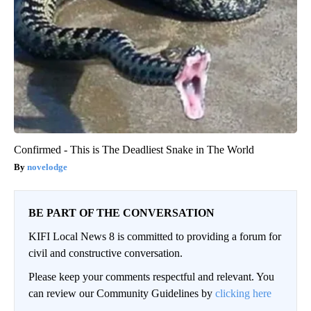
Confirmed - This is The Deadliest Snake in The World
novelodge
BE PART OF THE CONVERSATION
KIFI Local News 8 is committed to providing a forum for
civil and constructive conversation.
Please keep your comments respectful and relevant. You
can review our Community Guidelines by
clicking here