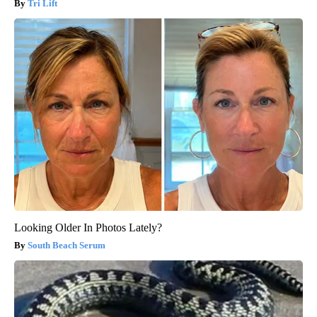
Tri Lift
Looking Older In Photos Lately?
South Beach Serum