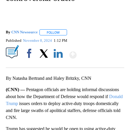
By
CNN Newsource
FOLLOW
FOLLOW "" TO RECEIVE NOTIFICATIONS ABOU
Published
November 8, 2024
1:12 PM
Show More
Facebook
X
LinkedIn
By Natasha Bertrand and Haley Britzky, CNN
(CNN) —
Pentagon officials are holding informal discussions
about how the Department of Defense would respond if
Donald
Trump
issues orders to deploy active-duty troops domestically
and fire large swaths of apolitical staffers, defense officials told
CNN.
Trump has suggested he would be open to using active-duty