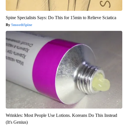
Spine Specialists Says: Do This for 15min to Relieve Sciatica
SmoothSpine
Wrinkles: Most People Use Lotions. Koreans Do This Instead
(It's Genius)