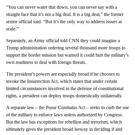
“You can never water that down, you can never say with a
straight face that it’s not a big deal. It is a big deal,” the former
senior official said. “But it’s the only way to address issues at
scale.”
Separately, an Army official told CNN they could imagine a
Trump administration ordering several thousand more troops to
support the border mission but warned it could hurt the military’s
own readiness to deal with foreign threats.
The president’s powers are especially broad if he chooses to
invoke the Insurrection Act, which states that under certain
limited circumstances involved in the defense of constitutional
rights, a president can deploy troops domestically unilaterally.
A separate law – the Posse Comitatus Act – seeks to curb the use
of the military to enforce laws unless authorized by Congress.
But the law has exceptions for rebellion and terrorism, which
ultimately gives the president broad leeway in deciding if and