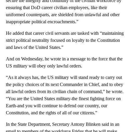
secure the integrity and continuity of the civilian workforce by
ensuring that DoD career civilian employees, like their
uniformed counterparts, are shielded from unlawful and other
inappropriate political encroachments.”
He added that career civil servants are tasked with “maintaining
strict political neutrality focused on loyalty to the Constitution
and laws of the United States.”
And on Wednesday, he wrote in a message to the force that the
US military will obey only lawful orders.
“As it always has, the US military will stand ready to carry out
the policy choices of its next Commander in Chief, and to obey
all lawful orders from its civilian chain of command,” he wrote.
“You are the United States military-the finest fighting force on
Earth-and you will continue to defend our country, our
Constitution, and the rights of all of our citizens.”
In the State Department, Secretary Antony Blinken said in an
email to members of the workforce Friday that he will make