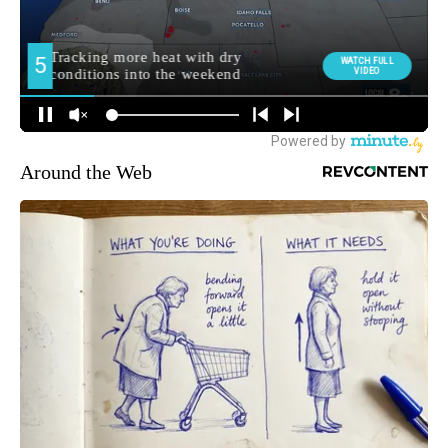
Around the Web