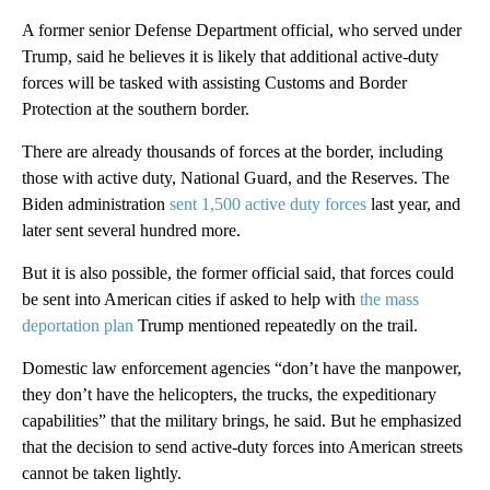
A former senior Defense Department official, who served under
Trump, said he believes it is likely that additional active-duty
forces will be tasked with assisting Customs and Border
Protection at the southern border.
There are already thousands of forces at the border, including
those with active duty, National Guard, and the Reserves. The
Biden administration
sent 1,500 active duty forces
last year, and
later sent several hundred more.
But it is also possible, the former official said, that forces could
be sent into American cities if asked to help with
the mass
deportation plan
Trump mentioned repeatedly on the trail.
Domestic law enforcement agencies “don’t have the manpower,
they don’t have the helicopters, the trucks, the expeditionary
capabilities” that the military brings, he said. But he emphasized
that the decision to send active-duty forces into American streets
cannot be taken lightly.