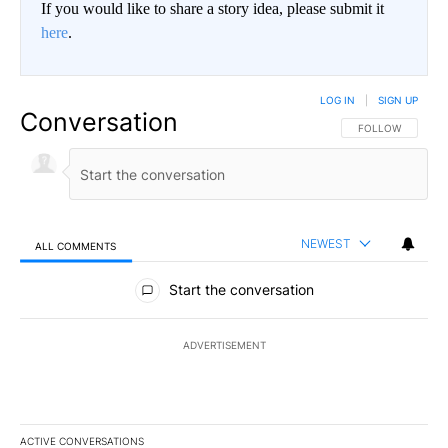
If you would like to share a story idea, please submit it
here
.
LOG IN
|
SIGN UP
Conversation
FOLLOW THIS CO
FOLLOW
NEWEST
ALL COMMENTS
All Comments
Start the conversation
ADVERTISEMENT
ACTIVE CONVERSATIONS