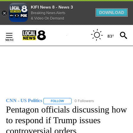
KIFI News 8 - News 3
DOWNLOAD
Breaking News Alerts
& Video On Demand
Skip
to
83°
Content
CNN - US Politics
0 Followers
FOLLOW
FOLLOW "CNN - US POLITICS" TO RECEIVE 
Pentagon officials discussing how
to respond if Trump issues
controversial orders