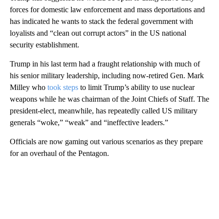
forces for domestic law enforcement and mass deportations and
has indicated he wants to stack the federal government with
loyalists and “clean out corrupt actors” in the US national
security establishment.
Trump in his last term had a fraught relationship with much of
his senior military leadership, including now-retired Gen. Mark
Milley who
took steps
to limit Trump’s ability to use nuclear
weapons while he was chairman of the Joint Chiefs of Staff. The
president-elect, meanwhile, has repeatedly called US military
generals “woke,” “weak” and “ineffective leaders.”
Officials are now gaming out various scenarios as they prepare
for an overhaul of the Pentagon.
A
D
V
E
R
TI
S
E