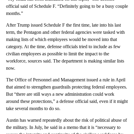
official said of Schedule F. “Definitely going to be a busy couple
months.”
After Trump issued Schedule F the first time, late into his last
term, the Pentagon and other federal agencies were tasked with
making lists of which employees would be moved into that
category. At the time, defense officials tried to include as few
civilian employees as possible to limit the impact to the
workforce, sources said. The department is making similar lists
now.
The Office of Personnel and Management issued a rule in April
that aimed to strengthen guardrails protecting federal employees.
But “there are still ways a new administration could work
around these protections,” a defense official said, even if it might
take several months to do so.
Austin has warned repeatedly about the risk of political abuse of
the military. In July, he said in a memo that it is “necessary to