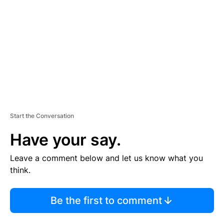
M
E
N
T
Start the Conversation
Have your say.
Leave a comment below and let us know what you
think.
Be the first to comment