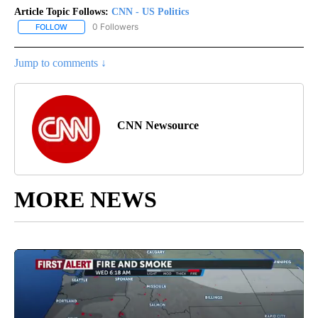
Article Topic Follows:
CNN - US Politics
0 Followers
FOLLOW
FOLLOW "CNN - US POLITICS" TO RECEIVE NOTIFICATIONS ABOUT
Jump to comments ↓
CNN Newsource
MORE NEWS