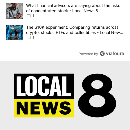
The following is a list of the most commented articles in the last 7
A trending article titled "What financial advisors are saying abo
What financial advisors are saying about the risks
of concentrated stock - Local News 8
1
A trending article titled "The $10K experiment: Comparing return
The $10K experiment: Comparing returns across
crypto, stocks, ETFs and collectibles - Local News
8
1
Powered by