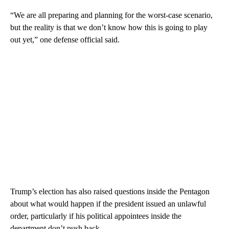
“We are all preparing and planning for the worst-case scenario,
but the reality is that we don’t know how this is going to play
out yet,” one defense official said.
Trump’s election has also raised questions inside the Pentagon
about what would happen if the president issued an unlawful
order, particularly if his political appointees inside the
department don’t push back.