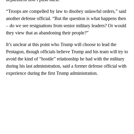
“Troops are compelled by law to disobey unlawful orders,” said
another defense official. “But the question is what happens then
– do we see resignations from senior military leaders? Or would
they view that as abandoning their people?”
It’s unclear at this point who Trump will choose to lead the
Pentagon, though officials believe Trump and his team will try to
avoid the kind of “hostile” relationship he had with the military
during his last administration, said a former defense official with
experience during the first Trump administration.