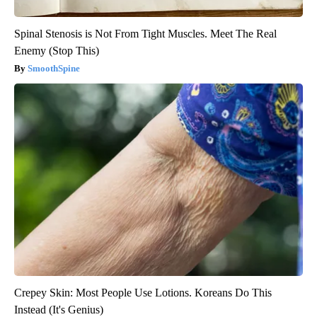
Spinal Stenosis is Not From Tight Muscles. Meet The Real
Enemy (Stop This)
SmoothSpine
Crepey Skin: Most People Use Lotions. Koreans Do This
Instead (It's Genius)