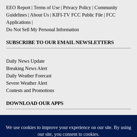
EEO Report
|
Terms of Use
|
Privacy Policy
|
Community
Guidelines
|
About Us
|
KIFI-TV FCC Public File
|
FCC
Applications
|
Do Not Sell My Personal Information
SUBSCRIBE TO OUR EMAIL NEWSLETTERS
Daily News Update
Breaking News Alert
Daily Weather Forecast
Severe Weather Alert
Contests and Promotions
DOWNLOAD OUR APPS
Available for iOS and Android