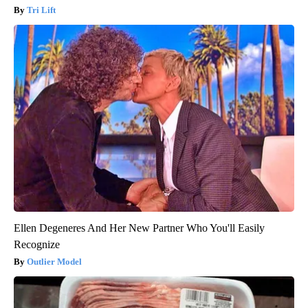
Tri Lift
Ellen Degeneres And Her New Partner Who You'll Easily
Recognize
Outlier Model