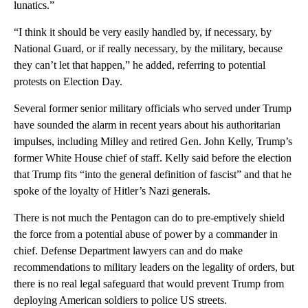
lunatics.”
“I think it should be very easily handled by, if necessary, by
National Guard, or if really necessary, by the military, because
they can’t let that happen,” he added, referring to potential
protests on Election Day.
Several former senior military officials who served under Trump
have sounded the alarm in recent years about his authoritarian
impulses, including Milley and retired Gen. John Kelly, Trump’s
former White House chief of staff. Kelly said before the election
that Trump fits “into the general definition of fascist” and that he
spoke of the loyalty of Hitler’s Nazi generals.
There is not much the Pentagon can do to pre-emptively shield
the force from a potential abuse of power by a commander in
chief. Defense Department lawyers can and do make
recommendations to military leaders on the legality of orders, but
there is no real legal safeguard that would prevent Trump from
deploying American soldiers to police US streets.