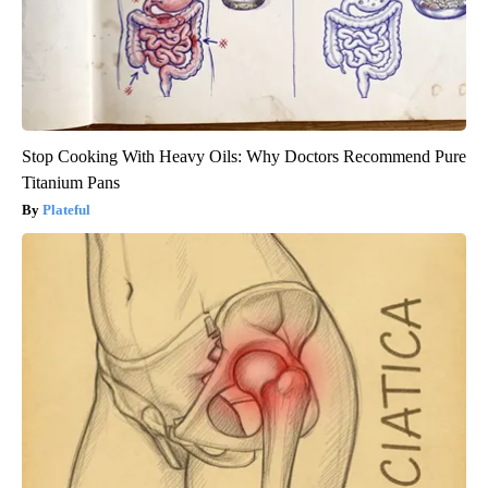
Stop Cooking With Heavy Oils: Why Doctors Recommend Pure
Titanium Pans
Plateful