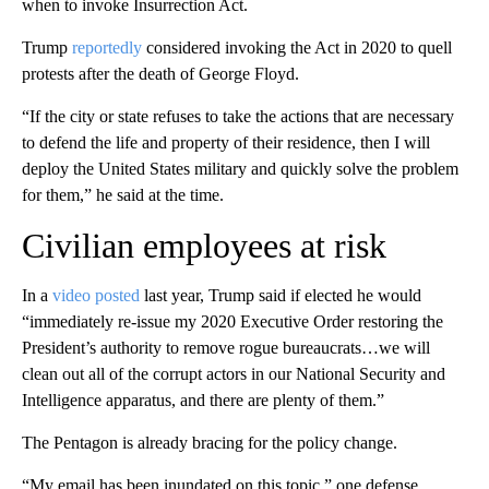
when to invoke Insurrection Act.
Trump
reportedly
considered invoking the Act in 2020 to quell
protests after the death of George Floyd.
“If the city or state refuses to take the actions that are necessary
to defend the life and property of their residence, then I will
deploy the United States military and quickly solve the problem
for them,” he said at the time.
Civilian employees at risk
In a
video posted
last year, Trump said if elected he would
“immediately re-issue my 2020 Executive Order restoring the
President’s authority to remove rogue bureaucrats…we will
clean out all of the corrupt actors in our National Security and
Intelligence apparatus, and there are plenty of them.”
The Pentagon is already bracing for the policy change.
“My email has been inundated on this topic,” one defense