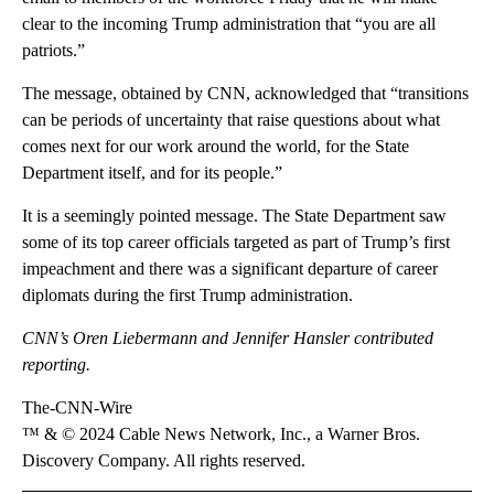
clear to the incoming Trump administration that “you are all
patriots.”
The message, obtained by CNN, acknowledged that “transitions
can be periods of uncertainty that raise questions about what
comes next for our work around the world, for the State
Department itself, and for its people.”
It is a seemingly pointed message. The State Department saw
some of its top career officials targeted as part of Trump’s first
impeachment and there was a significant departure of career
diplomats during the first Trump administration.
CNN’s Oren Liebermann and Jennifer Hansler contributed
reporting.
The-CNN-Wire
™ & © 2024 Cable News Network, Inc., a Warner Bros.
Discovery Company. All rights reserved.