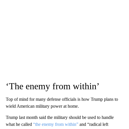
‘The enemy from within’
Top of mind for many defense officials is how Trump plans to
wield American military power at home.
Trump last month said the military should be used to handle
what he called
“the enemy from within”
and “radical left