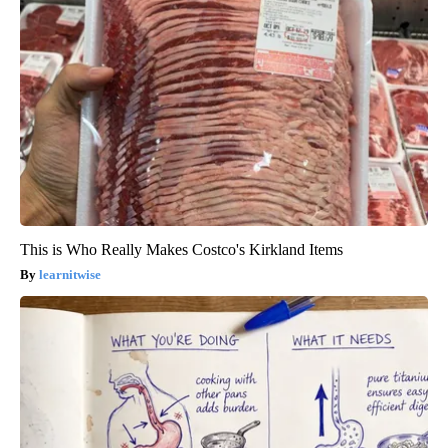
This is Who Really Makes Costco's Kirkland Items
learnitwise