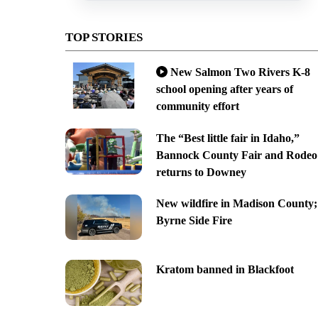
TOP STORIES
New Salmon Two Rivers K-8
school opening after years of
community effort
The “Best little fair in Idaho,”
Bannock County Fair and Rodeo
returns to Downey
New wildfire in Madison County;
Byrne Side Fire
Kratom banned in Blackfoot