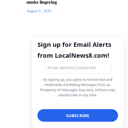
smoke lingering
August 6, 2026
Sign up for Email Alerts
from LocalNews8.com!
By signing up, you agree to receive text and
multimedia marketing messages from us.
Frequency of messages may vary, and you may
unsubscribe at any time.