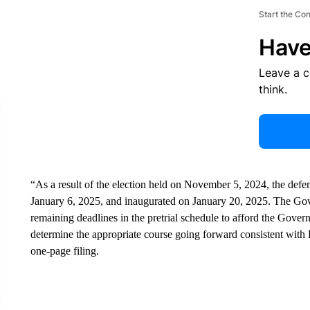
Start the Co
Have
Leave a 
think.
“As a result of the election held on November 5, 2024, the defend
January 6, 2025, and inaugurated on January 20, 2025. The Gove
remaining deadlines in the pretrial schedule to afford the Gove
determine the appropriate course going forward consistent with D
one-page filing.