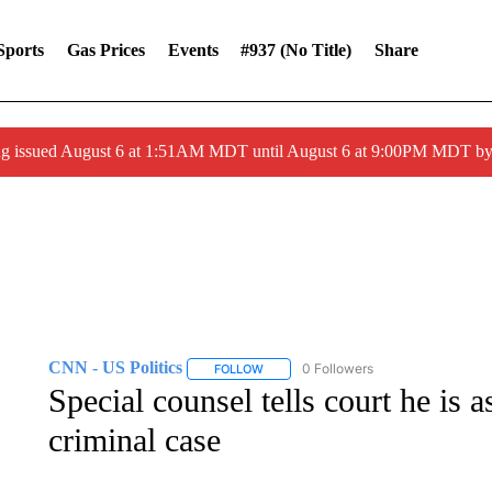
Sports
Gas Prices
Events
#937 (no Title)
Share
ng issued August 6 at 1:51AM MDT until August 6 at 9:00PM MDT 
CNN - US Politics
0 Followers
FOLLOW
FOLLOW "CNN - US POLITICS" TO RECE
Special counsel tells court he is 
criminal case