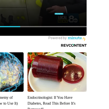
Enemy of
Endocrinologist: If You Have
 to Use It)
Diabetes, Read This Before It's