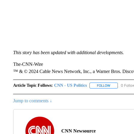
This story has been updated with additional developments.
The-CNN-Wire
™ & © 2024 Cable News Network, Inc., a Warner Bros. Discove
Article Topic Follows:
CNN - US Politics
0 Follo
FOLLOW
FOLLOW "CNN 
Jump to comments ↓
CNN Newsource