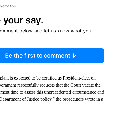
nversation
 your say.
comment below and let us know what you
Be the first to comment
ant is expected to be certified as President-elect on
rnment respectfully requests that the Court vacate the
rnment time to assess this unprecedented circumstance and
epartment of Justice policy,” the prosecutors wrote in a