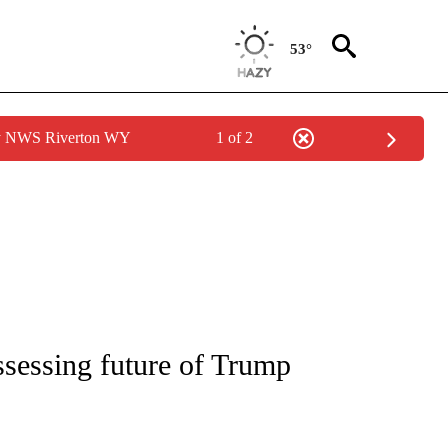
53°
by NWS Riverton WY
1 of 2
IVE NOTIFICATIONS ABOUT NEW PAGES ON "CNN - US POLITICS".
assessing future of Trump