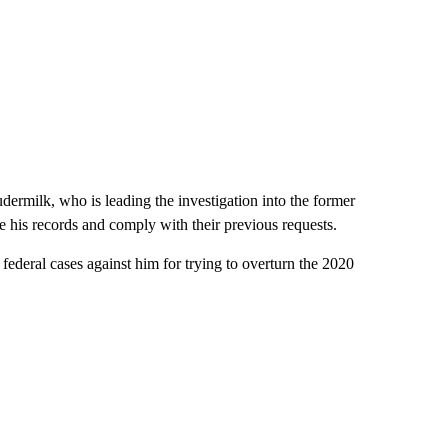
milk, who is leading the investigation into the former
ve his records and comply with their previous requests.
federal cases against him for trying to overturn the 2020