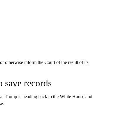
r otherwise inform the Court of the result of its
o save records
that Trump is heading back to the White House and
se.