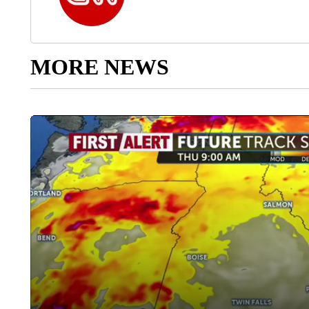
MORE NEWS