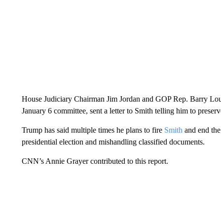
House Judiciary Chairman Jim Jordan and GOP Rep. Barry Louder
January 6 committee, sent a letter to Smith telling him to preser
Trump has said multiple times he plans to fire
Smith
and end the 
presidential election and mishandling classified documents.
CNN’s Annie Grayer contributed to this report.