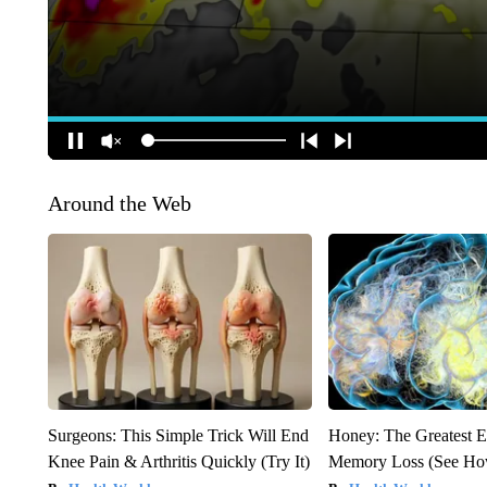
Around the Web
Surgeons: This Simple Trick Will End
Honey: The Greatest 
Knee Pain & Arthritis Quickly (Try It)
Memory Loss (See How