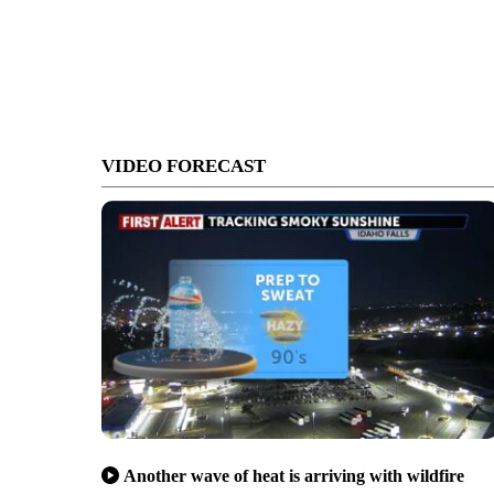
VIDEO FORECAST
Another wave of heat is arriving with wildfire