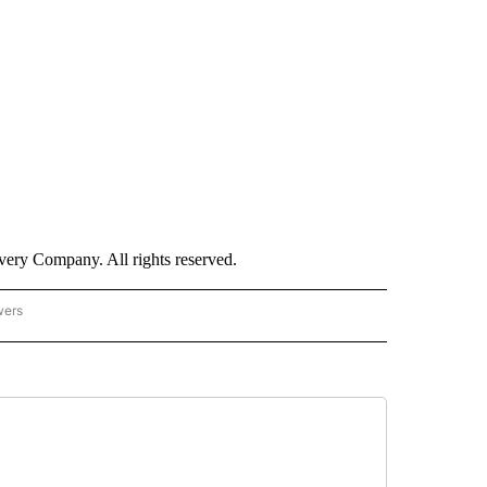
ry Company. All rights reserved.
wers
- US POLITICS" TO RECEIVE NOTIFICATIONS ABOUT NEW PAGES ON "CNN - US POLIT