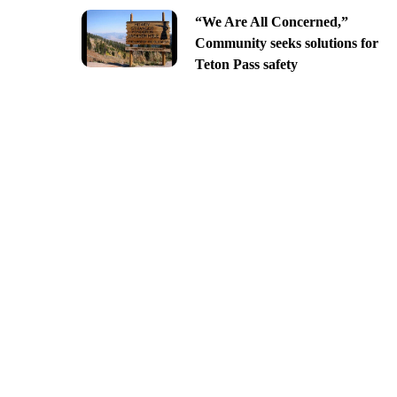
“We Are All Concerned,”
Community seeks solutions for
Teton Pass safety