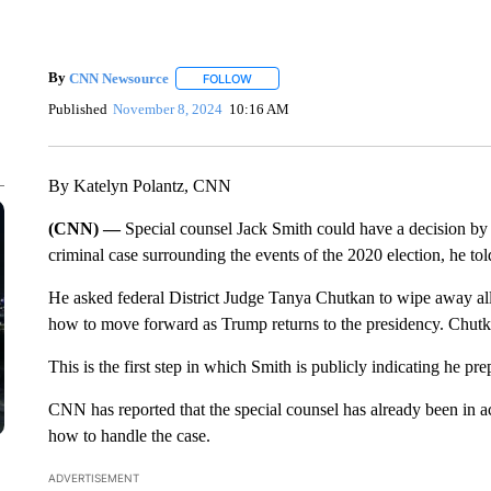
By
CNN Newsource
FOLLOW
FOLLOW "" TO RECEIVE NOTIFICATIONS 
Published
November 8, 2024
10:16 AM
By Katelyn Polantz, CNN
(CNN) —
Special counsel Jack Smith could have a decision 
criminal case surrounding the events of the 2020 election, he tol
He asked federal District Judge Tanya Chutkan to wipe away all 
how to move forward as Trump returns to the presidency. Chutka
This is the first step in which Smith is publicly indicating he 
CNN has reported that the special counsel has already been in ac
how to handle the case.
ADVERTISEMENT