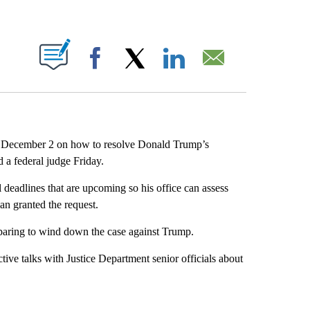
ABOUT NEW PAGES ON "".
Facebook
X
LinkedIn
Email
by December 2 on how to resolve Donald Trump’s
d a federal judge Friday.
deadlines that are upcoming so his office can assess
n granted the request.
preparing to wind down the case against Trump.
tive talks with Justice Department senior officials about