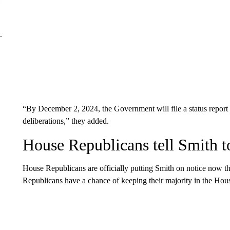
“By December 2, 2024, the Government will file a status report o
deliberations,” they added.
House Republicans tell Smith t
House Republicans are officially putting Smith on notice now 
Republicans have a chance of keeping their majority in the Hou